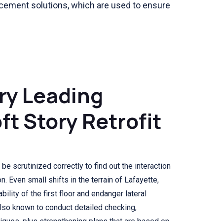
orcement solutions, which are used to ensure
ry Leading
ft Story Retrofit
be scrutinized correctly to find out the interaction
n. Even small shifts in the terrain of Lafayette,
bility of the first floor and endanger lateral
also known to conduct detailed checking,