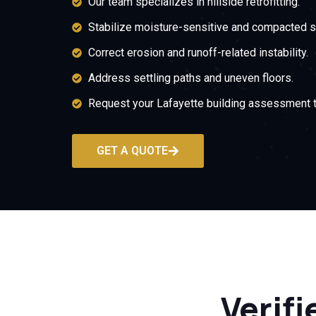
Our team specializes in hillside retrofitting.
Stabilize moisture-sensitive and compacted s
Correct erosion and runoff-related instability.
Address settling paths and uneven floors.
Request your Lafayette building assessment t
GET A QUOTE
Verifi