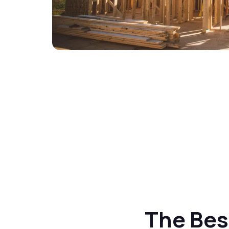
The Best