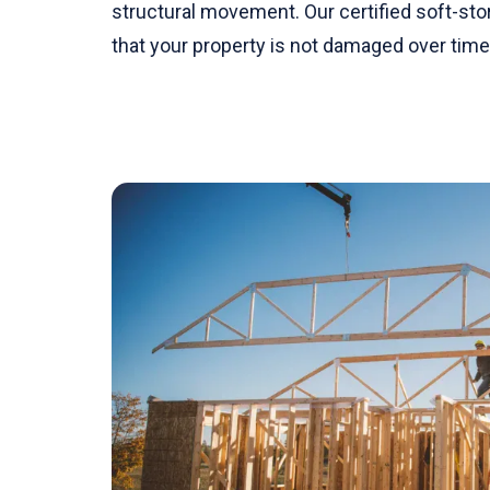
structural movement. Our certified soft-stor
that your property is not damaged over time