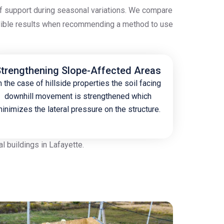
 of support during seasonal variations. We compare
redible results when recommending a method to use
trengthening Slope-Affected Areas
n the case of hillside properties the soil facing
downhill movement is strengthened which
inimizes the lateral pressure on the structure.
 buildings in Lafayette.