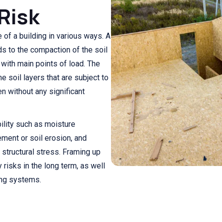
Risk
 of a building in various ways. A
ds to the compaction of the soil
s with main points of load. The
he soil layers that are subject to
en without any significant
ility such as moisture
ement or soil erosion, and
 structural stress. Framing up
risks in the long term, as well
ing systems.