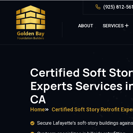
(925) 812-56
ABOUT
SERVICES
Certified Soft Stor
Experts Services in
CA
Home
Certified Soft Story Retrofit Expe
Secure Lafayette's soft-story buildings against