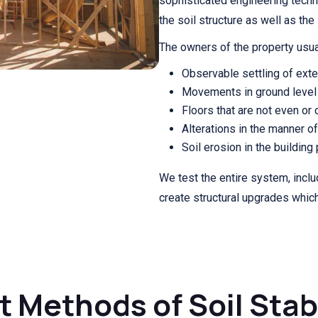
sophisticated engineering techn
the soil structure as well as the 
The owners of the property usua
Observable settling of exter
Movements in ground level 
Floors that are not even or c
Alterations in the manner o
Soil erosion in the building
We test the entire system, incl
create structural upgrades whic
 Methods of Soil Stab