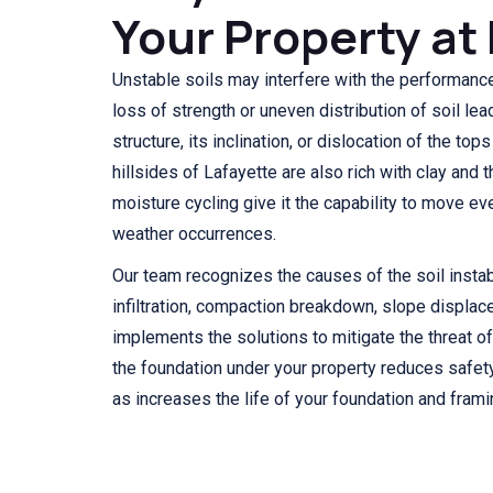
Your Property at 
Unstable soils may interfere with the performance
loss of strength or uneven distribution of soil lea
structure, its inclination, or dislocation of the top
hillsides of Lafayette are also rich with clay and t
moisture cycling give it the capability to move ev
weather occurrences.
Our team recognizes the causes of the soil instab
infiltration, compaction breakdown, slope displac
implements the solutions to mitigate the threat of
the foundation under your property reduces safety 
as increases the life of your foundation and fram