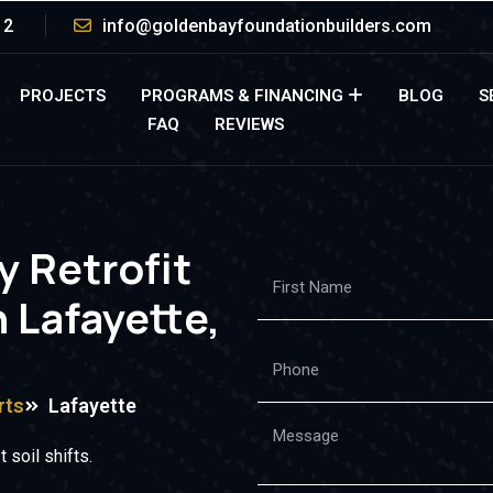
12
info@goldenbayfoundationbuilders.com
PROJECTS
PROGRAMS & FINANCING
BLOG
S
FAQ
REVIEWS
y Retrofit
 Lafayette,
rts
Lafayette
 soil shifts.