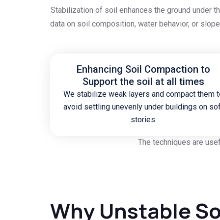
Stabilization of soil enhances the ground under t
data on soil composition, water behavior, or slo
Enhancing Soil Compaction to
Support the soil at all times
We stabilize weak layers and compact them t
avoid settling unevenly under buildings on so
stories.
The techniques are usef
Why Unstable So