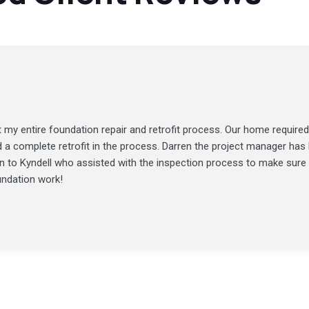
my entire foundation repair and retrofit process. Our home required
d a complete retrofit in the process. Darren the project manager ha
ion to Kyndell who assisted with the inspection process to make sure
undation work!