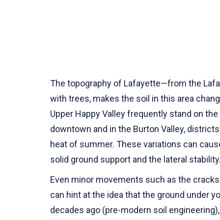
The topography of Lafayette—from the Lafaye
with trees, makes the soil in this area chan
Upper Happy Valley frequently stand on the 
downtown and in the Burton Valley, district
heat of summer. These variations can cause 
solid ground support and the lateral stability
Even minor movements such as the cracks th
can hint at the idea that the ground under 
decades ago (pre-modern soil engineering), 