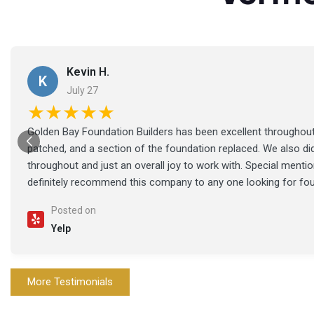
Kevin H.
K
July 27
★★★★★
Golden Bay Foundation Builders has been excellent throughout 
patched, and a section of the foundation replaced. We also di
throughout and just an overall joy to work with. Special ment
definitely recommend this company to any one looking for fo
Posted on
Yelp
More Testimonials