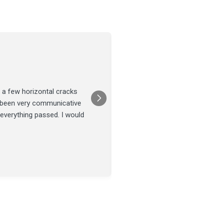
Joel Tillman
July 13
★★★★★
 a few horizontal cracks
They came out for a foundatio
s been very communicative
was done on time and our fou
 everything passed. I would
Posted on
Google