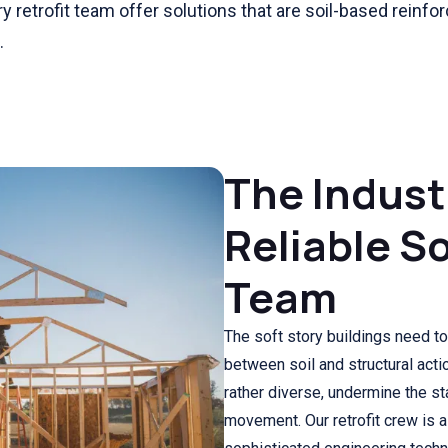
y retrofit team offer solutions that are soil-based reinf
.
The Indust
Reliable So
Team
The soft story buildings need to 
between soil and structural actio
rather diverse, undermine the sta
movement. Our retrofit crew is 