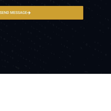
SEND MESSAGE