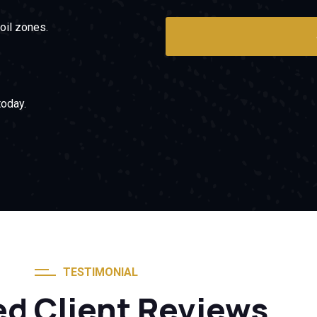
oil zones.
oday.
TESTIMONIAL
ed Client Reviews