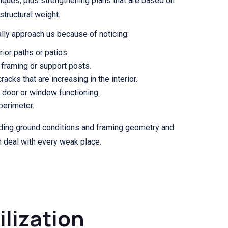
iques, plus strengthening plans that are based on
structural weight.
lly approach us because of noticing:
ior paths or patios.
framing or support posts.
racks that are increasing in the interior.
f door or window functioning.
 perimeter.
uding ground conditions and framing geometry and
h deal with every weak place.
ilization