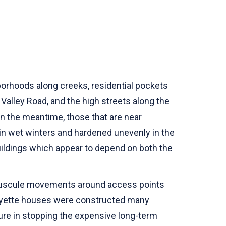
borhoods along creeks, residential pockets
 Valley Road, and the high streets along the
In the meantime, those that are near
 in wet winters and hardened unevenly in the
buildings which appear to depend on both the
minuscule movements around access points
Lafayette houses were constructed many
dure in stopping the expensive long-term