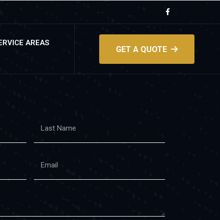
ERVICE AREAS
GET A QUOTE