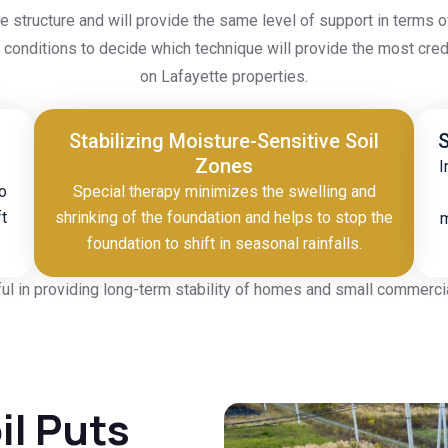
he structure and will provide the same level of support in terms
pe conditions to decide which technique will provide the most c
on Lafayette properties.
Stabilizing Moisture-Sensitive Soil
S
Zones
I
o
Special therapy minimizes the swelling and
ft
shrinking of the foundation and helps to stop the
m
foundation to shift in seasonal rainfalls.
ul in providing long-term stability of homes and small commercial
il Puts