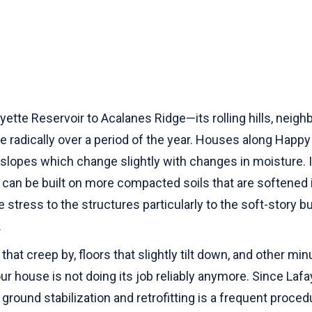
tte Reservoir to Acalanes Ridge—its rolling hills, neigh
ge radically over a period of the year. Houses along Happy
slopes which change slightly with changes in moisture. 
s can be built on more compacted soils that are softened
stress to the structures particularly to the soft-story 
.
at creep by, floors that slightly tilt down, and other 
your house is not doing its job reliably anymore. Since 
ground stabilization and retrofitting is a frequent proce