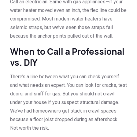
Call an electrician. Same with gas appliances—if your
water heater moved even an inch, the flex line could be
compromised. Most modern water heaters have
seismic straps, but we’ve seen those straps fail
because the anchor points pulled out of the wall.
When to Call a Professional
vs. DIY
There’s a line between what you can check yourself
and what needs an expert. You can look for cracks, test
doors, and sniff for gas. But you should not crawl
under your house if you suspect structural damage.
We’ve had homeowners get stuck in crawl spaces
because a floor joist dropped during an aftershock.
Not worth the risk.