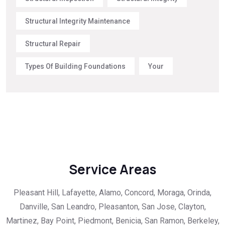
Structural Integrity Maintenance
Structural Repair
Types Of Building Foundations
Your
Service Areas
Pleasant Hill, Lafayette, Alamo, Concord, Moraga, Orinda,
Danville, San Leandro, Pleasanton, San Jose, Clayton,
Martinez, Bay Point, Piedmont, Benicia, San Ramon, Berkeley,