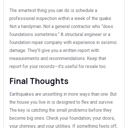
The smartest thing you can do is schedule a
professional inspection within a week of the quake.
Not a handyman. Not a general contractor who “does
foundations sometimes.” A structural engineer or a
foundation repair company with experience in seismic
damage. They’ll give you a written report with
measurements and recommendations. Keep that
report for your records—it’s useful for resale too.
Final Thoughts
Earthquakes are unsettling in more ways than one. But
the house you live in is designed to flex and survive.
The key is catching the small problems before they
become big ones. Check your foundation, your doors,
your chimney, and your utilities. If something feels off,