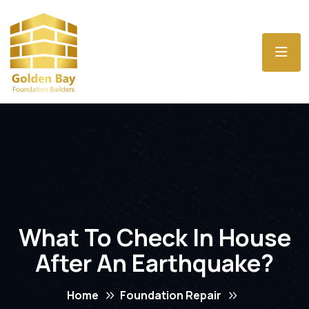
What To Check In House
After An Earthquake?
Home
Foundation Repair