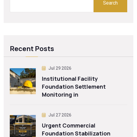
Search
Recent Posts
Jul 29 2026
Institutional Facility
Foundation Settlement
Monitoring in
Jul 27 2026
Urgent Commercial
Foundation Stabilization