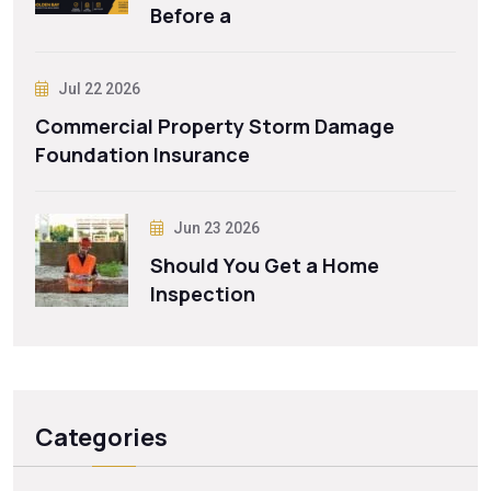
Before a
Jul 22 2026
Commercial Property Storm Damage
Foundation Insurance
Jun 23 2026
Should You Get a Home
Inspection
Categories