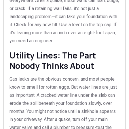
everywhere. After a quake, these walls can lean, bulge,
or crack. If a retaining wall fails, it’s not just a
landscaping problem—it can take your foundation with
it. Check for any new tilt. Use a level on the top cap. If
it’s leaning more than an inch over an eight-foot span,
you need an engineer.
Utility Lines: The Part
Nobody Thinks About
Gas leaks are the obvious concern, and most people
know to smell for rotten eggs. But water lines are just
as important. A cracked water line under the slab can
erode the soil beneath your foundation slowly, over
months. You might not notice until a sinkhole appears
in your driveway. After a quake, turn off your main
water valve and call a plumber to pressure-test the