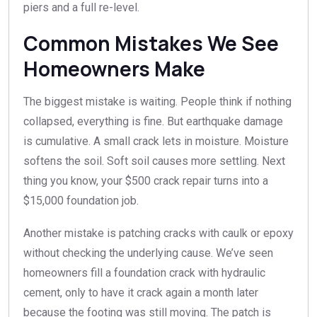
piers and a full re-level.
Common Mistakes We See
Homeowners Make
The biggest mistake is waiting. People think if nothing
collapsed, everything is fine. But earthquake damage
is cumulative. A small crack lets in moisture. Moisture
softens the soil. Soft soil causes more settling. Next
thing you know, your $500 crack repair turns into a
$15,000 foundation job.
Another mistake is patching cracks with caulk or epoxy
without checking the underlying cause. We’ve seen
homeowners fill a foundation crack with hydraulic
cement, only to have it crack again a month later
because the footing was still moving. The patch is