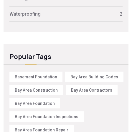
Waterproofing
2
Popular Tags
Basement Foundation
Bay Area Building Codes
Bay Area Construction
Bay Area Contractors
Bay Area Foundation
Bay Area Foundation Inspections
Bay Area Foundation Repair