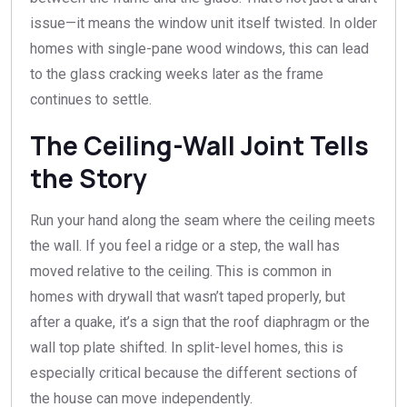
issue—it means the window unit itself twisted. In older
homes with single-pane wood windows, this can lead
to the glass cracking weeks later as the frame
continues to settle.
The Ceiling-Wall Joint Tells
the Story
Run your hand along the seam where the ceiling meets
the wall. If you feel a ridge or a step, the wall has
moved relative to the ceiling. This is common in
homes with drywall that wasn’t taped properly, but
after a quake, it’s a sign that the roof diaphragm or the
wall top plate shifted. In split-level homes, this is
especially critical because the different sections of
the house can move independently.