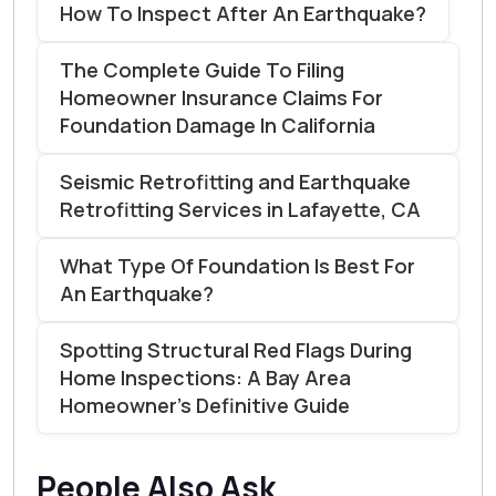
How To Inspect After An Earthquake?
The Complete Guide To Filing
Homeowner Insurance Claims For
Foundation Damage In California
Seismic Retrofitting and Earthquake
Retrofitting Services in Lafayette, CA
What Type Of Foundation Is Best For
An Earthquake?
Spotting Structural Red Flags During
Home Inspections: A Bay Area
Homeowner’s Definitive Guide
People Also Ask