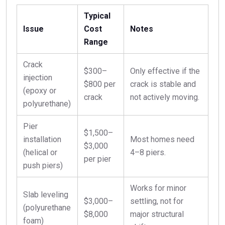
Typical
Issue
Cost
Notes
Range
Crack
$300–
Only effective if the
injection
$800 per
crack is stable and
(epoxy or
crack
not actively moving.
polyurethane)
Pier
$1,500–
installation
Most homes need
$3,000
(helical or
4–8 piers.
per pier
push piers)
Works for minor
Slab leveling
$3,000–
settling, not for
(polyurethane
$8,000
major structural
foam)