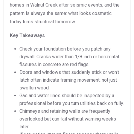
homes in Walnut Creek after seismic events, and the
pattern is always the same: what looks cosmetic
today turns structural tomorrow.
Key Takeaways
Check your foundation before you patch any
drywall. Cracks wider than 1/8 inch or horizontal
fissures in concrete are red flags.
Doors and windows that suddenly stick or won’t
latch often indicate framing movement, not just
swollen wood.
Gas and water lines should be inspected by a
professional before you turn utilities back on fully.
Chimneys and retaining walls are frequently
overlooked but can fail without warning weeks
later.