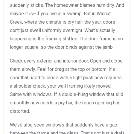
suddenly sticks. The homeowner blames humidity. And
maybe it is—if you live in a swamp. But in Walnut
Creek, where the climate is dry half the year, doors
don’t just swell uniformly overnight. What’s actually
happening is the framing shifted. The door frame is no
longer square, so the door binds against the jamb.
Check every exterior and interior door. Open and close
them slowly. Feel for drag at the top or bottom. If a
door that used to close with a light push now requires
a shoulder check, your wall framing likely moved.
Same with windows. If a double-hung window that slid
smoothly now needs a pry bar, the rough opening has
distorted.
We’ve also seen windows that suddenly have a gap
between the frame and the glass. That’s not just a draft