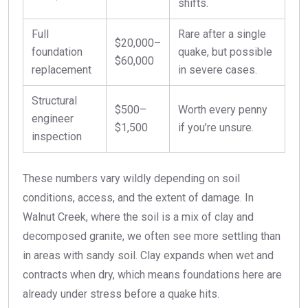
shifts.
Full
Rare after a single
$20,000–
foundation
quake, but possible
$60,000
replacement
in severe cases.
Structural
$500–
Worth every penny
engineer
$1,500
if you’re unsure.
inspection
These numbers vary wildly depending on soil
conditions, access, and the extent of damage. In
Walnut Creek, where the soil is a mix of clay and
decomposed granite, we often see more settling than
in areas with sandy soil. Clay expands when wet and
contracts when dry, which means foundations here are
already under stress before a quake hits.