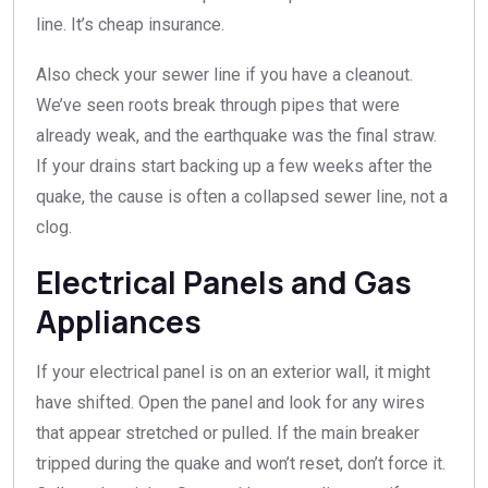
line. It’s cheap insurance.
Also check your sewer line if you have a cleanout.
We’ve seen roots break through pipes that were
already weak, and the earthquake was the final straw.
If your drains start backing up a few weeks after the
quake, the cause is often a collapsed sewer line, not a
clog.
Electrical Panels and Gas
Appliances
If your electrical panel is on an exterior wall, it might
have shifted. Open the panel and look for any wires
that appear stretched or pulled. If the main breaker
tripped during the quake and won’t reset, don’t force it.