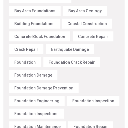
Bay Area Foundations
Bay Area Geology
Building Foundations
Coastal Construction
Concrete Block Foundation
Concrete Repair
Crack Repair
Earthquake Damage
Foundation
Foundation Crack Repair
Foundation Damage
Foundation Damage Prevention
Foundation Engineering
Foundation Inspection
Foundation Inspections
Foundation Maintenance
Foundation Repair