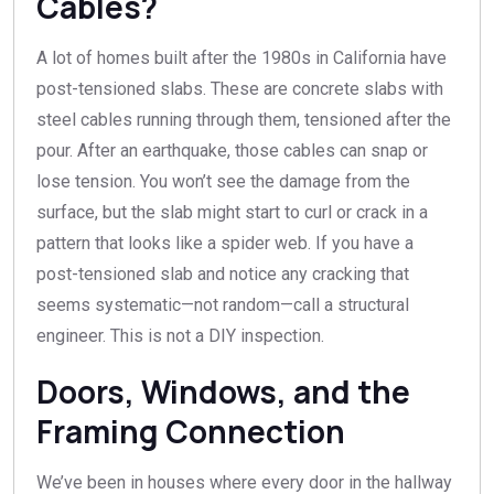
Cables?
A lot of homes built after the 1980s in California have
post-tensioned slabs. These are concrete slabs with
steel cables running through them, tensioned after the
pour. After an earthquake, those cables can snap or
lose tension. You won’t see the damage from the
surface, but the slab might start to curl or crack in a
pattern that looks like a spider web. If you have a
post-tensioned slab and notice any cracking that
seems systematic—not random—call a structural
engineer. This is not a DIY inspection.
Doors, Windows, and the
Framing Connection
We’ve been in houses where every door in the hallway