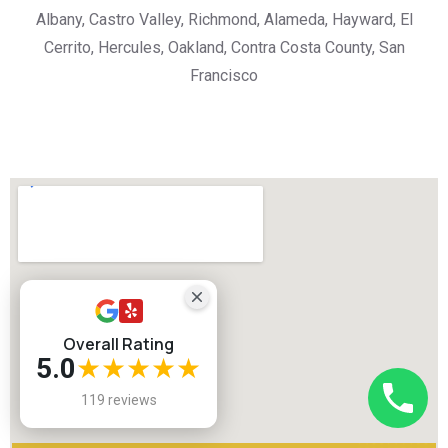
Albany, Castro Valley, Richmond, Alameda, Hayward, El
Cerrito, Hercules, Oakland, Contra Costa County, San
Francisco
Overall Rating
5.0
★★★★★
119 reviews