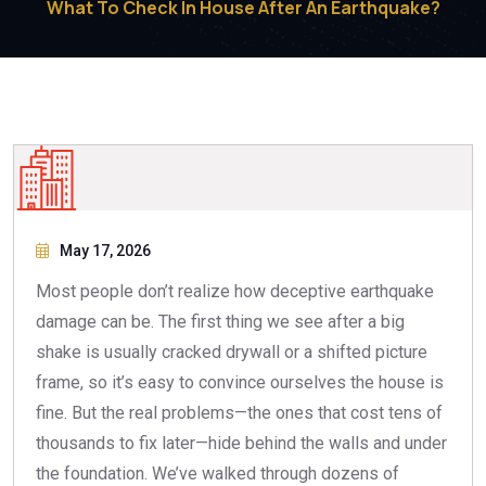
What To Check In House After An Earthquake?
May 17, 2026
Most people don’t realize how deceptive earthquake
damage can be. The first thing we see after a big
shake is usually cracked drywall or a shifted picture
frame, so it’s easy to convince ourselves the house is
fine. But the real problems—the ones that cost tens of
thousands to fix later—hide behind the walls and under
the foundation. We’ve walked through dozens of