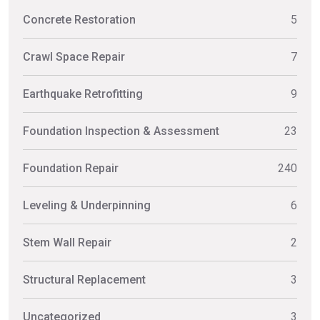
Concrete Restoration
5
Crawl Space Repair
7
Earthquake Retrofitting
9
Foundation Inspection & Assessment
23
Foundation Repair
240
Leveling & Underpinning
6
Stem Wall Repair
2
Structural Replacement
3
Uncategorized
3