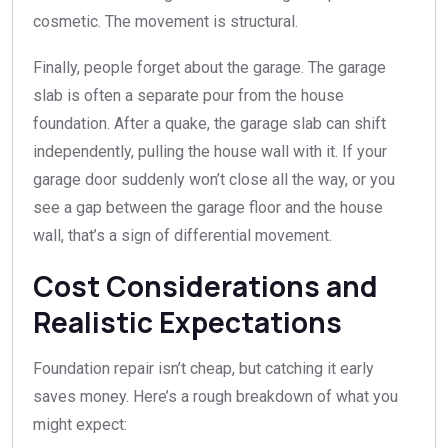
cosmetic. The movement is structural.
Finally, people forget about the garage. The garage
slab is often a separate pour from the house
foundation. After a quake, the garage slab can shift
independently, pulling the house wall with it. If your
garage door suddenly won’t close all the way, or you
see a gap between the garage floor and the house
wall, that’s a sign of differential movement.
Cost Considerations and
Realistic Expectations
Foundation repair isn’t cheap, but catching it early
saves money. Here’s a rough breakdown of what you
might expect: