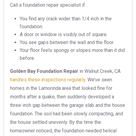
Call a foundation repair specialist if:
You find any crack wider than 1/4 inch in the
foundation.
A door or window is visibly out of square.
You see gaps between the wall and the floor.
Your floor feels spongy or slopes more than it did
before.
Golden Bay Foundation Repair
in Walnut Creek, CA
handles these inspections regularly
. We’ve seen
homes in the Lamorinda area that looked fine for
months after a quake, then suddenly developed a
three-inch gap between the garage slab and the house
foundation. The soil had been slowly compacting, and
the house settled unevenly. By the time the
homeowner noticed, the foundation needed helical