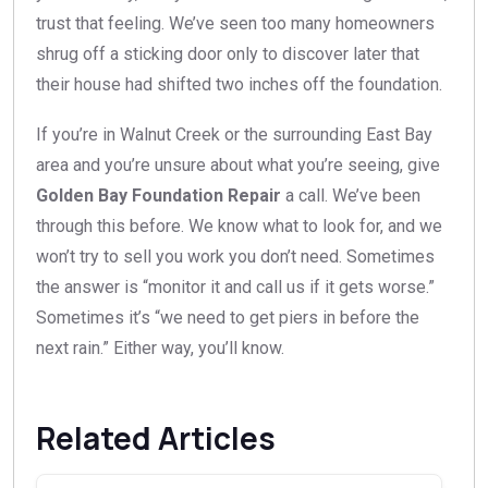
trust that feeling. We’ve seen too many homeowners
shrug off a sticking door only to discover later that
their house had shifted two inches off the foundation.
If you’re in Walnut Creek or the surrounding East Bay
area and you’re unsure about what you’re seeing, give
Golden Bay Foundation Repair
a call. We’ve been
through this before. We know what to look for, and we
won’t try to sell you work you don’t need. Sometimes
the answer is “monitor it and call us if it gets worse.”
Sometimes it’s “we need to get piers in before the
next rain.” Either way, you’ll know.
Related Articles