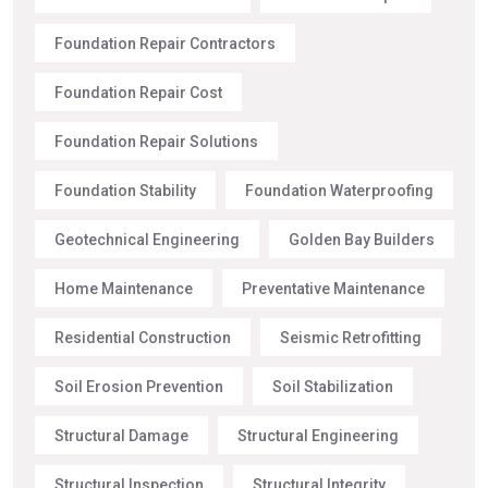
Foundation Repair Contractors
Foundation Repair Cost
Foundation Repair Solutions
Foundation Stability
Foundation Waterproofing
Geotechnical Engineering
Golden Bay Builders
Home Maintenance
Preventative Maintenance
Residential Construction
Seismic Retrofitting
Soil Erosion Prevention
Soil Stabilization
Structural Damage
Structural Engineering
Structural Inspection
Structural Integrity