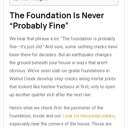
The Foundation Is Never
“Probably Fine”
We hear that phrase a lot. “The foundation is probably
fine—it’s just old.” And sure, some settling cracks have
been there for decades. But an earthquake changes
the ground beneath your house in ways that aren’t
obvious. We’ve seen slab-on-grade foundations in
Walnut Creek develop step cracks along mortar joints
that looked like hairline fractures at first, only to open
up another quarter inch after the next rain.
Here’s what we check first: the perimeter of the
foundation, inside and out.
Look for horizontal cracks
,
especially near the corners of the house. Those are