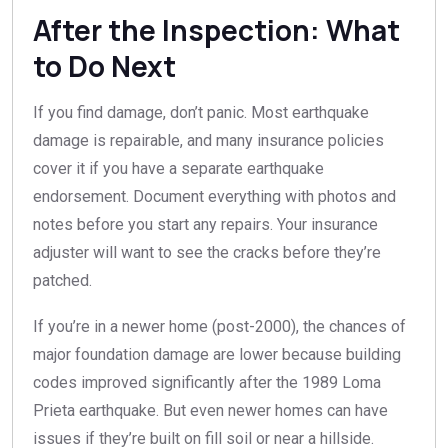
After the Inspection: What
to Do Next
If you find damage, don’t panic. Most earthquake
damage is repairable, and many insurance policies
cover it if you have a separate earthquake
endorsement. Document everything with photos and
notes before you start any repairs. Your insurance
adjuster will want to see the cracks before they’re
patched.
If you’re in a newer home (post-2000), the chances of
major foundation damage are lower because building
codes improved significantly after the 1989 Loma
Prieta earthquake. But even newer homes can have
issues if they’re built on fill soil or near a hillside.