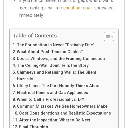
If you notice uneven floors or gaps where walls
meet ceilings, call a
foundation repair
specialist
immediately.
Table of Contents
The Foundation Is Never “Probably Fine”
What About Post-Tension Cables?
Doors, Windows, and the Framing Connection
The Ceiling-Wall Joint Tells the Story
Chimneys and Retaining Walls: The Silent
Hazards
Utility Lines: The Part Nobody Thinks About
Electrical Panels and Gas Appliances
When to Call a Professional vs. DIY
Common Mistakes We See Homeowners Make
Cost Considerations and Realistic Expectations
After the Inspection: What to Do Next
Final Thoughts