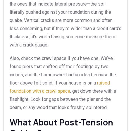
the ones that indicate lateral pressure—the soil
literally pushed against your foundation during the
quake. Vertical cracks are more common and often
less concerning, but if they’re wider than a credit card’s
thickness, it’s worth having someone measure them
with a crack gauge.
Also, check the crawl space if you have one. We’ve
found piers that shifted off their footings by two
inches, and the homeowner had no idea because the
floor above felt solid. If your house is on a
raised
foundation with a crawl space
, get down there with a
flashlight. Look for gaps between the pier and the
beam, or any wood that looks freshly splintered.
What About Post-Tension