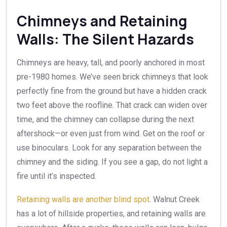
Chimneys and Retaining
Walls: The Silent Hazards
Chimneys are heavy, tall, and poorly anchored in most
pre-1980 homes. We’ve seen brick chimneys that look
perfectly fine from the ground but have a hidden crack
two feet above the roofline. That crack can widen over
time, and the chimney can collapse during the next
aftershock—or even just from wind. Get on the roof or
use binoculars. Look for any separation between the
chimney and the siding. If you see a gap, do not light a
fire until it’s inspected.
Retaining walls are another blind spot
. Walnut Creek
has a lot of hillside properties, and retaining walls are