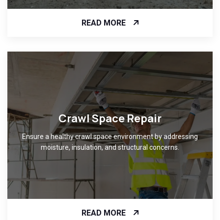
READ MORE
Crawl Space Repair
Ensure a healthy crawl space environment by addressing
moisture, insulation, and structural concerns.
READ MORE