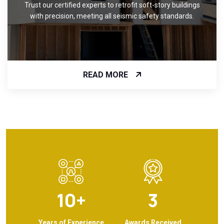
Trust our certified experts to retrofit soft-story buildings
with precision, meeting all seismic safety standards.
READ MORE
10
+
3
Years of Experience
Awards Received