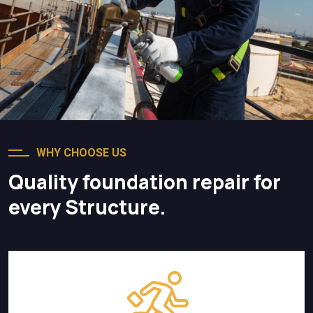
WHY CHOOSE US
Quality foundation repair for
every Structure.