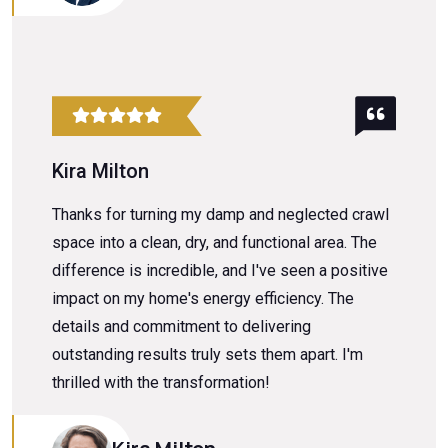
Kira Milton
Thanks for turning my damp and neglected crawl
space into a clean, dry, and functional area. The
difference is incredible, and I've seen a positive
impact on my home's energy efficiency. The
details and commitment to delivering
outstanding results truly sets them apart. I'm
thrilled with the transformation!