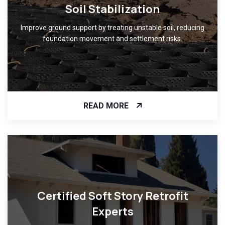
Soil Stabilization
Improve ground support by treating unstable soil, reducing
foundation movement and settlement risks.
READ MORE
Certified Soft Story Retrofit
Experts