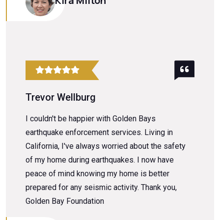
Kira Milton
Trevor Wellburg
I couldn't be happier with Golden Bays
earthquake enforcement services. Living in
California, I've always worried about the safety
of my home during earthquakes. I now have
peace of mind knowing my home is better
prepared for any seismic activity. Thank you,
Golden Bay Foundation