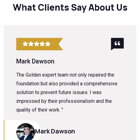
What Clients Say About Us
Mark Dawson
The Golden expert team not only repaired the
foundation but also provided a comprehensive
solution to prevent future issues. I was
impressed by their professionalism and the
quality of their work. "
Mark Dawson