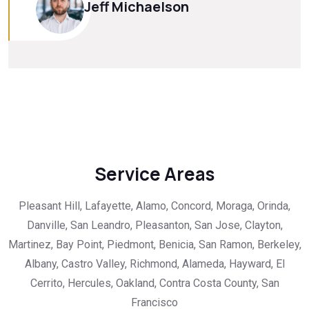
Jeff Michaelson
Service Areas
Pleasant Hill, Lafayette, Alamo, Concord, Moraga, Orinda,
Danville, San Leandro, Pleasanton, San Jose, Clayton,
Martinez, Bay Point, Piedmont, Benicia, San Ramon, Berkeley,
Albany, Castro Valley, Richmond, Alameda, Hayward, El
Cerrito, Hercules, Oakland, Contra Costa County, San
Francisco