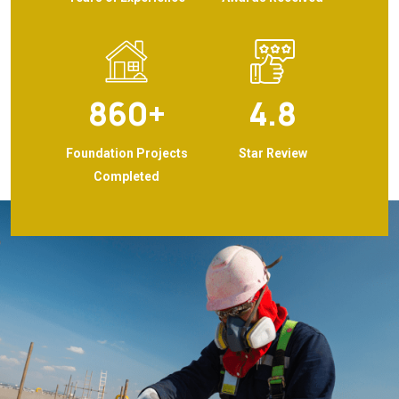
860
+
4.8
Foundation Projects
Star Review
Completed