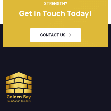
STRENGTH?
Get in Touch Today!
CONTACT US