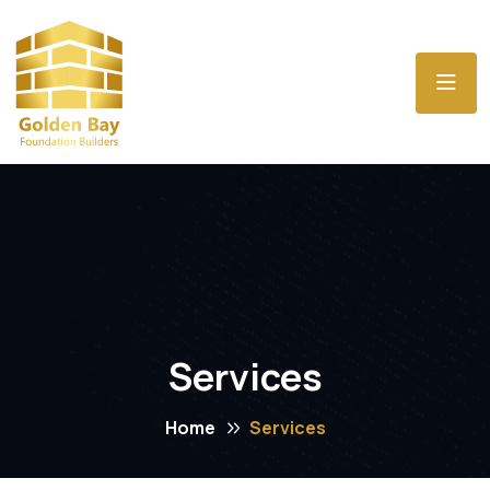
Services
Home
Services