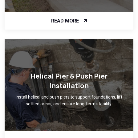
READ MORE
Helical Pier & Push Pier
Installation
Install helical and push piers to support foundations, lift
settled areas, and ensure long-term stability.