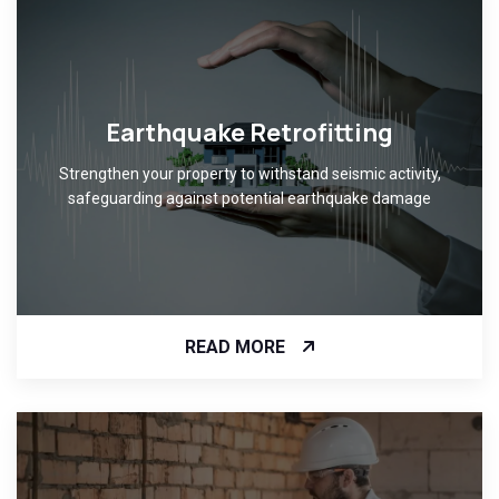
Earthquake Retrofitting
Strengthen your property to withstand seismic activity,
safeguarding against potential earthquake damage
READ MORE