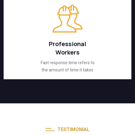
Professional
Workers
Fast response time refers to
the amount of time it takes
TESTIMONIAL