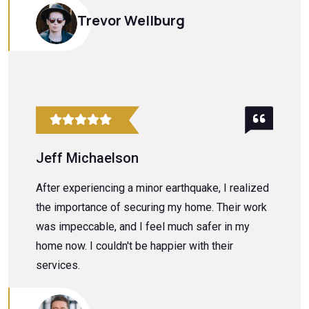
Trevor Wellburg
Jeff Michaelson
After experiencing a minor earthquake, I realized
the importance of securing my home. Their work
was impeccable, and I feel much safer in my
home now. I couldn't be happier with their
services.