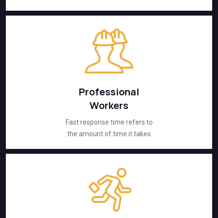
Professional
Workers
Fast response time refers to
the amount of time it takes