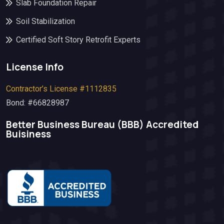
Slab Foundation Repair
Soil Stabilization
Certified Soft Story Retrofit Experts
License Info
Contractor’s License #1112835
Bond: #66828987
Better Business Bureau (BBB)​ Accredited
Buisiness