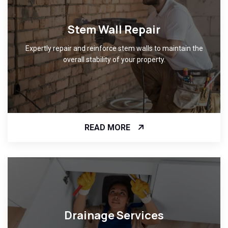
Stem Wall Repair
Expertly repair and reinforce stem walls to maintain the
overall stability of your property.
READ MORE
Drainage Services