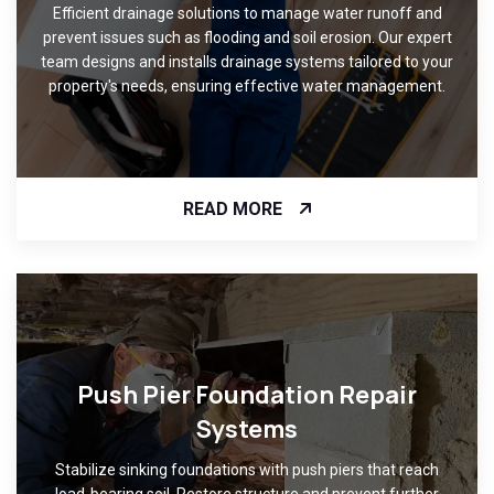
Efficient drainage solutions to manage water runoff and
prevent issues such as flooding and soil erosion. Our expert
team designs and installs drainage systems tailored to your
property's needs, ensuring effective water management.
READ MORE
Push Pier Foundation Repair
Systems
Stabilize sinking foundations with push piers that reach
load-bearing soil. Restore structure and prevent further