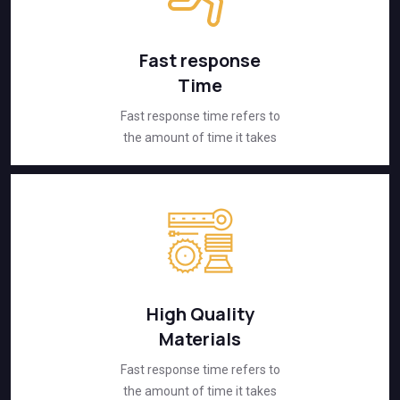
Fast response
Time
Fast response time refers to
the amount of time it takes
High Quality
Materials
Fast response time refers to
the amount of time it takes