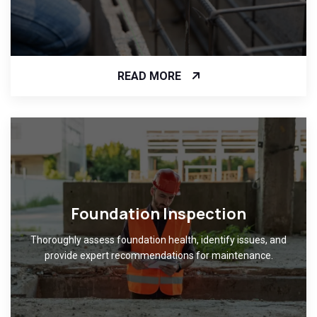
READ MORE
Foundation Inspection
Thoroughly assess foundation health, identify issues, and
provide expert recommendations for maintenance.