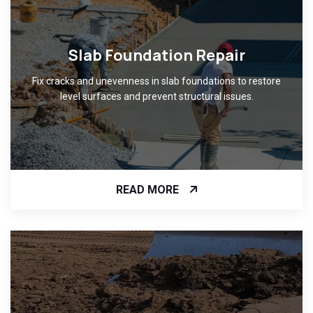
Slab Foundation Repair
Fix cracks and unevenness in slab foundations to restore
level surfaces and prevent structural issues.
READ MORE