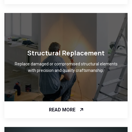
Structural Replacement
Replace damaged or compromised structural elements
with precision and quality craftsmanship.
READ MORE