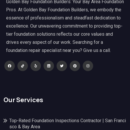
Golden Bay Foundation Builders: Your Bay Area Foundation
Pros. At Golden Bay Foundation Builders, we embody the
essence of professionalism and steadfast dedication to
excellence. Our unwavering commitment to providing top-
tier foundation solutions reflects our core values and
drives every aspect of our work. Searching for a
foundation repair specialist near you? Give us a call.
Our Services
Top-Rated Foundation Inspections Contractor | San Franci
sco & Bay Area