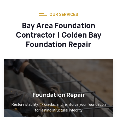
OUR SERVICES
Bay Area Foundation
Contractor | Golden Bay
Foundation Repair
Foundation Repair
Restore stability, fix cracks, and reinforce your foundation
for lasting structural integrity