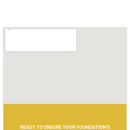
READY TO ENSURE YOUR FOUNDATION'S