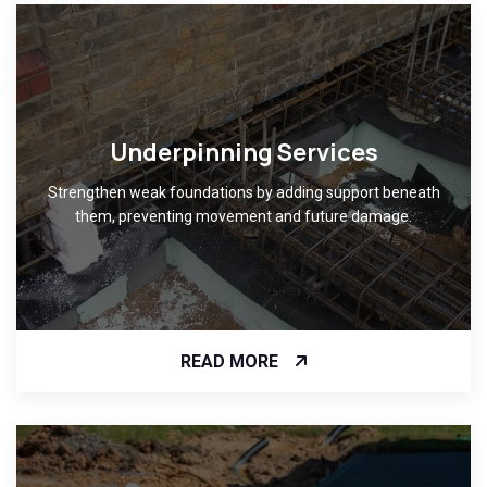
Underpinning Services
Strengthen weak foundations by adding support beneath
them, preventing movement and future damage.
READ MORE