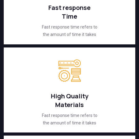
Fast response
Time
Fast response time refers to
the amount of time it takes
High Quality
Materials
Fast response time refers to
the amount of time it takes