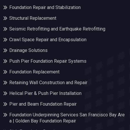
Foundation Repair and Stabilization
Structural Replacement
Seismic Retrofitting and Earthquake Retrofitting
Crawl Space Repair and Encapsulation
Drainage Solutions
Push Pier Foundation Repair Systems
Foundation Replacement
Retaining Wall Construction and Repair
Helical Pier & Push Pier Installation
Pier and Beam Foundation Repair
Foundation Underpinning Services San Francisco Bay Are
a | Golden Bay Foundation Repair