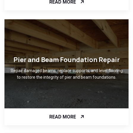
READ MORE
Pier and Beam Foundation Repair
Repair damaged beams, replace supports, and level flooring
to restore the integrity of pier and beam foundations.
READ MORE