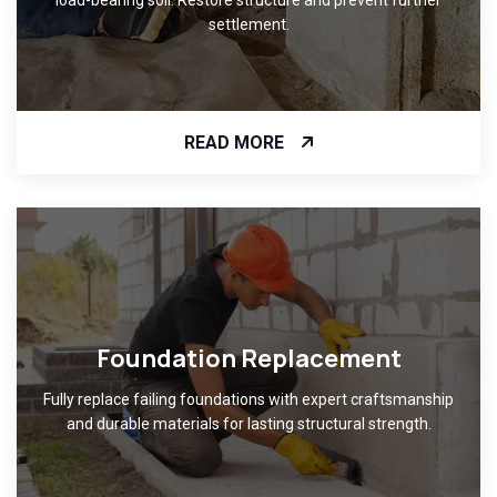
settlement.
READ MORE
Foundation Replacement
Fully replace failing foundations with expert craftsmanship
and durable materials for lasting structural strength.