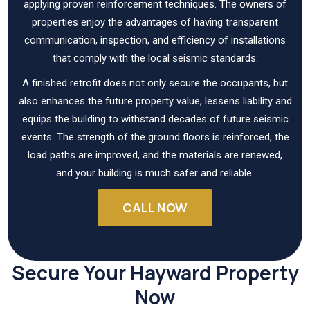
applying proven reinforcement techniques. The owners of
properties enjoy the advantages of having transparent
communication, inspection, and efficiency of installations
that comply with the local seismic standards.
A finished retrofit does not only secure the occupants, but
also enhances the future property value, lessens liability and
equips the building to withstand decades of future seismic
events. The strength of the ground floors is reinforced, the
load paths are improved, and the materials are renewed,
and your building is much safer and reliable.
CALL NOW
Secure Your Hayward Property
Now