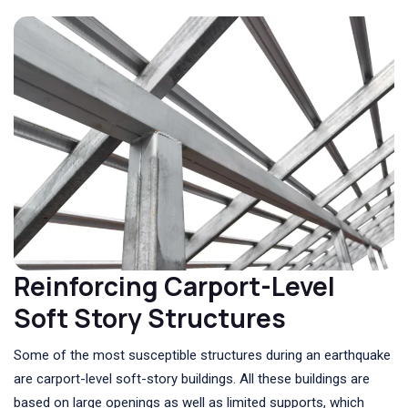
Reinforcing Carport-Level
Soft Story Structures
Some of the most susceptible structures during an earthquake
are carport-level soft-story buildings. All these buildings are
based on large openings as well as limited supports, which