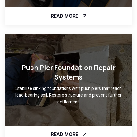
READ MORE
Push Pier Foundation Repair
Systems
Stabilize sinking foundations with push piers that reach
load-bearing soil. Restore structure and prevent further
settlement.
READ MORE