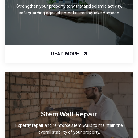
Strengthen your property to withstand seismic activity,
safeguarding against potential earthquake damage
READ MORE
Stem Wall Repair
Expertly repair and reinforce stem walls to maintain the
overall stability of your property.