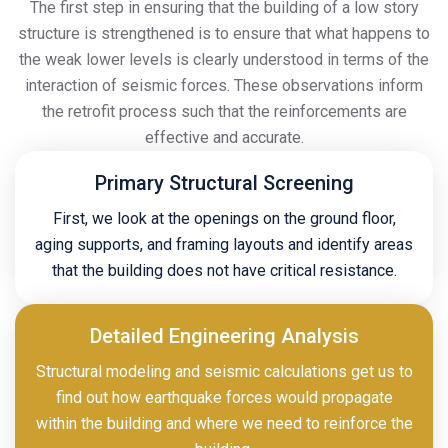
The first step in ensuring that the building of a low story
structure is strengthened is to ensure that what happens to
the weak lower levels is clearly understood in terms of the
interaction of seismic forces. These observations inform
the retrofit process such that the reinforcements are
effective and accurate.
Primary Structural Screening
First, we look at the openings on the ground floor,
aging supports, and framing layouts and identify areas
that the building does not have critical resistance.
Detailed Engineering Analysis
Structural modeling and seismic calculations get us to
find out how earthquake forces would propagate
within the building and where we need to reinforce the