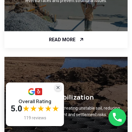
level surfaces and prevent structural issues.
READ MORE
Soil Stabilization
Overall Rating
5.0
★★★★★
Improve ground support by treating unstable soil, reducing
foundation movement and settlement risks.
119 reviews