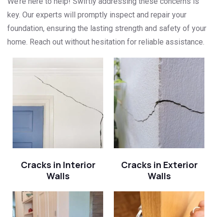
We’re here to help! Swiftly addressing these concerns is
key. Our experts will promptly inspect and repair your
foundation, ensuring the lasting strength and safety of your
home. Reach out without hesitation for reliable assistance.
Cracks in Interior
Cracks in Exterior
Walls
Walls