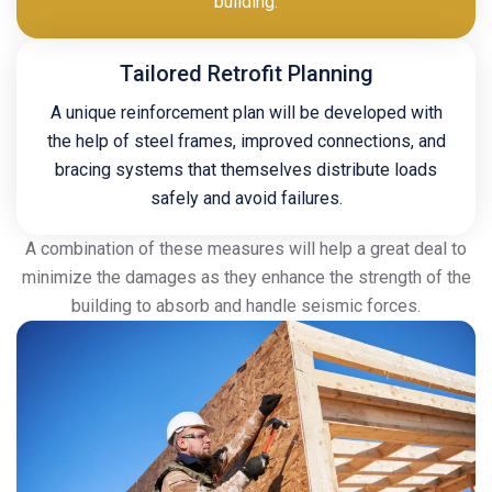
building.
Tailored Retrofit Planning
A unique reinforcement plan will be developed with
the help of steel frames, improved connections, and
bracing systems that themselves distribute loads
safely and avoid failures.
A combination of these measures will help a great deal to
minimize the damages as they enhance the strength of the
building to absorb and handle seismic forces.