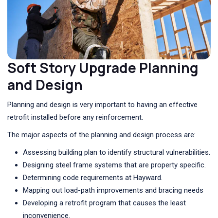
Soft Story Upgrade Planning
and Design
Planning and design is very important to having an effective
retrofit installed before any reinforcement.
The major aspects of the planning and design process are:
Assessing building plan to identify structural vulnerabilities.
Designing steel frame systems that are property specific.
Determining code requirements at Hayward.
Mapping out load-path improvements and bracing needs
Developing a retrofit program that causes the least
inconvenience.