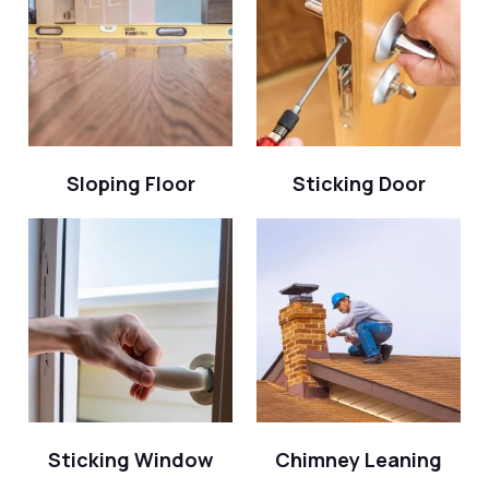
Sloping Floor
Sticking Door
Sticking Window
Chimney Leaning