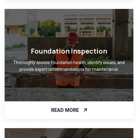
Foundation Inspection
Thoroughly assess foundation health, identify issues, and
provide expert recommendations for maintenance.
READ MORE