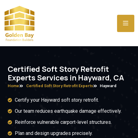
Certified Soft Story Retrofit
Experts Services in Hayward, CA
Home
Certified Soft Story Retrofit Experts
Hayward
Certify your Hayward soft story retrofit.
Our team reduces earthquake damage effectively.
Reinforce vulnerable carport-level structures.
Plan and design upgrades precisely.