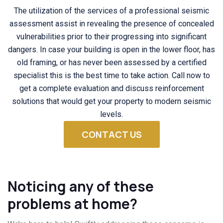
The utilization of the services of a professional seismic
assessment assist in revealing the presence of concealed
vulnerabilities prior to their progressing into significant
dangers. In case your building is open in the lower floor, has
old framing, or has never been assessed by a certified
specialist this is the best time to take action. Call now to
get a complete evaluation and discuss reinforcement
solutions that would get your property to modern seismic
levels.
CONTACT US
Noticing any of these
problems at home?