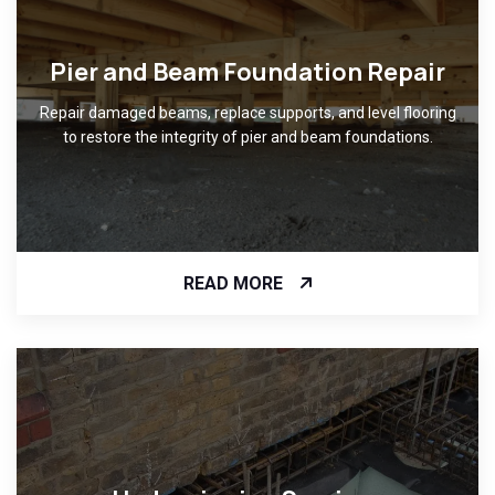
Pier and Beam Foundation Repair
Repair damaged beams, replace supports, and level flooring
to restore the integrity of pier and beam foundations.
READ MORE