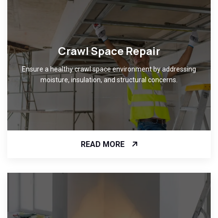
Crawl Space Repair
Ensure a healthy crawl space environment by addressing
moisture, insulation, and structural concerns.
READ MORE