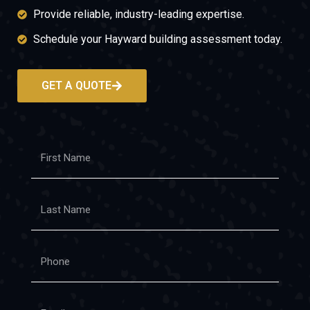
Provide reliable, industry-leading expertise.
Schedule your Hayward building assessment today.
GET A QUOTE