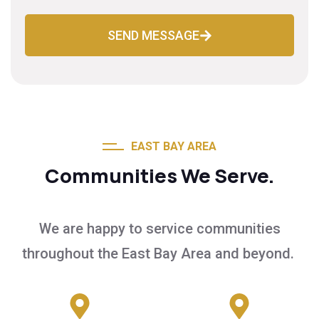
SEND MESSAGE
EAST BAY AREA
Communities We Serve.
We are happy to service communities
throughout the East Bay Area and beyond.