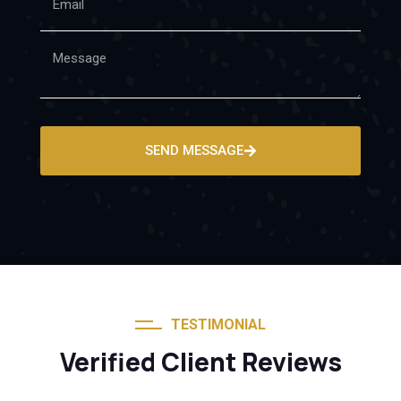
SEND MESSAGE
TESTIMONIAL
Verified Client Reviews