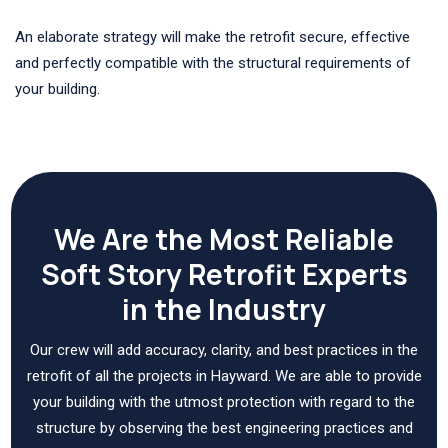
An elaborate strategy will make the retrofit secure, effective
and perfectly compatible with the structural requirements of
your building.
We Are the Most Reliable
Soft Story Retrofit Experts
in the Industry
Our crew will add accuracy, clarity, and best practices in the
retrofit of all the projects in Hayward. We are able to provide
your building with the utmost protection with regard to the
structure by observing the best engineering practices and