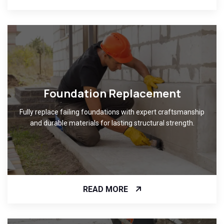
Foundation Replacement
Fully replace failing foundations with expert craftsmanship
and durable materials for lasting structural strength.
READ MORE