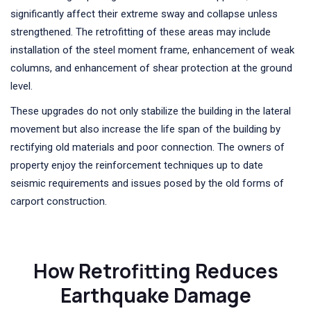
significantly affect their extreme sway and collapse unless
strengthened. The retrofitting of these areas may include
installation of the steel moment frame, enhancement of weak
columns, and enhancement of shear protection at the ground
level.
These upgrades do not only stabilize the building in the lateral
movement but also increase the life span of the building by
rectifying old materials and poor connection. The owners of
property enjoy the reinforcement techniques up to date
seismic requirements and issues posed by the old forms of
carport construction.
How Retrofitting Reduces
Earthquake Damage