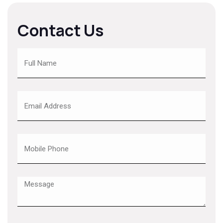
Contact Us