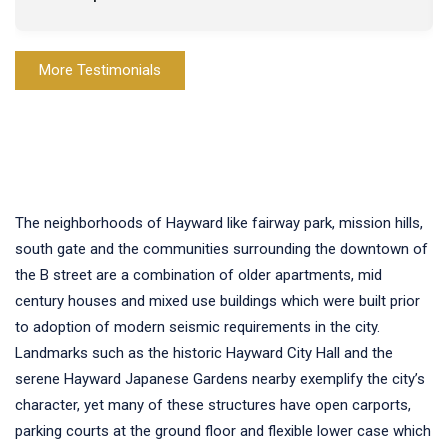
More Testimonials
The neighborhoods of Hayward like fairway park, mission hills,
south gate and the communities surrounding the downtown of
the B street are a combination of older apartments, mid
century houses and mixed use buildings which were built prior
to adoption of modern seismic requirements in the city.
Landmarks such as the historic Hayward City Hall and the
serene Hayward Japanese Gardens nearby exemplify the city’s
character, yet many of these structures have open carports,
parking courts at the ground floor and flexible lower case which