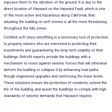
exposes them to the vibration of the ground. It is due to the
direct location of Hayward on the Hayward Fault, which is one
of the most active and hazardous along California, that
situating the building on soft stories is all the more threatening
throughout the hilly zones.
Certified soft story retrofitting is a necessary tool of protection
to property owners who are interested in protecting their
investments and guaranteeing the long-term stability of their
buildings. Retrofit experts provide the buildings with a
mechanism to resist against seismic forces that will otherwise
deform the building or collapse it by enhancing load paths
though engineered upgrades and reinforcing the lower levels.
These solutions ensure the protection of residents, extend the
life of the building, and assist the buildings to comply with high
standards of seismic demands that Hayward requires.