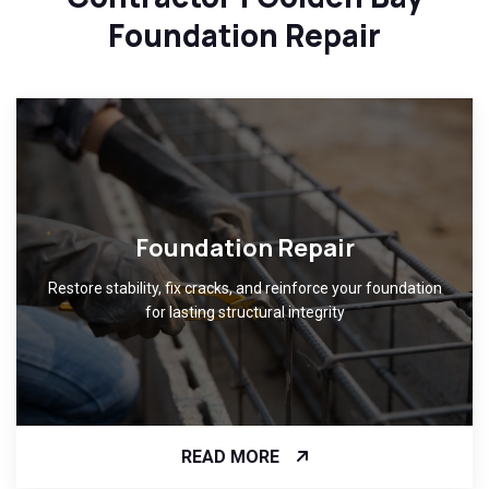
Foundation Repair
Foundation Repair
Restore stability, fix cracks, and reinforce your foundation
for lasting structural integrity
READ MORE