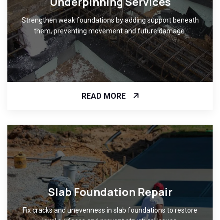
Underpinning Services
Strengthen weak foundations by adding support beneath
them, preventing movement and future damage.
READ MORE
Slab Foundation Repair
Fix cracks and unevenness in slab foundations to restore