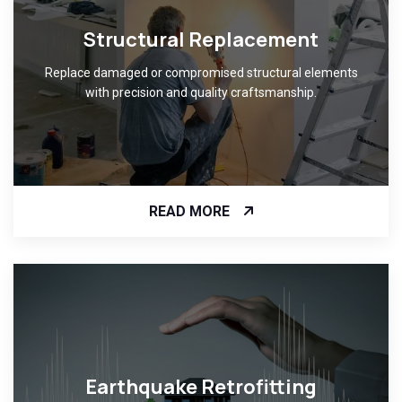
Structural Replacement
Replace damaged or compromised structural elements
with precision and quality craftsmanship.
READ MORE
Earthquake Retrofitting