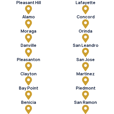
Pleasant Hill
Lafayette
Alamo
Concord
Moraga
Orinda
Danville
San Leandro
Pleasanton
San Jose
Clayton
Martinez
Bay Point
Piedmont
Benicia
San Ramon