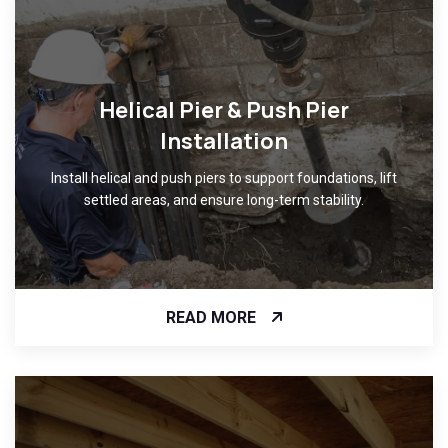
Helical Pier & Push Pier
Installation
Install helical and push piers to support foundations, lift
settled areas, and ensure long-term stability.
READ MORE