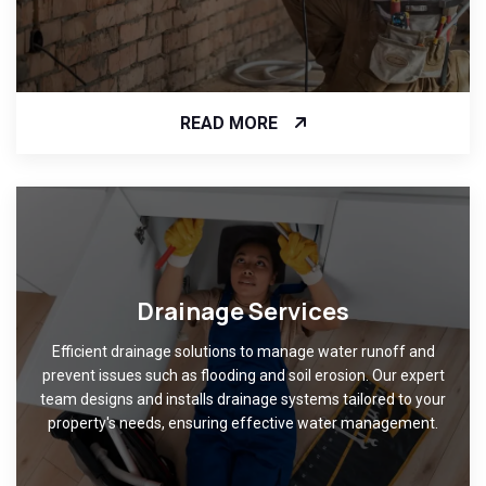
READ MORE
Drainage Services
Efficient drainage solutions to manage water runoff and
prevent issues such as flooding and soil erosion. Our expert
team designs and installs drainage systems tailored to your
property's needs, ensuring effective water management.