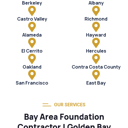
Berkeley
Albany
Castro Valley
Richmond
Alameda
Hayward
El Cerrito
Hercules
Oakland
Contra Costa County
San Francisco
East Bay
OUR SERVICES
Bay Area Foundation
Contractor | Golden Bay