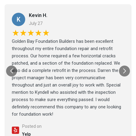
Kevin H.
K
July 27
★★★★★
Golden Bay Foundation Builders has been excellent
throughout my entire foundation repair and retrofit
process. Our home required a few horizontal cracks
patched, and a section of the foundation replaced. We
also did a complete retrofit in the process. Darren the
project manager has been very communicative
throughout and just an overall joy to work with. Special
mention to Kyndell who assisted with the inspection
process to make sure everything passed. I would
definitely recommend this company to any one looking
for foundation work!
Posted on
Yelp