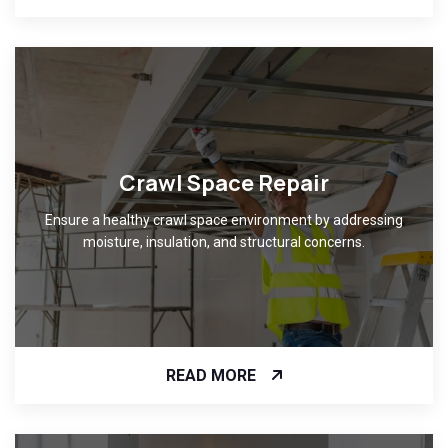
Crawl Space Repair
Ensure a healthy crawl space environment by addressing
moisture, insulation, and structural concerns.
READ MORE