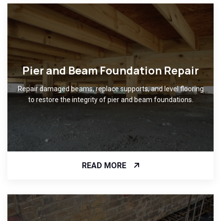
Pier and Beam Foundation Repair
Repair damaged beams, replace supports, and level flooring
to restore the integrity of pier and beam foundations.
READ MORE