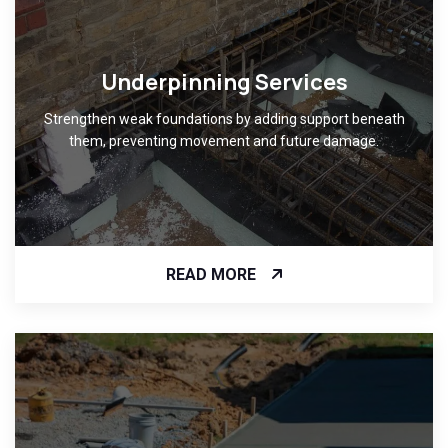
Underpinning Services
Strengthen weak foundations by adding support beneath
them, preventing movement and future damage.
READ MORE