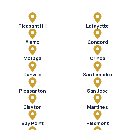
Pleasant Hill
Lafayette
Alamo
Concord
Moraga
Orinda
Danville
San Leandro
Pleasanton
San Jose
Clayton
Martinez
Bay Point
Piedmont