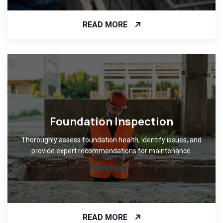
READ MORE
Foundation Inspection
Thoroughly assess foundation health, identify issues, and
provide expert recommendations for maintenance.
READ MORE