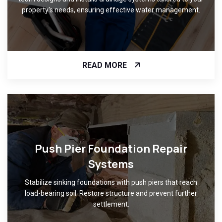
property's needs, ensuring effective water management.
READ MORE
Push Pier Foundation Repair
Systems
Stabilize sinking foundations with push piers that reach
load-bearing soil. Restore structure and prevent further
settlement.