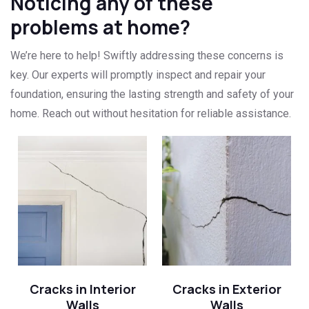
Noticing any of these
problems at home?
We’re here to help! Swiftly addressing these concerns is
key. Our experts will promptly inspect and repair your
foundation, ensuring the lasting strength and safety of your
home. Reach out without hesitation for reliable assistance.
Cracks in Interior
Cracks in Exterior
Walls
Walls