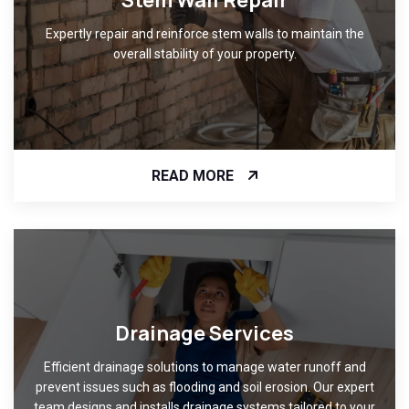
Stem Wall Repair
Expertly repair and reinforce stem walls to maintain the
overall stability of your property.
READ MORE
Drainage Services
Efficient drainage solutions to manage water runoff and
prevent issues such as flooding and soil erosion. Our expert
team designs and installs drainage systems tailored to your