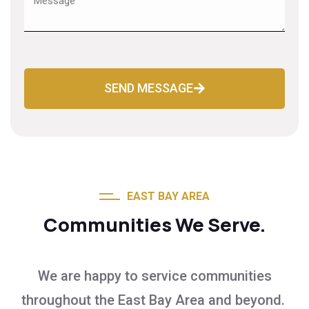
SEND MESSAGE
EAST BAY AREA
Communities We Serve.
We are happy to service communities
throughout the East Bay Area and beyond.