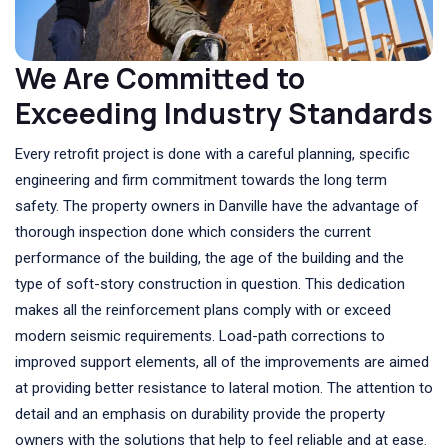
We Are Committed to
Exceeding Industry Standards
Every retrofit project is done with a careful planning, specific
engineering and firm commitment towards the long term
safety. The property owners in Danville have the advantage of
thorough inspection done which considers the current
performance of the building, the age of the building and the
type of soft-story construction in question. This dedication
makes all the reinforcement plans comply with or exceed
modern seismic requirements. Load-path corrections to
improved support elements, all of the improvements are aimed
at providing better resistance to lateral motion. The attention to
detail and an emphasis on durability provide the property
owners with the solutions that help to feel reliable and at ease.