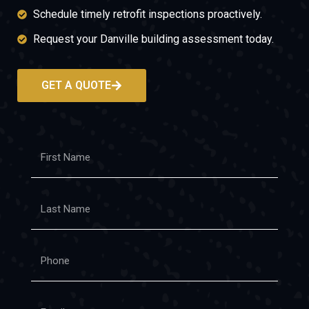
Schedule timely retrofit inspections proactively.
Request your Danville building assessment today.
GET A QUOTE