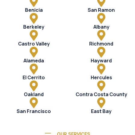
Benicia
San Ramon
Berkeley
Albany
Castro Valley
Richmond
Alameda
Hayward
El Cerrito
Hercules
Oakland
Contra Costa County
San Francisco
East Bay
OUR SERVICES