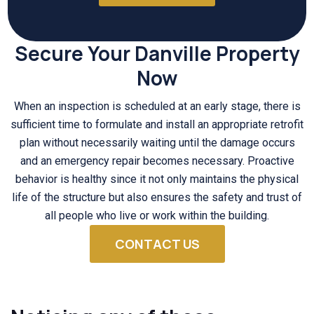
Secure Your Danville Property
Now
When an inspection is scheduled at an early stage, there is
sufficient time to formulate and install an appropriate retrofit
plan without necessarily waiting until the damage occurs
and an emergency repair becomes necessary. Proactive
behavior is healthy since it not only maintains the physical
life of the structure but also ensures the safety and trust of
all people who live or work within the building.
CONTACT US