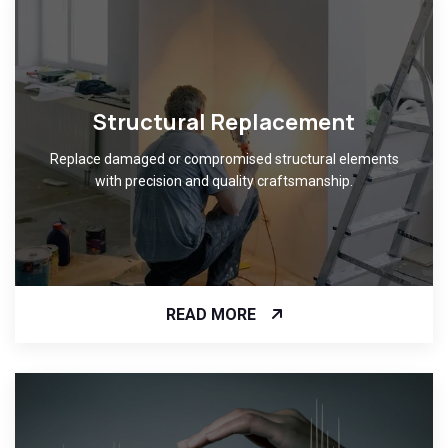
Structural Replacement
Replace damaged or compromised structural elements
with precision and quality craftsmanship.
READ MORE