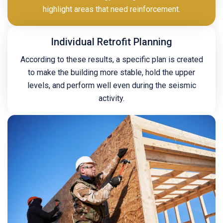
highlight areas that need reinforcement.
Individual Retrofit Planning
According to these results, a specific plan is created
to make the building more stable, hold the upper
levels, and perform well even during the seismic
activity.