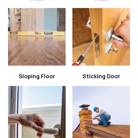
Sloping Floor
Sticking Door