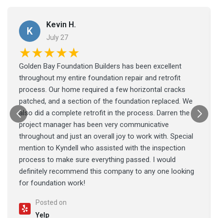
Kevin H.
K
July 27
★★★★★
Golden Bay Foundation Builders has been excellent
throughout my entire foundation repair and retrofit
process. Our home required a few horizontal cracks
patched, and a section of the foundation replaced. We
also did a complete retrofit in the process. Darren the
project manager has been very communicative
throughout and just an overall joy to work with. Special
mention to Kyndell who assisted with the inspection
process to make sure everything passed. I would
definitely recommend this company to any one looking
for foundation work!
Posted on
Yelp