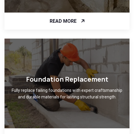
READ MORE
Foundation Replacement
Fully replace failing foundations with expert craftsmanship
and durable materials for lasting structural strength.