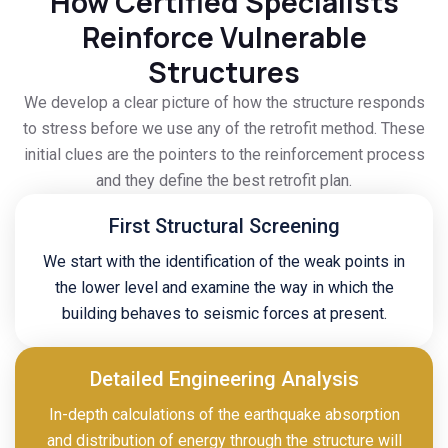
How Certified Specialists
Reinforce Vulnerable
Structures
We develop a clear picture of how the structure responds
to stress before we use any of the retrofit method. These
initial clues are the pointers to the reinforcement process
and they define the best retrofit plan.
First Structural Screening
We start with the identification of the weak points in
the lower level and examine the way in which the
building behaves to seismic forces at present.
Detailed Engineering Analysis
In-depth calculations of the earthquake absorption
and distribution of energy through the structure will