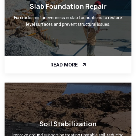
Slab Foundation Repair
Fix cracks and unevenness in slab foundations to restore
level surfaces and prevent structural issues.
READ MORE
Soil Stabilization
Improve ground support by treating unstable soil, reducing