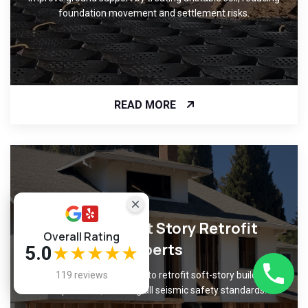
foundation movement and settlement risks.
READ MORE
Certified Soft Story Retrofit
Overall Rating
Experts
5.0
★★★★★
Trust our certified experts to retrofit soft-story buildings
119 reviews
with precision, meeting all seismic safety standards.