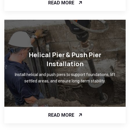
READ MORE
Helical Pier & Push Pier
Installation
Install helical and push piers to support foundations, lift
settled areas, and ensure long-term stability.
READ MORE