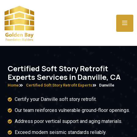
Certified Soft Story Retrofit
Experts Services in Danville, CA
Home
Certified Soft Story Retrofit Experts
Danville
Certify your Danville soft story retrofit.
Our team reinforces vulnerable ground-floor openings.
Address poor vertical support and aging materials.
Exceed modern seismic standards reliably.