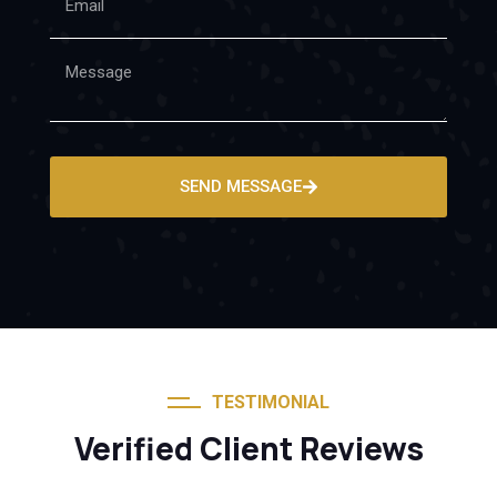
SEND MESSAGE
TESTIMONIAL
Verified Client Reviews