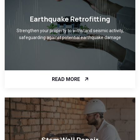
Earthquake Retrofitting
Strengthen your property to withstand seismic activity,
safeguarding against potential earthquake damage
READ MORE