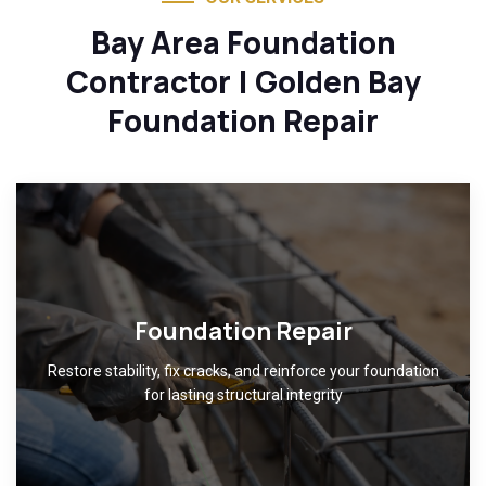
Bay Area Foundation
Contractor | Golden Bay
Foundation Repair
Foundation Repair
Restore stability, fix cracks, and reinforce your foundation
for lasting structural integrity