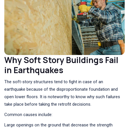
Why Soft Story Buildings Fail
in Earthquakes
The soft-story structures tend to fight in case of an
earthquake because of the disproportionate foundation and
open lower floors. It is noteworthy to know why such failures
take place before taking the retrofit decisions.
Common causes include:
Large openings on the ground that decrease the strength