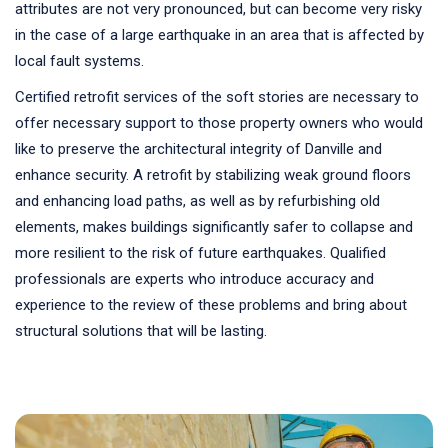
attributes are not very pronounced, but can become very risky
in the case of a large earthquake in an area that is affected by
local fault systems.
Certified retrofit services of the soft stories are necessary to
offer necessary support to those property owners who would
like to preserve the architectural integrity of Danville and
enhance security. A retrofit by stabilizing weak ground floors
and enhancing load paths, as well as by refurbishing old
elements, makes buildings significantly safer to collapse and
more resilient to the risk of future earthquakes. Qualified
professionals are experts who introduce accuracy and
experience to the review of these problems and bring about
structural solutions that will be lasting.