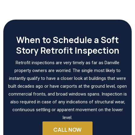
When to Schedule a Soft
Story Retrofit Inspection
Retrofit inspections are very timely as far as Danville
property owners are worried. The single most likely to
instantly qualify to have a closer look at buildings that were
built decades ago or have carports at the ground level, open
commercial fronts, and broad windows spans. Inspection is
also required in case of any indications of structural wear,
continuous settling or apparent movement on the lower
level.
CALL NOW