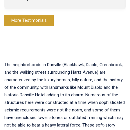
More Testimonials
The neighborhoods in Danville (Blackhawk, Diablo, Greenbrook,
and the walking street surrounding Hartz Avenue) are
characterized by the luxury homes, hilly nature, and the history
of the community, with landmarks like Mount Diablo and the
historic Danville Hotel adding to its charm. Numerous of the
structures here were constructed at a time when sophisticated
seismic requirements were not the norm, and some of them
have unenclosed lower stories or outdated framing which may
not be able to bear a heavy lateral force. These soft-story