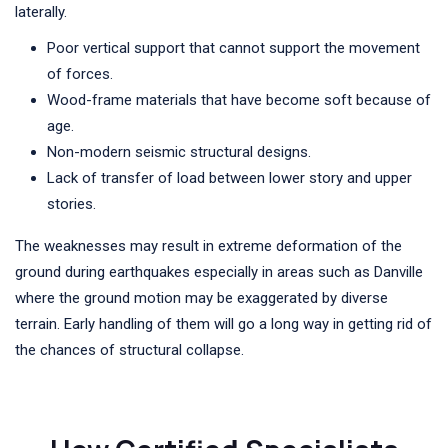
laterally.
Poor vertical support that cannot support the movement
of forces.
Wood-frame materials that have become soft because of
age.
Non-modern seismic structural designs.
Lack of transfer of load between lower story and upper
stories.
The weaknesses may result in extreme deformation of the
ground during earthquakes especially in areas such as Danville
where the ground motion may be exaggerated by diverse
terrain. Early handling of them will go a long way in getting rid of
the chances of structural collapse.