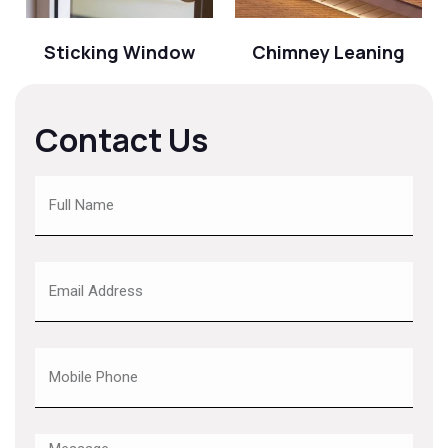
Sticking Window
Chimney Leaning
Contact Us