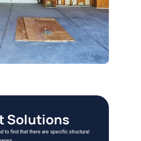
t Solutions
to find that there are specific structural
mages.