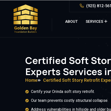
(925) 812-56
ABOUT
SERVICES
Certified Soft Stor
Experts Services i
Home
Certified Soft Story Retrofit Expe
Certify your Orinda soft story retrofit.
Our team prevents costly structural collapse.
Address vulnerabilities in hillside and older bu