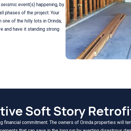
y seismic event(s) happening, by
ll phases of the project. Your
on one of the hilly lots in Orinda,
re and have it standing strong
tive Soft Story Retrofi
ig financial commitment. The owners of Orinda properties will tend 
cements that can save in the long run by averting disastrous da