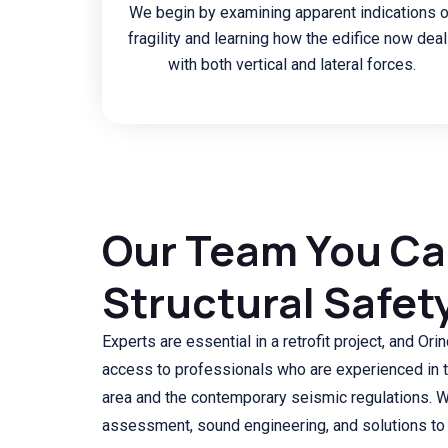
We begin by examining apparent indications o
fragility and learning how the edifice now dea
with both vertical and lateral forces.
Our Team You Can
Structural Safet
Experts are essential in a retrofit project, and O
access to professionals who are experienced in th
area and the contemporary seismic regulations. 
assessment, sound engineering, and solutions to 