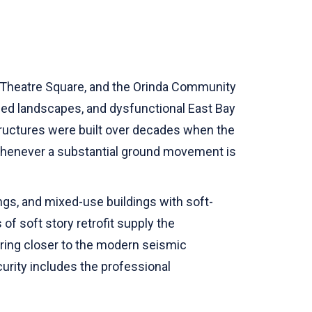
e, Theatre Square, and the Orinda Community
oded landscapes, and dysfunctional East Bay
tructures were built over decades when the
whenever a substantial ground movement is
dings, and mixed-use buildings with soft-
of soft story retrofit supply the
 bring closer to the modern seismic
rity includes the professional