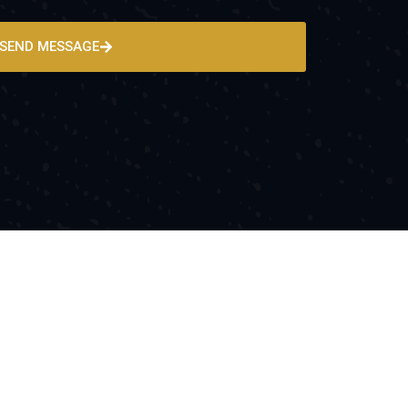
SEND MESSAGE