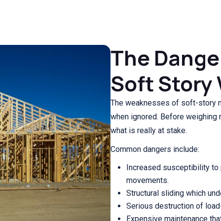
The Danger
Soft Stor
The weaknesses of soft-story mi
when ignored. Before weighing re
what is really at stake.
Common dangers include:
Increased susceptibility to
movements.
Structural sliding which un
Serious destruction of loa
Expensive maintenance that