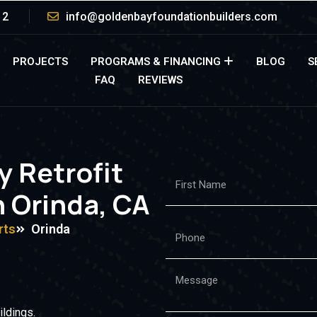
12
info@goldenbayfoundationbuilders.com
PROJECTS
PROGRAMS & FINANCING
BLOG
S
FAQ
REVIEWS
y Retrofit
n Orinda, CA
rts
Orinda
ildings.