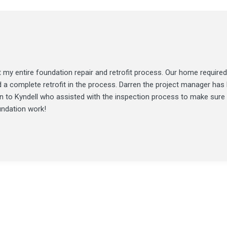
my entire foundation repair and retrofit process. Our home required
d a complete retrofit in the process. Darren the project manager ha
ion to Kyndell who assisted with the inspection process to make sure
undation work!