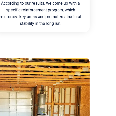
According to our results, we come up with a
specific reinforcement program, which
reinforces key areas and promotes structural
stability in the long run.