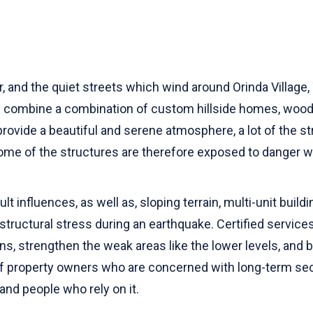
r, and the quiet streets which wind around Orinda Villag
hich combine a combination of custom hillside homes, wo
rovide a beautiful and serene atmosphere, a lot of the s
me of the structures are therefore exposed to danger 
lt influences, as well as, sloping terrain, multi-unit buil
tructural stress during an earthquake. Certified services 
gns, strengthen the weak areas like the lower levels, and
f property owners who are concerned with long-term secu
and people who rely on it.