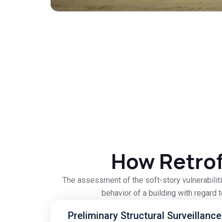
How Retrof
The assessment of the soft-story vulnerabiliti
behavior of a building with regard 
Preliminary Structural Surveillance