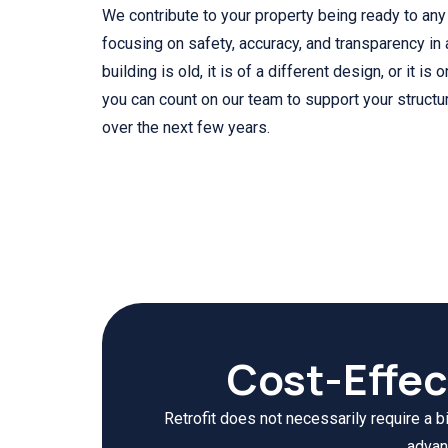
We contribute to your property being ready to an
focusing on safety, accuracy, and transparency in a
building is old, it is of a different design, or it is 
you can count on our team to support your structu
over the next few years.
Cost-Effec
Retrofit does not necessarily require a b
advan