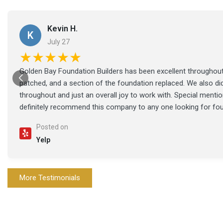
Kevin H.
K
July 27
★★★★★
Golden Bay Foundation Builders has been excellent throughout 
patched, and a section of the foundation replaced. We also di
throughout and just an overall joy to work with. Special ment
definitely recommend this company to any one looking for fo
Posted on
Yelp
More Testimonials