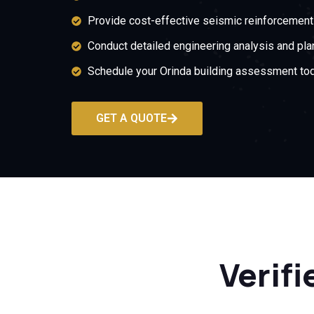
Provide cost-effective seismic reinforcement 
Conduct detailed engineering analysis and pla
Schedule your Orinda building assessment tod
GET A QUOTE
Verifi