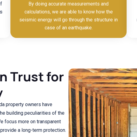
f
By doing accurate measurements and
ls
calculations, we are able to know how the
seismic energy will go through the structure in
case of an earthquake.
 Trust for
y
rinda property owners have
e building peculiarities of the
We focus more on transparent
provide a long-term protection.