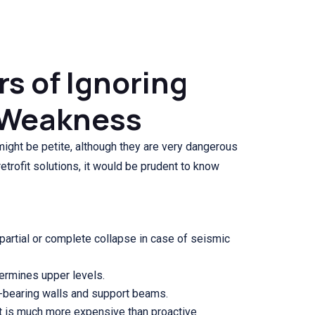
s of Ignoring
y Weakness
ght be petite, although they are very dangerous
trofit solutions, it would be prudent to know
 partial or complete collapse in case of seismic
dermines upper levels.
d-bearing walls and support beams.
 is much more expensive than proactive