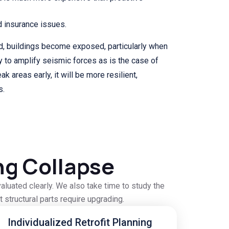
d insurance issues.
, buildings become exposed, particularly when
to amplify seismic forces as is the case of
k areas early, it will be more resilient,
s.
ng Collapse
aluated clearly. We also take time to study the
 structural parts require upgrading.
Individualized Retrofit Planning