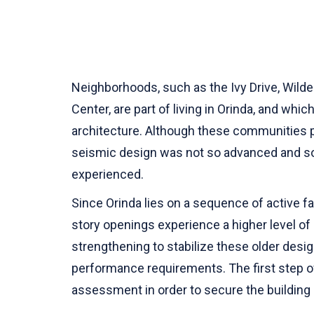
Neighborhoods, such as the Ivy Drive, Wilde
Center, are part of living in Orinda, and w
architecture. Although these communities p
seismic design was not so advanced and so
experienced.
Since Orinda lies on a sequence of active fau
story openings experience a higher level of s
strengthening to stabilize these older desi
performance requirements. The first step o
assessment in order to secure the building 