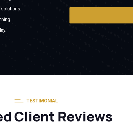
solutions.
nning.
ay.
TESTIMONIAL
ed Client Reviews