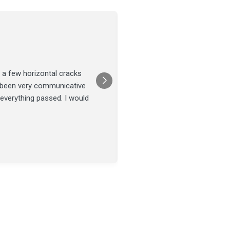
Joel Tillman
July 13
★★★★★
 a few horizontal cracks
They came out for a foundatio
s been very communicative
was done on time and our fou
 everything passed. I would
Posted on
Google