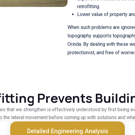
retrofitting.
Lower value of property an
When such problems are ignored
topography supports topography 
Orinda. By dealing with these wea
protectionist, and free of worrie
itting Prevents Buildi
es that we strengthen is effectively understood by first being ev
to the lateral movement before coming up with solutions and what
Detailed Engineering Analysis