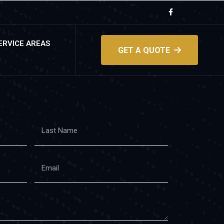
ERVICE AREAS
GET A QUOTE