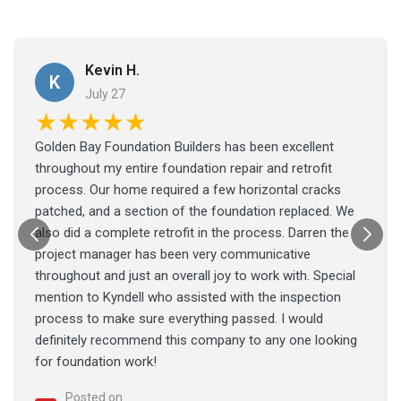
Kevin H.
K
July 27
★★★★★
Golden Bay Foundation Builders has been excellent
throughout my entire foundation repair and retrofit
process. Our home required a few horizontal cracks
patched, and a section of the foundation replaced. We
also did a complete retrofit in the process. Darren the
project manager has been very communicative
throughout and just an overall joy to work with. Special
mention to Kyndell who assisted with the inspection
process to make sure everything passed. I would
definitely recommend this company to any one looking
for foundation work!
Posted on