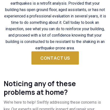
earthquakes is a retrofit analysis. Provided that your
building has open ground floor, aged assistants, or has not
experienced a professional evaluation in several years, it is
time to do something about it. Call today to book an
inspection, see what you can do to reinforce your building,
and proceed with a lot of confidence knowing that your
building is constructed to be resistant to the shaking in an
earthquake-prone area.
CONTACT US
Noticing any of these
problems at home?
We’re here to help! Swiftly addressing these concerns is
key. Our experts will promptly inspect and repair your