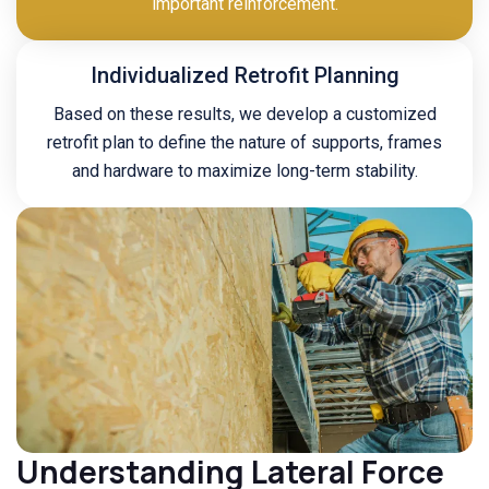
important reinforcement.
Individualized Retrofit Planning
Based on these results, we develop a customized
retrofit plan to define the nature of supports, frames
and hardware to maximize long-term stability.
Understanding Lateral Force