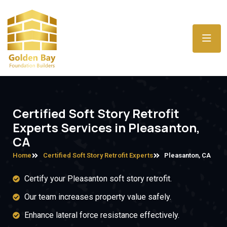
Certified Soft Story Retrofit
Experts Services in Pleasanton,
CA
Home
Certified Soft Story Retrofit Experts
Pleasanton, CA
Certify your Pleasanton soft story retrofit.
Our team increases property value safely.
Enhance lateral force resistance effectively.