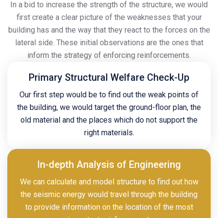
In a bid to increase the strength of the structure, we would
first create a clear picture of the weaknesses that your
building has and the way that they react to the forces on the
lateral side. These initial observations are the ones that
inform the strategy of enforcing reinforcements.
Primary Structural Welfare Check-Up
Our first step would be to find out the weak points of
the building, we would target the ground-floor plan, the
old material and the places which do not support the
right materials.
In-depth Analysis of Engineering
We can calculate and model structure to find out how
the seismic energy would travel through the building
to provide information on the location of the most