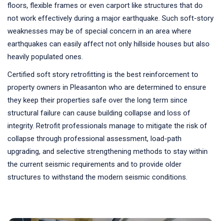
floors, flexible frames or even carport like structures that do
not work effectively during a major earthquake. Such soft-story
weaknesses may be of special concern in an area where
earthquakes can easily affect not only hillside houses but also
heavily populated ones.
Certified soft story retrofitting is the best reinforcement to
property owners in Pleasanton who are determined to ensure
they keep their properties safe over the long term since
structural failure can cause building collapse and loss of
integrity. Retrofit professionals manage to mitigate the risk of
collapse through professional assessment, load-path
upgrading, and selective strengthening methods to stay within
the current seismic requirements and to provide older
structures to withstand the modern seismic conditions.