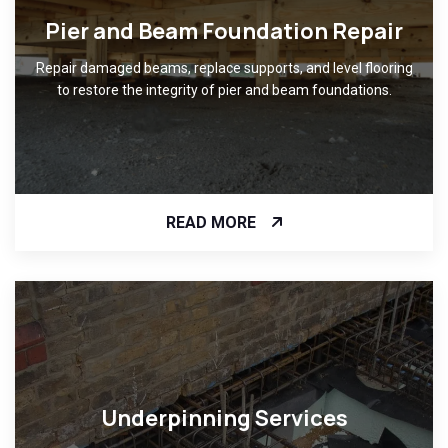
Pier and Beam Foundation Repair
Repair damaged beams, replace supports, and level flooring
to restore the integrity of pier and beam foundations.
READ MORE
Underpinning Services