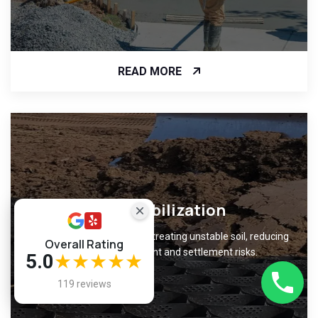
READ MORE
Soil Stabilization
Improve ground support by treating unstable soil, reducing
Overall Rating
foundation movement and settlement risks.
5.0
★★★★★
119 reviews