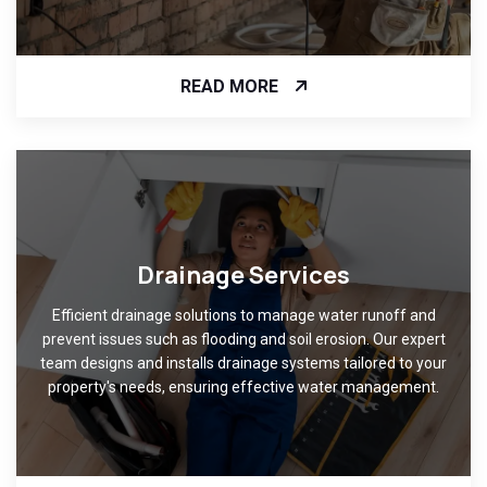
READ MORE
Drainage Services
Efficient drainage solutions to manage water runoff and
prevent issues such as flooding and soil erosion. Our expert
team designs and installs drainage systems tailored to your
property's needs, ensuring effective water management.