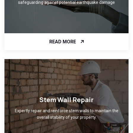
safeguarding against potential earthquake damage
READ MORE
Stem Wall Repair
Expertly repair and reinforce stem walls to maintain the
overall stability of your property.