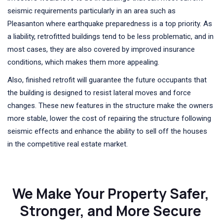
seismic requirements particularly in an area such as
Pleasanton where earthquake preparedness is a top priority. As
a liability, retrofitted buildings tend to be less problematic, and in
most cases, they are also covered by improved insurance
conditions, which makes them more appealing.
Also, finished retrofit will guarantee the future occupants that
the building is designed to resist lateral moves and force
changes. These new features in the structure make the owners
more stable, lower the cost of repairing the structure following
seismic effects and enhance the ability to sell off the houses
in the competitive real estate market.
We Make Your Property Safer,
Stronger, and More Secure