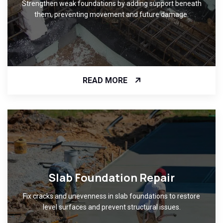
Strengthen weak foundations by adding support beneath
them, preventing movement and future damage.
READ MORE
Slab Foundation Repair
Fix cracks and unevenness in slab foundations to restore
level surfaces and prevent structural issues.