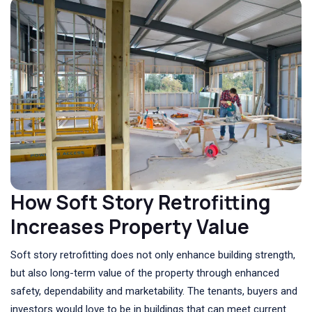
How Soft Story Retrofitting
Increases Property Value
Soft story retrofitting does not only enhance building strength,
but also long-term value of the property through enhanced
safety, dependability and marketability. The tenants, buyers and
investors would love to be in buildings that can meet current