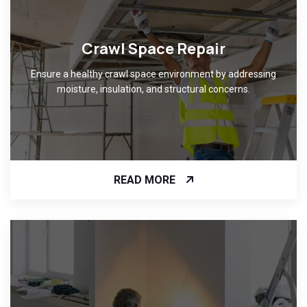
Crawl Space Repair
Ensure a healthy crawl space environment by addressing
moisture, insulation, and structural concerns.
READ MORE