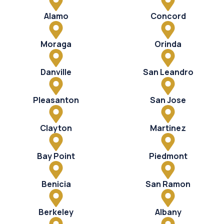
Alamo
Concord
Moraga
Orinda
Danville
San Leandro
Pleasanton
San Jose
Clayton
Martinez
Bay Point
Piedmont
Benicia
San Ramon
Berkeley
Albany