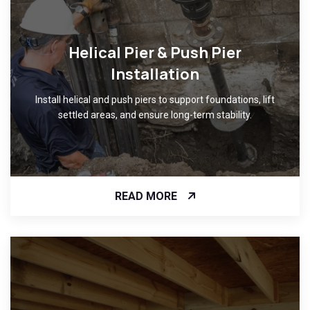
Helical Pier & Push Pier
Installation
Install helical and push piers to support foundations, lift
settled areas, and ensure long-term stability.
READ MORE