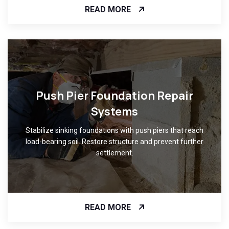
READ MORE
Push Pier Foundation Repair
Systems
Stabilize sinking foundations with push piers that reach
load-bearing soil. Restore structure and prevent further
settlement.
READ MORE