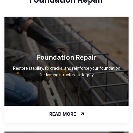
Foundation Repair
Restore stability, fix cracks, and reinforce your foundation
for lasting structural integrity
READ MORE