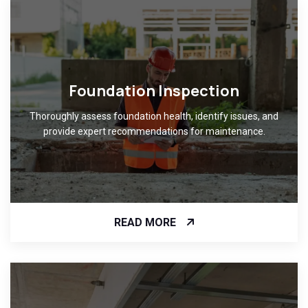
Foundation Inspection
Thoroughly assess foundation health, identify issues, and
provide expert recommendations for maintenance.
READ MORE