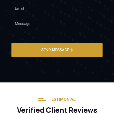
SEND MESSAGE
TESTIMONIAL
Verified Client Reviews