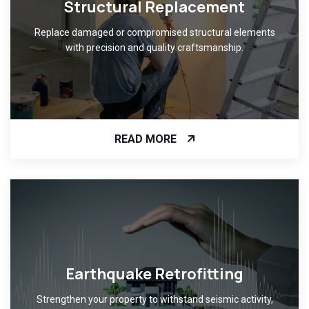
Structural Replacement
Replace damaged or compromised structural elements
with precision and quality craftsmanship.
READ MORE
Earthquake Retrofitting
Strengthen your property to withstand seismic activity,