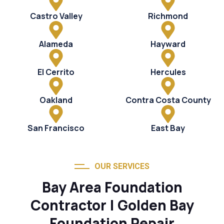
Castro Valley
Richmond
Alameda
Hayward
El Cerrito
Hercules
Oakland
Contra Costa County
San Francisco
East Bay
OUR SERVICES
Bay Area Foundation
Contractor | Golden Bay
Foundation Repair