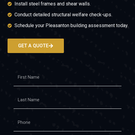
Install steel frames and shear walls.
Conduct detailed structural welfare check-ups.
Schedule your Pleasanton building assessment today.
GET A QUOTE