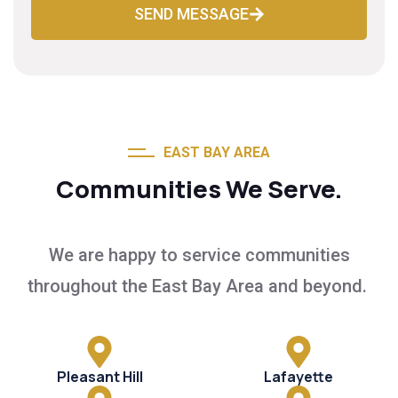
SEND MESSAGE
EAST BAY AREA
Communities We Serve.
We are happy to service communities
throughout the East Bay Area and beyond.
Pleasant Hill
Lafayette