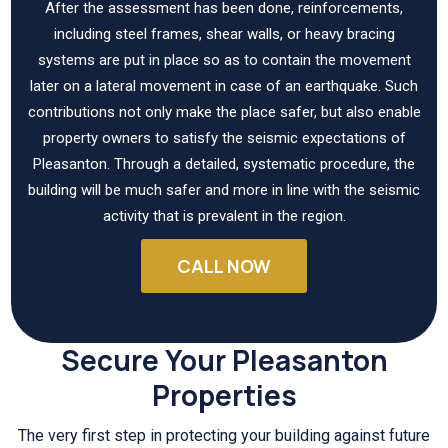
After the assessment has been done, reinforcements,
including steel frames, shear walls, or heavy bracing
systems are put in place so as to contain the movement
later on a lateral movement in case of an earthquake. Such
contributions not only make the place safer, but also enable
property owners to satisfy the seismic expectations of
Pleasanton. Through a detailed, systematic procedure, the
building will be much safer and more in line with the seismic
activity that is prevalent in the region.
CALL NOW
Secure Your Pleasanton
Properties
The very first step in protecting your building against future