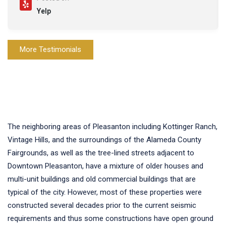
Yelp
More Testimonials
The neighboring areas of Pleasanton including Kottinger Ranch,
Vintage Hills, and the surroundings of the Alameda County
Fairgrounds, as well as the tree-lined streets adjacent to
Downtown Pleasanton, have a mixture of older houses and
multi-unit buildings and old commercial buildings that are
typical of the city. However, most of these properties were
constructed several decades prior to the current seismic
requirements and thus some constructions have open ground