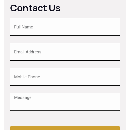
Contact Us