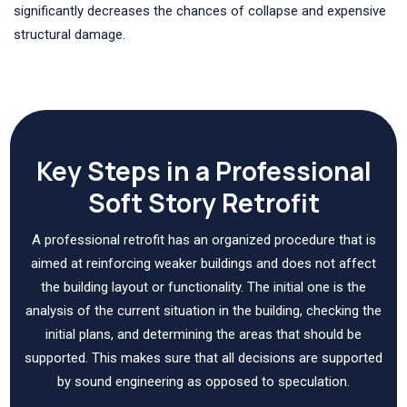
significantly decreases the chances of collapse and expensive
structural damage.
Key Steps in a Professional
Soft Story Retrofit
A professional retrofit has an organized procedure that is
aimed at reinforcing weaker buildings and does not affect
the building layout or functionality. The initial one is the
analysis of the current situation in the building, checking the
initial plans, and determining the areas that should be
supported. This makes sure that all decisions are supported
by sound engineering as opposed to speculation.