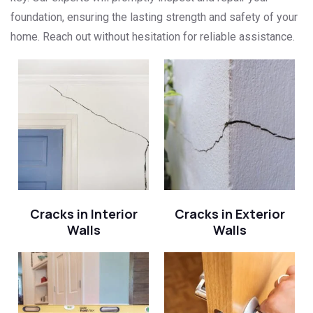
foundation, ensuring the lasting strength and safety of your
home. Reach out without hesitation for reliable assistance.
Cracks in Interior
Cracks in Exterior
Walls
Walls