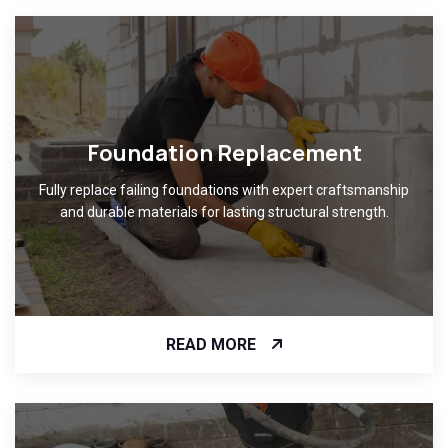
Foundation Replacement
Fully replace failing foundations with expert craftsmanship
and durable materials for lasting structural strength.
READ MORE