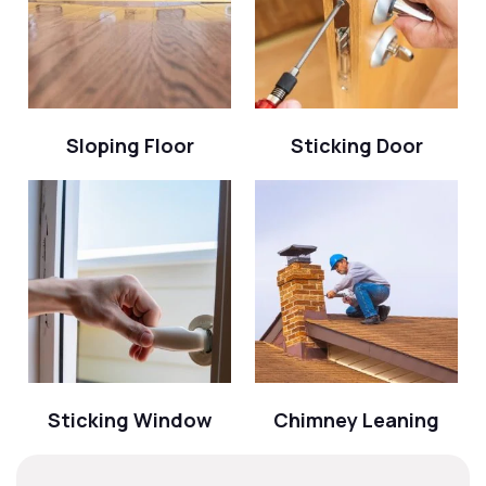
Sloping Floor
Sticking Door
Sticking Window
Chimney Leaning