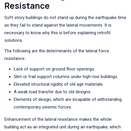
Resistance
Soft-story buildings do not stand up during the earthquake time
as they fail to stand against the lateral movements. It is
necessary to know why this is before explaining retrofit
solutions.
The following are the determinants of the lateral force
resistance:
Lack of support on ground floor openings.
Slim or frail support columns under high-rise buildings.
Elevated structural rigidity of old age materials.
A weak load transfer due to old designs.
Elements of design, which are incapable of withstanding
contemporary seismic forces.
Enhancement of the lateral resistance makes the whole
building act as an integrated unit during an earthquake, which