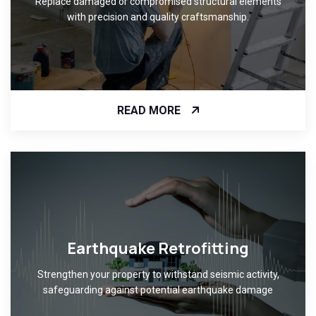
Replace damaged or compromised structural elements
with precision and quality craftsmanship.
READ MORE
Earthquake Retrofitting
Strengthen your property to withstand seismic activity,
safeguarding against potential earthquake damage