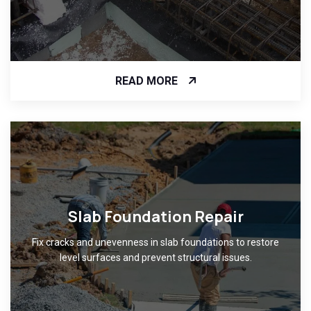
READ MORE
Slab Foundation Repair
Fix cracks and unevenness in slab foundations to restore
level surfaces and prevent structural issues.