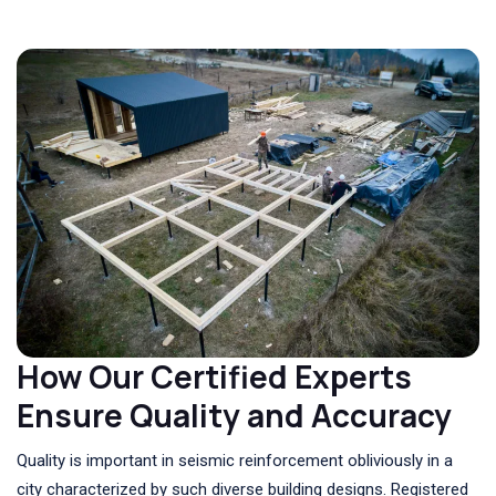
How Our Certified Experts
Ensure Quality and Accuracy
Quality is important in seismic reinforcement obliviously in a
city characterized by such diverse building designs. Registered