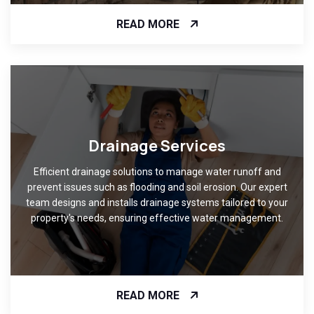
READ MORE
Drainage Services
Efficient drainage solutions to manage water runoff and
prevent issues such as flooding and soil erosion. Our expert
team designs and installs drainage systems tailored to your
property's needs, ensuring effective water management.
READ MORE