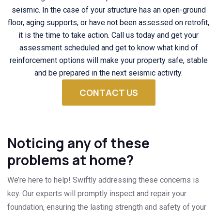
seismic. In the case of your structure has an open-ground
floor, aging supports, or have not been assessed on retrofit,
it is the time to take action. Call us today and get your
assessment scheduled and get to know what kind of
reinforcement options will make your property safe, stable
and be prepared in the next seismic activity.
CONTACT US
Noticing any of these
problems at home?
We’re here to help! Swiftly addressing these concerns is
key. Our experts will promptly inspect and repair your
foundation, ensuring the lasting strength and safety of your