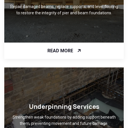
Repair damaged beams, replace supports, and level flooring
to restore the integrity of pier and beam foundations.
READ MORE
Underpinning Services
Strengthen weak foundations by adding support beneath
them, preventing movement and future damage.