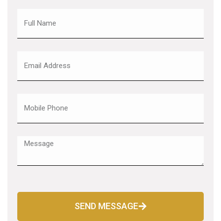
SEND MESSAGE