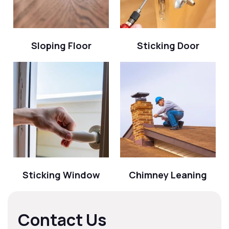
Sloping Floor
Sticking Door
Sticking Window
Chimney Leaning
Contact Us