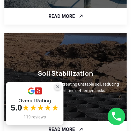
READ MORE
Soil Stabilization
Improve ground support by treating unstable soil, reducing
foundation movement and settlement risks.
Overall Rating
5.0
★★★★★
119 reviews
READ MORE