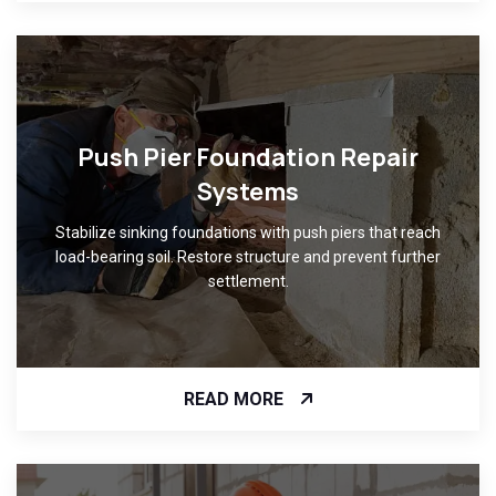
Push Pier Foundation Repair
Systems
Stabilize sinking foundations with push piers that reach
load-bearing soil. Restore structure and prevent further
settlement.
READ MORE