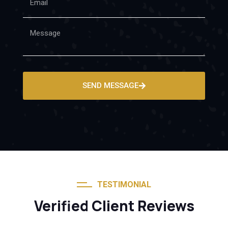
SEND MESSAGE
TESTIMONIAL
Verified Client Reviews