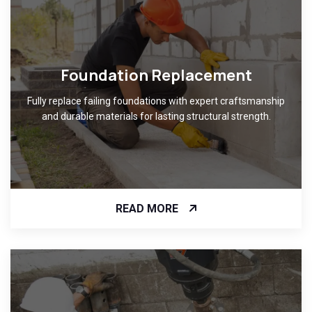
Foundation Replacement
Fully replace failing foundations with expert craftsmanship
and durable materials for lasting structural strength.
READ MORE