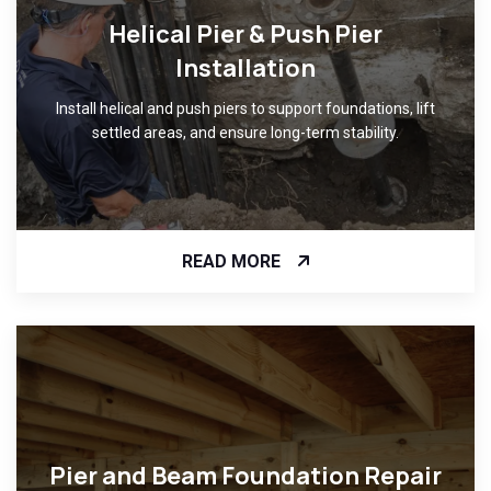
Helical Pier & Push Pier
Installation
Install helical and push piers to support foundations, lift
settled areas, and ensure long-term stability.
READ MORE
Pier and Beam Foundation Repair