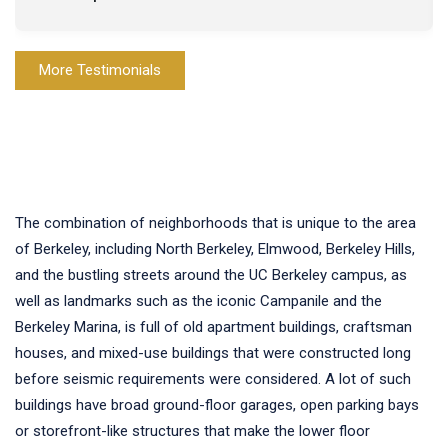
More Testimonials
The combination of neighborhoods that is unique to the area
of Berkeley, including North Berkeley, Elmwood, Berkeley Hills,
and the bustling streets around the UC Berkeley campus, as
well as landmarks such as the iconic Campanile and the
Berkeley Marina, is full of old apartment buildings, craftsman
houses, and mixed-use buildings that were constructed long
before seismic requirements were considered. A lot of such
buildings have broad ground-floor garages, open parking bays
or storefront-like structures that make the lower floor