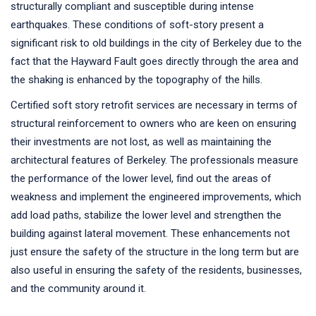
structurally compliant and susceptible during intense
earthquakes. These conditions of soft-story present a
significant risk to old buildings in the city of Berkeley due to the
fact that the Hayward Fault goes directly through the area and
the shaking is enhanced by the topography of the hills.
Certified soft story retrofit services are necessary in terms of
structural reinforcement to owners who are keen on ensuring
their investments are not lost, as well as maintaining the
architectural features of Berkeley. The professionals measure
the performance of the lower level, find out the areas of
weakness and implement the engineered improvements, which
add load paths, stabilize the lower level and strengthen the
building against lateral movement. These enhancements not
just ensure the safety of the structure in the long term but are
also useful in ensuring the safety of the residents, businesses,
and the community around it.