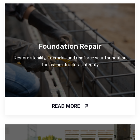
Foundation Repair
Restore stability, fix cracks, and reinforce your foundation
for lasting structural integrity
READ MORE