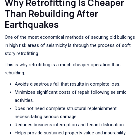
Why Retrofitting Is Cheaper
Than Rebuilding After
Earthquakes
One of the most economical methods of securing old buildings
in high risk areas of seismicity is through the process of soft
story retrofitting.
This is why retrofitting is a much cheaper operation than
rebuilding:
Avoids disastrous fall that results in complete loss.
Minimizes significant costs of repair following seismic
activities.
Does not need complete structural replenishment
necessitating serious damage.
Reduces business interruption and tenant dislocation.
Helps provide sustained property value and insurability.