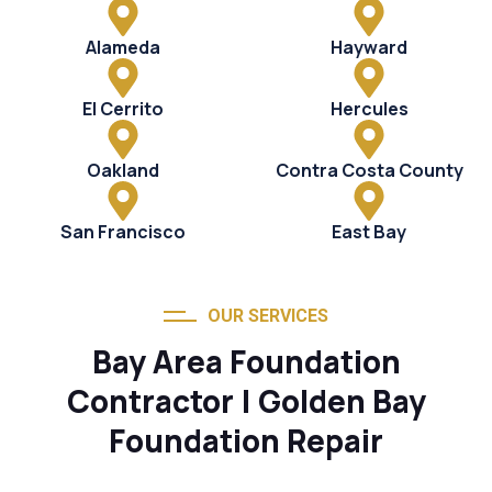
Alameda
Hayward
El Cerrito
Hercules
Oakland
Contra Costa County
San Francisco
East Bay
OUR SERVICES
Bay Area Foundation
Contractor | Golden Bay
Foundation Repair