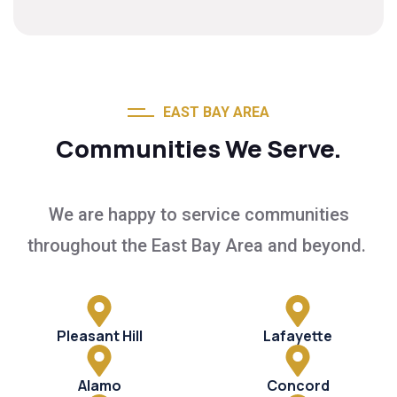
EAST BAY AREA
Communities We Serve.
We are happy to service communities
throughout the East Bay Area and beyond.
Pleasant Hill
Lafayette
Alamo
Concord