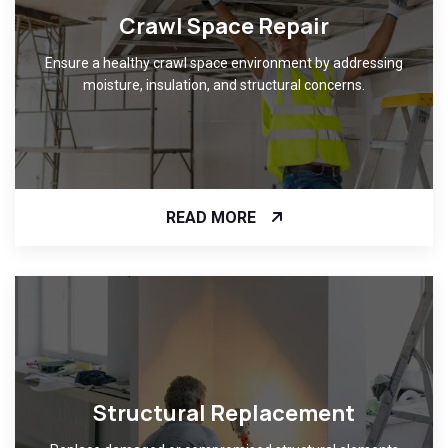
Crawl Space Repair
Ensure a healthy crawl space environment by addressing
moisture, insulation, and structural concerns.
READ MORE
Structural Replacement