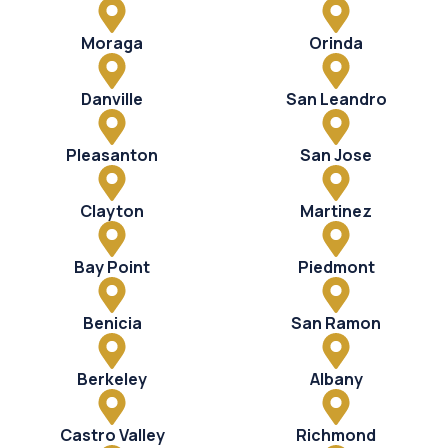
Moraga
Orinda
Danville
San Leandro
Pleasanton
San Jose
Clayton
Martinez
Bay Point
Piedmont
Benicia
San Ramon
Berkeley
Albany
Castro Valley
Richmond