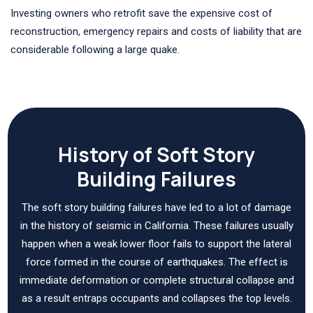
Investing owners who retrofit save the expensive cost of
reconstruction, emergency repairs and costs of liability that are
considerable following a large quake.
History of Soft Story
Building Failures
The soft story building failures have led to a lot of damage
in the history of seismic in California. These failures usually
happen when a weak lower floor fails to support the lateral
force formed in the course of earthquakes. The effect is
immediate deformation or complete structural collapse and
as a result entraps occupants and collapses the top levels.