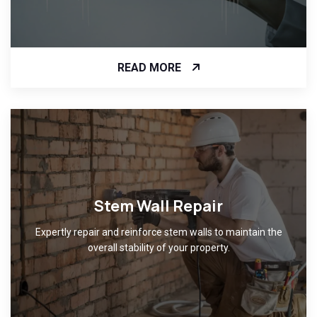
READ MORE
Stem Wall Repair
Expertly repair and reinforce stem walls to maintain the
overall stability of your property.