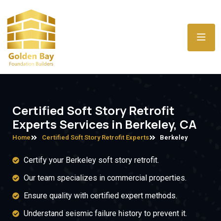
Certified Soft Story Retrofit
Experts Services in Berkeley, CA
Home
Certified Soft Story Retrofit Experts
Berkeley
Certify your Berkeley soft story retrofit.
Our team specializes in commercial properties.
Ensure quality with certified expert methods.
Understand seismic failure history to prevent it.