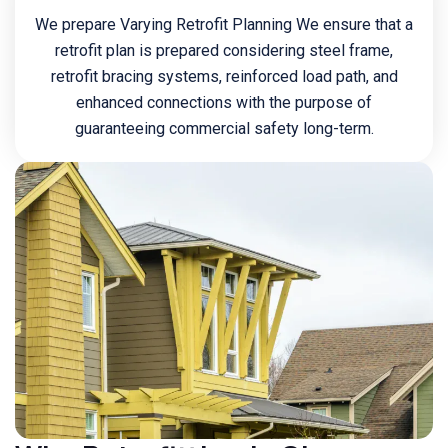
We prepare Varying Retrofit Planning We ensure that a
retrofit plan is prepared considering steel frame,
retrofit bracing systems, reinforced load path, and
enhanced connections with the purpose of
guaranteeing commercial safety long-term.