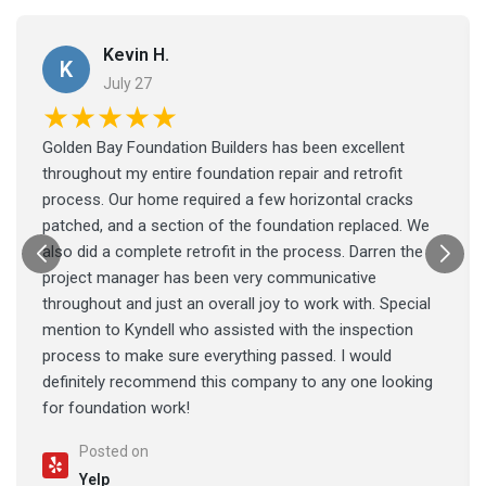
Kevin H.
K
July 27
★★★★★
Golden Bay Foundation Builders has been excellent
throughout my entire foundation repair and retrofit
process. Our home required a few horizontal cracks
patched, and a section of the foundation replaced. We
also did a complete retrofit in the process. Darren the
project manager has been very communicative
throughout and just an overall joy to work with. Special
mention to Kyndell who assisted with the inspection
process to make sure everything passed. I would
definitely recommend this company to any one looking
for foundation work!
Posted on
Yelp