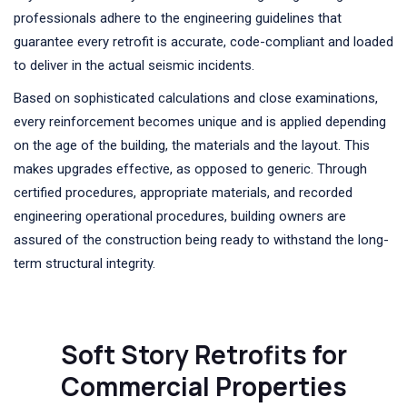
professionals adhere to the engineering guidelines that
guarantee every retrofit is accurate, code-compliant and loaded
to deliver in the actual seismic incidents.
Based on sophisticated calculations and close examinations,
every reinforcement becomes unique and is applied depending
on the age of the building, the materials and the layout. This
makes upgrades effective, as opposed to generic. Through
certified procedures, appropriate materials, and recorded
engineering operational procedures, building owners are
assured of the construction being ready to withstand the long-
term structural integrity.
Soft Story Retrofits for
Commercial Properties