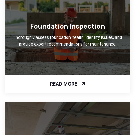
Foundation Inspection
Thoroughly assess foundation health, identify issues, and
provide expert recommendations for maintenance.
READ MORE