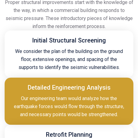
Proper structural improvements start with the knowledge of
the way, in which a commercial building responds to
seismic pressure. These introductory pieces of knowledge
inform the reinforcement process.
Initial Structural Screening
We consider the plan of the building on the ground
floor, extensive openings, and spacing of the
supports to identify the seismic vulnerabilities.
Detailed Engineering Analysis
Our engineering team would analyze how the
earthquake forces would flow through the structure,
and necessary points would be strengthened.
Retrofit Planning