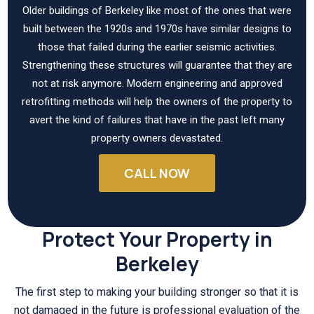
Older buildings of Berkeley like most of the ones that were
built between the 1920s and 1970s have similar designs to
those that failed during the earlier seismic activities.
Strengthening these structures will guarantee that they are
not at risk anymore. Modern engineering and approved
retrofitting methods will help the owners of the property to
avert the kind of failures that have in the past left many
property owners devastated.
CALL NOW
Protect Your Property in
Berkeley
The first step to making your building stronger so that it is
not damaged in the future is professional evaluation of the