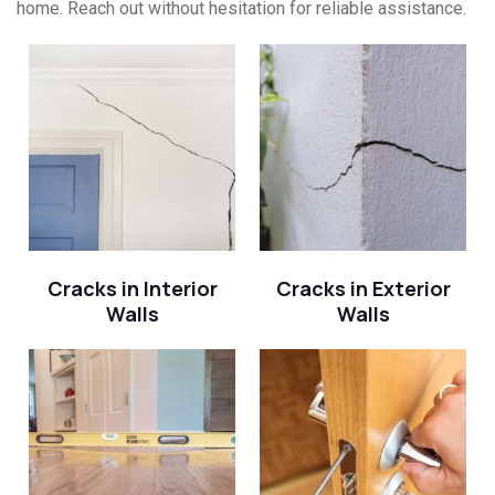
home. Reach out without hesitation for reliable assistance.
Cracks in Interior
Cracks in Exterior
Walls
Walls