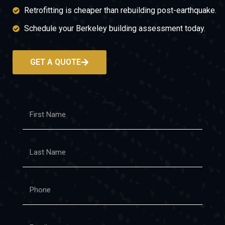
Retrofitting is cheaper than rebuilding post-earthquake.
Schedule your Berkeley building assessment today.
GET A QUOTE