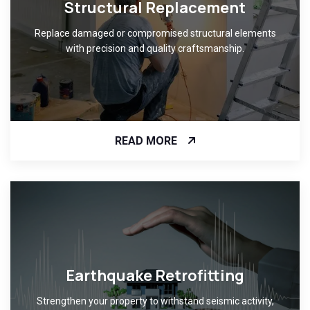
Structural Replacement
Replace damaged or compromised structural elements
with precision and quality craftsmanship.
READ MORE
Earthquake Retrofitting
Strengthen your property to withstand seismic activity,