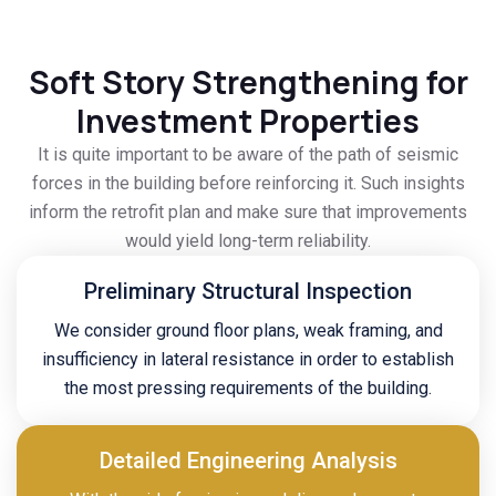
Soft Story Strengthening for
Investment Properties
It is quite important to be aware of the path of seismic
forces in the building before reinforcing it. Such insights
inform the retrofit plan and make sure that improvements
would yield long-term reliability.
Preliminary Structural Inspection
We consider ground floor plans, weak framing, and
insufficiency in lateral resistance in order to establish
the most pressing requirements of the building.
Detailed Engineering Analysis