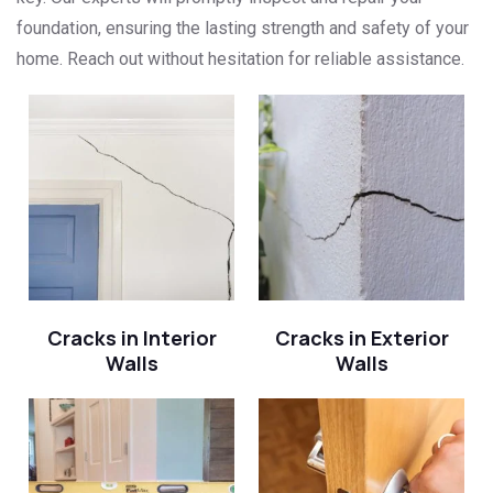
foundation, ensuring the lasting strength and safety of your
home. Reach out without hesitation for reliable assistance.
Cracks in Interior
Cracks in Exterior
Walls
Walls