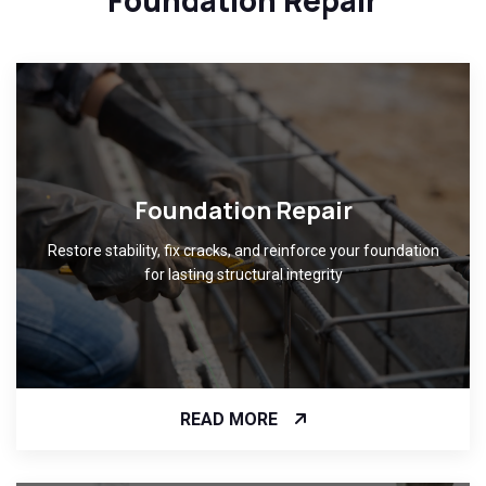
Foundation Repair
Restore stability, fix cracks, and reinforce your foundation
for lasting structural integrity
READ MORE