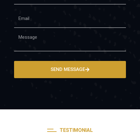
SEND MESSAGE
TESTIMONIAL