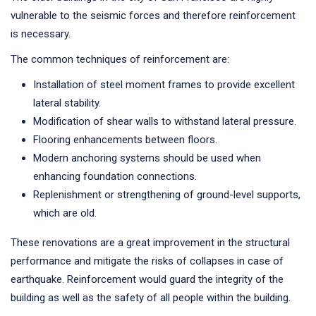
vulnerable to the seismic forces and therefore reinforcement
is necessary.
The common techniques of reinforcement are:
Installation of steel moment frames to provide excellent
lateral stability.
Modification of shear walls to withstand lateral pressure.
Flooring enhancements between floors.
Modern anchoring systems should be used when
enhancing foundation connections.
Replenishment or strengthening of ground-level supports,
which are old.
These renovations are a great improvement in the structural
performance and mitigate the risks of collapses in case of
earthquake. Reinforcement would guard the integrity of the
building as well as the safety of all people within the building.