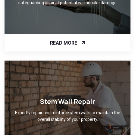
safeguarding against potential earthquake damage
READ MORE
Stem Wall Repair
Expertly repair and reinforce stem walls to maintain the
overall stability of your property.