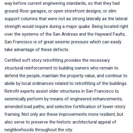
way before current engineering standards, so that they had
ground-floor garages, or open storefront designs, or slim
support columns that were not as strong laterally as the lateral
strength would require during a major quake. Being located right
over the systems of the San Andreas and the Hayward Faults,
San Francisco is of great seismic pressure which can easily
take advantage of these defects.
Certified soft story retrofitting provides the necessary
structural reinforcement to building owners who remain to
defend the people, maintain the property value, and continue to
abide by local ordinances related to retrofitting of the buildings.
Retrofit experts assist older structures in San Francisco to
seismically perform by means of engineered enhancements,
amended load paths, and selective fortification of lower-story
framing. Not only are these improvements more resilient, but
also serve to preserve the historic architectural appeal of
neighborhoods throughout the city.