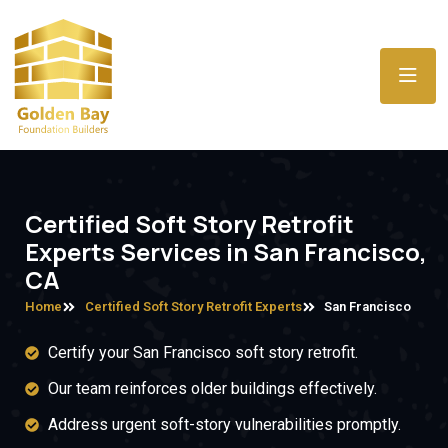
Certified Soft Story Retrofit
Experts Services in San Francisco,
CA
Home
Certified Soft Story Retrofit Experts
San Francisco
Certify your San Francisco soft story retrofit.
Our team reinforces older buildings effectively.
Address urgent soft-story vulnerabilities promptly.