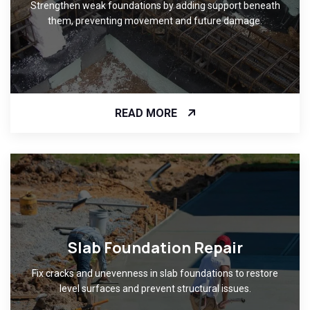
Strengthen weak foundations by adding support beneath
them, preventing movement and future damage.
READ MORE
Slab Foundation Repair
Fix cracks and unevenness in slab foundations to restore
level surfaces and prevent structural issues.