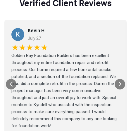
Verified Client Reviews
Kevin H.
K
July 27
★★★★★
Golden Bay Foundation Builders has been excellent
throughout my entire foundation repair and retrofit
process. Our home required a few horizontal cracks
patched, and a section of the foundation replaced. We
also did a complete retrofit in the process. Darren the
project manager has been very communicative
throughout and just an overall joy to work with. Special
mention to Kyndell who assisted with the inspection
process to make sure everything passed. I would
definitely recommend this company to any one looking
for foundation work!