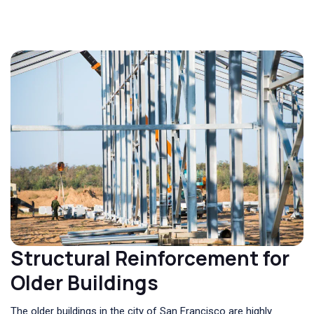
Structural Reinforcement for
Older Buildings
The older buildings in the city of San Francisco are highly