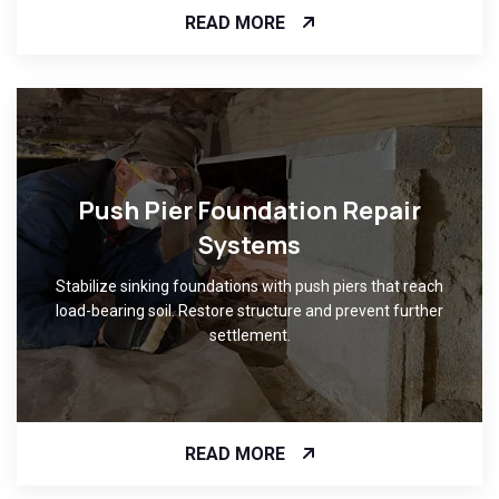
READ MORE
Push Pier Foundation Repair
Systems
Stabilize sinking foundations with push piers that reach
load-bearing soil. Restore structure and prevent further
settlement.
READ MORE