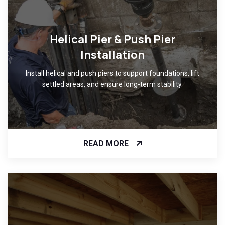
Helical Pier & Push Pier
Installation
Install helical and push piers to support foundations, lift
settled areas, and ensure long-term stability.
READ MORE