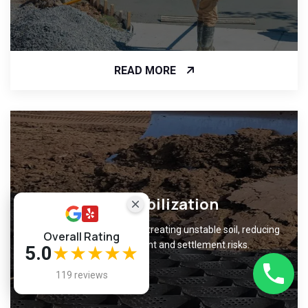
READ MORE
Soil Stabilization
Improve ground support by treating unstable soil, reducing
Overall Rating
foundation movement and settlement risks.
5.0
★★★★★
119 reviews