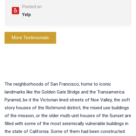
Posted on
Yelp
More Testimonials
The neighborhoods of San Francisco, home to iconic
landmarks like the Golden Gate Bridge and the Transamerica
Pyramid, be it the Victorian lined streets of Noe Valley, the soft
story houses of the Richmond district, the mixed use buildings
of the mission, or the older multi-unit houses of the Sunset are
filled with some of the most seismically vulnerable buildings in
the state of California. Some of them had been constructed