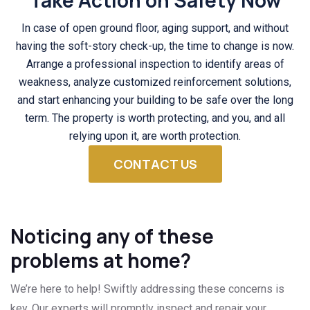
Take Action on Safety Now
In case of open ground floor, aging support, and without
having the soft-story check-up, the time to change is now.
Arrange a professional inspection to identify areas of
weakness, analyze customized reinforcement solutions,
and start enhancing your building to be safe over the long
term. The property is worth protecting, and you, and all
relying upon it, are worth protection.
CONTACT US
Noticing any of these
problems at home?
We’re here to help! Swiftly addressing these concerns is
key. Our experts will promptly inspect and repair your