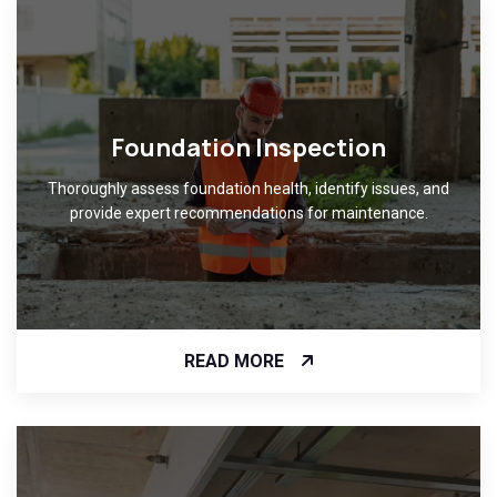
Foundation Inspection
Thoroughly assess foundation health, identify issues, and
provide expert recommendations for maintenance.
READ MORE