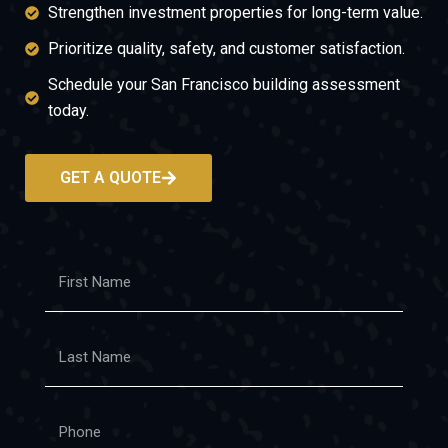
Strengthen investment properties for long-term value.
Prioritize quality, safety, and customer satisfaction.
Schedule your San Francisco building assessment
today.
GET A QUOTE