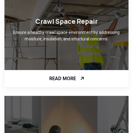
Crawl Space Repair
Ensure a healthy crawl space environment by addressing
moisture, insulation, and structural concerns.
READ MORE