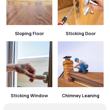
Sloping Floor
Sticking Door
Sticking Window
Chimney Leaning