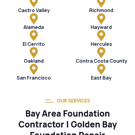
Castro Valley
Richmond
Alameda
Hayward
El Cerrito
Hercules
Oakland
Contra Costa County
San Francisco
East Bay
OUR SERVICES
Bay Area Foundation
Contractor | Golden Bay
Foundation Repair