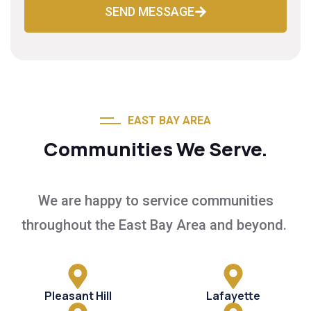
SEND MESSAGE
EAST BAY AREA
Communities We Serve.
We are happy to service communities
throughout the East Bay Area and beyond.
Pleasant Hill
Lafayette