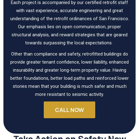
Each project is accompanied by our certified retrofit staff
with vast experience, accurate engineering and great
understanding of the retrofit ordinances of San Francisco.
Our emphasis lies on open communication, proper
structural analysis, and reward strategies that are geared
towards surpassing the local expectations.
Other than compliance and safety, retrofitted buildings do
provide greater tenant confidence, lower liability, enhanced
insurability and greater long-term property value. Having
better foundations, better load paths and reinforced lower
stories mean that your building is much safer and much
more resistant to seismic activity.
CALL NOW