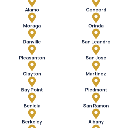
Alamo
Concord
Moraga
Orinda
Danville
San Leandro
Pleasanton
San Jose
Clayton
Martinez
Bay Point
Piedmont
Benicia
San Ramon
Berkeley
Albany