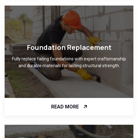
Foundation Replacement
Fully replace failing foundations with expert craftsmanship
and durable materials for lasting structural strength.
READ MORE