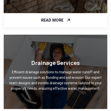
READ MORE
Drainage Services
Efficient drainage solutions to manage water runoff and
prevent issues such as flooding and soil erosion. Our expert
team designs and installs drainage systems tailored to your
property's needs, ensuring effective water management.