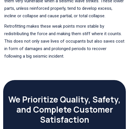
them very vulnerable when a seismic wave strikes. These lower
parts, unless reinforced properly, tend to develop excess,
incline or collapse and cause partial, or total collapse.
Retrofitting makes these weak points more stable by
redistributing the force and making them stiff where it counts.
This does not only save lives of occupants but also saves cost
in form of damages and prolonged periods to recover
following a big seismic incident.
We Prioritize Quality, Safety,
and Complete Customer
Satisfaction