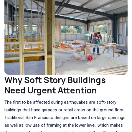
Why Soft Story Buildings
Need Urgent Attention
The first to be affected during earthquakes are soft-story
buildings that have garages or retail areas on the ground floor.
Traditional San Francisco designs are based on large openings
as well as low use of framing at the lower level, which makes