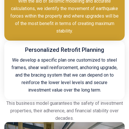
With the aid of seismic modeling and accurate
calculations, we identify the movement of earthquake
forces within the property and where upgrades will be
of the most benefit in terms of creating maximum
stability.
Personalized Retrofit Planning
We develop a specific plan one customized to steel
frames, shear wall reinforcement, anchoring upgrade,
and the bracing system that we can depend on to
reinforce the lower level levels and secure
investment value over the long term.
This business model guarantees the safety of investment
properties, their adherence, and financial stability over
decades.