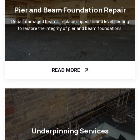
Pier and Beam Foundation Repair
Repair damaged beams, replace supports, and level flooring
to restore the integrity of pier and beam foundations.
READ MORE
Underpinning Services