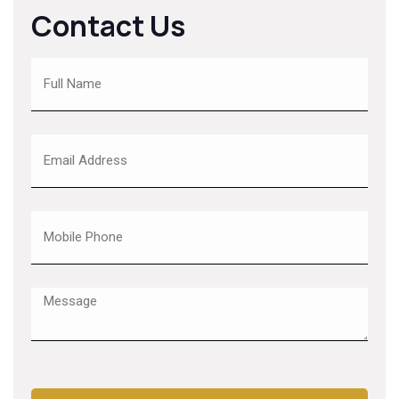
Contact Us