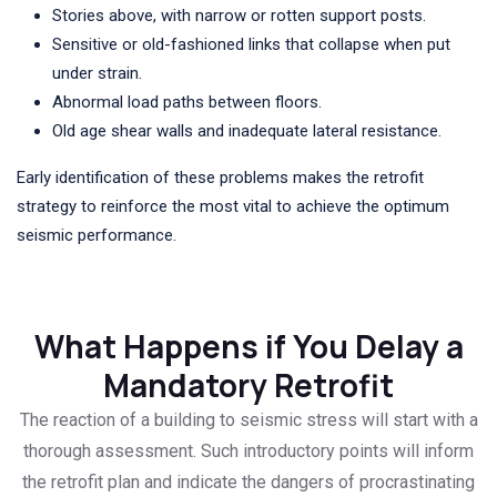
Stories above, with narrow or rotten support posts.
Sensitive or old-fashioned links that collapse when put
under strain.
Abnormal load paths between floors.
Old age shear walls and inadequate lateral resistance.
Early identification of these problems makes the retrofit
strategy to reinforce the most vital to achieve the optimum
seismic performance.
What Happens if You Delay a
Mandatory Retrofit
The reaction of a building to seismic stress will start with a
thorough assessment. Such introductory points will inform
the retrofit plan and indicate the dangers of procrastinating