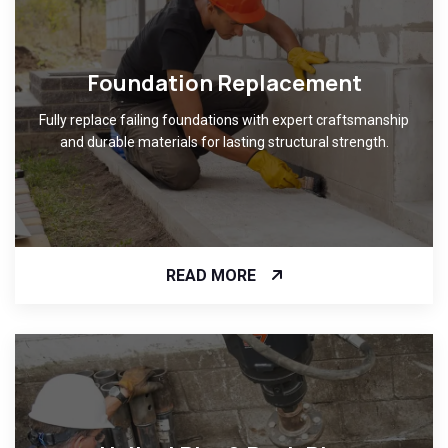
Foundation Replacement
Fully replace failing foundations with expert craftsmanship
and durable materials for lasting structural strength.
READ MORE