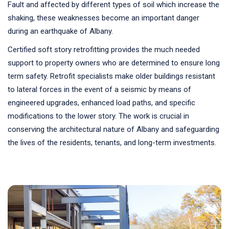
Fault and affected by different types of soil which increase the
shaking, these weaknesses become an important danger
during an earthquake of Albany.
Certified soft story retrofitting provides the much needed
support to property owners who are determined to ensure long
term safety. Retrofit specialists make older buildings resistant
to lateral forces in the event of a seismic by means of
engineered upgrades, enhanced load paths, and specific
modifications to the lower story. The work is crucial in
conserving the architectural nature of Albany and safeguarding
the lives of the residents, tenants, and long-term investments.