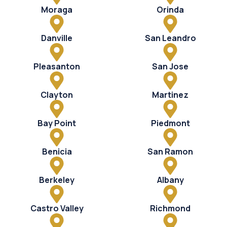
Moraga
Orinda
Danville
San Leandro
Pleasanton
San Jose
Clayton
Martinez
Bay Point
Piedmont
Benicia
San Ramon
Berkeley
Albany
Castro Valley
Richmond