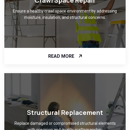
Crawl Space Repair
Ensure a healthy crawl space environment by addressing
moisture, insulation, and structural concerns.
READ MORE
Structural Replacement
Replace damaged or compromised structural elements
with precision and quality craftsmanship.