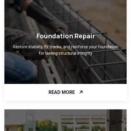
Foundation Repair
Restore stability, fix cracks, and reinforce your foundation
for lasting structural integrity
READ MORE