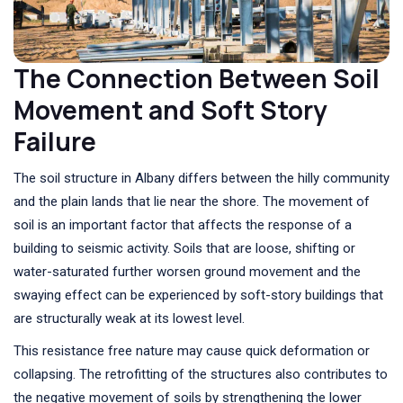
The Connection Between Soil
Movement and Soft Story
Failure
The soil structure in Albany differs between the hilly community
and the plain lands that lie near the shore. The movement of
soil is an important factor that affects the response of a
building to seismic activity. Soils that are loose, shifting or
water-saturated further worsen ground movement and the
swaying effect can be experienced by soft-story buildings that
are structurally weak at its lowest level.
This resistance free nature may cause quick deformation or
collapsing. The retrofitting of the structures also contributes to
the negative movement of soils by strengthening the lower