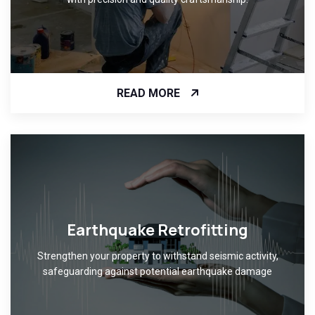
READ MORE
Earthquake Retrofitting
Strengthen your property to withstand seismic activity,
safeguarding against potential earthquake damage