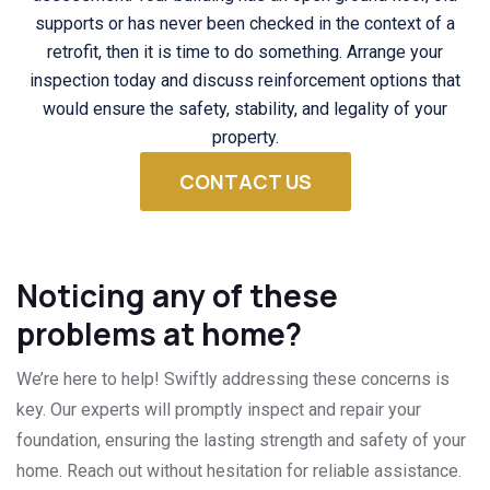
supports or has never been checked in the context of a
retrofit, then it is time to do something. Arrange your
inspection today and discuss reinforcement options that
would ensure the safety, stability, and legality of your
property.
CONTACT US
Noticing any of these
problems at home?
We’re here to help! Swiftly addressing these concerns is
key. Our experts will promptly inspect and repair your
foundation, ensuring the lasting strength and safety of your
home. Reach out without hesitation for reliable assistance.