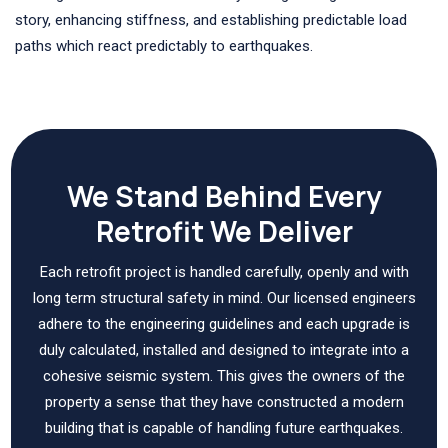
story, enhancing stiffness, and establishing predictable load
paths which react predictably to earthquakes.
We Stand Behind Every
Retrofit We Deliver
Each retrofit project is handled carefully, openly and with
long term structural safety in mind. Our licensed engineers
adhere to the engineering guidelines and each upgrade is
duly calculated, installed and designed to integrate into a
cohesive seismic system. This gives the owners of the
property a sense that they have constructed a modern
building that is capable of handling future earthquakes.