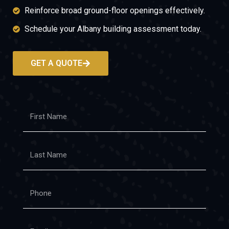
Reinforce broad ground-floor openings effectively.
Schedule your Albany building assessment today.
GET A QUOTE