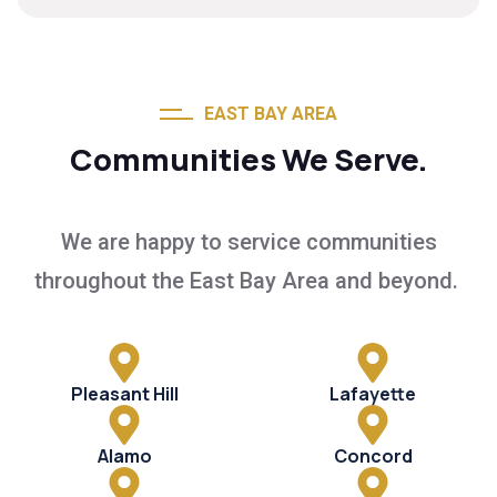
EAST BAY AREA
Communities We Serve.
We are happy to service communities
throughout the East Bay Area and beyond.
Pleasant Hill
Lafayette
Alamo
Concord