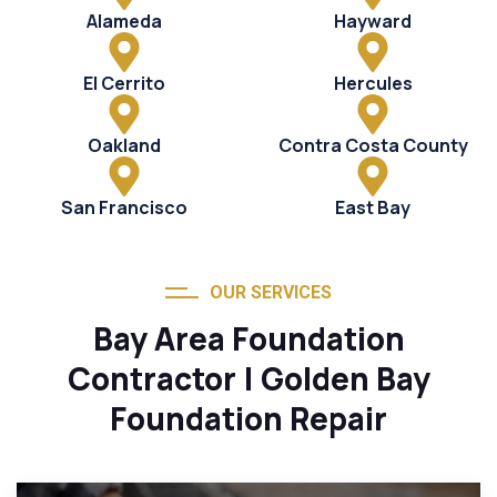
Alameda
Hayward
El Cerrito
Hercules
Oakland
Contra Costa County
San Francisco
East Bay
OUR SERVICES
Bay Area Foundation
Contractor | Golden Bay
Foundation Repair