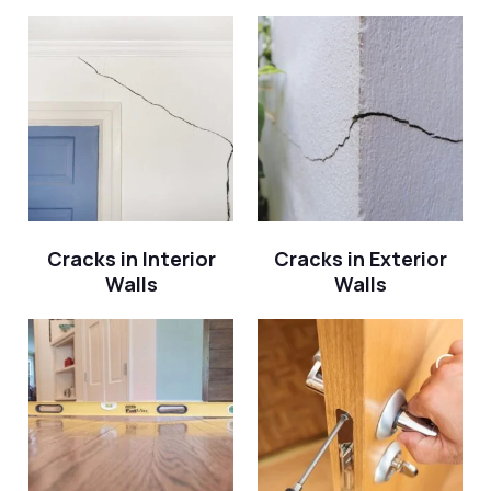
Cracks in Interior
Cracks in Exterior
Walls
Walls