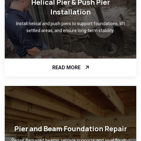
Helical Pier & Push Pier
Installation
Install helical and push piers to support foundations, lift
settled areas, and ensure long-term stability.
READ MORE
Pier and Beam Foundation Repair
Repair damaged beams, replace supports, and level flooring