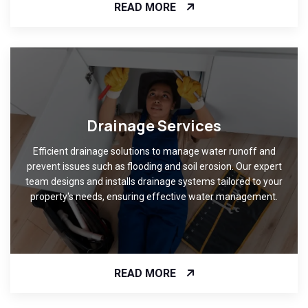
READ MORE
Drainage Services
Efficient drainage solutions to manage water runoff and
prevent issues such as flooding and soil erosion. Our expert
team designs and installs drainage systems tailored to your
property's needs, ensuring effective water management.
READ MORE