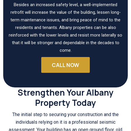
Besides an increased safety level, a well-implemented
retrofit will increase the value of the building, lessen long-
term maintenance issues, and bring peace of mind to the
residents and tenants. Albany properties can be also
reinforced with the lower levels and resist more laterally so
that it will be stronger and dependable in the decades to
come.
CALL NOW
Strengthen Your Albany
Property Today
The initial step to securing your construction and the
individuals relying on it is a professional seismic
assessment. Your building has an open ground floor, old