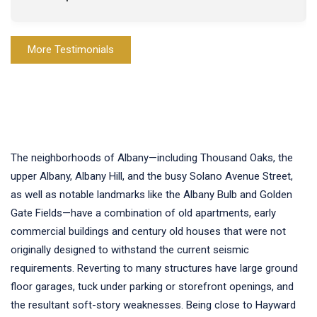
More Testimonials
The neighborhoods of Albany—including Thousand Oaks, the
upper Albany, Albany Hill, and the busy Solano Avenue Street,
as well as notable landmarks like the Albany Bulb and Golden
Gate Fields—have a combination of old apartments, early
commercial buildings and century old houses that were not
originally designed to withstand the current seismic
requirements. Reverting to many structures have large ground
floor garages, tuck under parking or storefront openings, and
the resultant soft-story weaknesses. Being close to Hayward