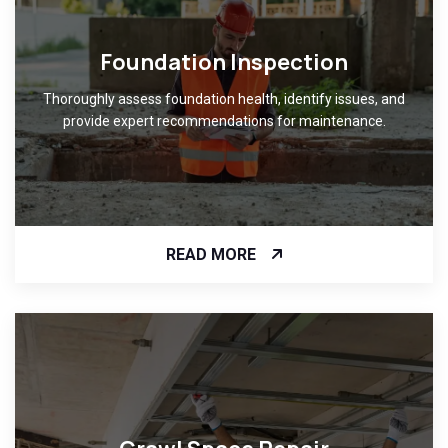
Foundation Inspection
Thoroughly assess foundation health, identify issues, and
provide expert recommendations for maintenance.
READ MORE