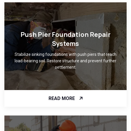
Push Pier Foundation Repair
Systems
Stabilize sinking foundations with push piers that reach
load-bearing soil. Restore structure and prevent further
settlement.
READ MORE