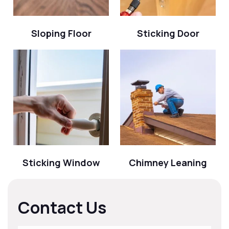
Sloping Floor
Sticking Door
Sticking Window
Chimney Leaning
Contact Us