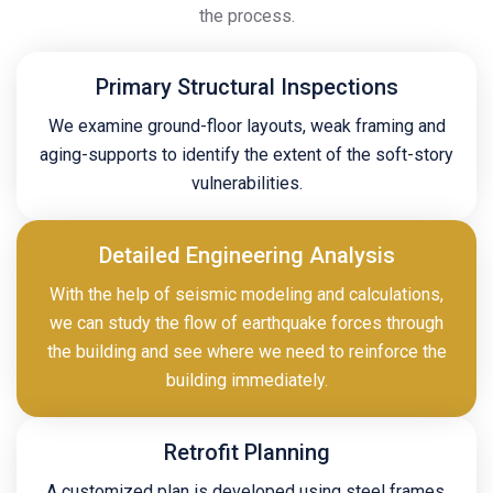
the process.
Primary Structural Inspections
We examine ground-floor layouts, weak framing and
aging-supports to identify the extent of the soft-story
vulnerabilities.
Detailed Engineering Analysis
With the help of seismic modeling and calculations,
we can study the flow of earthquake forces through
the building and see where we need to reinforce the
building immediately.
Retrofit Planning
A customized plan is developed using steel frames,