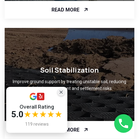
READ MORE
Soil Stabilization
Improve ground support by treating unstable soil, reducing
foundation movement and settlement risks.
Overall Rating
5.0
★★★★★
119 reviews
READ MORE