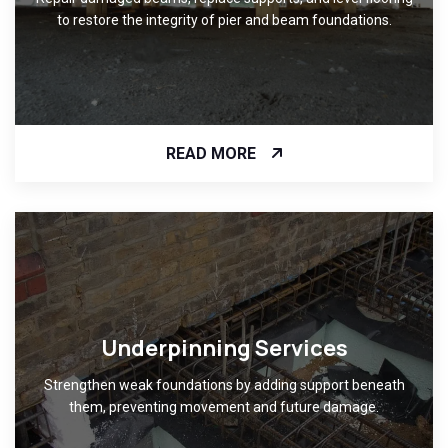
to restore the integrity of pier and beam foundations.
READ MORE
Underpinning Services
Strengthen weak foundations by adding support beneath
them, preventing movement and future damage.