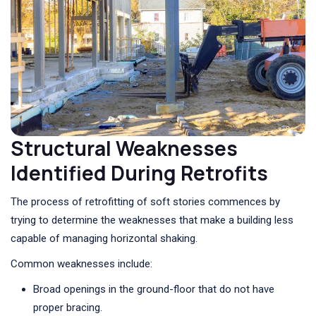
Structural Weaknesses
Identified During Retrofits
The process of retrofitting of soft stories commences by
trying to determine the weaknesses that make a building less
capable of managing horizontal shaking.
Common weaknesses include:
Broad openings in the ground-floor that do not have
proper bracing.