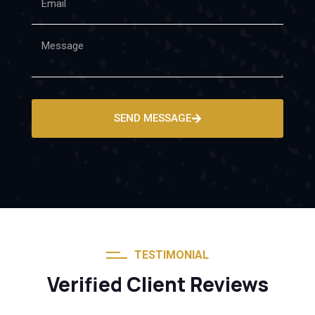
SEND MESSAGE
TESTIMONIAL
Verified Client Reviews