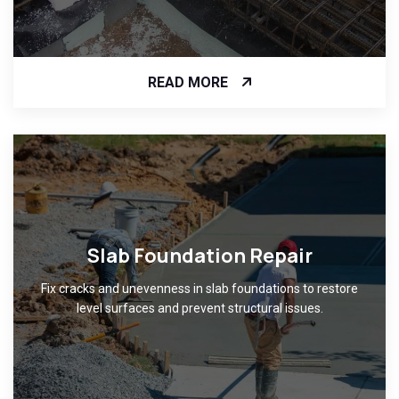
READ MORE
Slab Foundation Repair
Fix cracks and unevenness in slab foundations to restore
level surfaces and prevent structural issues.