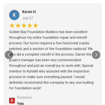
Kevin H.
K
July 27
★★★★★
Golden Bay Foundation Builders has been excellent
throughout my entire foundation repair and retrofit
process. Our home required a few horizontal cracks
patched, and a section of the foundation replaced. We
also did a complete retrofit in the process. Darren the
project manager has been very communicative
throughout and just an overall joy to work with. Special
mention to Kyndell who assisted with the inspection
process to make sure everything passed. I would
definitely recommend this company to any one looking
for foundation work!
Posted on
Yelp