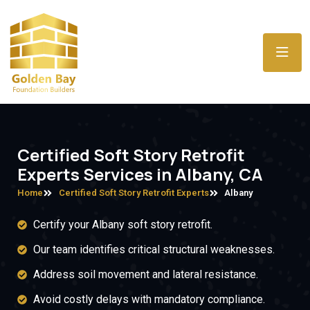
Certified Soft Story Retrofit
Experts Services in Albany, CA
Home
Certified Soft Story Retrofit Experts
Albany
Certify your Albany soft story retrofit.
Our team identifies critical structural weaknesses.
Address soil movement and lateral resistance.
Avoid costly delays with mandatory compliance.