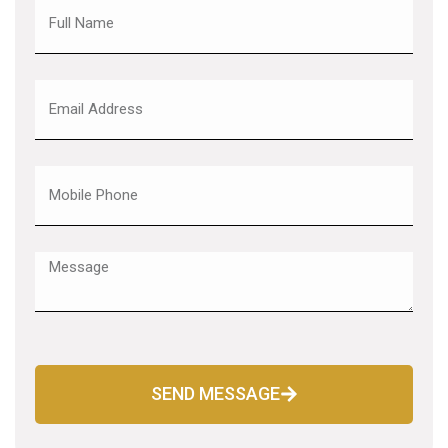
SEND MESSAGE