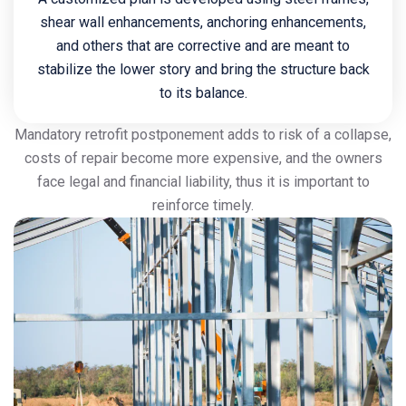
shear wall enhancements, anchoring enhancements,
and others that are corrective and are meant to
stabilize the lower story and bring the structure back
to its balance.
Mandatory retrofit postponement adds to risk of a collapse,
costs of repair become more expensive, and the owners
face legal and financial liability, thus it is important to
reinforce timely.