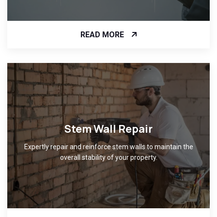
READ MORE
Stem Wall Repair
Expertly repair and reinforce stem walls to maintain the
overall stability of your property.