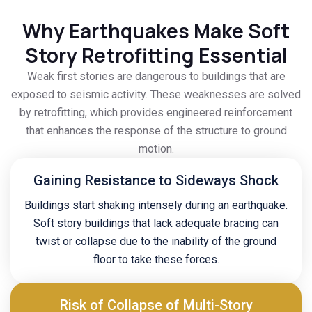
Why Earthquakes Make Soft
Story Retrofitting Essential
Weak first stories are dangerous to buildings that are
exposed to seismic activity. These weaknesses are solved
by retrofitting, which provides engineered reinforcement
that enhances the response of the structure to ground
motion.
Gaining Resistance to Sideways Shock
Buildings start shaking intensely during an earthquake.
Soft story buildings that lack adequate bracing can
twist or collapse due to the inability of the ground
floor to take these forces.
Risk of Collapse of Multi-Story