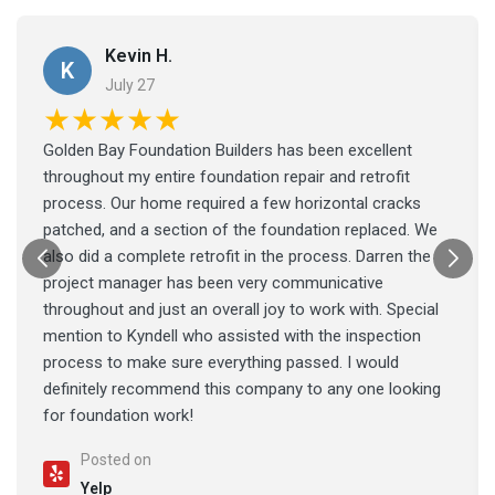
Kevin H.
K
July 27
★★★★★
Golden Bay Foundation Builders has been excellent
throughout my entire foundation repair and retrofit
process. Our home required a few horizontal cracks
patched, and a section of the foundation replaced. We
also did a complete retrofit in the process. Darren the
project manager has been very communicative
throughout and just an overall joy to work with. Special
mention to Kyndell who assisted with the inspection
process to make sure everything passed. I would
definitely recommend this company to any one looking
for foundation work!
Posted on
Yelp