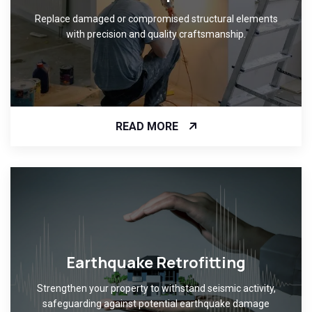
Replace damaged or compromised structural elements
with precision and quality craftsmanship.
READ MORE
Earthquake Retrofitting
Strengthen your property to withstand seismic activity,
safeguarding against potential earthquake damage