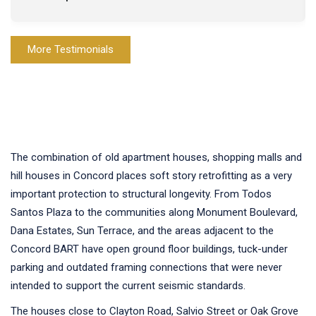
More Testimonials
The combination of old apartment houses, shopping malls and
hill houses in Concord places soft story retrofitting as a very
important protection to structural longevity. From Todos
Santos Plaza to the communities along Monument Boulevard,
Dana Estates, Sun Terrace, and the areas adjacent to the
Concord BART have open ground floor buildings, tuck-under
parking and outdated framing connections that were never
intended to support the current seismic standards.
The houses close to Clayton Road, Salvio Street or Oak Grove