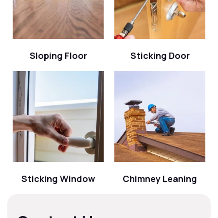
Sloping Floor
Sticking Door
Sticking Window
Chimney Leaning