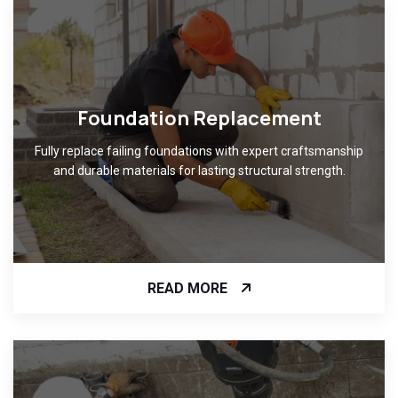
Foundation Replacement
Fully replace failing foundations with expert craftsmanship
and durable materials for lasting structural strength.
READ MORE