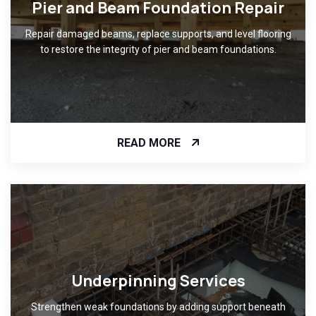
Pier and Beam Foundation Repair
Repair damaged beams, replace supports, and level flooring
to restore the integrity of pier and beam foundations.
READ MORE
Underpinning Services
Strengthen weak foundations by adding support beneath