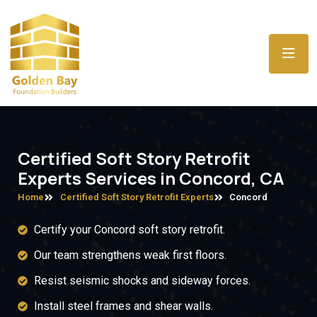
Certified Soft Story Retrofit
Experts Services in Concord, CA
Home
Certified Soft Story Retrofit Experts
Concord
Certify your Concord soft story retrofit.
Our team strengthens weak first floors.
Resist seismic shocks and sideway forces.
Install steel frames and shear walls.