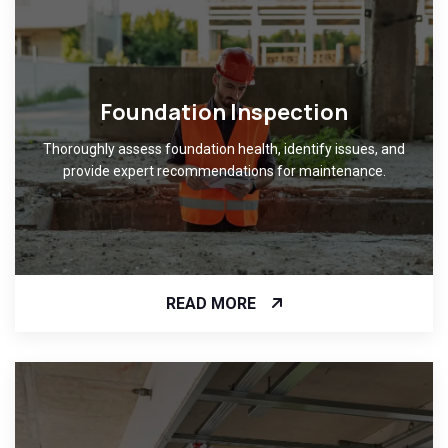
Foundation Inspection
Thoroughly assess foundation health, identify issues, and
provide expert recommendations for maintenance.
READ MORE