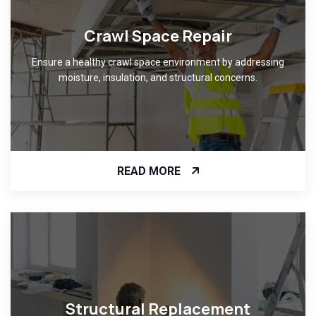
Crawl Space Repair
Ensure a healthy crawl space environment by addressing
moisture, insulation, and structural concerns.
READ MORE
Structural Replacement