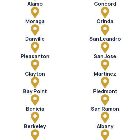
Alamo
Concord
Moraga
Orinda
Danville
San Leandro
Pleasanton
San Jose
Clayton
Martinez
Bay Point
Piedmont
Benicia
San Ramon
Berkeley
Albany