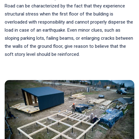
Road can be characterized by the fact that they experience
structural stress when the first floor of the building is
overloaded with responsibility and cannot properly disperse the
load in case of an earthquake. Even minor clues, such as
sloping parking lots, failing beams, or enlarging cracks between
the walls of the ground floor, give reason to believe that the
soft story level should be reinforced.