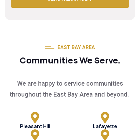
EAST BAY AREA
Communities We Serve.
We are happy to service communities
throughout the East Bay Area and beyond.
Pleasant Hill
Lafayette