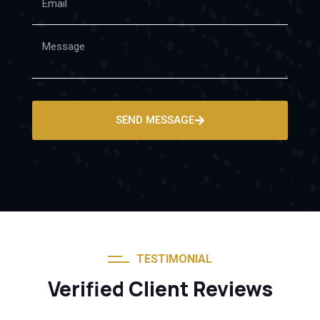
SEND MESSAGE
TESTIMONIAL
Verified Client Reviews