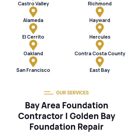
Castro Valley
Richmond
Alameda
Hayward
El Cerrito
Hercules
Oakland
Contra Costa County
San Francisco
East Bay
OUR SERVICES
Bay Area Foundation
Contractor | Golden Bay
Foundation Repair