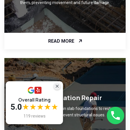
them, preventing movement and future damage.
READ MORE
Slab Foundation Repair
Overall Rating
5.0
★★★★★
Fix cracks and unevenness in slab foundations to restore
level surfaces and prevent structural issues.
119 reviews