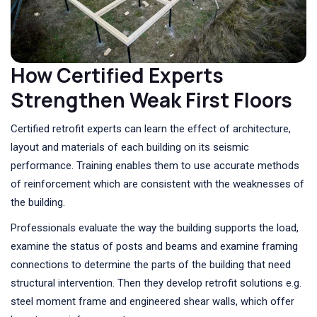
How Certified Experts
Strengthen Weak First Floors
Certified retrofit experts can learn the effect of architecture,
layout and materials of each building on its seismic
performance. Training enables them to use accurate methods
of reinforcement which are consistent with the weaknesses of
the building.
Professionals evaluate the way the building supports the load,
examine the status of posts and beams and examine framing
connections to determine the parts of the building that need
structural intervention. Then they develop retrofit solutions e.g.
steel moment frame and engineered shear walls, which offer