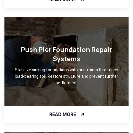
Push Pier Foundation Repair
Systems
Stabilize sinking foundations with push piers that reach
load-bearing soil. Restore structure and prevent further
settlement.
READ MORE