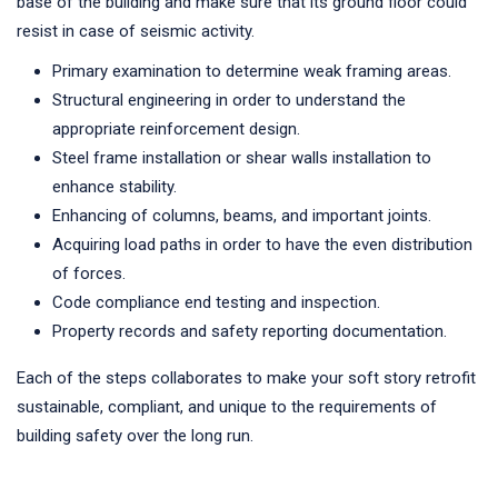
base of the building and make sure that its ground floor could
resist in case of seismic activity.
Primary examination to determine weak framing areas.
Structural engineering in order to understand the
appropriate reinforcement design.
Steel frame installation or shear walls installation to
enhance stability.
Enhancing of columns, beams, and important joints.
Acquiring load paths in order to have the even distribution
of forces.
Code compliance end testing and inspection.
Property records and safety reporting documentation.
Each of the steps collaborates to make your soft story retrofit
sustainable, compliant, and unique to the requirements of
building safety over the long run.