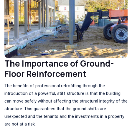
The Importance of Ground-
Floor Reinforcement
The benefits of professional retrofitting through the
introduction of a powerful, stiff structure is that the building
can move safely without affecting the structural integrity of the
structure. This guarantees that the ground shifts are
unexpected and the tenants and the investments in a property
are not at a risk.