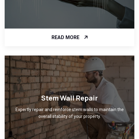
READ MORE
Stem Wall Repair
Expertly repair and reinforce stem walls to maintain the
overall stability of your property.