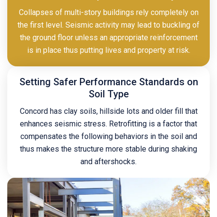
Collapses of multi-story buildings rely completely on
the first level. Seismic activity may lead to buckling of
the ground floor unless an appropriate reinforcement
is in place thus putting lives and property at risk.
Setting Safer Performance Standards on
Soil Type
Concord has clay soils, hillside lots and older fill that
enhances seismic stress. Retrofitting is a factor that
compensates the following behaviors in the soil and
thus makes the structure more stable during shaking
and aftershocks.