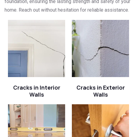
foundation, ensuring the lasting strength and safety of your
home. Reach out without hesitation for reliable assistance.
Cracks in Interior
Cracks in Exterior
Walls
Walls