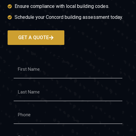
Ensure compliance with local building codes.
Schedule your Concord building assessment today.
GET A QUOTE