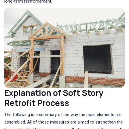
long-term reinforcement.
Explanation of Soft Story
Retrofit Process
The following is a summary of the way the main elements are
assembled. All of these measures are aimed to strengthen the