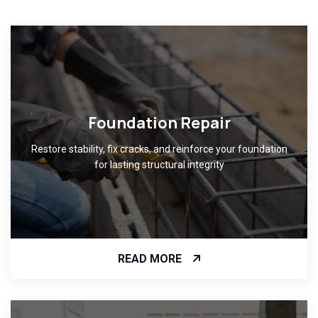
Foundation Repair
Restore stability, fix cracks, and reinforce your foundation
for lasting structural integrity
READ MORE