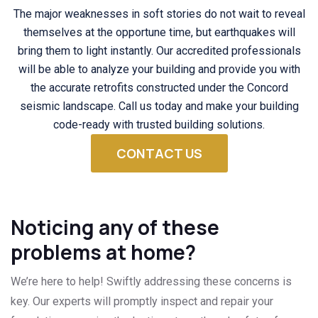
The major weaknesses in soft stories do not wait to reveal
themselves at the opportune time, but earthquakes will
bring them to light instantly. Our accredited professionals
will be able to analyze your building and provide you with
the accurate retrofits constructed under the Concord
seismic landscape. Call us today and make your building
code-ready with trusted building solutions.
CONTACT US
Noticing any of these
problems at home?
We’re here to help! Swiftly addressing these concerns is
key. Our experts will promptly inspect and repair your