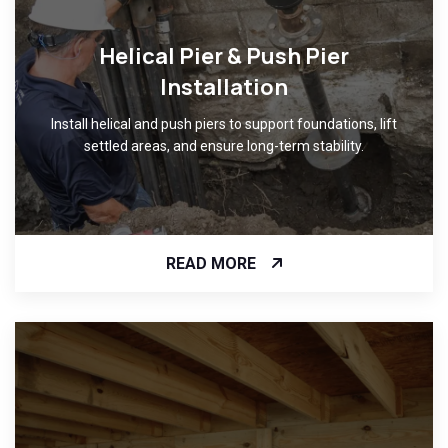
Helical Pier & Push Pier
Installation
Install helical and push piers to support foundations, lift
settled areas, and ensure long-term stability.
READ MORE