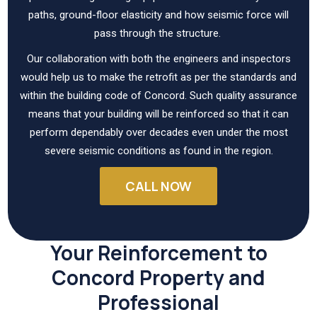
paths, ground-floor elasticity and how seismic force will
pass through the structure.
Our collaboration with both the engineers and inspectors
would help us to make the retrofit as per the standards and
within the building code of Concord. Such quality assurance
means that your building will be reinforced so that it can
perform dependably over decades even under the most
severe seismic conditions as found in the region.
CALL NOW
Your Reinforcement to
Concord Property and
Professional