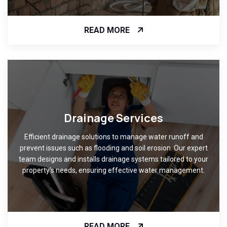
READ MORE
Drainage Services
Efficient drainage solutions to manage water runoff and
prevent issues such as flooding and soil erosion. Our expert
team designs and installs drainage systems tailored to your
property's needs, ensuring effective water management.
READ MORE