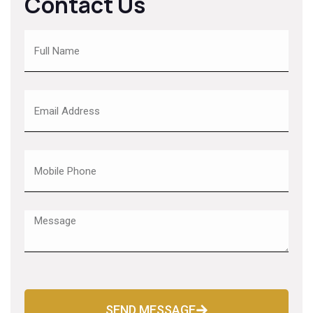
Contact Us
SEND MESSAGE