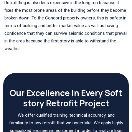
Retrofitting is also less expensive in the long run because it
fixes the most prone areas of the building before they become
broken down. To the Concord property owners, this is safety in
terms of building and better market value as well as having
confidence that they can survive seismic conditions that prevail
in the area because the first story is able to withstand the
weather.
Our Excellence in Every Soft
story Retrofit Project
We offer qualified training, technical accuracy, and
familiarity to any retrofit that we undertake. We apply highly
specialized engineering equipment in order to analyze load