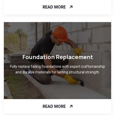
READ MORE
Foundation Replacement
Fully replace failing foundations with expert craftsmanship
and durable materials for lasting structural strength.
READ MORE