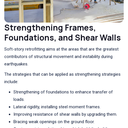
Strengthening Frames,
Foundations, and Shear Walls
Soft-story retrofitting aims at the areas that are the greatest
contributors of structural movement and instability during
earthquakes.
The strategies that can be applied as strengthening strategies
include:
Strengthening of foundations to enhance transfer of
loads.
Lateral rigidity, installing steel moment frames.
Improving resistance of shear walls by upgrading them.
Bracing weak openings on the ground floor.