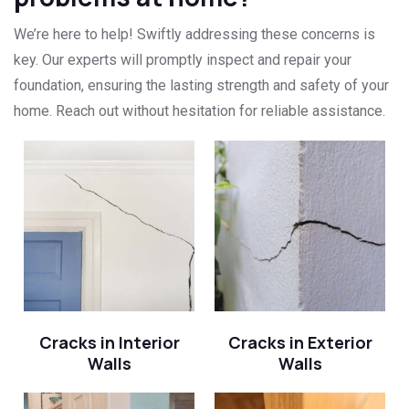
We’re here to help! Swiftly addressing these concerns is
key. Our experts will promptly inspect and repair your
foundation, ensuring the lasting strength and safety of your
home. Reach out without hesitation for reliable assistance.
Cracks in Interior
Cracks in Exterior
Walls
Walls