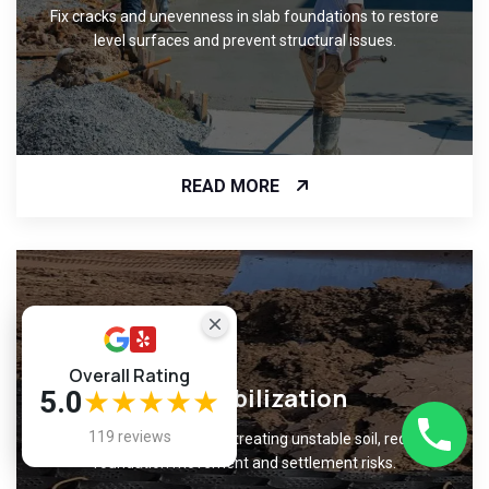
Fix cracks and unevenness in slab foundations to restore
level surfaces and prevent structural issues.
READ MORE
Overall Rating
Soil Stabilization
5.0
★★★★★
119 reviews
Improve ground support by treating unstable soil, reducing
foundation movement and settlement risks.