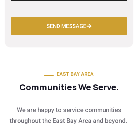
SEND MESSAGE
EAST BAY AREA
Communities We Serve.
We are happy to service communities
throughout the East Bay Area and beyond.