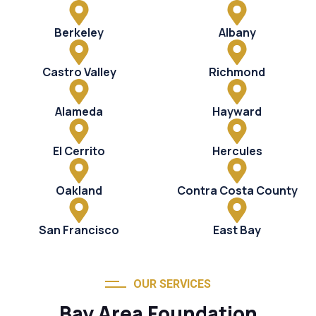
Berkeley
Albany
Castro Valley
Richmond
Alameda
Hayward
El Cerrito
Hercules
Oakland
Contra Costa County
San Francisco
East Bay
OUR SERVICES
Bay Area Foundation