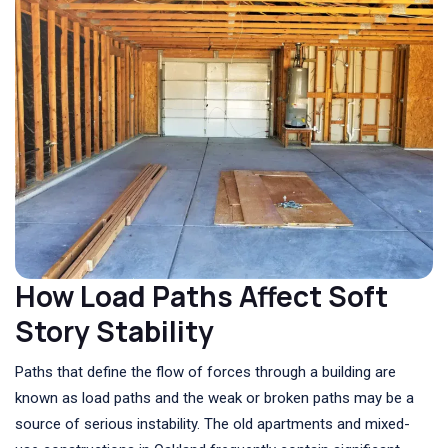
How Load Paths Affect Soft
Story Stability
Paths that define the flow of forces through a building are
known as load paths and the weak or broken paths may be a
source of serious instability. The old apartments and mixed-