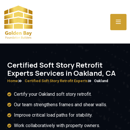
Certified Soft Story Retrofit
Experts Services in Oakland, CA
Home
Certified Soft Story Retrofit Experts
Oakland
Certify your Oakland soft story retrofit.
Our team strengthens frames and shear walls.
Improve critical load paths for stability.
Work collaboratively with property owners.