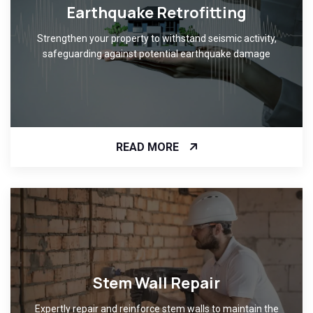
Earthquake Retrofitting
Strengthen your property to withstand seismic activity,
safeguarding against potential earthquake damage
READ MORE
Stem Wall Repair
Expertly repair and reinforce stem walls to maintain the