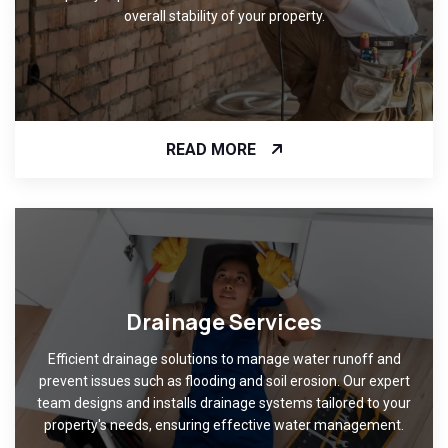
overall stability of your property.
READ MORE
Drainage Services
Efficient drainage solutions to manage water runoff and
prevent issues such as flooding and soil erosion. Our expert
team designs and installs drainage systems tailored to your
property's needs, ensuring effective water management.