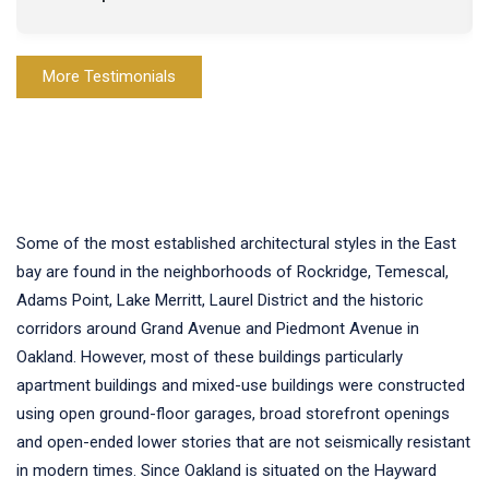
More Testimonials
Some of the most established architectural styles in the East
bay are found in the neighborhoods of Rockridge, Temescal,
Adams Point, Lake Merritt, Laurel District and the historic
corridors around Grand Avenue and Piedmont Avenue in
Oakland. However, most of these buildings particularly
apartment buildings and mixed-use buildings were constructed
using open ground-floor garages, broad storefront openings
and open-ended lower stories that are not seismically resistant
in modern times. Since Oakland is situated on the Hayward