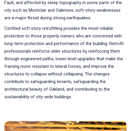
Fault, and affected by steep topography in some parts of the
city such as Montclair and Oakmore, soft-story weaknesses
are a major threat during strong earthquakes.
Certified soft story retrofitting provides the most reliable
protection to those property owners who are concerned with
long-term protection and performance of the building. Retrofit
professionals reinforce older structures by reinforcing them
through engineered paths, lower-level upgrades that make the
framing more resistant to lateral forces, and improve the
structures to collapse without collapsing. The changes
contribute to safeguarding tenants, safeguarding the
architectural beauty of Oakland, and contributing to the
sustainability of city-wide buildings.