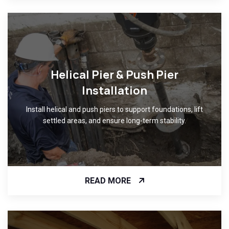
Helical Pier & Push Pier
Installation
Install helical and push piers to support foundations, lift
settled areas, and ensure long-term stability.
READ MORE