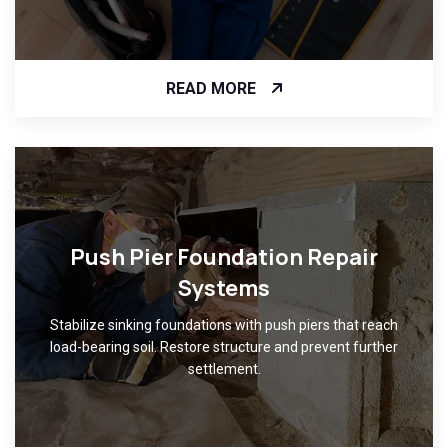
READ MORE
Push Pier Foundation Repair
Systems
Stabilize sinking foundations with push piers that reach
load-bearing soil. Restore structure and prevent further
settlement.