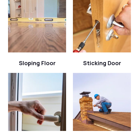
Sloping Floor
Sticking Door