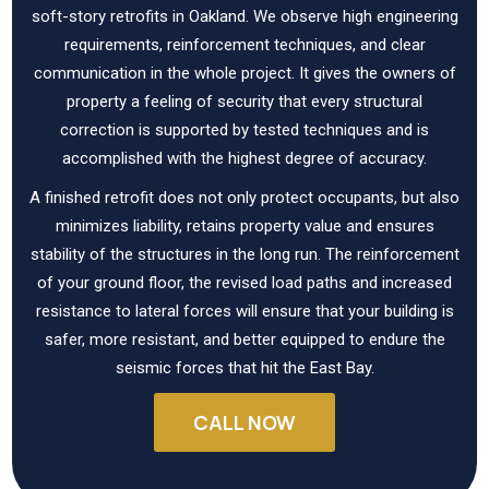
soft-story retrofits in Oakland. We observe high engineering
requirements, reinforcement techniques, and clear
communication in the whole project. It gives the owners of
property a feeling of security that every structural
correction is supported by tested techniques and is
accomplished with the highest degree of accuracy.
A finished retrofit does not only protect occupants, but also
minimizes liability, retains property value and ensures
stability of the structures in the long run. The reinforcement
of your ground floor, the revised load paths and increased
resistance to lateral forces will ensure that your building is
safer, more resistant, and better equipped to endure the
seismic forces that hit the East Bay.
CALL NOW