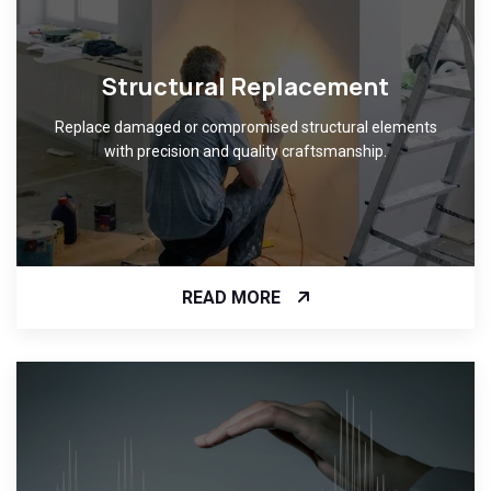
Structural Replacement
Replace damaged or compromised structural elements
with precision and quality craftsmanship.
READ MORE