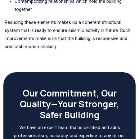
Contemporizing relationships which hold the building
together.
Reducing these elements makes up a coherent structural
system that is ready to endure seismic activity in future. Such
improvements make sure that the building is responsive and
predictable when shaking.
Our Commitment, Our
Quality—Your Stronger,
Safer Building
We have an expert team that is certified and adds
professionalism, accuracy, and expertise to any of our