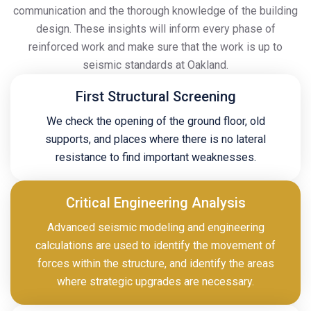
communication and the thorough knowledge of the building
design. These insights will inform every phase of
reinforced work and make sure that the work is up to
seismic standards at Oakland.
First Structural Screening
We check the opening of the ground floor, old
supports, and places where there is no lateral
resistance to find important weaknesses.
Critical Engineering Analysis
Advanced seismic modeling and engineering
calculations are used to identify the movement of
forces within the structure, and identify the areas
where strategic upgrades are necessary.