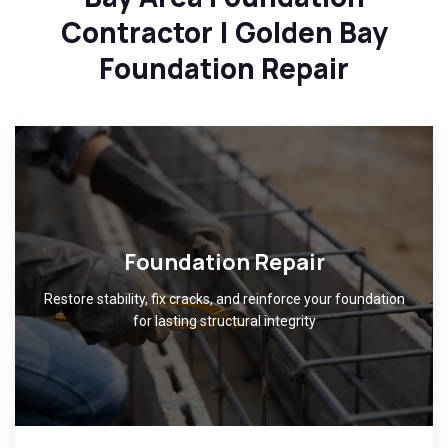
Contractor | Golden Bay
Foundation Repair
Foundation Repair
Restore stability, fix cracks, and reinforce your foundation
for lasting structural integrity