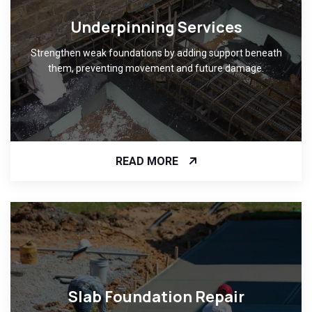
Underpinning Services
Strengthen weak foundations by adding support beneath
them, preventing movement and future damage.
READ MORE
Slab Foundation Repair