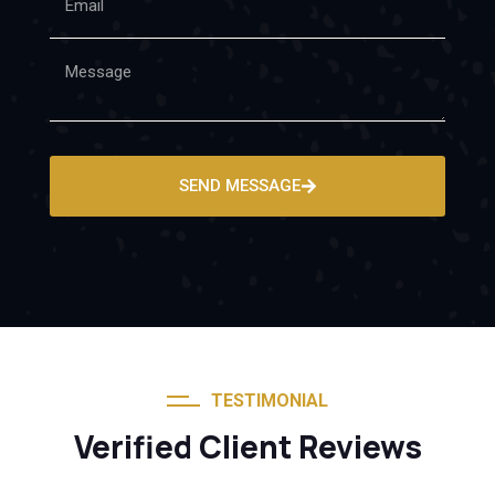
SEND MESSAGE
TESTIMONIAL
Verified Client Reviews