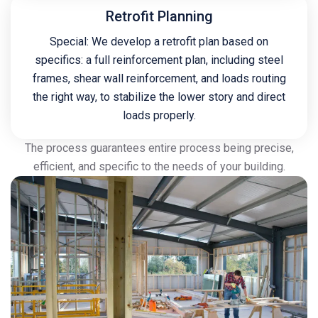
Retrofit Planning
Special: We develop a retrofit plan based on
specifics: a full reinforcement plan, including steel
frames, shear wall reinforcement, and loads routing
the right way, to stabilize the lower story and direct
loads properly.
The process guarantees entire process being precise,
efficient, and specific to the needs of your building.