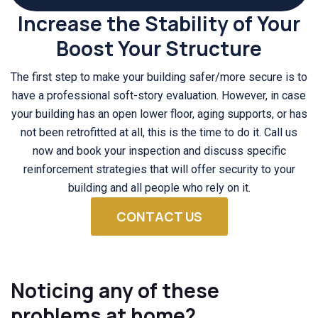
Increase the Stability of Your
Boost Your Structure
The first step to make your building safer/more secure is to
have a professional soft-story evaluation. However, in case
your building has an open lower floor, aging supports, or has
not been retrofitted at all, this is the time to do it. Call us
now and book your inspection and discuss specific
reinforcement strategies that will offer security to your
building and all people who rely on it.
CONTACT US
Noticing any of these
problems at home?