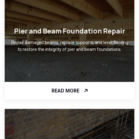
Pier and Beam Foundation Repair
Repair damaged beams, replace supports, and level flooring
to restore the integrity of pier and beam foundations.
READ MORE