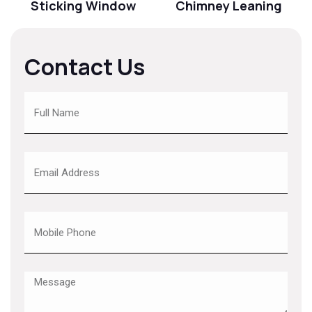
Sticking Window
Chimney Leaning
Contact Us