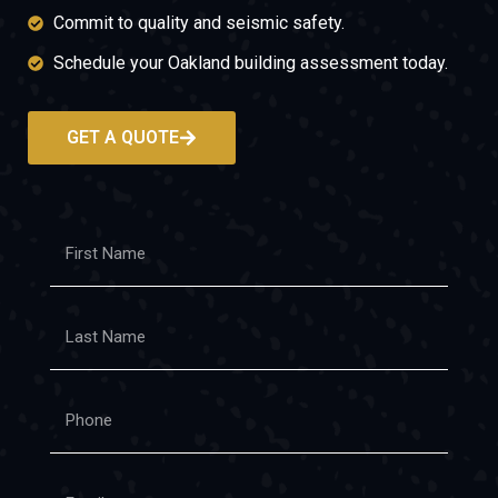
Commit to quality and seismic safety.
Schedule your Oakland building assessment today.
GET A QUOTE