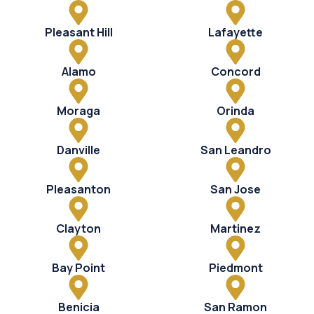
Pleasant Hill
Lafayette
Alamo
Concord
Moraga
Orinda
Danville
San Leandro
Pleasanton
San Jose
Clayton
Martinez
Bay Point
Piedmont
Benicia
San Ramon