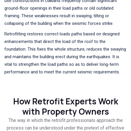
use constructions in Oakland frequently contain significant
ground-floor openings in their load paths or old outdated
framing. These weaknesses result in swaying, tilting or
collapsing of the building when the seismic forces strike.
Retrofitting restores correct loads paths based on designed
enhancements that direct the load of the roof to the
foundation. This fixes the whole structure, reduces the swaying
and maintains the building erect during the earthquakes. It is
vital to strengthen the load paths so as to deliver long-term
performance and to meet the current seismic requirements.
How Retrofit Experts Work
with Property Owners
The way in which the retrofit professionals approach the
process can be understood under the pretext of effective