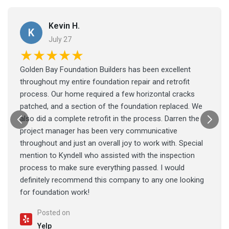
Kevin H.
K
July 27
★★★★★
Golden Bay Foundation Builders has been excellent
throughout my entire foundation repair and retrofit
process. Our home required a few horizontal cracks
patched, and a section of the foundation replaced. We
also did a complete retrofit in the process. Darren the
project manager has been very communicative
throughout and just an overall joy to work with. Special
mention to Kyndell who assisted with the inspection
process to make sure everything passed. I would
definitely recommend this company to any one looking
for foundation work!
Posted on
Yelp