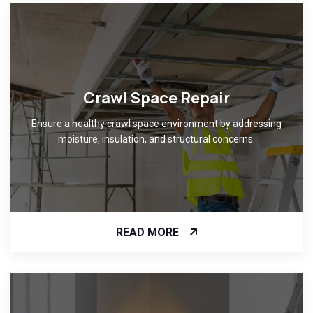
Crawl Space Repair
Ensure a healthy crawl space environment by addressing
moisture, insulation, and structural concerns.
READ MORE