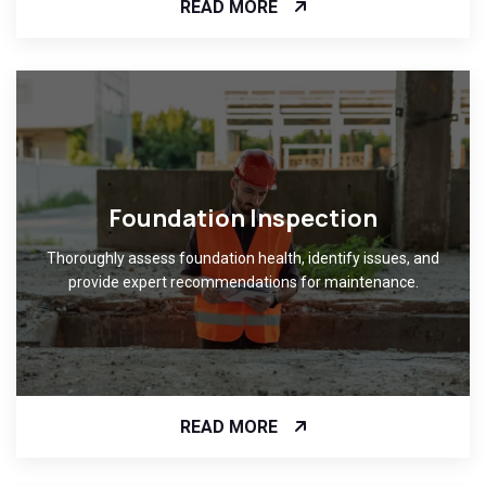
READ MORE
Foundation Inspection
Thoroughly assess foundation health, identify issues, and
provide expert recommendations for maintenance.
READ MORE