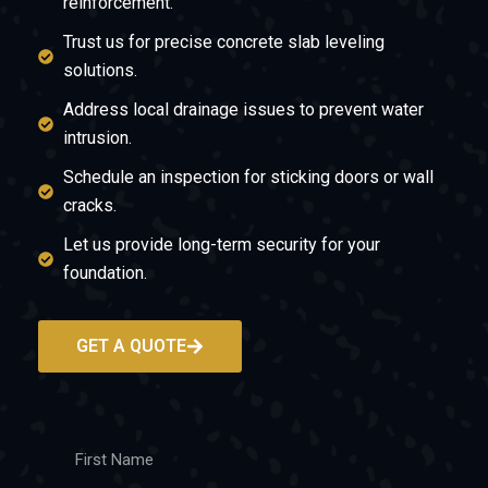
reinforcement.
Trust us for precise concrete slab leveling
solutions.
Address local drainage issues to prevent water
intrusion.
Schedule an inspection for sticking doors or wall
cracks.
Let us provide long-term security for your
foundation.
GET A QUOTE