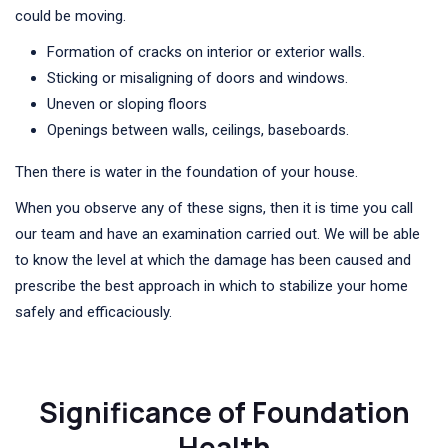
could be moving.
Formation of cracks on interior or exterior walls.
Sticking or misaligning of doors and windows.
Uneven or sloping floors
Openings between walls, ceilings, baseboards.
Then there is water in the foundation of your house.
When you observe any of these signs, then it is time you call
our team and have an examination carried out. We will be able
to know the level at which the damage has been caused and
prescribe the best approach in which to stabilize your home
safely and efficaciously.
Significance of Foundation
Health