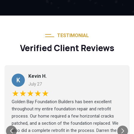
TESTIMONIAL
Verified Client Reviews
Kevin H.
K
July 27
★★★★★
Golden Bay Foundation Builders has been excellent
throughout my entire foundation repair and retrofit
process. Our home required a few horizontal cracks
patched, and a section of the foundation replaced. We
also did a complete retrofit in the process. Darren the