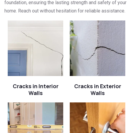
foundation, ensuring the lasting strength and safety of your
home. Reach out without hesitation for reliable assistance.
Cracks in Interior
Cracks in Exterior
Walls
Walls