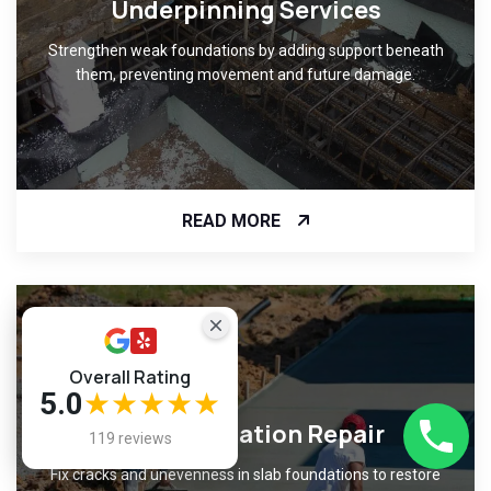
Underpinning Services
Strengthen weak foundations by adding support beneath
them, preventing movement and future damage.
READ MORE
Overall Rating
5.0
★★★★★
Slab Foundation Repair
119 reviews
Fix cracks and unevenness in slab foundations to restore