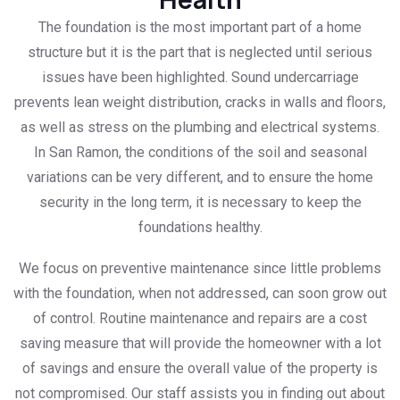
The foundation is the most important part of a home
structure but it is the part that is neglected until serious
issues have been highlighted. Sound undercarriage
prevents lean weight distribution, cracks in walls and floors,
as well as stress on the plumbing and electrical systems.
In San Ramon, the conditions of the soil and seasonal
variations can be very different, and to ensure the home
security in the long term, it is necessary to keep the
foundations healthy.
We focus on preventive maintenance since little problems
with the foundation, when not addressed, can soon grow out
of control. Routine maintenance and repairs are a cost
saving measure that will provide the homeowner with a lot
of savings and ensure the overall value of the property is
not compromised. Our staff assists you in finding out about