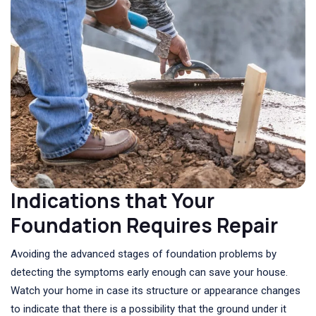
Indications that Your
Foundation Requires Repair
Avoiding the advanced stages of foundation problems by
detecting the symptoms early enough can save your house.
Watch your home in case its structure or appearance changes
to indicate that there is a possibility that the ground under it