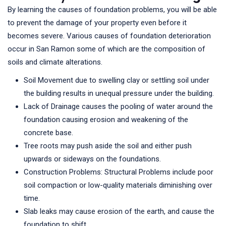
By learning the causes of foundation problems, you will be able
to prevent the damage of your property even before it
becomes severe. Various causes of foundation deterioration
occur in San Ramon some of which are the composition of
soils and climate alterations.
Soil Movement due to swelling clay or settling soil under
the building results in unequal pressure under the building.
Lack of Drainage causes the pooling of water around the
foundation causing erosion and weakening of the
concrete base.
Tree roots may push aside the soil and either push
upwards or sideways on the foundations.
Construction Problems: Structural Problems include poor
soil compaction or low-quality materials diminishing over
time.
Slab leaks may cause erosion of the earth, and cause the
foundation to shift.