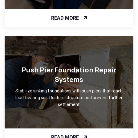
READ MORE
Push Pier Foundation Repair
Systems
Stabilize sinking foundations with push piers that reach
load-bearing soil. Restore structure and prevent further
settlement.
READ MORE