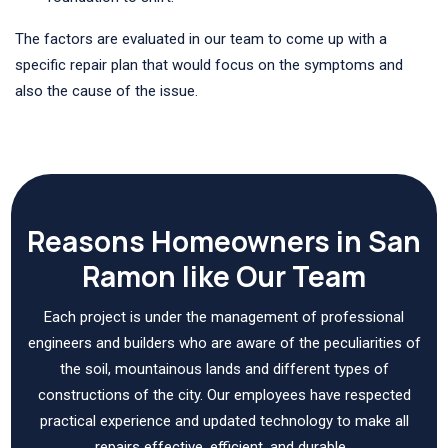
The factors are evaluated in our team to come up with a
specific repair plan that would focus on the symptoms and
also the cause of the issue.
Reasons Homeowners in San
Ramon like Our Team
Each project is under the management of professional
engineers and builders who are aware of the peculiarities of
the soil, mountainous lands and different types of
constructions of the city. Our employees have respected
practical experience and updated technology to make all
repairs effective, efficient, and durable.