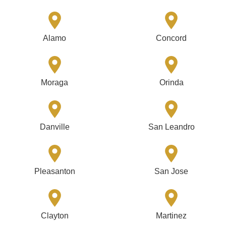
Alamo
Concord
Moraga
Orinda
Danville
San Leandro
Pleasanton
San Jose
Clayton
Martinez