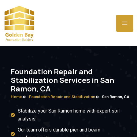
Foundation Repair and
Stabilization Services in San
Ramon, CA
Home
Foundation Repair and Stabilization
San Ramon, CA
Stabilize your San Ramon home with expert soil
analysis.
Our team offers durable pier and beam