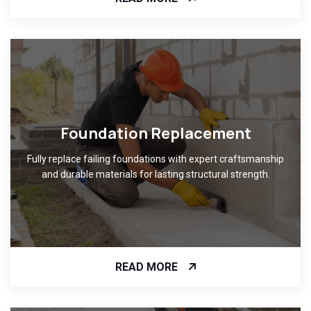
Foundation Replacement
Fully replace failing foundations with expert craftsmanship
and durable materials for lasting structural strength.
READ MORE