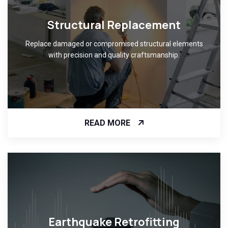
Structural Replacement
Replace damaged or compromised structural elements
with precision and quality craftsmanship.
READ MORE
Earthquake Retrofitting