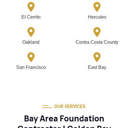
El Cerrito
Hercules
Oakland
Contra Costa County
San Francisco
East Bay
OUR SERVICES
Bay Area Foundation