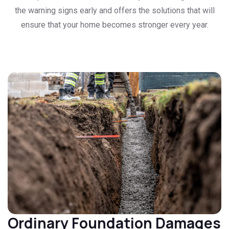
the warning signs early and offers the solutions that will
ensure that your home becomes stronger every year.
Ordinary Foundation Damages