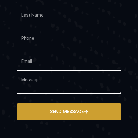
SEND MESSAGE