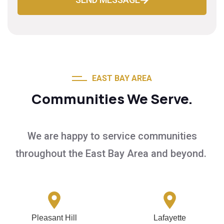
EAST BAY AREA
Communities We Serve.
We are happy to service communities
throughout the East Bay Area and beyond.
Pleasant Hill
Lafayette