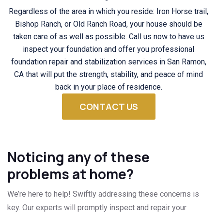
Regardless of the area in which you reside: Iron Horse trail,
Bishop Ranch, or Old Ranch Road, your house should be
taken care of as well as possible. Call us now to have us
inspect your foundation and offer you professional
foundation repair and stabilization services in San Ramon,
CA that will put the strength, stability, and peace of mind
back in your place of residence.
CONTACT US
Noticing any of these
problems at home?
We’re here to help! Swiftly addressing these concerns is
key. Our experts will promptly inspect and repair your