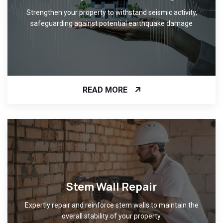
Strengthen your property to withstand seismic activity,
safeguarding against potential earthquake damage
READ MORE
Stem Wall Repair
Expertly repair and reinforce stem walls to maintain the
overall stability of your property.