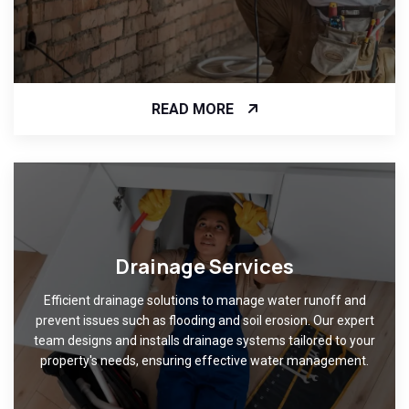
READ MORE
Drainage Services
Efficient drainage solutions to manage water runoff and
prevent issues such as flooding and soil erosion. Our expert
team designs and installs drainage systems tailored to your
property's needs, ensuring effective water management.