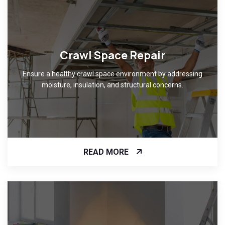
Crawl Space Repair
Ensure a healthy crawl space environment by addressing
moisture, insulation, and structural concerns.
READ MORE