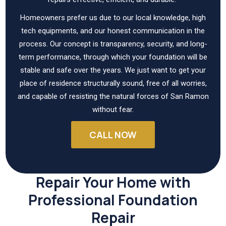
Homeowners prefer us due to our local knowledge, high
tech equipments, and our honest communication in the
process. Our concept is transparency, security, and long-
term performance, through which your foundation will be
stable and safe over the years. We just want to get your
place of residence structurally sound, free of all worries,
and capable of resisting the natural forces of San Ramon
without fear.
CALL NOW
Repair Your Home with
Professional Foundation
Repair