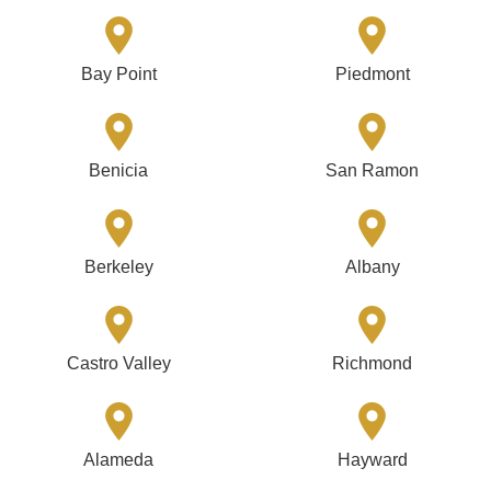
Bay Point
Piedmont
Benicia
San Ramon
Berkeley
Albany
Castro Valley
Richmond
Alameda
Hayward