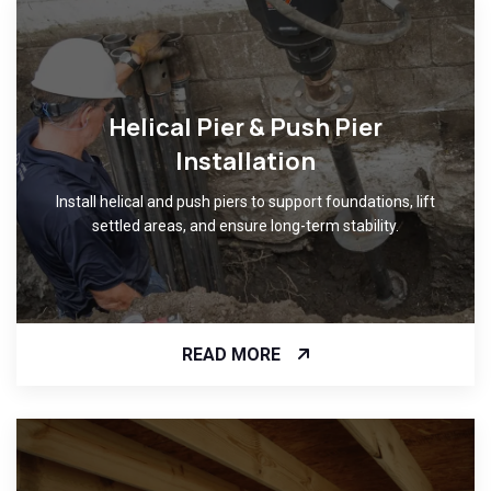
Helical Pier & Push Pier
Installation
Install helical and push piers to support foundations, lift
settled areas, and ensure long-term stability.
READ MORE