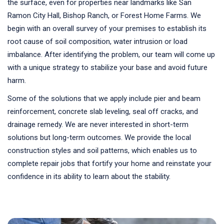
the surface, even for properties near landmarks like San
Ramon City Hall, Bishop Ranch, or Forest Home Farms. We
begin with an overall survey of your premises to establish its
root cause of soil composition, water intrusion or load
imbalance. After identifying the problem, our team will come up
with a unique strategy to stabilize your base and avoid future
harm.
Some of the solutions that we apply include pier and beam
reinforcement, concrete slab leveling, seal off cracks, and
drainage remedy. We are never interested in short-term
solutions but long-term outcomes. We provide the local
construction styles and soil patterns, which enables us to
complete repair jobs that fortify your home and reinstate your
confidence in its ability to learn about the stability.