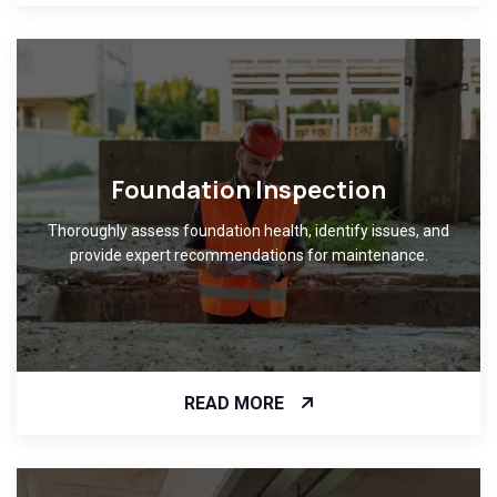
Foundation Inspection
Thoroughly assess foundation health, identify issues, and
provide expert recommendations for maintenance.
READ MORE