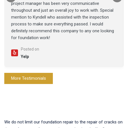
project manager has been very communicative
throughout and just an overall joy to work with. Special
mention to Kyndell who assisted with the inspection
process to make sure everything passed. I would
definitely recommend this company to any one looking
for foundation work!
Posted on
Yelp
More Testimonials
We do not limit our foundation repair to the repair of cracks on