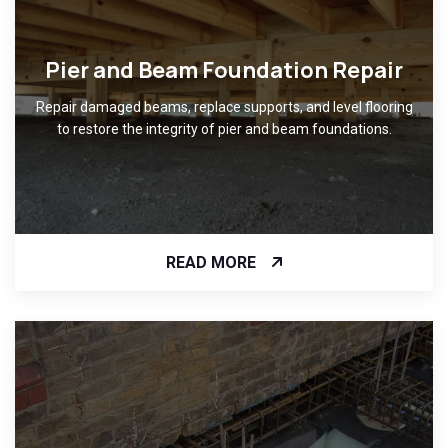
Pier and Beam Foundation Repair
Repair damaged beams, replace supports, and level flooring
to restore the integrity of pier and beam foundations.
READ MORE