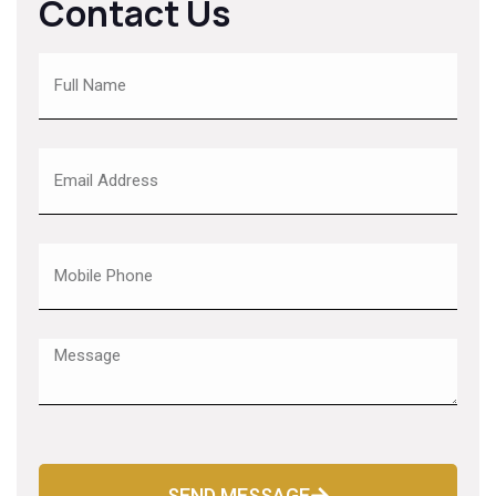
Contact Us
SEND MESSAGE