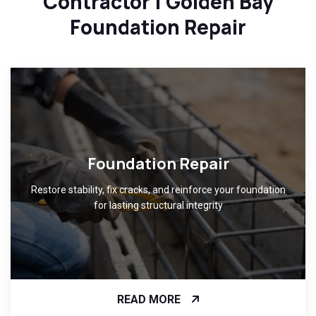
Contractor | Golden Bay
Foundation Repair
Foundation Repair
Restore stability, fix cracks, and reinforce your foundation
for lasting structural integrity
READ MORE