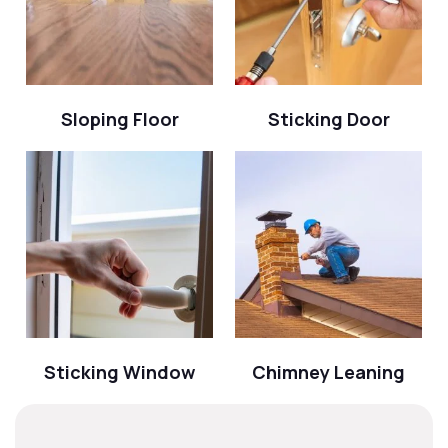
Sloping Floor
Sticking Door
Sticking Window
Chimney Leaning