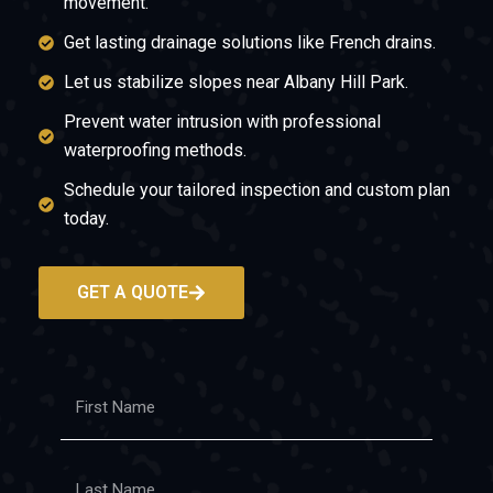
movement.
Get lasting drainage solutions like French drains.
Let us stabilize slopes near Albany Hill Park.
Prevent water intrusion with professional
waterproofing methods.
Schedule your tailored inspection and custom plan
today.
GET A QUOTE