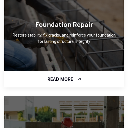
Foundation Repair
Restore stability, fix cracks, and reinforce your foundation
for lasting structural integrity
READ MORE