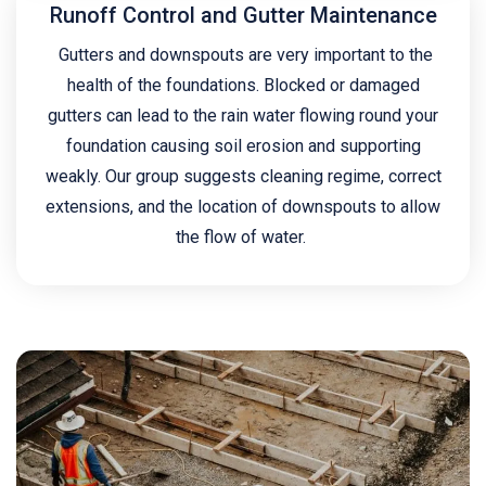
Runoff Control and Gutter Maintenance
Gutters and downspouts are very important to the
health of the foundations. Blocked or damaged
gutters can lead to the rain water flowing round your
foundation causing soil erosion and supporting
weakly. Our group suggests cleaning regime, correct
extensions, and the location of downspouts to allow
the flow of water.