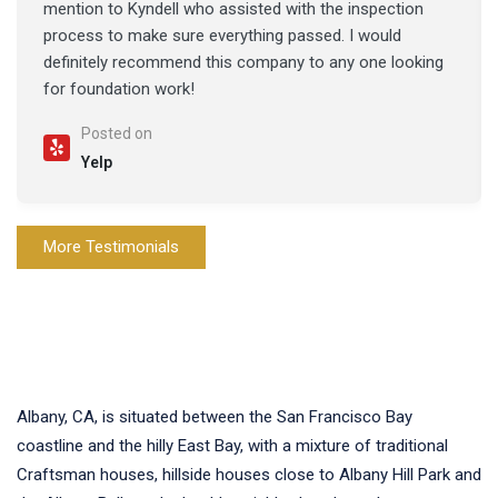
mention to Kyndell who assisted with the inspection
process to make sure everything passed. I would
definitely recommend this company to any one looking
for foundation work!
Posted on
Yelp
More Testimonials
Albany, CA, is situated between the San Francisco Bay
coastline and the hilly East Bay, with a mixture of traditional
Craftsman houses, hillside houses close to Albany Hill Park and