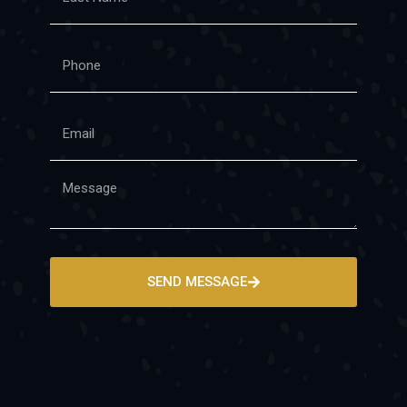
SEND MESSAGE