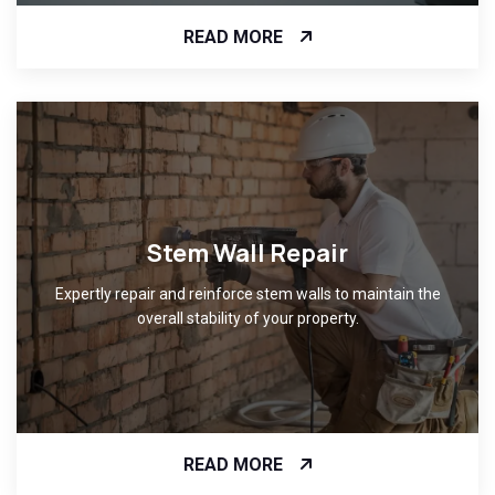
READ MORE
Stem Wall Repair
Expertly repair and reinforce stem walls to maintain the
overall stability of your property.
READ MORE