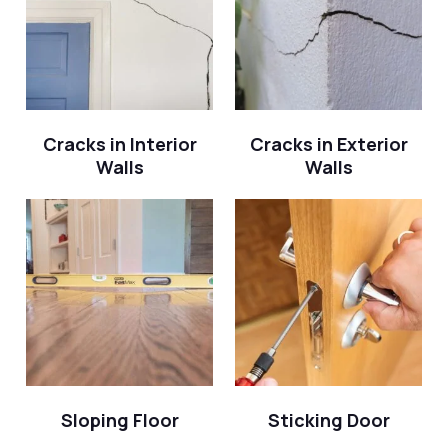
Cracks in Interior
Cracks in Exterior
Walls
Walls
Sloping Floor
Sticking Door