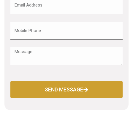
SEND MESSAGE