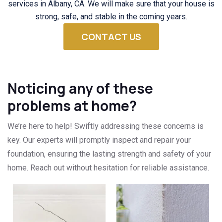
services in Albany, CA. We will make sure that your house is
strong, safe, and stable in the coming years.
CONTACT US
Noticing any of these
problems at home?
We’re here to help! Swiftly addressing these concerns is
key. Our experts will promptly inspect and repair your
foundation, ensuring the lasting strength and safety of your
home. Reach out without hesitation for reliable assistance.