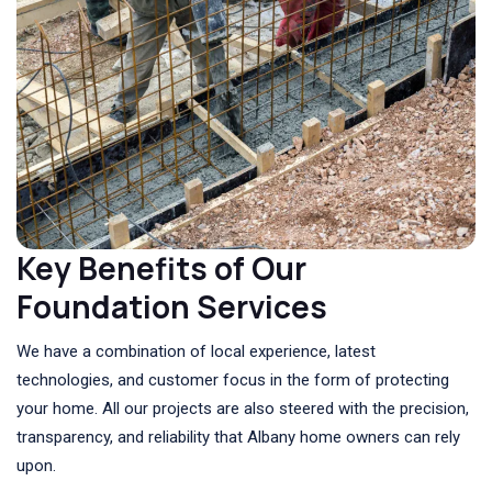
Key Benefits of Our
Foundation Services
We have a combination of local experience, latest
technologies, and customer focus in the form of protecting
your home. All our projects are also steered with the precision,
transparency, and reliability that Albany home owners can rely
upon.