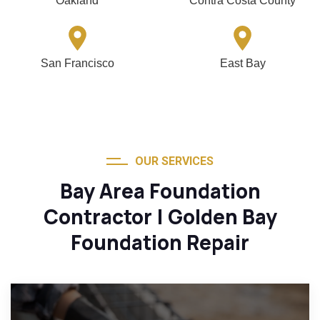
Oakland
Contra Costa County
San Francisco
East Bay
OUR SERVICES
Bay Area Foundation
Contractor | Golden Bay
Foundation Repair