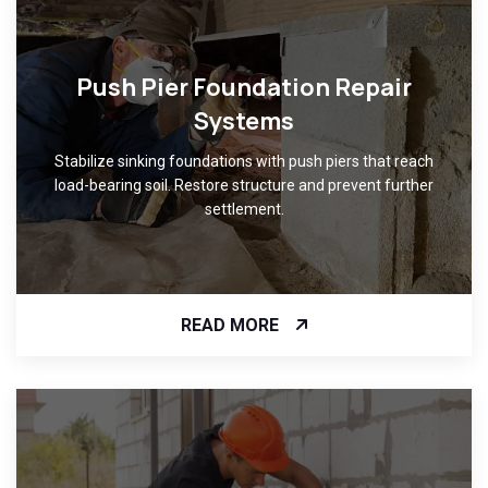
Push Pier Foundation Repair
Systems
Stabilize sinking foundations with push piers that reach
load-bearing soil. Restore structure and prevent further
settlement.
READ MORE