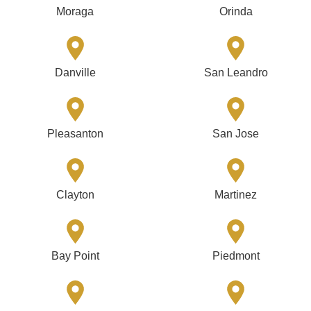
Moraga
Orinda
Danville
San Leandro
Pleasanton
San Jose
Clayton
Martinez
Bay Point
Piedmont