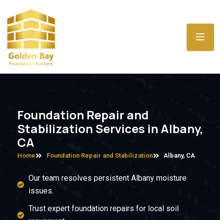
Foundation Repair and
Stabilization Services in Albany,
CA
Home
Foundation Repair and Stabilization
Albany, CA
Our team resolves persistent Albany moisture
issues.
Trust expert foundation repairs for local soil