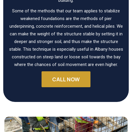
building.
Some of the methods that our team applies to stabilize
weakened foundations are the methods of pier
underpinning, concrete reinforcement, and helical piles. We
can make the weight of the structure stable by setting it in
deeper and stronger soil, and thus make the structure
stable. This technique is especially useful in Albany houses
constructed on steep land or loose soil towards the bay
where the chances of soil movement are even higher.
CALL NOW