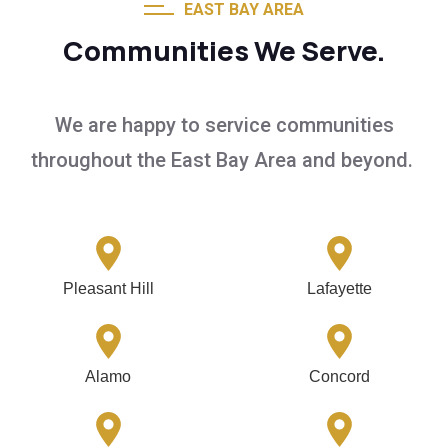
EAST BAY AREA
Communities We Serve.
We are happy to service communities
throughout the East Bay Area and beyond.
Pleasant Hill
Lafayette
Alamo
Concord