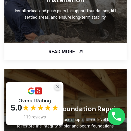
Installation
Install helical and push piers to support foundations, lift
settled areas, and ensure long-term stability.
READ MORE
Overall Rating
5.0
★★★★★
Pier and Beam Foundation Repair
119 reviews
Repair damaged beams, replace supports, and level flooring
to restore the integrity of pier and beam foundations.