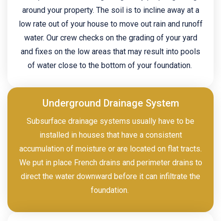
around your property. The soil is to incline away at a
low rate out of your house to move out rain and runoff
water. Our crew checks on the grading of your yard
and fixes on the low areas that may result into pools
of water close to the bottom of your foundation.
Underground Drainage System
Subsurface drainage systems usually have to be
installed in houses that have a consistent
accumulation of moisture or are located on flat tracts.
We put in place French drains and perimeter drains to
direct the water downward before it can infiltrate the
foundation.