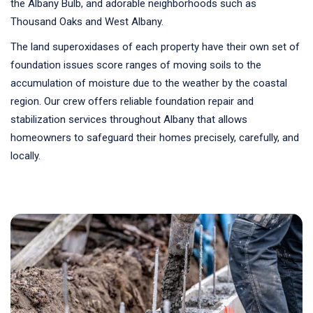
the Albany Bulb, and adorable neighborhoods such as
Thousand Oaks and West Albany.
The land superoxidases of each property have their own set of
foundation issues score ranges of moving soils to the
accumulation of moisture due to the weather by the coastal
region. Our crew offers reliable foundation repair and
stabilization services throughout Albany that allows
homeowners to safeguard their homes precisely, carefully, and
locally.