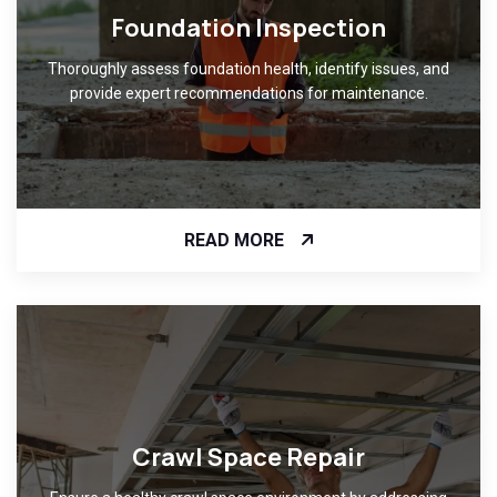
Foundation Inspection
Thoroughly assess foundation health, identify issues, and
provide expert recommendations for maintenance.
READ MORE
Crawl Space Repair