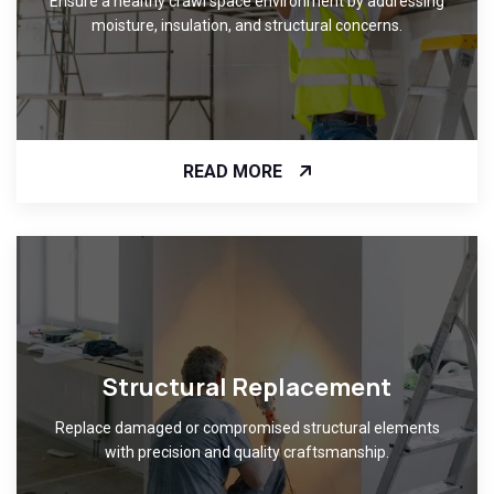
Ensure a healthy crawl space environment by addressing
moisture, insulation, and structural concerns.
READ MORE
Structural Replacement
Replace damaged or compromised structural elements
with precision and quality craftsmanship.