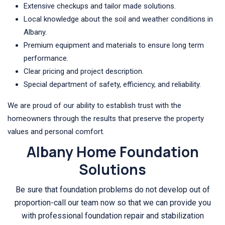
Extensive checkups and tailor made solutions.
Local knowledge about the soil and weather conditions in
Albany.
Premium equipment and materials to ensure long term
performance.
Clear pricing and project description.
Special department of safety, efficiency, and reliability.
We are proud of our ability to establish trust with the
homeowners through the results that preserve the property
values and personal comfort.
Albany Home Foundation
Solutions
Be sure that foundation problems do not develop out of
proportion-call our team now so that we can provide you
with professional foundation repair and stabilization