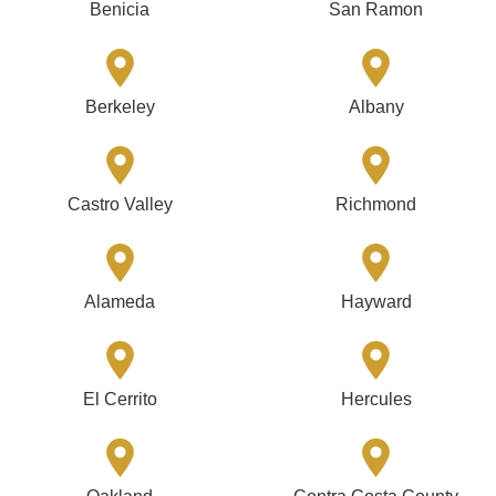
Benicia
San Ramon
Berkeley
Albany
Castro Valley
Richmond
Alameda
Hayward
El Cerrito
Hercules