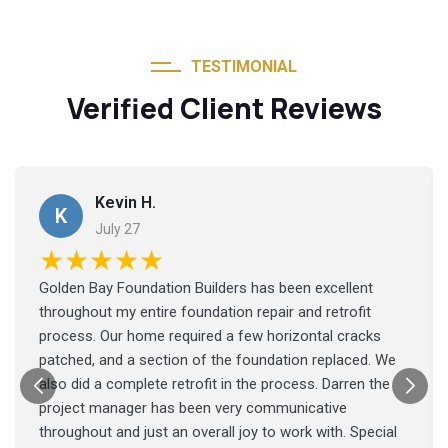
TESTIMONIAL
Verified Client Reviews
Kevin H.
K
July 27
★★★★★
Golden Bay Foundation Builders has been excellent
throughout my entire foundation repair and retrofit
process. Our home required a few horizontal cracks
patched, and a section of the foundation replaced. We
also did a complete retrofit in the process. Darren the
project manager has been very communicative
throughout and just an overall joy to work with. Special