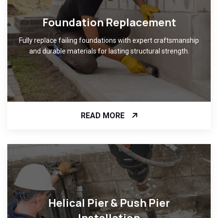
Foundation Replacement
Fully replace failing foundations with expert craftsmanship
and durable materials for lasting structural strength.
READ MORE
Helical Pier & Push Pier