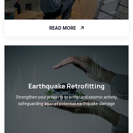
READ MORE
Earthquake Retrofitting
Strengthen your property to withstand seismic activity,
safeguarding against potential earthquake damage