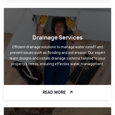
Drainage Services
Efficient drainage solutions to manage water runoff and
prevent issues such as flooding and soil erosion. Our expert
team designs and installs drainage systems tailored to your
property's needs, ensuring effective water management.
READ MORE