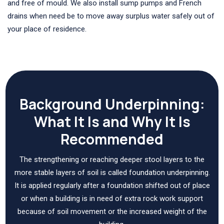
and free of mould. We also install sump pumps and French
drains when need be to move away surplus water safely out of
your place of residence.
Background Underpinning:
What It Is and Why It Is
Recommended
The strengthening or reaching deeper stool layers to the
more stable layers of soil is called foundation underpinning.
It is applied regularly after a foundation shifted out of place
or when a building is in need of extra rock work support
because of soil movement or the increased weight of the