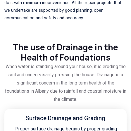
do it with minimum inconvenience. All the repair projects that
we undertake are supported by good planning, open
communication and safety and accuracy.
The use of Drainage in the
Health of Foundations
When water is standing around your house, it is eroding the
soil and unnecessarily pressing the house. Drainage is a
significant concern in the long term health of the
foundations in Albany due to rainfall and coastal moisture in
the climate.
Surface Drainage and Grading
Proper surface drainage begins by proper grading