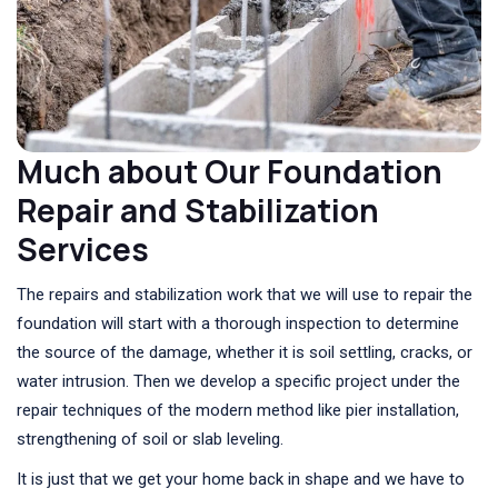
Much about Our Foundation
Repair and Stabilization
Services
The repairs and stabilization work that we will use to repair the
foundation will start with a thorough inspection to determine
the source of the damage, whether it is soil settling, cracks, or
water intrusion. Then we develop a specific project under the
repair techniques of the modern method like pier installation,
strengthening of soil or slab leveling.
It is just that we get your home back in shape and we have to