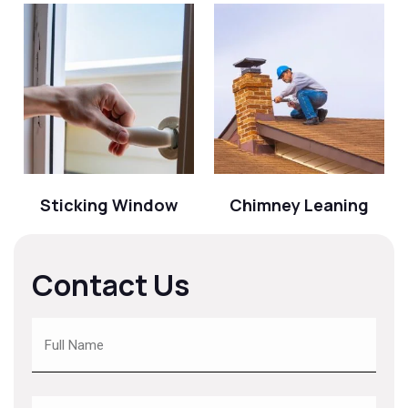
Sticking Window
Chimney Leaning
Contact Us