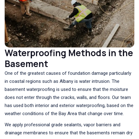
Waterproofing Methods in the
Basement
One of the greatest causes of foundation damage particularly
in coastal regions such as Albany is water intrusion. The
basement waterproofing is used to ensure that the moisture
does not enter through the cracks, walls, and floors. Our team
has used both interior and exterior waterproofing, based on the
weather conditions of the Bay Area that change over time.
We apply professional grade sealants, vapor barriers and
drainage membranes to ensure that the basements remain dry