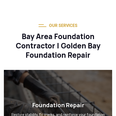
OUR SERVICES
Bay Area Foundation
Contractor | Golden Bay
Foundation Repair
Foundation Repair
Restore stability, fix cracks, and reinforce your foundation