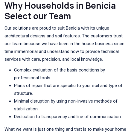
Why Households in Benicia
Select our Team
Our solutions are proud to suit Benicia with its unique
architectural designs and soil features. The customers trust
our team because we have been in the house business since
time immemorial and understand how to provide technical
services with care, precision, and local knowledge.
Complex evaluation of the basis conditions by
professional tools.
Plans of repair that are specific to your soil and type of
structure.
Minimal disruption by using non-invasive methods of
stabilization.
Dedication to transparency and line of communication.
What we want is just one thing and that is to make your home