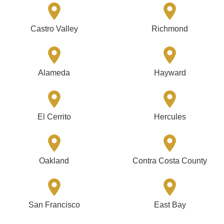
Castro Valley
Richmond
Alameda
Hayward
El Cerrito
Hercules
Oakland
Contra Costa County
San Francisco
East Bay