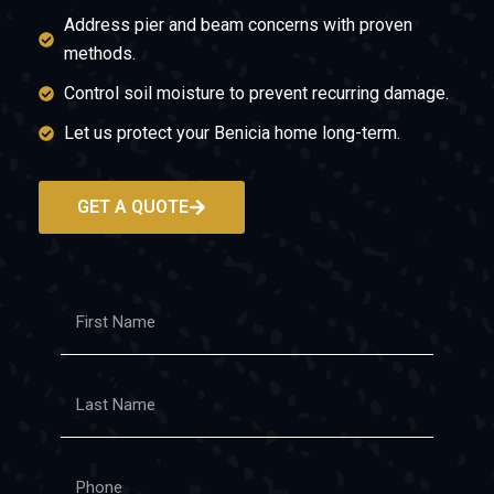
Address pier and beam concerns with proven
methods.
Control soil moisture to prevent recurring damage.
Let us protect your Benicia home long-term.
GET A QUOTE