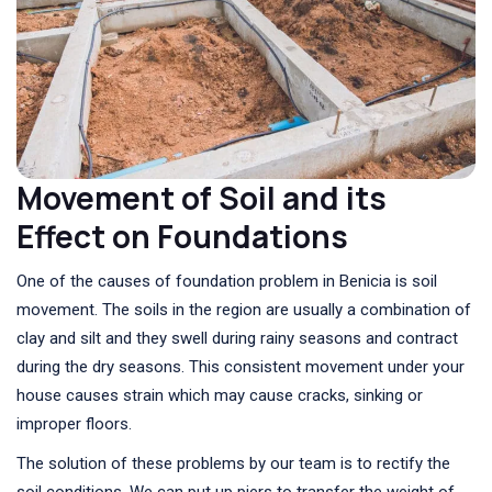
Movement of Soil and its
Effect on Foundations
One of the causes of foundation problem in Benicia is soil
movement. The soils in the region are usually a combination of
clay and silt and they swell during rainy seasons and contract
during the dry seasons. This consistent movement under your
house causes strain which may cause cracks, sinking or
improper floors.
The solution of these problems by our team is to rectify the
soil conditions. We can put up piers to transfer the weight of