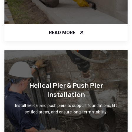
READ MORE
Helical Pier & Push Pier
Installation
Install helical and push piers to support foundations, lift
settled areas, and ensure long-term stability.