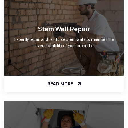
Stem Wall Repair
Expertly repair and reinforce stem walls to maintain the
overall stability of your property.
READ MORE