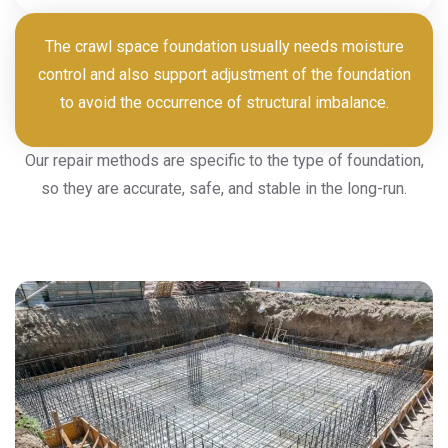
The crawl space foundation usually needs moisture
control and also support adjustment of the foundation
to avoid the occurrence of structural imbalance.
Our repair methods are specific to the type of foundation,
so they are accurate, safe, and stable in the long-run.