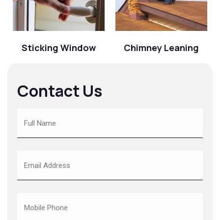
Sticking Window
Chimney Leaning
Contact Us