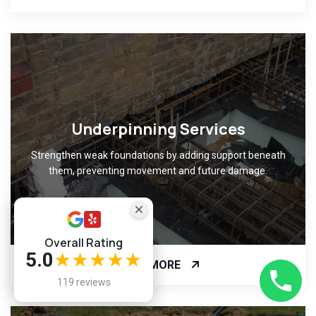
Underpinning Services
Strengthen weak foundations by adding support beneath
them, preventing movement and future damage.
Overall Rating
5.0
★★★★★
READ MORE
119 reviews