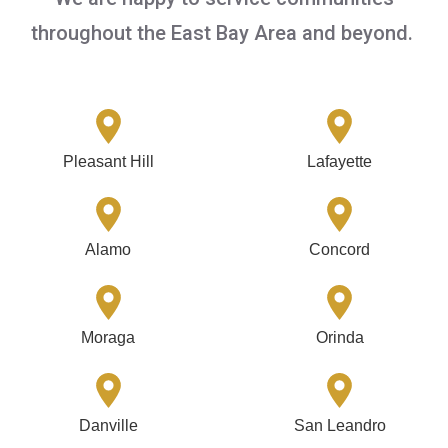
throughout the East Bay Area and beyond.
Pleasant Hill
Lafayette
Alamo
Concord
Moraga
Orinda
Danville
San Leandro