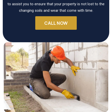
to assist you to ensure that your property is not lost to the
changing soils and wear that come with time.
CALL NOW