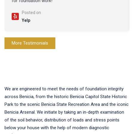
for foundation work!
Posted on
Yelp
More Testimonials
We are engineered to meet the needs of foundation integrity
across Benicia, from the historic Benicia Capitol State Historic
Park to the scenic Benicia State Recreation Area and the iconic
Benicia Arsenal. We initiate by taking an in-depth examination
of the soil behavior, distribution of loads and stress points
below your house with the help of modern diagnostic