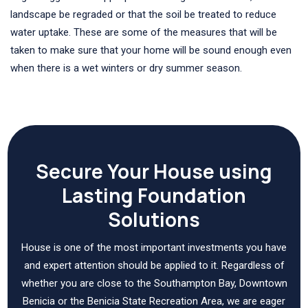
landscape be regraded or that the soil be treated to reduce
water uptake. These are some of the measures that will be
taken to make sure that your home will be sound enough even
when there is a wet winters or dry summer season.
Secure Your House using
Lasting Foundation
Solutions
House is one of the most important investments you have
and expert attention should be applied to it. Regardless of
whether you are close to the Southampton Bay, Downtown
Benicia or the Benicia State Recreation Area, we are eager