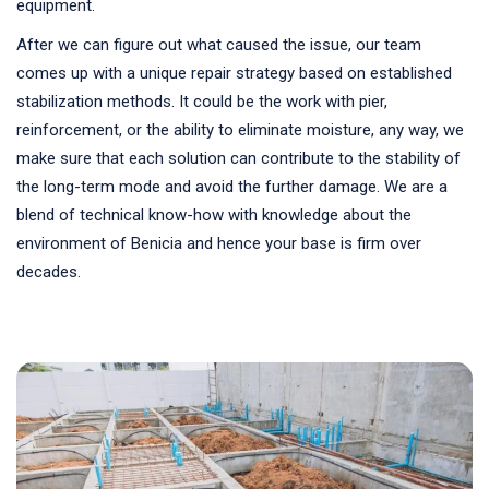
equipment.
After we can figure out what caused the issue, our team
comes up with a unique repair strategy based on established
stabilization methods. It could be the work with pier,
reinforcement, or the ability to eliminate moisture, any way, we
make sure that each solution can contribute to the stability of
the long-term mode and avoid the further damage. We are a
blend of technical know-how with knowledge about the
environment of Benicia and hence your base is firm over
decades.