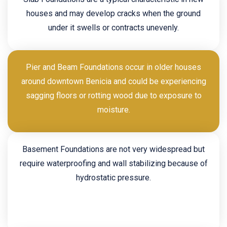
houses and may develop cracks when the ground
under it swells or contracts unevenly.
Pier and Beam Foundations occur in older houses
around downtown Benicia and could be experiencing
sagging floors or rotting wood due to exposure to
moisture.
Basement Foundations are not very widespread but
require waterproofing and wall stabilizing because of
hydrostatic pressure.