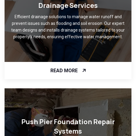
Drainage Services
Efficient drainage solutions to manage water runoff and
prevent issues such as flooding and soil erosion. Our expert
team designs and installs drainage systems tailored to your
property's needs, ensuring effective water management.
READ MORE
Push Pier Foundation Repair
Systems