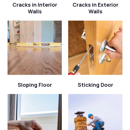
Cracks in Interior
Cracks in Exterior
Walls
Walls
Sloping Floor
Sticking Door