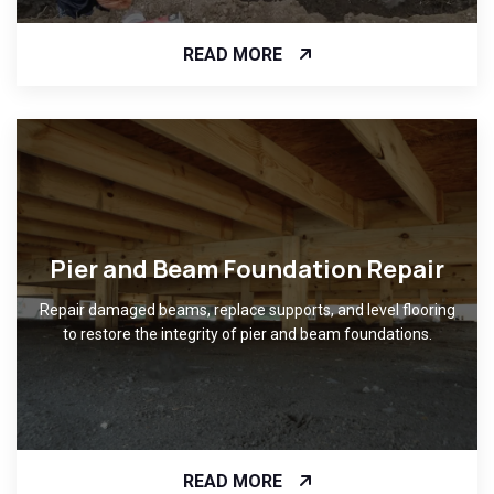
READ MORE
Pier and Beam Foundation Repair
Repair damaged beams, replace supports, and level flooring
to restore the integrity of pier and beam foundations.
READ MORE