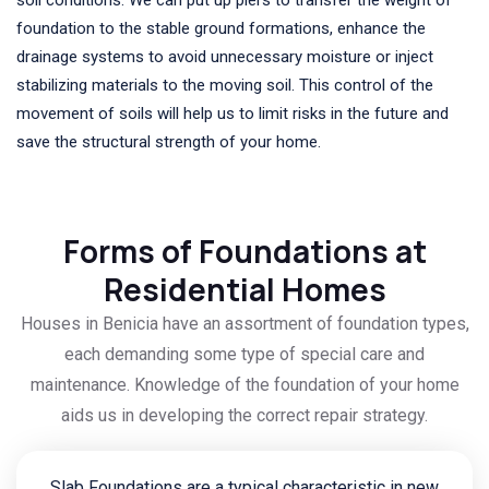
foundation to the stable ground formations, enhance the
drainage systems to avoid unnecessary moisture or inject
stabilizing materials to the moving soil. This control of the
movement of soils will help us to limit risks in the future and
save the structural strength of your home.
Forms of Foundations at
Residential Homes
Houses in Benicia have an assortment of foundation types,
each demanding some type of special care and
maintenance. Knowledge of the foundation of your home
aids us in developing the correct repair strategy.
Slab Foundations are a typical characteristic in new