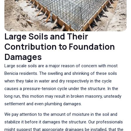
Large Soils and Their
Contribution to Foundation
Damages
Large scale soils are a major reason of concern with most
Benicia residents. The swelling and shrinking of these soils
when they take in water and dry respectively in the cycle
causes a pressure-tension cycle under the structure. In the
long run, this motion may result in broken masonry, unsteady
settlement and even plumbing damages.
We pay attention to the amount of moisture in the soil and
stabilize it before it damages the structure. Our professionals
might suggest that appropriate drainages be installed, that the