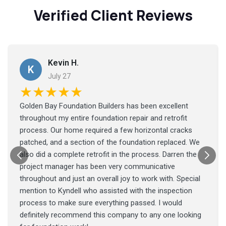
Verified Client Reviews
Kevin H.
K
July 27
★★★★★
Golden Bay Foundation Builders has been excellent
throughout my entire foundation repair and retrofit
process. Our home required a few horizontal cracks
patched, and a section of the foundation replaced. We
also did a complete retrofit in the process. Darren the
project manager has been very communicative
throughout and just an overall joy to work with. Special
mention to Kyndell who assisted with the inspection
process to make sure everything passed. I would
definitely recommend this company to any one looking