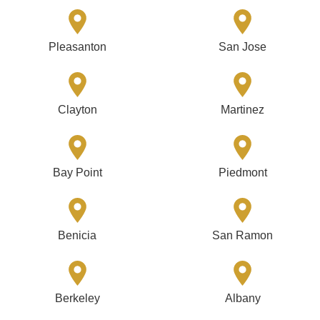
Pleasanton
San Jose
Clayton
Martinez
Bay Point
Piedmont
Benicia
San Ramon
Berkeley
Albany