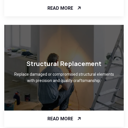
READ MORE
Structural Replacement
Replace damaged or compromised structural elements
with precision and quality craftsmanship.
READ MORE