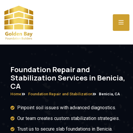
Foundation Repair and
Stabilization Services in Benicia,
CA
Home
Foundation Repair and Stabilization
Benicia, CA
Pinpoint soil issues with advanced diagnostics.
Our team creates custom stabilization strategies.
Trust us to secure slab foundations in Benicia.