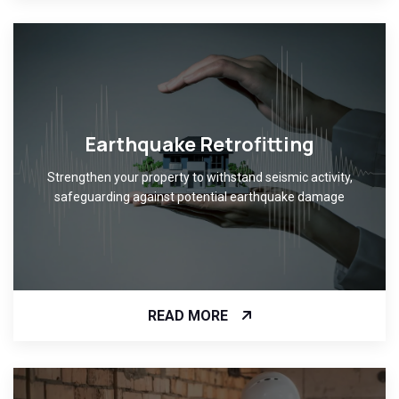
Earthquake Retrofitting
Strengthen your property to withstand seismic activity,
safeguarding against potential earthquake damage
READ MORE