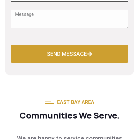
SEND MESSAGE
EAST BAY AREA
Communities We Serve.
We are happy to service communities