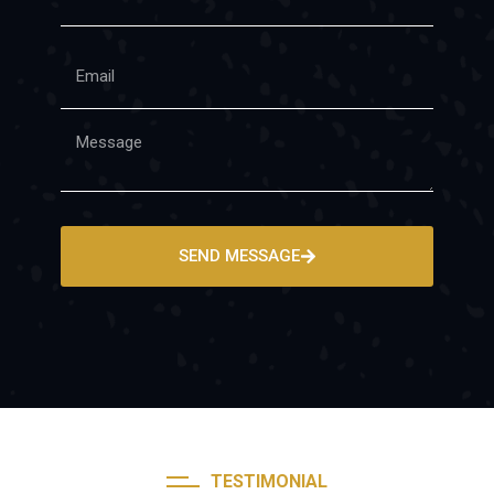
SEND MESSAGE
TESTIMONIAL