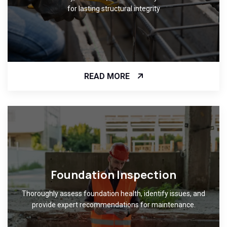
for lasting structural integrity
READ MORE
Foundation Inspection
Thoroughly assess foundation health, identify issues, and
provide expert recommendations for maintenance.