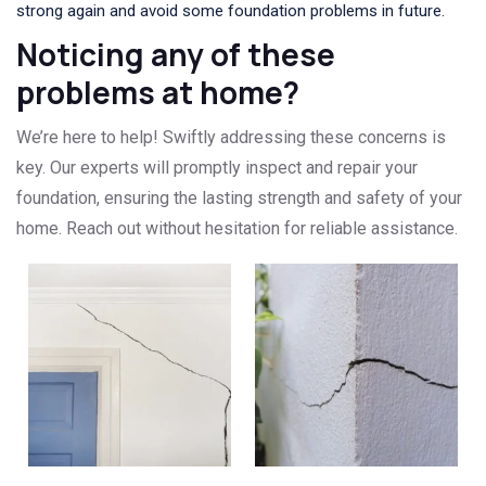
strong again and avoid some foundation problems in future.
Noticing any of these
problems at home?
We’re here to help! Swiftly addressing these concerns is
key. Our experts will promptly inspect and repair your
foundation, ensuring the lasting strength and safety of your
home. Reach out without hesitation for reliable assistance.