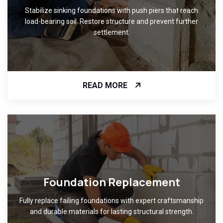
Stabilize sinking foundations with push piers that reach
load-bearing soil. Restore structure and prevent further
settlement.
READ MORE
Foundation Replacement
Fully replace failing foundations with expert craftsmanship
and durable materials for lasting structural strength.