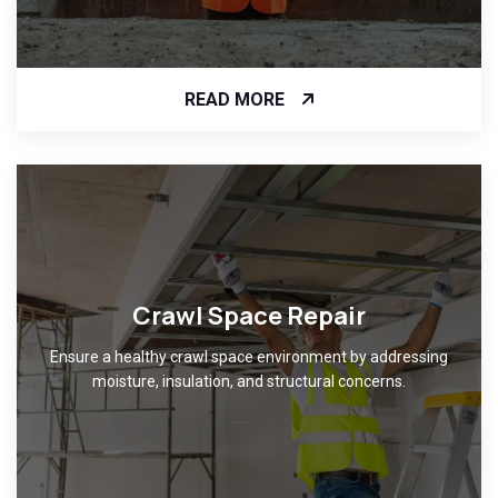
READ MORE
Crawl Space Repair
Ensure a healthy crawl space environment by addressing
moisture, insulation, and structural concerns.