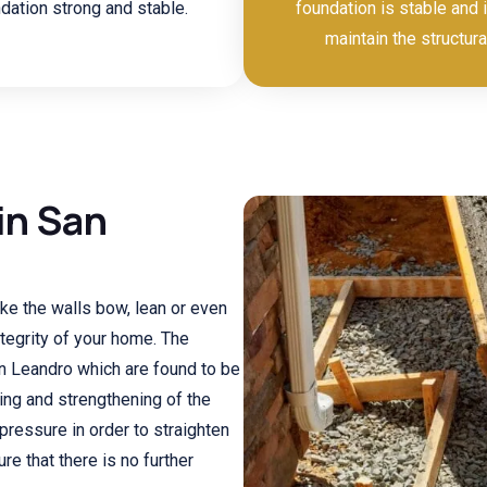
dation strong and stable.
foundation is stable and i
maintain the structura
in San
ke the walls bow, lean or even
ntegrity of your home. The
n Leandro which are found to be
ning and strengthening of the
pressure in order to straighten
re that there is no further