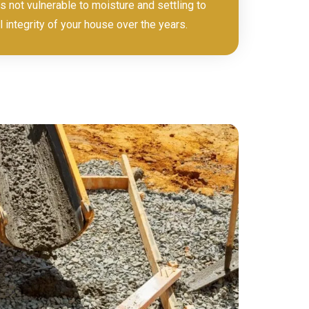
s not vulnerable to moisture and settling to
l integrity of your house over the years.