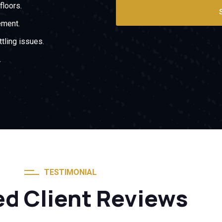
floors.
ement.
tling issues.
.
TESTIMONIAL
ed Client Reviews