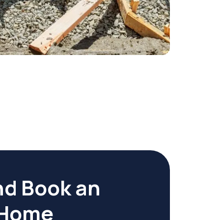
nd Book an
r Home