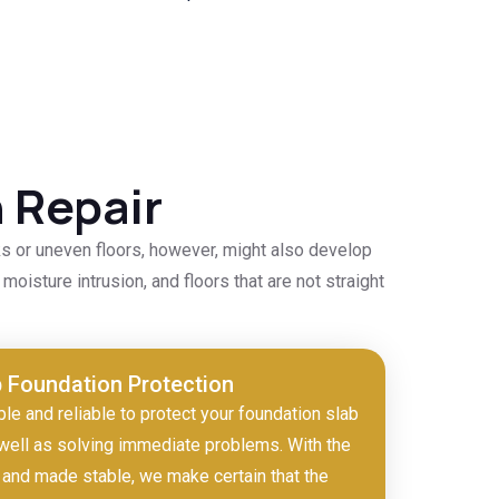
 Repair
ks or uneven floors, however, might also develop
moisture intrusion, and floors that are not straight
b Foundation Protection
ble and reliable to protect your foundation slab
well as solving immediate problems. With the
and made stable, we make certain that the