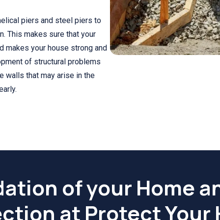
elical piers and steel piers to
n. This makes sure that your
and makes your house strong and
lopment of structural problems
he walls that may arise in the
arly.
ation of your Home a
ction at Protect You