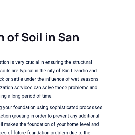
n of Soil in San
ion is very crucial in ensuring the structural
soils are typical in the city of San Leandro and
ck or settle under the influence of wet seasons
lization services can solve these problems and
ng a long period of time.
ng your foundation using sophisticated processes
ction grouting in order to prevent any additional
il makes the foundation of your home level and
ces of future foundation problem due to the