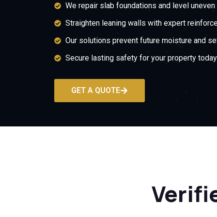
We repair slab foundations and level uneven 
Straighten leaning walls with expert reinforc
Our solutions prevent future moisture and set
Secure lasting safety for your property today
GET A QUOTE
Verifi