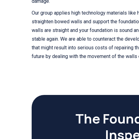
damage.
Our group applies high technology materials like h
straighten bowed walls and support the foundatio
walls are straight and your foundation is sound 
stable again. We are able to counteract the deve
that might result into serious costs of repairing t
future by dealing with the movement of the walls e
The Found
Inspe