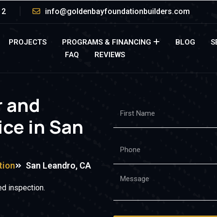
12
info@goldenbayfoundationbuilders.com
PROJECTS
PROGRAMS & FINANCING
BLOG
S
FAQ
REVIEWS
r and
ice in San
tion
San Leandro, CA
d inspection.