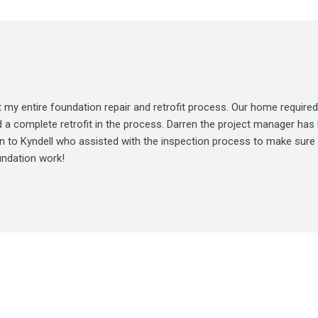
my entire foundation repair and retrofit process. Our home required
d a complete retrofit in the process. Darren the project manager ha
ion to Kyndell who assisted with the inspection process to make sure
undation work!