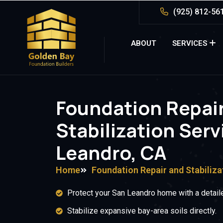
(925) 812-56
ABOUT
SERVICES
Foundation Repai
Stabilization Serv
Leandro, CA
Home
Foundation Repair and Stabiliza
Protect your San Leandro home with a detaile
Stabilize expansive bay-area soils directly.