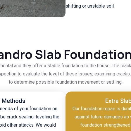
shifting or unstable soil.
andro Slab Foundation
mental and they offer a stable foundation to the house. The crac
nspection to evaluate the level of these issues, examining cracks, 
to determine possible foundation movement or settling.
r Methods
Extra Sla
 needs of your foundation on
Our foundation repair is dura
be crack sealing, leveling the
against future damages as 
oid other attacks. We would
foundation strengthened 