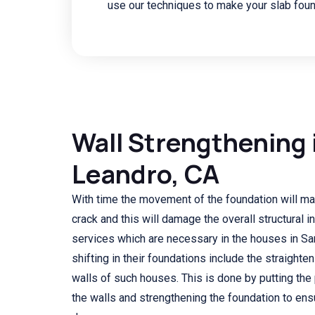
use our techniques to make your slab foun
Wall Strengthening 
Leandro, CA
With time the movement of the foundation will ma
crack and this will damage the overall structural i
services which are necessary in the houses in Sa
shifting in their foundations include the straighte
walls of such houses. This is done by putting the 
the walls and strengthening the foundation to ensu