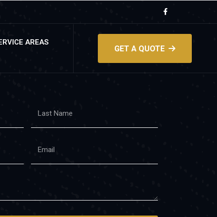
ERVICE AREAS
GET A QUOTE