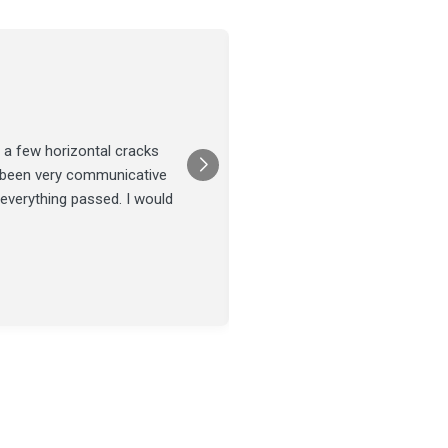
Joel Tillman
July 13
★★★★★
 a few horizontal cracks
They came out for a foundatio
s been very communicative
was done on time and our fou
 everything passed. I would
Posted on
Google