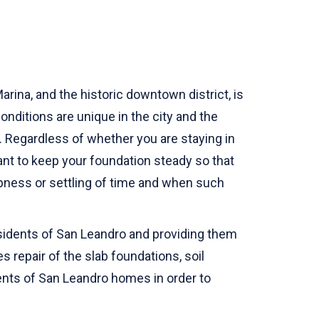
rina, and the historic downtown district, is
nditions are unique in the city and the
 Regardless of whether you are staying in
tant to keep your foundation steady so that
pness or settling of time and when such
esidents of San Leandro and providing them
s repair of the slab foundations, soil
ments of San Leandro homes in order to