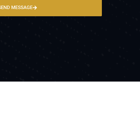
SEND MESSAGE