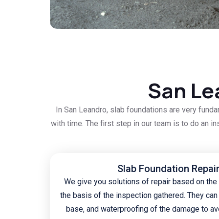
San Le
In San Leandro, slab foundations are very funda
with time. The first step in our team is to do an i
Slab Foundation Repai
We give you solutions of repair based on the
the basis of the inspection gathered. They can 
base, and waterproofing of the damage to av