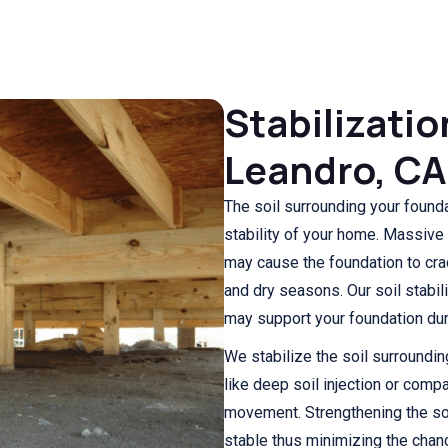
Stabilizatio
Leandro, CA
The soil surrounding your foundat
stability of your home. Massive 
may cause the foundation to cra
and dry seasons. Our soil stabi
may support your foundation duri
We stabilize the soil surroundi
like deep soil injection or compa
movement. Strengthening the so
stable thus minimizing the chan