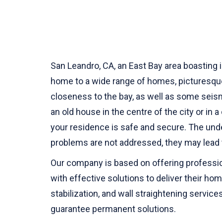
San Leandro, CA, an East Bay area boasting 
home to a wide range of homes, picturesque 
closeness to the bay, as well as some seis
an old house in the centre of the city or in
your residence is safe and secure. The und
problems are not addressed, they may lead 
Our company is based on offering profession
with effective solutions to deliver their ho
stabilization, and wall straightening servi
guarantee permanent solutions.