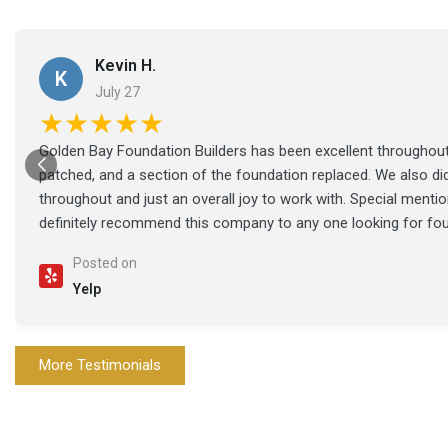
Kevin H.
K
July 27
★★★★★
Golden Bay Foundation Builders has been excellent throughout 
patched, and a section of the foundation replaced. We also di
throughout and just an overall joy to work with. Special ment
definitely recommend this company to any one looking for fo
Posted on
Yelp
More Testimonials