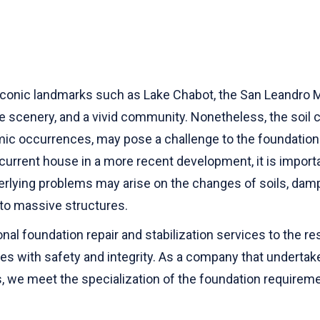
iconic landmarks such as Lake Chabot, the San Leandro Ma
scenery, and a vivid community. Nonetheless, the soil co
mic occurrences, may pose a challenge to the foundation.
 a current house in a more recent development, it is impor
erlying problems may arise on the changes of soils, dam
to massive structures.
al foundation repair and stabilization services to the r
mes with safety and integrity. As a company that undertake
ces, we meet the specialization of the foundation require