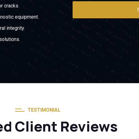
or cracks.
gnostic equipment.
al integrity.
solutions.
TESTIMONIAL
ed Client Reviews