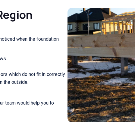
Region
 noticed when the foundation
ows.
s which do not fit in correctly.
n the outside.
our team would help you to