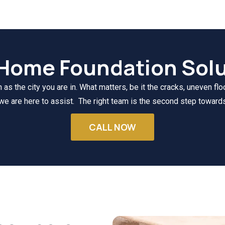
 Home Foundation Solu
s the city you are in. What matters, be it the cracks, uneven floo
we are here to assist. The right team is the second step towards
CALL NOW