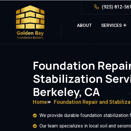
(925) 812-56
ABOUT
SERVICES
Foundation Repai
Stabilization Serv
Berkeley, CA
Home
Foundation Repair and Stabiliza
We provide durable foundation stabilization 
Our team specializes in local soil and seismi