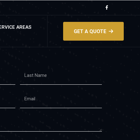
ERVICE AREAS
GET A QUOTE