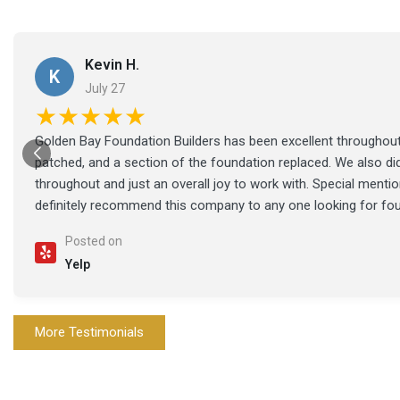
Kevin H.
K
July 27
★★★★★
Golden Bay Foundation Builders has been excellent throughout 
patched, and a section of the foundation replaced. We also di
throughout and just an overall joy to work with. Special ment
definitely recommend this company to any one looking for fo
Posted on
Yelp
More Testimonials