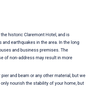
the historic Claremont Hotel, and is
s and earthquakes in the area. In the long
 houses and business premises. The
se of non-address may result in more
 pier and beam or any other material, but we
nly nourish the stability of your home, but