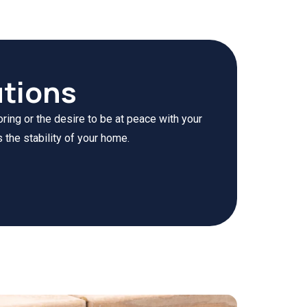
tions
ring or the desire to be at peace with your
 the stability of your home.