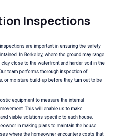
ion Inspections
inspections are important in ensuring the safety
aintained. In Berkeley, where the ground may range
clay close to the waterfront and harder soil in the
l. Our team performs thorough inspection of
e, or moisture build-up before they turn out to be
ostic equipment to measure the internal
l movement. This will enable us to make
 and viable solutions specific to each house.
meowner in making plans to maintain the house
 cases where the homeowner encounters costs that