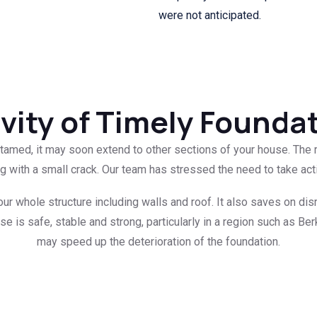
were not anticipated.
vity of Timely Founda
untamed, it may soon extend to other sections of your house. The 
ng with a small crack. Our team has stressed the need to take act
our whole structure including walls and roof. It also saves on dis
e is safe, stable and strong, particularly in a region such as B
may speed up the deterioration of the foundation.