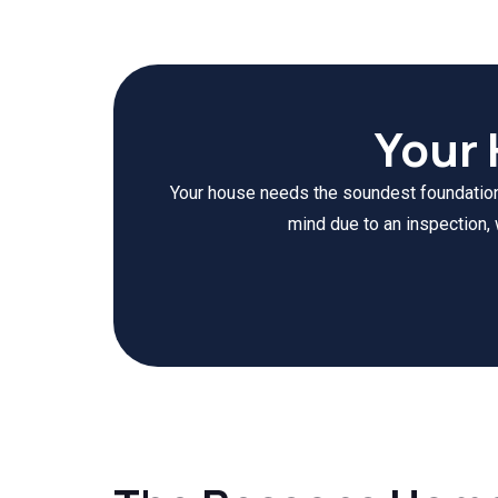
Your
Your house needs the soundest foundation a
mind due to an inspection, 