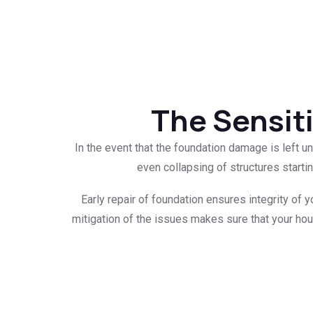
The Sensiti
In the event that the foundation damage is left 
even collapsing of structures starti
Early repair of foundation ensures integrity of y
mitigation of the issues makes sure that your hous