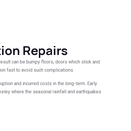
tion Repairs
result can be bumpy floors, doors which stick and
ion fast to avoid such complications.
ruption and incurred costs in the long-term. Early
erkeley where the seasonal rainfall and earthquakes