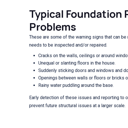
Typical Foundation 
Problems
These are some of the warning signs that can be
needs to be inspected and/or repaired.
Cracks on the walls, ceilings or around wind
Unequal or slanting floors in the house.
Suddenly sticking doors and windows and door
Openings between walls or floors or bricks o
Rainy water puddling around the base.
Early detection of these issues and reporting to 
prevent future structural issues at a larger scale.