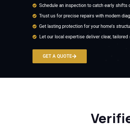
Schedule an inspection to catch early shifts 
Trust us for precise repairs with modern dia
Get lasting protection for your home’s structur
Let our local expertise deliver clear, tailored 
GET A QUOTE
Verifi