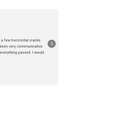
Joel Tillman
July 13
★★★★★
 a few horizontal cracks
They came out for a foundatio
s been very communicative
was done on time and our fou
 everything passed. I would
Posted on
Google