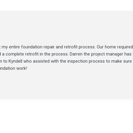
my entire foundation repair and retrofit process. Our home required
d a complete retrofit in the process. Darren the project manager ha
ion to Kyndell who assisted with the inspection process to make sure
undation work!