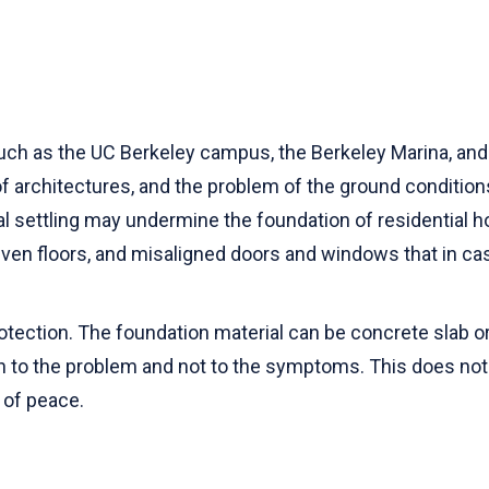
uch as the UC Berkeley campus, the Berkeley Marina, and 
of architectures, and the problem of the ground condition
ral settling may undermine the foundation of residential
en floors, and misaligned doors and windows that in ca
otection. The foundation material can be concrete slab or
n to the problem and not to the symptoms. This does not o
 of peace.