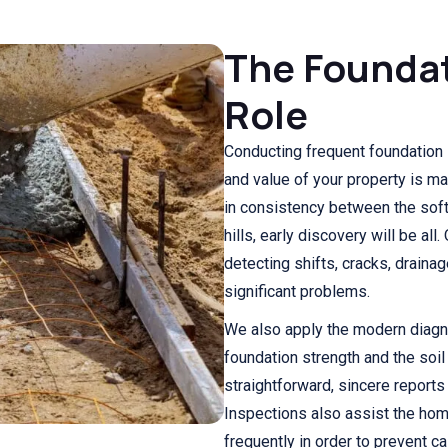
The Foundat
Role
Conducting frequent foundation 
and value of your property is m
in consistency between the soft 
hills, early discovery will be al
detecting shifts, cracks, drainag
significant problems.
We also apply the modern diagn
foundation strength and the soi
straightforward, sincere reports
Inspections also assist the ho
frequently in order to prevent