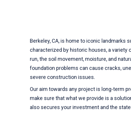
Berkeley, CA, is home to iconic landmarks s
characterized by historic houses, a variety 
run, the soil movement, moisture, and natu
foundation problems can cause cracks, unev
severe construction issues.
Our aim towards any project is long-term pr
make sure that what we provide is a solutio
also secures your investment and the state