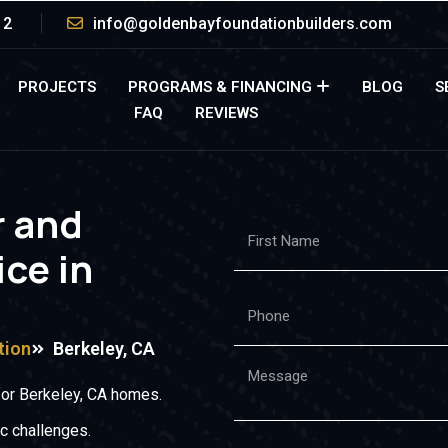
12
info@goldenbayfoundationbuilders.com
PROJECTS
PROGRAMS & FINANCING
BLOG
S
FAQ
REVIEWS
r and
ice in
tion
Berkeley, CA
for Berkeley, CA homes.
c challenges.