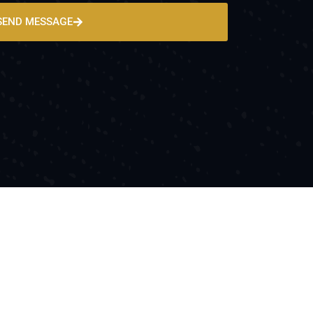
SEND MESSAGE