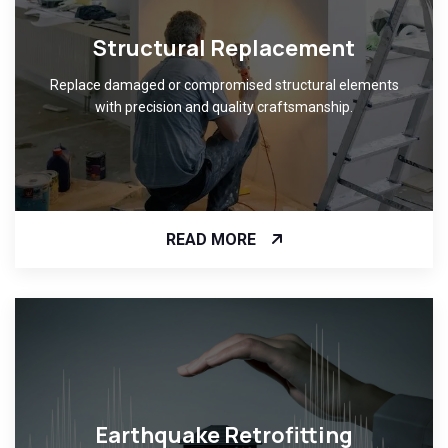
Structural Replacement
Replace damaged or compromised structural elements
with precision and quality craftsmanship.
READ MORE
Earthquake Retrofitting