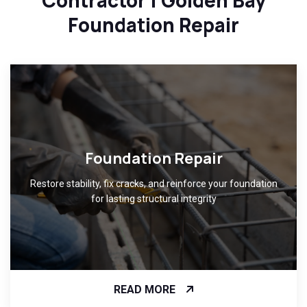
Contractor | Golden Bay
Foundation Repair
Foundation Repair
Restore stability, fix cracks, and reinforce your foundation
for lasting structural integrity
READ MORE