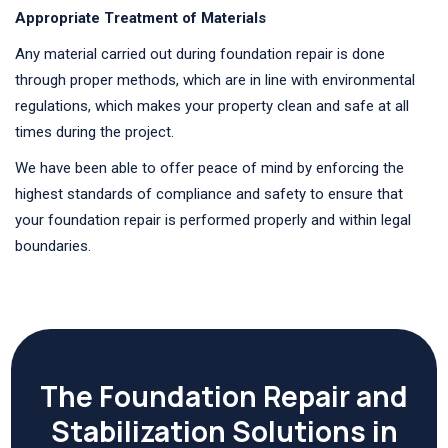
Appropriate Treatment of Materials
Any material carried out during foundation repair is done
through proper methods, which are in line with environmental
regulations, which makes your property clean and safe at all
times during the project.
We have been able to offer peace of mind by enforcing the
highest standards of compliance and safety to ensure that
your foundation repair is performed properly and within legal
boundaries.
The Foundation Repair and
Stabilization Solutions in