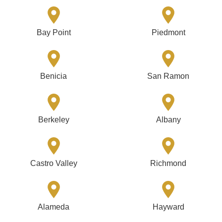
Bay Point
Piedmont
Benicia
San Ramon
Berkeley
Albany
Castro Valley
Richmond
Alameda
Hayward