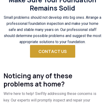
Remains Solid
Small problems should not develop into big ones. Arrange a
professional foundation inspection and make your home
safe and stable many years on. Our professional staff
should determine possible problems and suggest the most
appropriate solutions to your foundation.
CONTACT US
Noticing any of these
problems at home?
We’re here to help! Swiftly addressing these concerns is
key. Our experts will promptly inspect and repair your