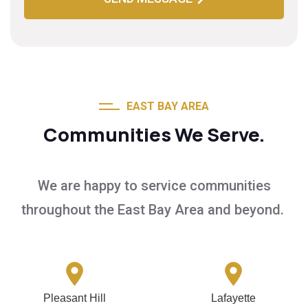
EAST BAY AREA
Communities We Serve.
We are happy to service communities
throughout the East Bay Area and beyond.
Pleasant Hill
Lafayette