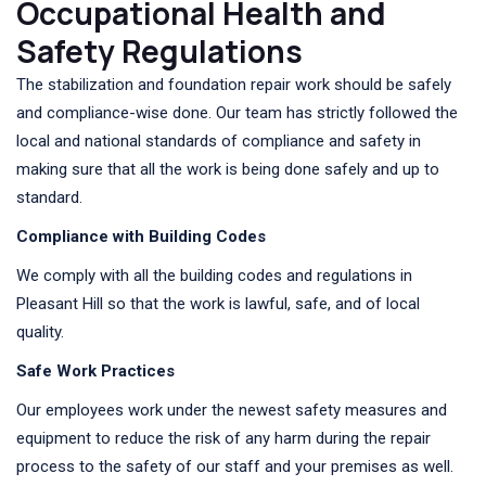
Occupational Health and
Safety Regulations
The stabilization and foundation repair work should be safely
and compliance-wise done. Our team has strictly followed the
local and national standards of compliance and safety in
making sure that all the work is being done safely and up to
standard.
Compliance with Building Codes
We comply with all the building codes and regulations in
Pleasant Hill so that the work is lawful, safe, and of local
quality.
Safe Work Practices
Our employees work under the newest safety measures and
equipment to reduce the risk of any harm during the repair
process to the safety of our staff and your premises as well.