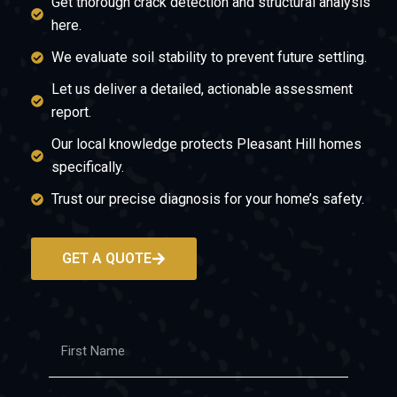
Get thorough crack detection and structural analysis
here.
We evaluate soil stability to prevent future settling.
Let us deliver a detailed, actionable assessment
report.
Our local knowledge protects Pleasant Hill homes
specifically.
Trust our precise diagnosis for your home’s safety.
GET A QUOTE