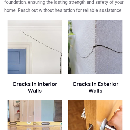
foundation, ensuring the lasting strength and safety of your
home. Reach out without hesitation for reliable assistance.
Cracks in Interior
Cracks in Exterior
Walls
Walls