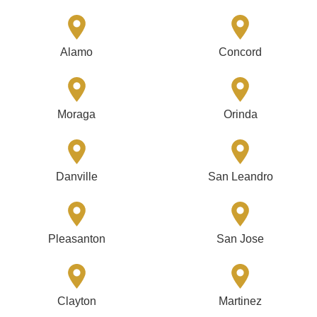
Alamo
Concord
Moraga
Orinda
Danville
San Leandro
Pleasanton
San Jose
Clayton
Martinez