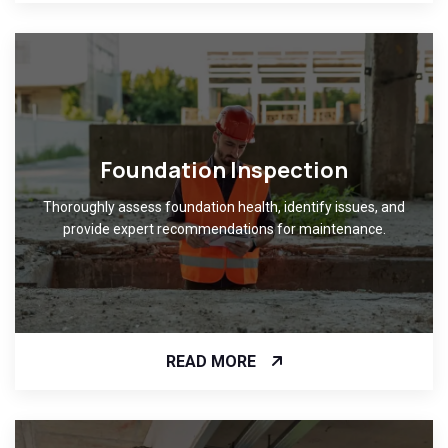
Foundation Inspection
Thoroughly assess foundation health, identify issues, and
provide expert recommendations for maintenance.
READ MORE