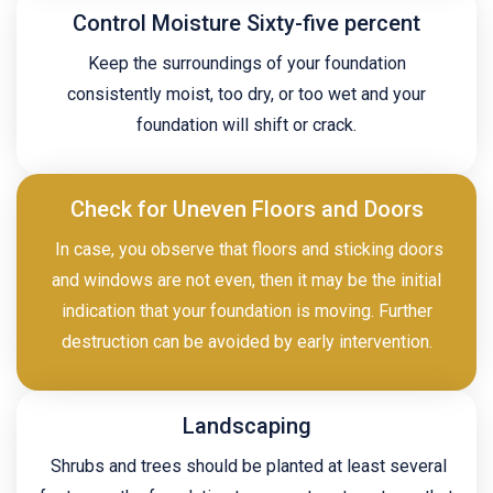
Control Moisture Sixty-five percent
Keep the surroundings of your foundation
consistently moist, too dry, or too wet and your
foundation will shift or crack.
Check for Uneven Floors and Doors
In case, you observe that floors and sticking doors
and windows are not even, then it may be the initial
indication that your foundation is moving. Further
destruction can be avoided by early intervention.
Landscaping
Shrubs and trees should be planted at least several