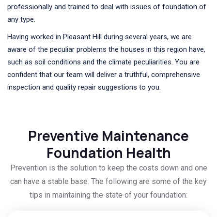
professionally and trained to deal with issues of foundation of
any type.
Having worked in Pleasant Hill during several years, we are
aware of the peculiar problems the houses in this region have,
such as soil conditions and the climate peculiarities. You are
confident that our team will deliver a truthful, comprehensive
inspection and quality repair suggestions to you.
Preventive Maintenance
Foundation Health
Prevention is the solution to keep the costs down and one
can have a stable base. The following are some of the key
tips in maintaining the state of your foundation: