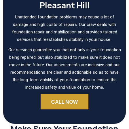
Pleasant Hill
Unattended foundation problems may cause a lot of
damage and high costs of repairs. Our crew deals with
foundation repair and stabilization and provides tailored
services that reestablishes stability in your house.
Our services guarantee you that not only is your foundation
being repaired, but also stabilized to make sure it does not
move in the future. Our assessments are inclusive and our
recommendations are clear and actionable so as to have
the long-term viability of your foundation to ensure the
increased safety and value of your home.
CALL NOW
Make Sure Your Foundation