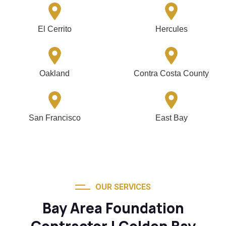
El Cerrito
Hercules
Oakland
Contra Costa County
San Francisco
East Bay
OUR SERVICES
Bay Area Foundation