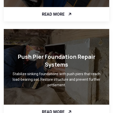
READ MORE
Push Pier Foundation Repair
Systems
Stabilize sinking foundations with push piers that reach
load-bearing soil. Restore structure and prevent further
settlement.
READ MORE