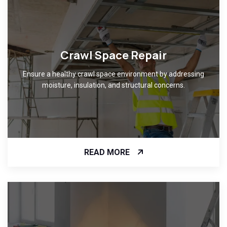
Crawl Space Repair
Ensure a healthy crawl space environment by addressing
moisture, insulation, and structural concerns.
READ MORE