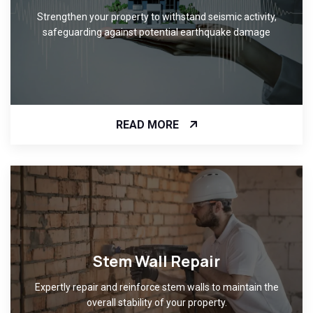
Strengthen your property to withstand seismic activity,
safeguarding against potential earthquake damage
READ MORE
Stem Wall Repair
Expertly repair and reinforce stem walls to maintain the
overall stability of your property.