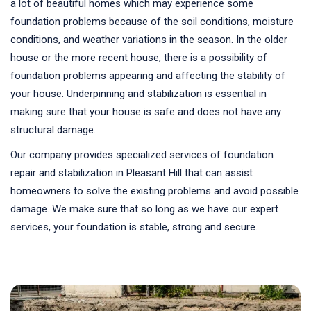
a lot of beautiful homes which may experience some
foundation problems because of the soil conditions, moisture
conditions, and weather variations in the season. In the older
house or the more recent house, there is a possibility of
foundation problems appearing and affecting the stability of
your house. Underpinning and stabilization is essential in
making sure that your house is safe and does not have any
structural damage.
Our company provides specialized services of foundation
repair and stabilization in Pleasant Hill that can assist
homeowners to solve the existing problems and avoid possible
damage. We make sure that so long as we have our expert
services, your foundation is stable, strong and secure.