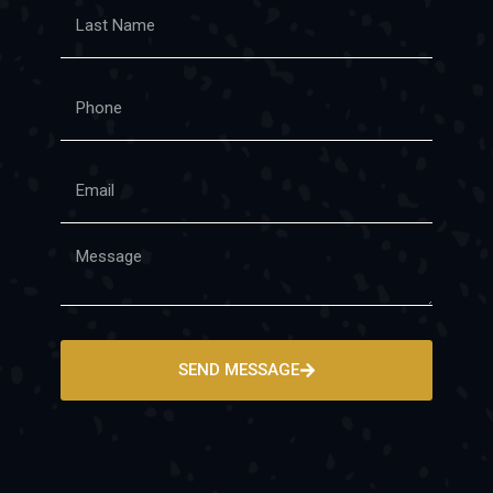
SEND MESSAGE