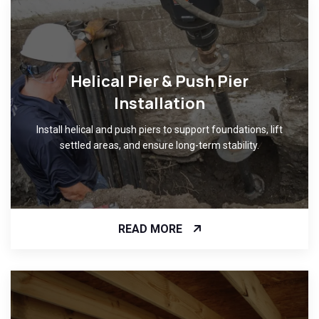
Helical Pier & Push Pier
Installation
Install helical and push piers to support foundations, lift
settled areas, and ensure long-term stability.
READ MORE