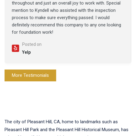
throughout and just an overall joy to work with. Special
mention to Kyndell who assisted with the inspection
process to make sure everything passed. I would
definitely recommend this company to any one looking
for foundation work!
Posted on
Yelp
More Testimonials
The city of Pleasant Hill, CA, home to landmarks such as
Pleasant Hill Park and the Pleasant Hill Historical Museum, has