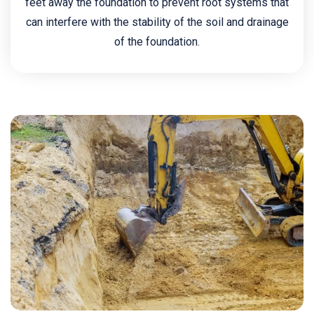
feet away the foundation to prevent root systems that
can interfere with the stability of the soil and drainage
of the foundation.