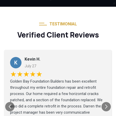
TESTIMONIAL
Verified Client Reviews
Kevin H.
K
July 27
★★★★★
Golden Bay Foundation Builders has been excellent
throughout my entire foundation repair and retrofit
process. Our home required a few horizontal cracks
patched, and a section of the foundation replaced. We
also did a complete retrofit in the process. Darren the
project manager has been very communicative