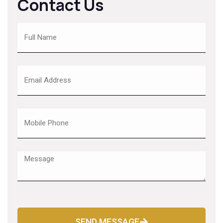
Contact Us
SEND MESSAGE