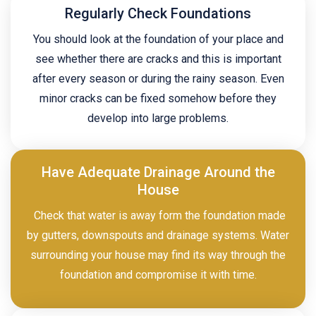
Regularly Check Foundations
You should look at the foundation of your place and
see whether there are cracks and this is important
after every season or during the rainy season. Even
minor cracks can be fixed somehow before they
develop into large problems.
Have Adequate Drainage Around the
House
Check that water is away form the foundation made
by gutters, downspouts and drainage systems. Water
surrounding your house may find its way through the
foundation and compromise it with time.