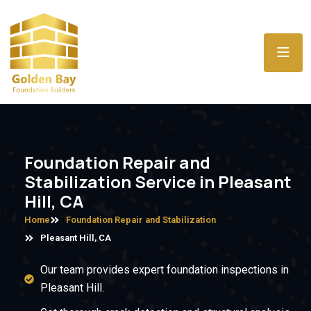
Foundation Repair and
Stabilization Service in Pleasant
Hill, CA
Home
Foundation Repair and Stabilization
Pleasant Hill, CA
Our team provides expert foundation inspections in
Pleasant Hill.