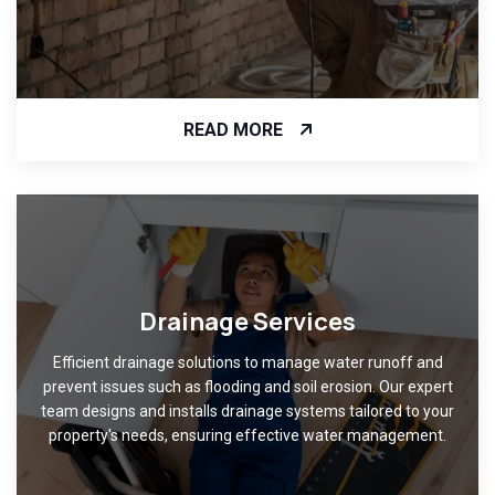
READ MORE
Drainage Services
Efficient drainage solutions to manage water runoff and
prevent issues such as flooding and soil erosion. Our expert
team designs and installs drainage systems tailored to your
property's needs, ensuring effective water management.