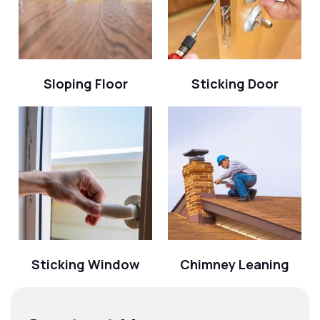
Sloping Floor
Sticking Door
Sticking Window
Chimney Leaning