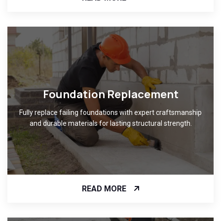
Foundation Replacement
Fully replace failing foundations with expert craftsmanship
and durable materials for lasting structural strength.
READ MORE