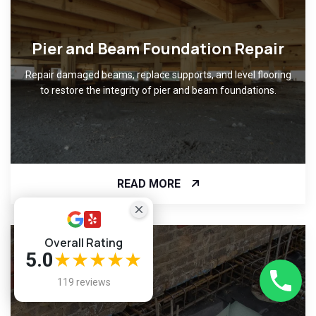
Pier and Beam Foundation Repair
Repair damaged beams, replace supports, and level flooring
to restore the integrity of pier and beam foundations.
READ MORE
Overall Rating
5.0
★★★★★
119 reviews