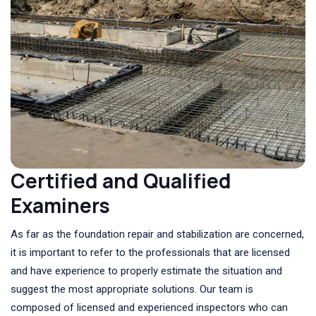
Certified and Qualified
Examiners
As far as the foundation repair and stabilization are concerned,
it is important to refer to the professionals that are licensed
and have experience to properly estimate the situation and
suggest the most appropriate solutions. Our team is
composed of licensed and experienced inspectors who can