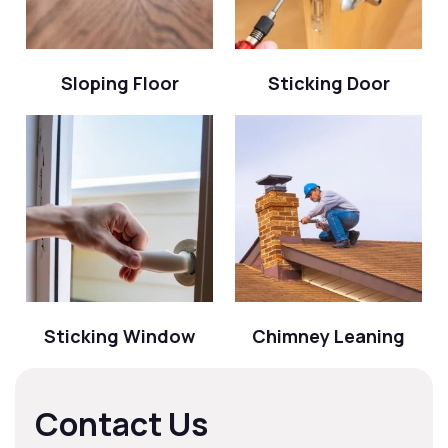
Sloping Floor
Sticking Door
Sticking Window
Chimney Leaning
Contact Us