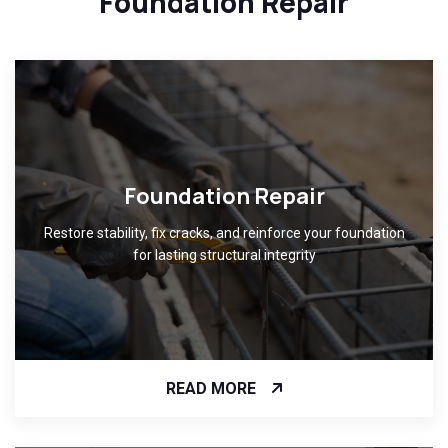
Foundation Repair
Foundation Repair
Restore stability, fix cracks, and reinforce your foundation
for lasting structural integrity
READ MORE