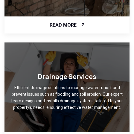
READ MORE
Drainage Services
Efficient drainage solutions to manage water runoff and
prevent issues such as flooding and soil erosion. Our expert
team designs and installs drainage systems tailored to your
property's needs, ensuring effective water management.