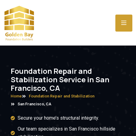
Foundation Repair and
Stabilization Service in San
Francisco, CA
Home
Foundation Repair and Stabilization
San Francisco, CA
Secure your home’s structural integrity.
Our team specializes in San Francisco hillside