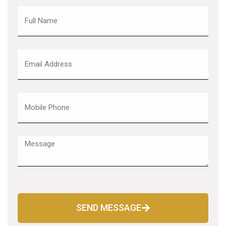
SEND MESSAGE