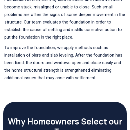
become stuck, misaligned or unable to close. Such small
problems are often the signs of some deeper movement in the
structure. Our team evaluates the foundation in order to
establish the cause of settling and instills corrective action to
put the foundation in the right place.
To improve the foundation, we apply methods such as
installation of piers and slab leveling. After the foundation has
been fixed, the doors and windows open and close easily and
the home structural strength is strengthened eliminating
additional issues that may arise with settlement.
Why Homeowners Select our