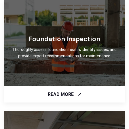
Foundation Inspection
Thoroughly assess foundation health, identify issues, and
provide expert recommendations for maintenance.
READ MORE