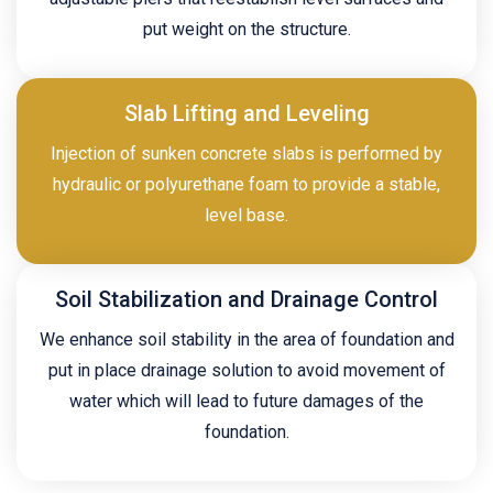
put weight on the structure.
Slab Lifting and Leveling
Injection of sunken concrete slabs is performed by
hydraulic or polyurethane foam to provide a stable,
level base.
Soil Stabilization and Drainage Control
We enhance soil stability in the area of foundation and
put in place drainage solution to avoid movement of
water which will lead to future damages of the
foundation.