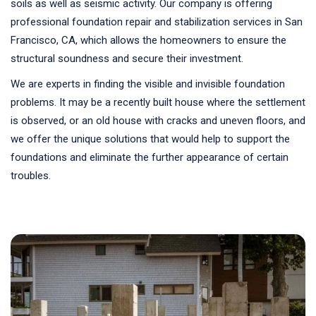
soils as well as seismic activity. Our company is offering
professional foundation repair and stabilization services in San
Francisco, CA, which allows the homeowners to ensure the
structural soundness and secure their investment.
We are experts in finding the visible and invisible foundation
problems. It may be a recently built house where the settlement
is observed, or an old house with cracks and uneven floors, and
we offer the unique solutions that would help to support the
foundations and eliminate the further appearance of certain
troubles.