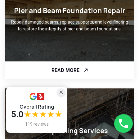
Pier and Beam Foundation Repair
Repair damaged beams, replace supports, and level flooring
to restore the integrity of pier and beam foundations.
READ MORE
Overall Rating
5.0
★★★★★
119 reviews
Underpinning Services