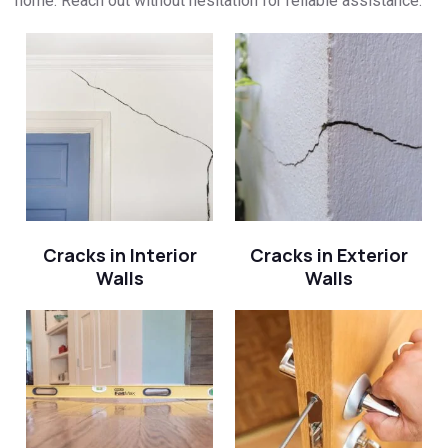
home. Reach out without hesitation for reliable assistance.
Cracks in Interior
Cracks in Exterior
Walls
Walls