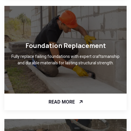
Foundation Replacement
Fully replace failing foundations with expert craftsmanship
and durable materials for lasting structural strength.
READ MORE