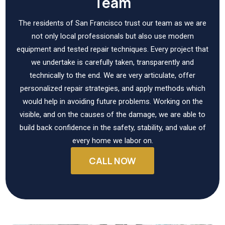
Team
The residents of San Francisco trust our team as we are
not only local professionals but also use modern
equipment and tested repair techniques. Every project that
we undertake is carefully taken, transparently and
technically to the end. We are very articulate, offer
personalized repair strategies, and apply methods which
would help in avoiding future problems. Working on the
visible, and on the causes of the damage, we are able to
build back confidence in the safety, stability, and value of
every home we labor on.
CALL NOW