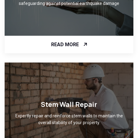
safeguarding against potential earthquake damage
READ MORE
Stem Wall Repair
Expertly repair and reinforce stem walls to maintain the
overall stability of your property.