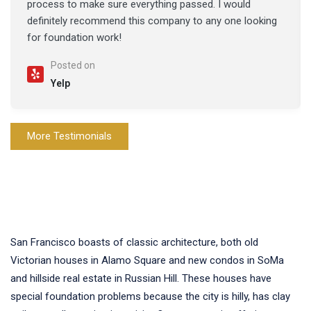
process to make sure everything passed. I would
definitely recommend this company to any one looking
for foundation work!
Posted on
Yelp
More Testimonials
San Francisco boasts of classic architecture, both old
Victorian houses in Alamo Square and new condos in SoMa
and hillside real estate in Russian Hill. These houses have
special foundation problems because the city is hilly, has clay