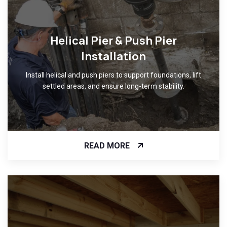
Helical Pier & Push Pier
Installation
Install helical and push piers to support foundations, lift
settled areas, and ensure long-term stability.
READ MORE