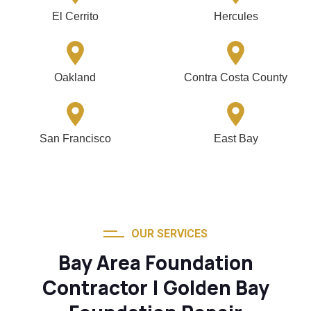
El Cerrito
Hercules
Oakland
Contra Costa County
San Francisco
East Bay
OUR SERVICES
Bay Area Foundation
Contractor | Golden Bay