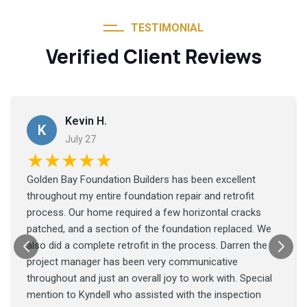
TESTIMONIAL
Verified Client Reviews
Kevin H.
K
July 27
★★★★★
Golden Bay Foundation Builders has been excellent
throughout my entire foundation repair and retrofit
process. Our home required a few horizontal cracks
patched, and a section of the foundation replaced. We
also did a complete retrofit in the process. Darren the
project manager has been very communicative
throughout and just an overall joy to work with. Special
mention to Kyndell who assisted with the inspection