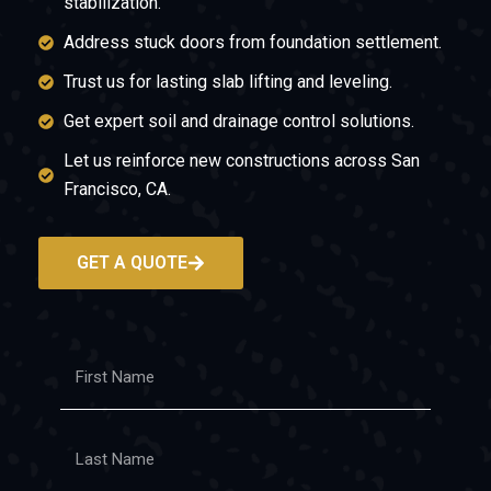
stabilization.
Address stuck doors from foundation settlement.
Trust us for lasting slab lifting and leveling.
Get expert soil and drainage control solutions.
Let us reinforce new constructions across San
Francisco, CA.
GET A QUOTE