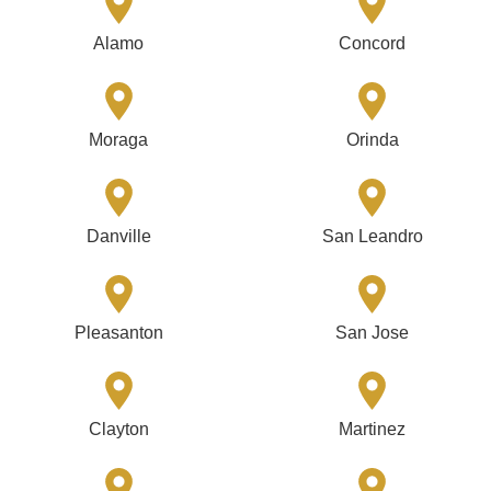
Alamo
Concord
Moraga
Orinda
Danville
San Leandro
Pleasanton
San Jose
Clayton
Martinez