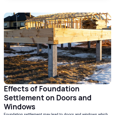
Effects of Foundation
Settlement on Doors and
Windows
Foundation settlement may lead to doors and windows which