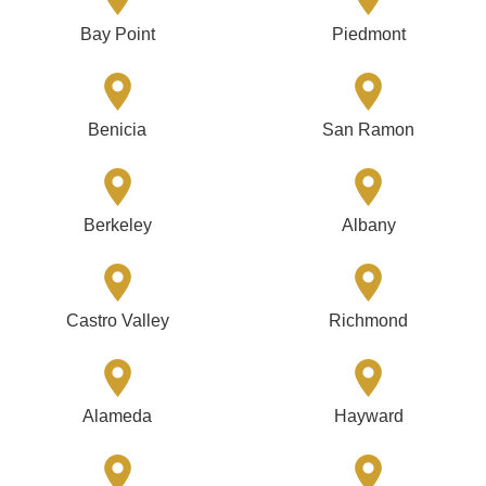
Bay Point
Piedmont
Benicia
San Ramon
Berkeley
Albany
Castro Valley
Richmond
Alameda
Hayward