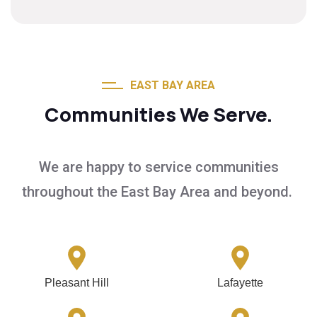
EAST BAY AREA
Communities We Serve.
We are happy to service communities
throughout the East Bay Area and beyond.
Pleasant Hill
Lafayette