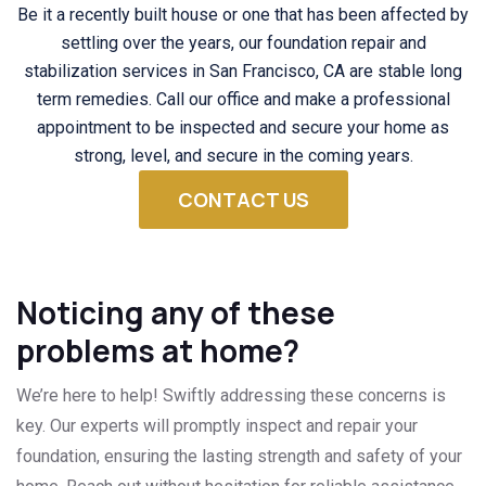
Be it a recently built house or one that has been affected by
settling over the years, our foundation repair and
stabilization services in San Francisco, CA are stable long
term remedies. Call our office and make a professional
appointment to be inspected and secure your home as
strong, level, and secure in the coming years.
CONTACT US
Noticing any of these
problems at home?
We’re here to help! Swiftly addressing these concerns is
key. Our experts will promptly inspect and repair your
foundation, ensuring the lasting strength and safety of your