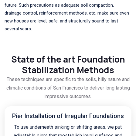
future. Such precautions as adequate soil compaction,
drainage control, reinforcement methods, etc. make sure even
new houses are level, safe, and structurally sound to last
several years.
State of the art Foundation
Stabilization Methods
These techniques are specific to the soils, hilly nature and
climatic conditions of San Francisco to deliver long lasting
impressive outcomes.
Pier Installation of Irregular Foundations
To use underneath sinking or shifting areas, we put
adjustable piers that reestablish level surfaces and