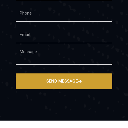
SEND MESSAGE