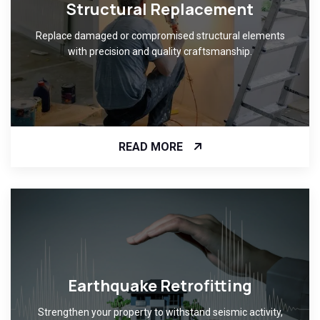
Structural Replacement
Replace damaged or compromised structural elements
with precision and quality craftsmanship.
READ MORE
Earthquake Retrofitting
Strengthen your property to withstand seismic activity,