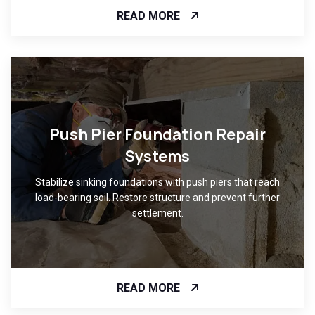
READ MORE
Push Pier Foundation Repair
Systems
Stabilize sinking foundations with push piers that reach
load-bearing soil. Restore structure and prevent further
settlement.
READ MORE