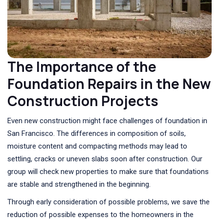
The Importance of the
Foundation Repairs in the New
Construction Projects
Even new construction might face challenges of foundation in
San Francisco. The differences in composition of soils,
moisture content and compacting methods may lead to
settling, cracks or uneven slabs soon after construction. Our
group will check new properties to make sure that foundations
are stable and strengthened in the beginning.
Through early consideration of possible problems, we save the
reduction of possible expenses to the homeowners in the