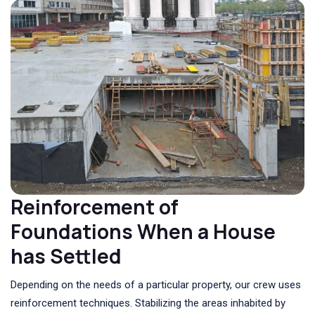
Reinforcement of
Foundations When a House
has Settled
Depending on the needs of a particular property, our crew uses
reinforcement techniques. Stabilizing the areas inhabited by