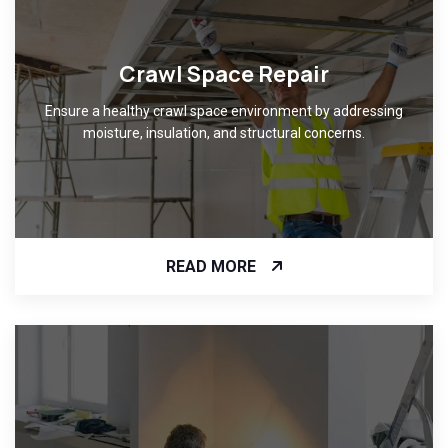
Crawl Space Repair
Ensure a healthy crawl space environment by addressing
moisture, insulation, and structural concerns.
READ MORE