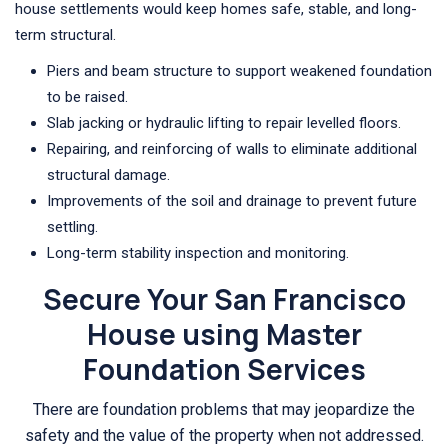
house settlements would keep homes safe, stable, and long-
term structural.
Piers and beam structure to support weakened foundation
to be raised.
Slab jacking or hydraulic lifting to repair levelled floors.
Repairing, and reinforcing of walls to eliminate additional
structural damage.
Improvements of the soil and drainage to prevent future
settling.
Long-term stability inspection and monitoring.
Secure Your San Francisco
House using Master
Foundation Services
There are foundation problems that may jeopardize the
safety and the value of the property when not addressed.