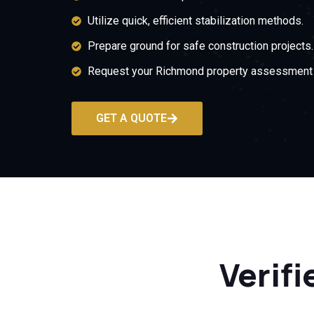
Utilize quick, efficient stabilization methods.
Prepare ground for safe construction projects.
Request your Richmond property assessment 
GET A QUOTE
Verifi