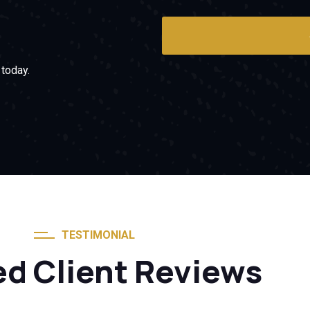
today.
TESTIMONIAL
ed Client Reviews