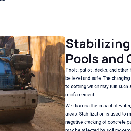
Stabilizing
Pools and 
Pools, patios, decks, and other 
be level and safe. The changing
to settling which may ruin such
reinforcement.
We discuss the impact of water, i
areas. Stabilization is used to 
negative cracking of concrete pa
may be affected by soil movem