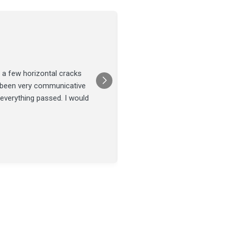
Joel Tillman
July 13
★★★★★
 a few horizontal cracks
They came out for a foundatio
s been very communicative
was done on time and our fou
 everything passed. I would
Posted on
Google