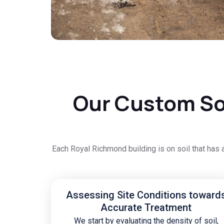
Our Custom Soi
Each Royal Richmond building is on soil that has 
Assessing Site Conditions toward
Accurate Treatment
We start by evaluating the density of soil,