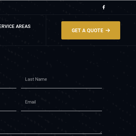
ERVICE AREAS
GET A QUOTE