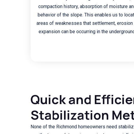
compaction history, absorption of moisture a
behavior of the slope. This enables us to loca
areas of weaknesses that settlement, erosion 
expansion can be occurring in the underground
Quick and Efficie
Stabilization Me
None of the Richmond homeowners need stabiliza