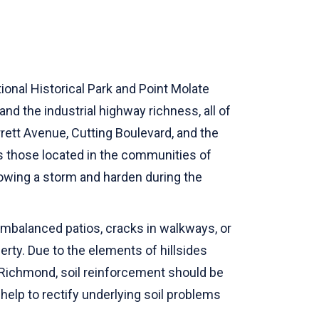
ional Historical Park and Point Molate
nd the industrial highway richness, all of
ett Avenue, Cutting Boulevard, and the
eas those located in the communities of
llowing a storm and harden during the
imbalanced patios, cracks in walkways, or
erty. Due to the elements of hillsides
 Richmond, soil reinforcement should be
 help to rectify underlying soil problems