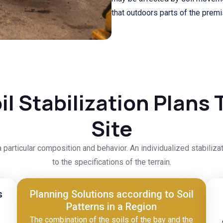
that outdoors parts of the prem
l Stabilization Plans T
Site
a particular composition and behavior. An individualized stabiliza
to the specifications of the terrain.
s
Planning Solutions according to Soil
Patterns in a Region
The combination of the soils of the bay and the