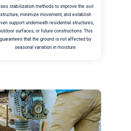
uses stabilization methods to improve the soil
structure, minimize movement, and establish
ven support underneath residential structures,
outdoor surfaces, or future constructions. This
guarantees that the ground is not affected by
seasonal variation in moisture.