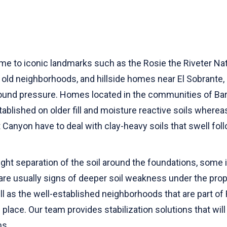
ome to iconic landmarks such as the Rosie the Riveter Nat
 old neighborhoods, and hillside homes near El Sobrante, a
ound pressure. Homes located in the communities of Barr
stablished on older fill and moisture reactive soils wher
t Canyon have to deal with clay-heavy soils that swell fo
ght separation of the soil around the foundations, some 
are usually signs of deeper soil weakness under the prop
 as the well-established neighborhoods that are part of
place. Our team provides stabilization solutions that will
ms.