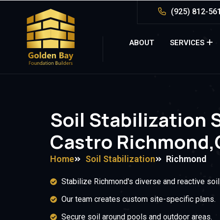
(925) 812-56
ABOUT
SERVICES
Soil Stabilization 
Castro Richmond,
Home
Soil Stabilization
Richmond
Stabilize Richmond's diverse and reactive soil
Our team creates custom site-specific plans.
Secure soil around pools and outdoor areas.