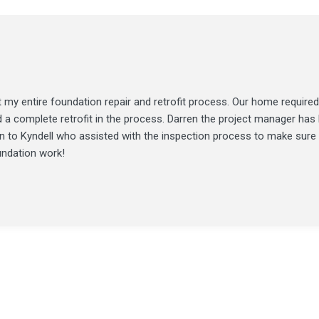
my entire foundation repair and retrofit process. Our home required
d a complete retrofit in the process. Darren the project manager ha
ion to Kyndell who assisted with the inspection process to make sure
undation work!