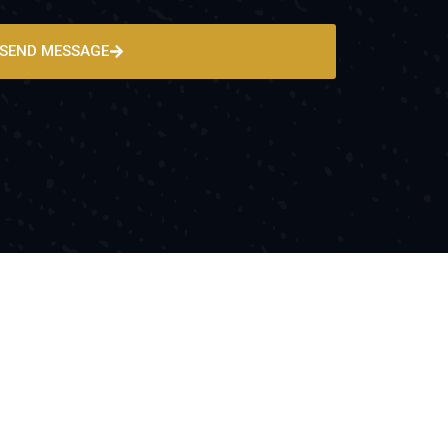
SEND MESSAGE