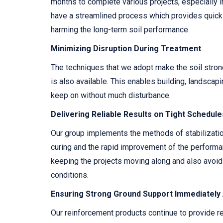
months to complete various projects, especially i
have a streamlined process which provides quick 
harming the long-term soil performance.
Minimizing Disruption During Treatment
The techniques that we adopt make the soil strong
is also available. This enables building, landscapi
keep on without much disturbance.
Delivering Reliable Results on Tight Schedule
Our group implements the methods of stabilization
curing and the rapid improvement of the performanc
keeping the projects moving along and also avoid
conditions.
Ensuring Strong Ground Support Immediately
Our reinforcement products continue to provide rel