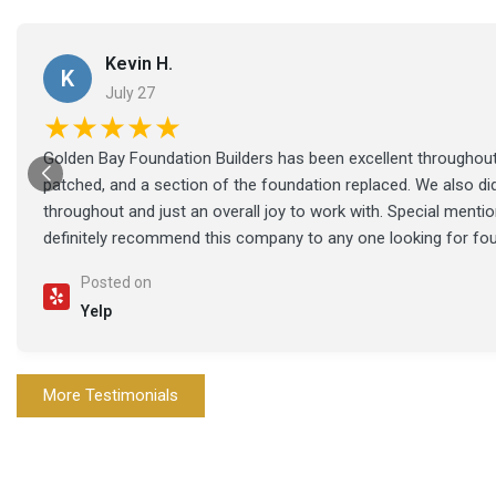
Kevin H.
K
July 27
★★★★★
Golden Bay Foundation Builders has been excellent throughout 
patched, and a section of the foundation replaced. We also di
throughout and just an overall joy to work with. Special ment
definitely recommend this company to any one looking for fo
Posted on
Yelp
More Testimonials