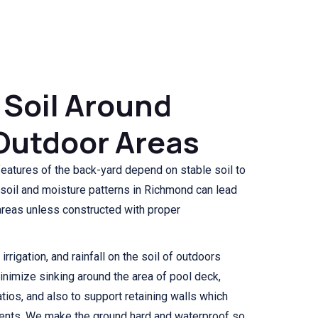
 Soil Around
Outdoor Areas
features of the back-yard depend on stable soil to
 soil and moisture patterns in Richmond can lead
 areas unless constructed with proper
rrigation, and rainfall on the soil of outdoors
minimize sinking around the area of pool deck,
tios, and also to support retaining walls which
ents. We make the ground hard and waterproof so