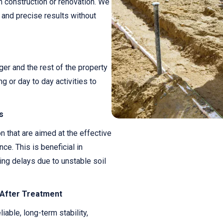
n construction or renovation. We
and precise results without
er and the rest of the property
ng or day to day activities to
s
 that are aimed at the effective
e. This is beneficial in
ing delays due to unstable soil
 After Treatment
iable, long-term stability,