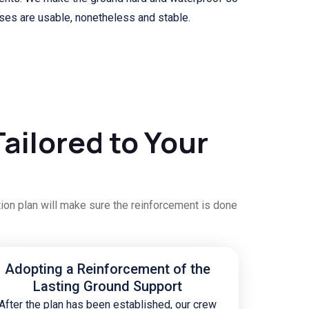
ises are usable, nonetheless and stable.
ailored to Your
tion plan will make sure the reinforcement is done
Adopting a Reinforcement of the
Lasting Ground Support
After the plan has been established, our crew