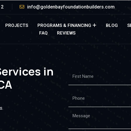
12
info@goldenbayfoundationbuilders.com
PROJECTS
PROGRAMS & FINANCING
BLOG
S
FAQ
REVIEWS
Services in
CA
s.