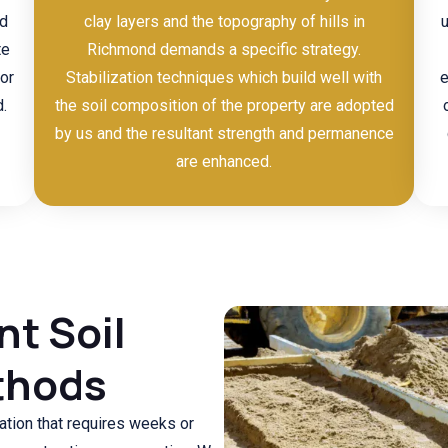
nd
clay layers and the topography of hills in
te
Richmond demands a specific strategy.
or
Stabilization techniques which build well with
e
.
the soil composition of the property are adopted
by us and the resultant strength and permanence
are enhanced.
nt Soil
thods
tion that requires weeks or