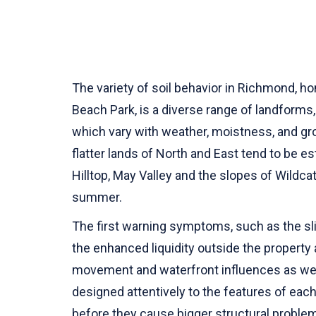
The variety of soil behavior in Richmond, h
Beach Park, is a diverse range of landforms,
which vary with weather, moistness, and gr
flatter lands of North and East tend to be e
Hilltop, May Valley and the slopes of Wildca
summer.
The first warning symptoms, such as the sli
the enhanced liquidity outside the property 
movement and waterfront influences as well
designed attentively to the features of each 
before they cause bigger structural proble