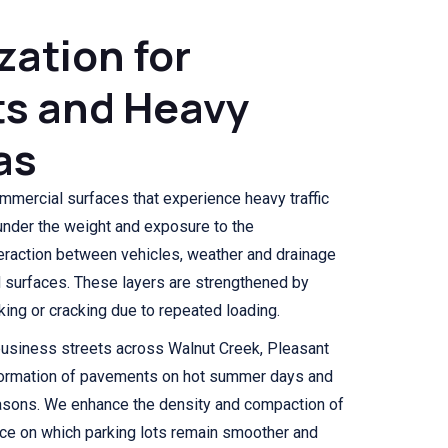
ization for
ts and Heavy
as
mmercial surfaces that experience heavy traffic
 under the weight and exposure to the
eraction between vehicles, weather and drainage
d surfaces. These layers are strengthened by
inking or cracking due to repeated loading.
business streets across Walnut Creek, Pleasant
formation of pavements on hot summer days and
easons. We enhance the density and compaction of
face on which parking lots remain smoother and