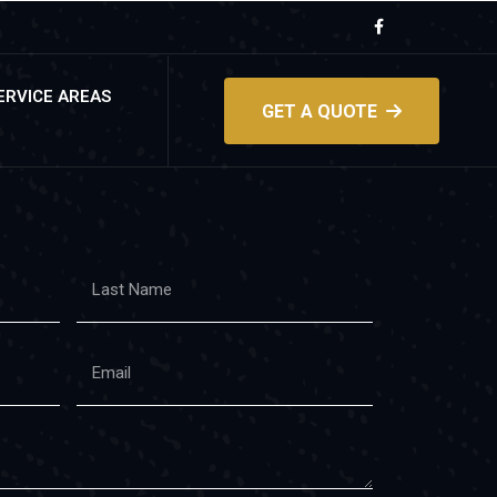
ERVICE AREAS
GET A QUOTE