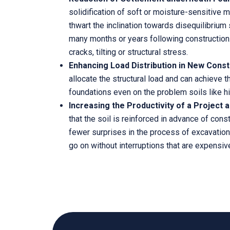
solidification of soft or moisture-sensitive 
thwart the inclination towards disequilibrium 
many months or years following construction
cracks, tilting or structural stress.
Enhancing Load Distribution in New Const
allocate the structural load and can achieve t
foundations even on the problem soils like hill
Increasing the Productivity of a Project a
that the soil is reinforced in advance of cons
fewer surprises in the process of excavation
go on without interruptions that are expensive