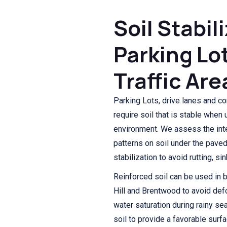
Soil Stabil
Parking Lo
Traffic Are
Parking Lots, drive lanes and co
require soil that is stable when
environment. We assess the int
patterns on soil under the pave
stabilization to avoid rutting, s
Reinforced soil can be used in 
Hill and Brentwood to avoid de
water saturation during rainy s
soil to provide a favorable sur