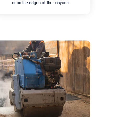
or on the edges of the canyons.