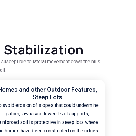
 Stabilization
e susceptible to lateral movement down the hills
ll.
Homes and other Outdoor Features,
Steep Lots
o avoid erosion of slopes that could undermine
patios, lawns and lower-level supports,
einforced soil is protective in steep lots where
he homes have been constructed on the ridges