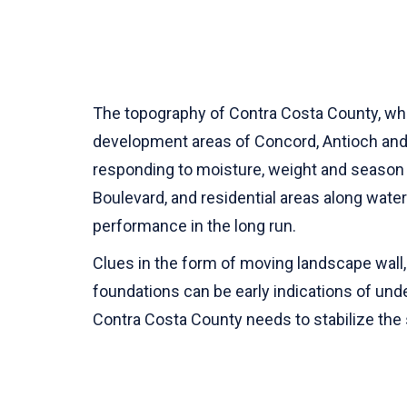
The topography of Contra Costa County, whic
development areas of Concord, Antioch and Pi
responding to moisture, weight and season v
Boulevard, and residential areas along water 
performance in the long run.
Clues in the form of moving landscape wall, 
foundations can be early indications of under
Contra Costa County needs to stabilize the 