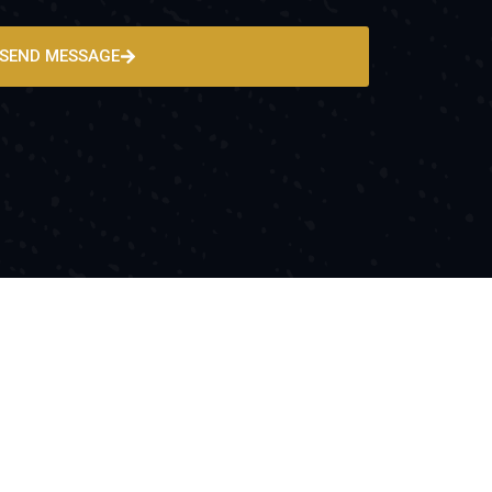
SEND MESSAGE