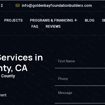
12
info@goldenbayfoundationbuilders.com
PROJECTS
PROGRAMS & FINANCING
BLOG
S
FAQ
REVIEWS
Services in
ty, CA
 County
ment.