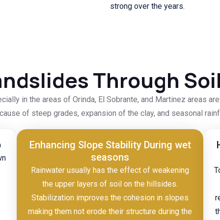
strong over the years.
ndslides Through Soil
ecially in the areas of Orinda, El Sobrante, and Martinez areas ar
cause of steep grades, expansion of the clay, and seasonal rainfa
p
Enhancing Slope Stability During wet
seasons
wn
Rainwater usually has the effect of weakening
T
the upper layers of soil on the hillsides.
Stabilization improves the cohesion in slopes
r
making them not erode their structure during the
t