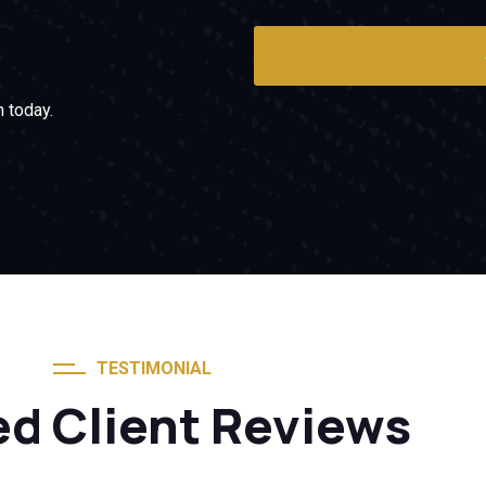
 today.
TESTIMONIAL
ed Client Reviews