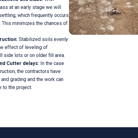
mass at an early stage we will
settling, which frequently occurs
. This minimizes the chances of
ruction:
Stabilized soils evenly
he effect of leveling of
 side lots or on older fill area.
nd Cutter delays:
In the case
truction, the contractors have
 and grading and the work can
 to the project.