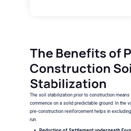
The Benefits of 
Construction Soi
Stabilization
The soil stabilization prior to construction means 
commence on a solid predictable ground. In the va
pre-construction reinforcement helps in excludin
run.
Reduction of Settlement underneath Foun