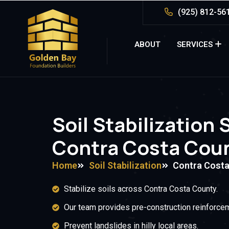
(925) 812-56
ABOUT
SERVICES
Soil Stabilization 
Contra Costa Coun
Home
Soil Stabilization
Contra Costa
Stabilize soils across Contra Costa County.
Our team provides pre-construction reinforce
Prevent landslides in hilly local areas.