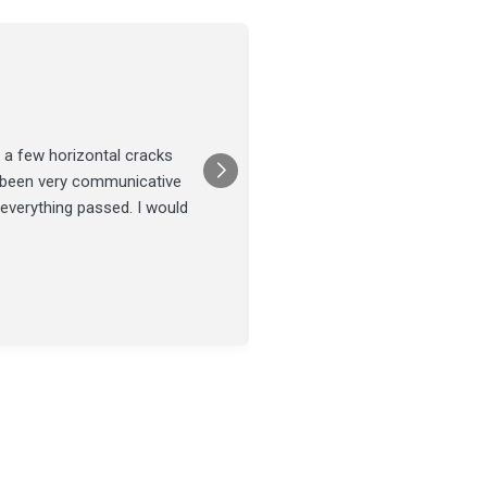
Joel Tillman
July 13
★★★★★
 a few horizontal cracks
They came out for a foundatio
s been very communicative
was done on time and our fou
 everything passed. I would
Posted on
Google