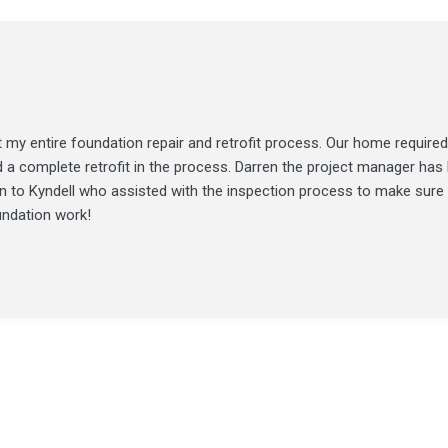
my entire foundation repair and retrofit process. Our home required
d a complete retrofit in the process. Darren the project manager ha
ion to Kyndell who assisted with the inspection process to make sure
undation work!