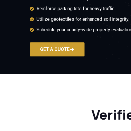
Reinforce parking lots for heavy traffic.
Utilize geotextiles for enhanced soil integrity.
Schedule your county-wide property evaluation
GET A QUOTE
Verifi