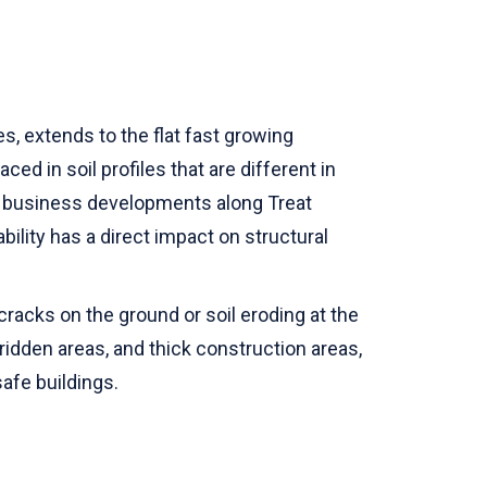
s, extends to the flat fast growing
d in soil profiles that are different in
o, business developments along Treat
bility has a direct impact on structural
racks on the ground or soil eroding at the
-ridden areas, and thick construction areas,
afe buildings.