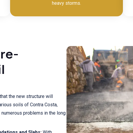
heavy storms.
Pre-
l
that the new structure will
rious soils of Contra Costa,
g numerous problems in the long
dations and Slabs:
With