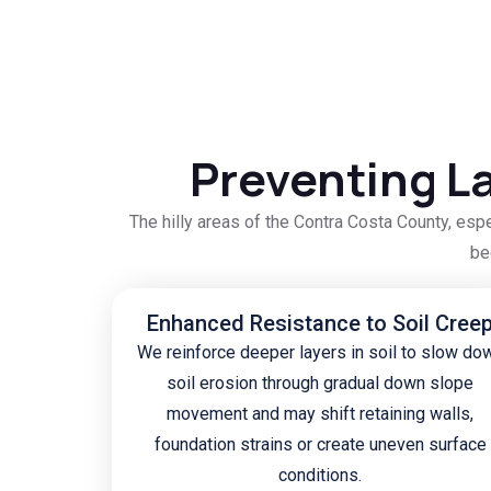
Preventing La
The hilly areas of the Contra Costa County, esp
be
Enhanced Resistance to Soil Cree
We reinforce deeper layers in soil to slow do
soil erosion through gradual down slope
movement and may shift retaining walls,
foundation strains or create uneven surface
conditions.