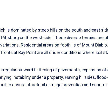
h is dominated by steep hills on the south and east side
ttsburg on the west side. These diverse terrains are place
ariations. Residential areas on foothills of Mount Diabl
fronts at Bay Point are all under conditions where soil sta
irregular outward flattening of pavements, expansion of c
lying instability under a property. Having hillsides, flood
soil to ensure structural damage prevention and ensure s