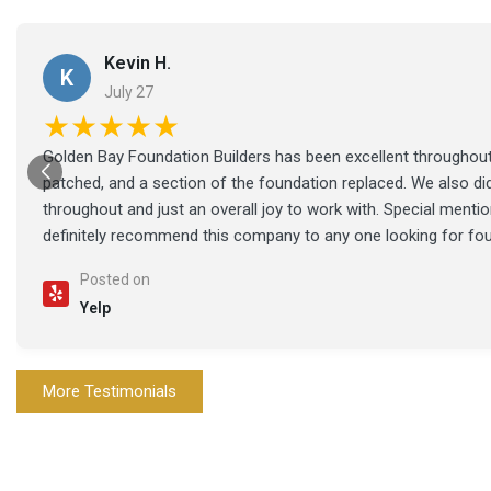
Kevin H.
K
July 27
★★★★★
Golden Bay Foundation Builders has been excellent throughout 
patched, and a section of the foundation replaced. We also di
throughout and just an overall joy to work with. Special ment
definitely recommend this company to any one looking for fo
Posted on
Yelp
More Testimonials