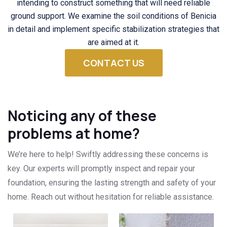
intending to construct something that will need reliable
ground support. We examine the soil conditions of Benicia
in detail and implement specific stabilization strategies that
are aimed at it.
CONTACT US
Noticing any of these
problems at home?
We’re here to help! Swiftly addressing these concerns is
key. Our experts will promptly inspect and repair your
foundation, ensuring the lasting strength and safety of your
home. Reach out without hesitation for reliable assistance.