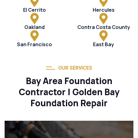
El Cerrito
Hercules
Oakland
Contra Costa County
San Francisco
East Bay
OUR SERVICES
Bay Area Foundation
Contractor | Golden Bay
Foundation Repair