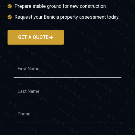
Prepare stable ground for new construction.
Request your Benicia property assessment today.
GET A QUOTE