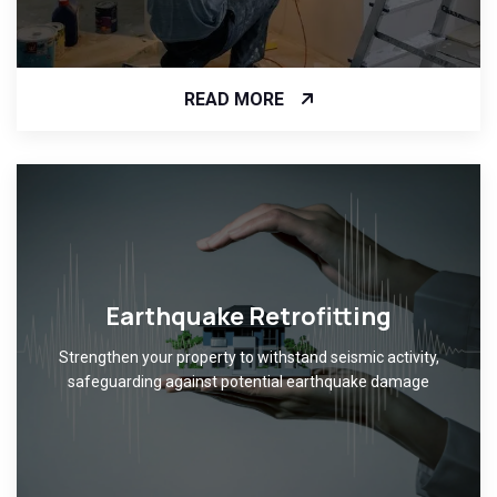
READ MORE
Earthquake Retrofitting
Strengthen your property to withstand seismic activity,
safeguarding against potential earthquake damage