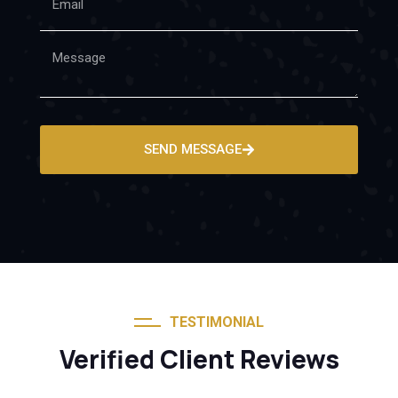
SEND MESSAGE
TESTIMONIAL
Verified Client Reviews