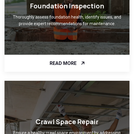
Foundation Inspection
Thoroughly assess foundation health, identify issues, and
provide expert recommendations for maintenance.
READ MORE
Crawl Space Repair
Ensure a healthy crawl space environment by addressing