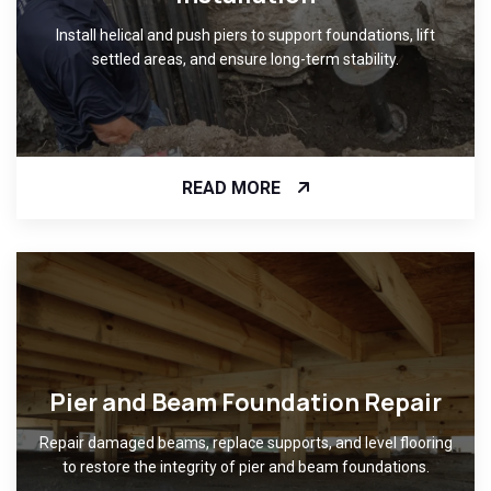
Install helical and push piers to support foundations, lift
settled areas, and ensure long-term stability.
READ MORE
Pier and Beam Foundation Repair
Repair damaged beams, replace supports, and level flooring
to restore the integrity of pier and beam foundations.