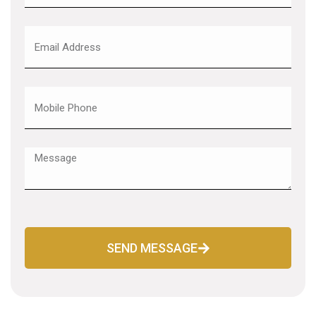
SEND MESSAGE