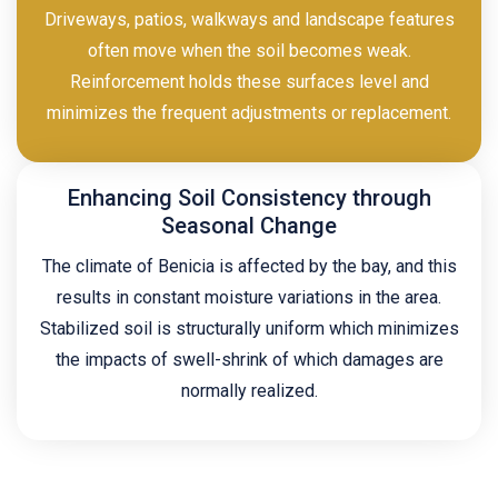
Driveways, patios, walkways and landscape features
often move when the soil becomes weak.
Reinforcement holds these surfaces level and
minimizes the frequent adjustments or replacement.
Enhancing Soil Consistency through
Seasonal Change
The climate of Benicia is affected by the bay, and this
results in constant moisture variations in the area.
Stabilized soil is structurally uniform which minimizes
the impacts of swell-shrink of which damages are
normally realized.