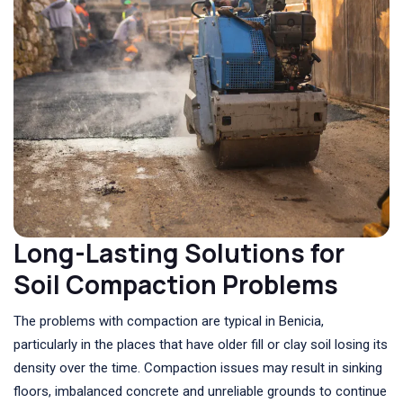
Long-Lasting Solutions for
Soil Compaction Problems
The problems with compaction are typical in Benicia,
particularly in the places that have older fill or clay soil losing its
density over the time. Compaction issues may result in sinking
floors, imbalanced concrete and unreliable grounds to continue