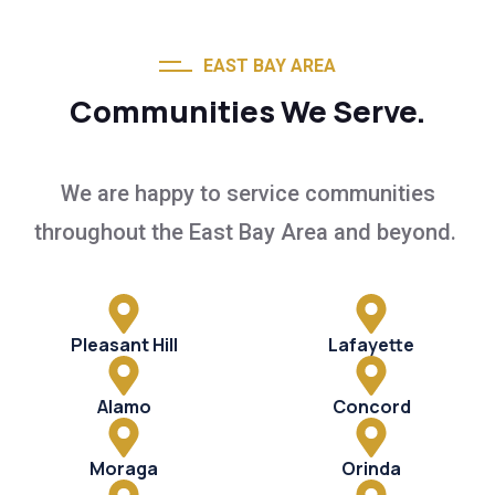
EAST BAY AREA
Communities We Serve.
We are happy to service communities
throughout the East Bay Area and beyond.
Pleasant Hill
Lafayette
Alamo
Concord
Moraga
Orinda