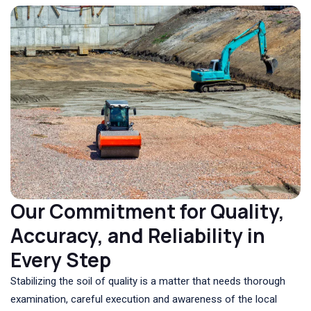
Our Commitment for Quality,
Accuracy, and Reliability in
Every Step
Stabilizing the soil of quality is a matter that needs thorough
examination, careful execution and awareness of the local