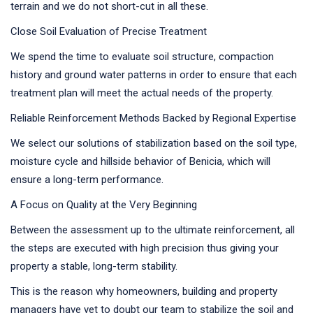
terrain and we do not short-cut in all these.
Close Soil Evaluation of Precise Treatment
We spend the time to evaluate soil structure, compaction
history and ground water patterns in order to ensure that each
treatment plan will meet the actual needs of the property.
Reliable Reinforcement Methods Backed by Regional Expertise
We select our solutions of stabilization based on the soil type,
moisture cycle and hillside behavior of Benicia, which will
ensure a long-term performance.
A Focus on Quality at the Very Beginning
Between the assessment up to the ultimate reinforcement, all
the steps are executed with high precision thus giving your
property a stable, long-term stability.
This is the reason why homeowners, building and property
managers have yet to doubt our team to stabilize the soil and