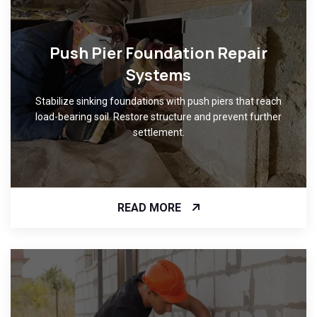
Push Pier Foundation Repair
Systems
Stabilize sinking foundations with push piers that reach
load-bearing soil. Restore structure and prevent further
settlement.
READ MORE