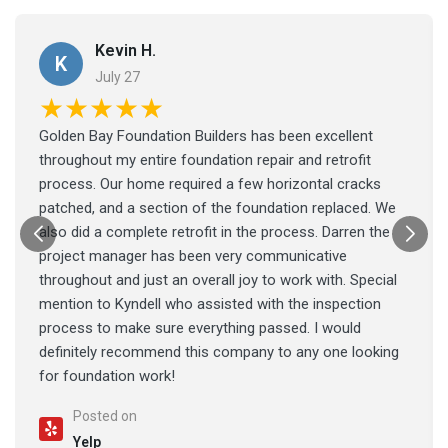
Kevin H.
K
July 27
★★★★★
Golden Bay Foundation Builders has been excellent
throughout my entire foundation repair and retrofit
process. Our home required a few horizontal cracks
patched, and a section of the foundation replaced. We
also did a complete retrofit in the process. Darren the
project manager has been very communicative
throughout and just an overall joy to work with. Special
mention to Kyndell who assisted with the inspection
process to make sure everything passed. I would
definitely recommend this company to any one looking
for foundation work!
Posted on
Yelp