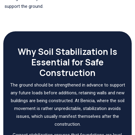
support the ground.
Why Soil Stabilization Is
Essential for Safe
Construction
The ground should be strengthened in advance to support
any future loads before additions, retaining walls and new
buildings are being constructed. At Benicia, where the soil
movement is rather unpredictable, stabilization avoids
issues, which usually manifest themselves after the
construction.
Correct stabilization ensures that foundations are level,