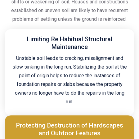
shifts or weakening of soil. Houses and constructions
established on uneven soil are likely to have recurrent
problems of settling unless the ground is reinforced.
Limiting Re Habitual Structural
Maintenance
Unstable soil leads to cracking, misalignment and
slow sinking in the long run. Stabilizing the soil at the
point of origin helps to reduce the instances of
foundation repairs or slabs because the property
owners no longer have to do the repairs in the long
run.
Protecting Destruction of Hardscapes
and Outdoor Features