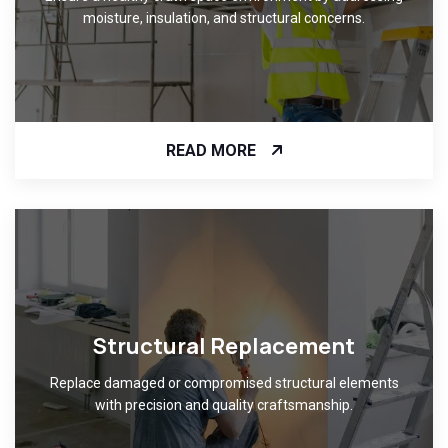
moisture, insulation, and structural concerns.
READ MORE
Structural Replacement
Replace damaged or compromised structural elements
with precision and quality craftsmanship.