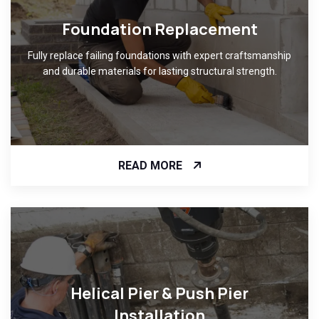
Foundation Replacement
Fully replace failing foundations with expert craftsmanship
and durable materials for lasting structural strength.
READ MORE
Helical Pier & Push Pier
Installation