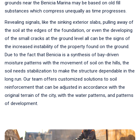
grounds near the Benicia Marina may be based on old fill
substances which compress unequally as time progresses.
Revealing signals, like the sinking exterior slabs, pulling away of
the soil at the edges of the foundation, or even the developing
of the small cracks at the ground level all can be the signs of
the increased instability of the property found on the ground.
Due to the fact that Benicia is a synthesis of bay-driven
moisture patterns with the movement of soil on the hills, the
soil needs stabilization to make the structure dependable in the
long run. Our team offers customized solutions to soil
reinforcement that can be adjusted in accordance with the
original terrain of the city, with the water patterns, and patterns
of development.