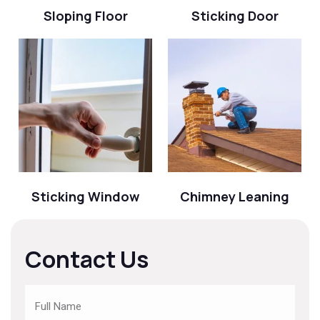
Sloping Floor
Sticking Door
Sticking Window
Chimney Leaning
Contact Us