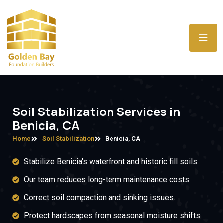
Soil Stabilization Services in
Benicia, CA
Home
Soil Stabilization
Benicia, CA
Stabilize Benicia's waterfront and historic fill soils.
Our team reduces long-term maintenance costs.
Correct soil compaction and sinking issues.
Protect hardscapes from seasonal moisture shifts.