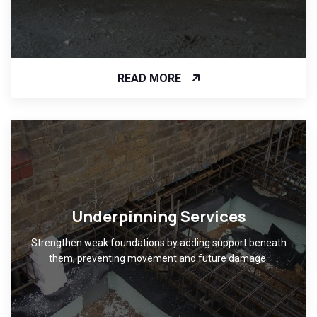
READ MORE
Underpinning Services
Strengthen weak foundations by adding support beneath
them, preventing movement and future damage.