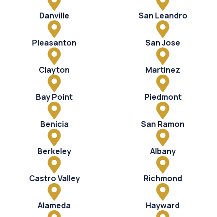
Danville
San Leandro
Pleasanton
San Jose
Clayton
Martinez
Bay Point
Piedmont
Benicia
San Ramon
Berkeley
Albany
Castro Valley
Richmond
Alameda
Hayward