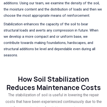
additions. Using our team, we examine the density of the soil,
the moisture content and the distribution of loads and then we
choose the most appropriate means of reinforcement.
Stabilization enhances the capacity of the soil to bear
structural loads and averts any compression in future. When
we develop a more compact and or uniform base, we
contribute towards making foundations, hardscapes, and
structural additions be level and dependable even during all
seasons.
How Soil Stabilization
Reduces Maintenance Costs
The stabilization of soil is useful in lowering the repair
costs that have been experienced continuously due to the