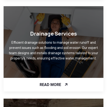
Drainage Services
Efficient drainage solutions to manage water runoff and
prevent issues such as flooding and soil erosion. Our expert
team designs and installs drainage systems tailored to your
property's needs, ensuring effective water management.
READ MORE