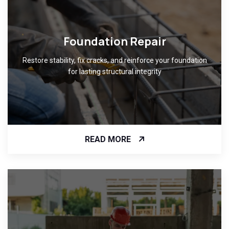
Foundation Repair
Restore stability, fix cracks, and reinforce your foundation
for lasting structural integrity
READ MORE