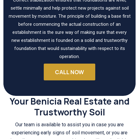
settle minimally and help protect new projects against soil
movement by moisture. The principle of building a base first
before commencing the actual construction of an
establishment is the sure way of making sure that every
new establishment is founded on a solid and trustworthy
foundation that would sustainability with respect to its
operation.
CALL NOW
Your Benicia Real Estate and
Trustworthy Soil
Our team is available to assist you in case you are
experiencing early signs of soil movement, or you are