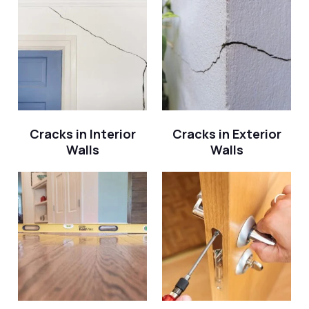
Cracks in Interior
Cracks in Exterior
Walls
Walls