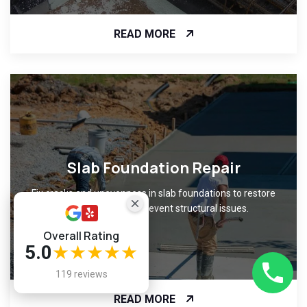
READ MORE
Slab Foundation Repair
Fix cracks and unevenness in slab foundations to restore
level surfaces and prevent structural issues.
Overall Rating
5.0
★★★★★
119 reviews
READ MORE