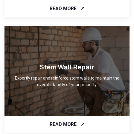
READ MORE
Stem Wall Repair
Expertly repair and reinforce stem walls to maintain the
overall stability of your property.
READ MORE