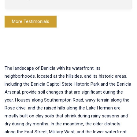
More Testimonials
The landscape of Benicia with its waterfront, its
neighborhoods, located at the hillsides, and its historic areas,
including the Benicia Capitol State Historic Park and the Benicia
Arsenal, provide soil changes that are significant during the
year. Houses along Southampton Road, wavy terrain along the
Rose drive, and the raised hills along the Lake Herman are
mostly built on clay soils that shrink during rainy seasons and
dry during dry months. In the meantime, the older districts
along the First Street, Military West, and the lower waterfront