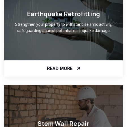
Earthquake Retrofitting
Strengthen your property to withstand seismic activity,
safeguarding against potential earthquake damage
READ MORE
Stem Wall Repair