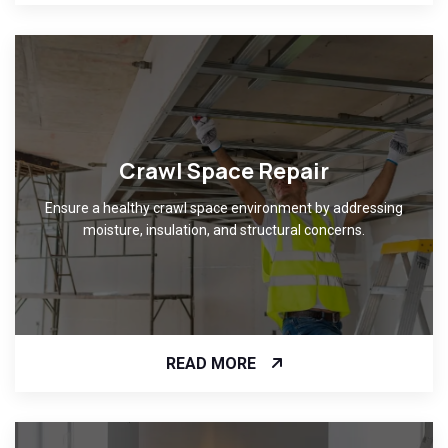
Crawl Space Repair
Ensure a healthy crawl space environment by addressing
moisture, insulation, and structural concerns.
READ MORE