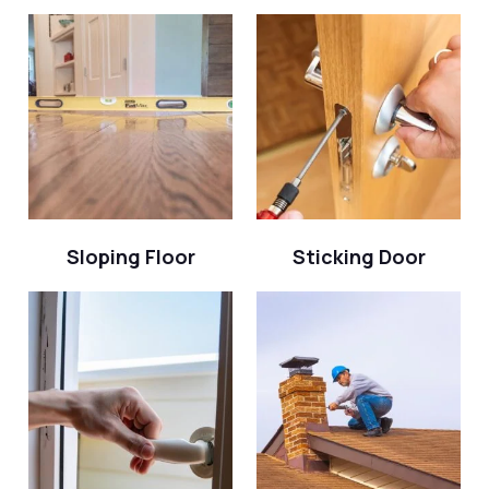
Sloping Floor
Sticking Door