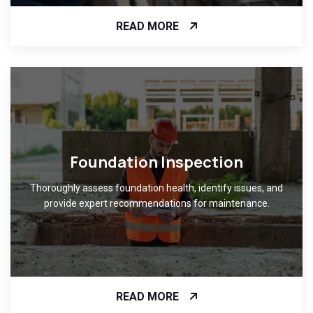
READ MORE
Foundation Inspection
Thoroughly assess foundation health, identify issues, and
provide expert recommendations for maintenance.
READ MORE