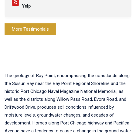
Yelp
More Testimonials
The geology of Bay Point, encompassing the coastlands along
the Suisun Bay near the Bay Point Regional Shoreline and the
historic Port Chicago Naval Magazine National Memorial, as
well as the districts along Willow Pass Road, Evora Road, and
Driftwood Drive, produces soil conditions influenced by
moisture levels, groundwater changes, and decades of
development. Homes along Port Chicago highway and Pacifica
Avenue have a tendency to cause a change in the ground water