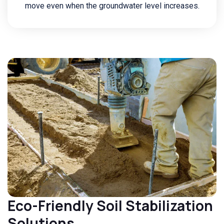
move even when the groundwater level increases.
Eco-Friendly Soil Stabilization
Solutions