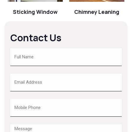
Sticking Window
Chimney Leaning
Contact Us