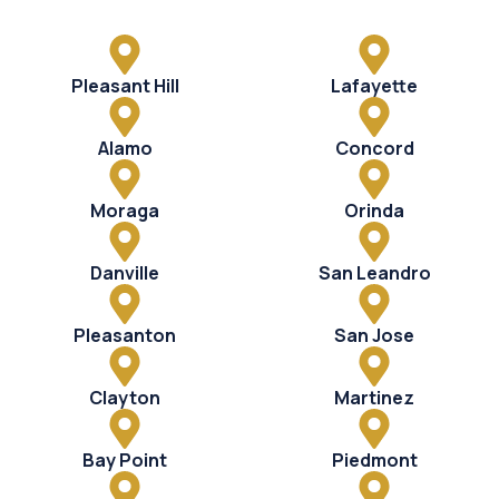
Pleasant Hill
Lafayette
Alamo
Concord
Moraga
Orinda
Danville
San Leandro
Pleasanton
San Jose
Clayton
Martinez
Bay Point
Piedmont