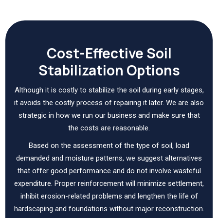
Cost-Effective Soil
Stabilization Options
Although it is costly to stabilize the soil during early stages,
it avoids the costly process of repairing it later. We are also
strategic in how we run our business and make sure that
the costs are reasonable.
Based on the assessment of the type of soil, load
demanded and moisture patterns, we suggest alternatives
that offer good performance and do not involve wasteful
expenditure. Proper reinforcement will minimize settlement,
inhibit erosion-related problems and lengthen the life of
hardscaping and foundations without major reconstruction.