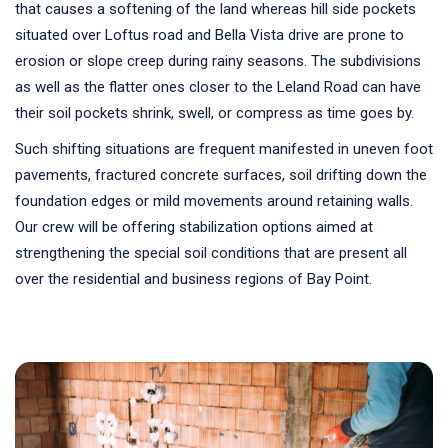
that causes a softening of the land whereas hill side pockets
situated over Loftus road and Bella Vista drive are prone to
erosion or slope creep during rainy seasons. The subdivisions
as well as the flatter ones closer to the Leland Road can have
their soil pockets shrink, swell, or compress as time goes by.
Such shifting situations are frequent manifested in uneven foot
pavements, fractured concrete surfaces, soil drifting down the
foundation edges or mild movements around retaining walls.
Our crew will be offering stabilization options aimed at
strengthening the special soil conditions that are present all
over the residential and business regions of Bay Point.