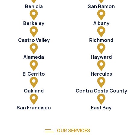
Benicia
San Ramon
Berkeley
Albany
Castro Valley
Richmond
Alameda
Hayward
El Cerrito
Hercules
Oakland
Contra Costa County
San Francisco
East Bay
OUR SERVICES