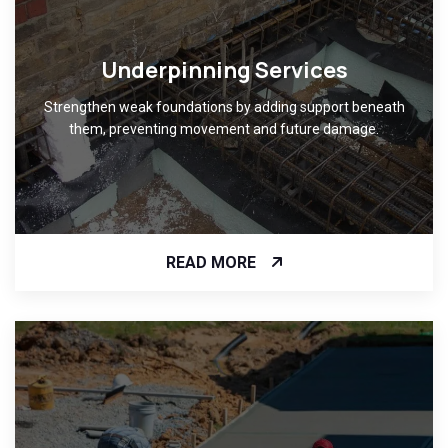
Underpinning Services
Strengthen weak foundations by adding support beneath
them, preventing movement and future damage.
READ MORE