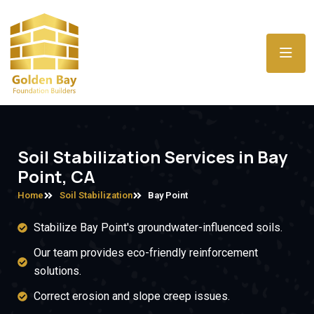
Soil Stabilization Services in Bay
Point, CA
Home
Soil Stabilization
Bay Point
Stabilize Bay Point's groundwater-influenced soils.
Our team provides eco-friendly reinforcement
solutions.
Correct erosion and slope creep issues.