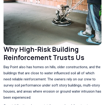
Why High-Risk Building
Reinforcement Trusts Us
Bay Point also has homes on hills, older constructions, and the
buildings that are close to water influenced soil all of which
need reliable reinforcement. The owners rely on our crew to
survey soil performance under soft story buildings, multi-story
houses, and areas where erosion or ground water intrusion has
been experienced.