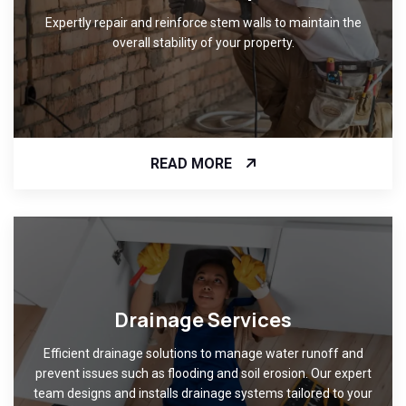
Expertly repair and reinforce stem walls to maintain the
overall stability of your property.
READ MORE
Drainage Services
Efficient drainage solutions to manage water runoff and
prevent issues such as flooding and soil erosion. Our expert
team designs and installs drainage systems tailored to your