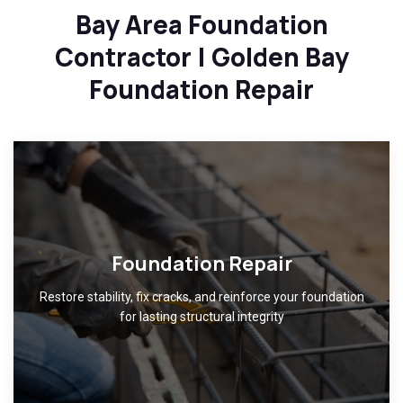
Bay Area Foundation
Contractor | Golden Bay
Foundation Repair
Foundation Repair
Restore stability, fix cracks, and reinforce your foundation
for lasting structural integrity