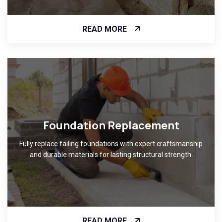
READ MORE
Foundation Replacement
Fully replace failing foundations with expert craftsmanship
and durable materials for lasting structural strength.
READ MORE