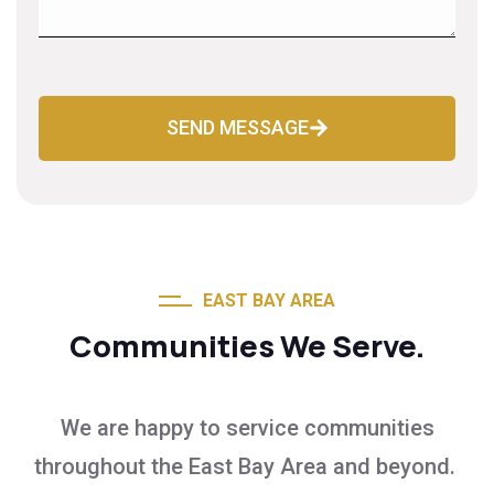
SEND MESSAGE
EAST BAY AREA
Communities We Serve.
We are happy to service communities
throughout the East Bay Area and beyond.