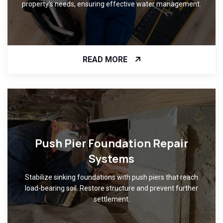
property's needs, ensuring effective water management.
READ MORE
Push Pier Foundation Repair
Systems
Stabilize sinking foundations with push piers that reach
load-bearing soil. Restore structure and prevent further
settlement.