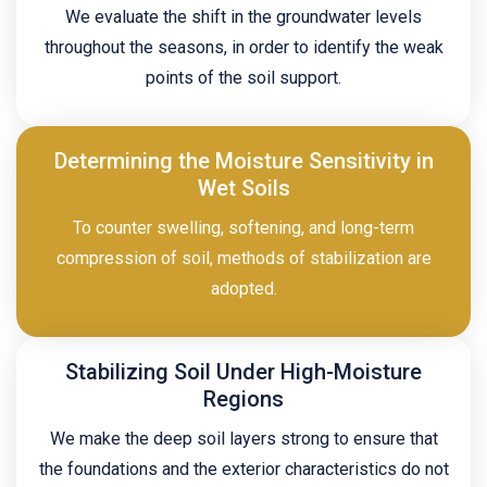
We evaluate the shift in the groundwater levels
throughout the seasons, in order to identify the weak
points of the soil support.
Determining the Moisture Sensitivity in
Wet Soils
To counter swelling, softening, and long-term
compression of soil, methods of stabilization are
adopted.
Stabilizing Soil Under High-Moisture
Regions
We make the deep soil layers strong to ensure that
the foundations and the exterior characteristics do not