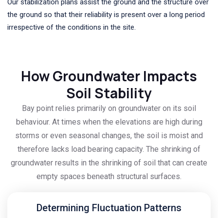
Our stabilization plans assist the ground and the structure over
the ground so that their reliability is present over a long period
irrespective of the conditions in the site.
How Groundwater Impacts
Soil Stability
Bay point relies primarily on groundwater on its soil
behaviour. At times when the elevations are high during
storms or even seasonal changes, the soil is moist and
therefore lacks load bearing capacity. The shrinking of
groundwater results in the shrinking of soil that can create
empty spaces beneath structural surfaces.
Determining Fluctuation Patterns