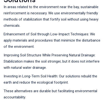
In areas related to the environment near the bay, sustainable
reinforcement is necessary. We use environmentally friendly
methods of stabilization that fortify soil without using heavy
chemicals.
Enhancement of Soil through Low-Impact Techniques: We
apply materials and procedures that minimize the disturbance
of the environment.
Improving Soil Structure While Preserving Natural Drainage:
Stabilization makes the soil stronger, but it does not interfere
with natural water drainage.
Investing in Long-Term Soil Health: Our solutions rebuild the
earth and reduce the ecological footprint.
These alternatives are durable but facilitating environmental
accountability.