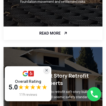
foundation movement and settlement risks.
READ MORE
Certified Soft Story Retrofit
Overall Rating
Experts
5.0
★★★★★
Trust our certified experts to retrofit soft-story buildings
119 reviews
with precision, meeting all seismic safety standards.