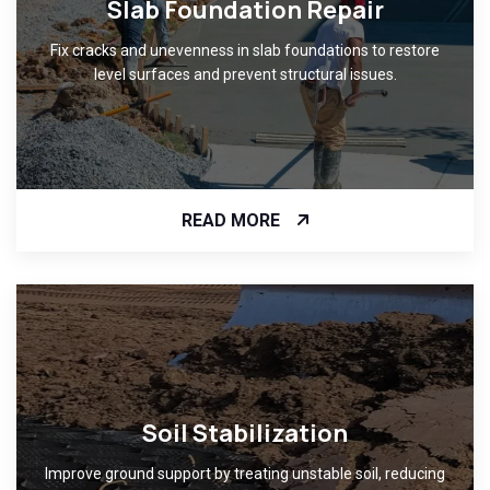
Slab Foundation Repair
Fix cracks and unevenness in slab foundations to restore
level surfaces and prevent structural issues.
READ MORE
Soil Stabilization
Improve ground support by treating unstable soil, reducing