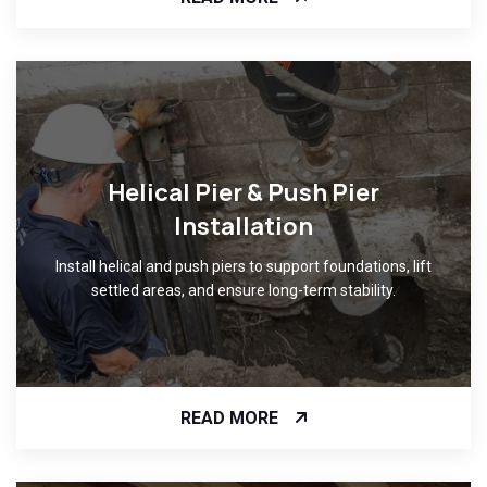
Helical Pier & Push Pier
Installation
Install helical and push piers to support foundations, lift
settled areas, and ensure long-term stability.
READ MORE