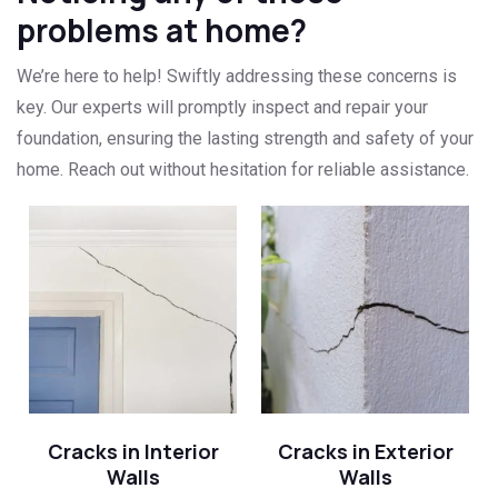
problems at home?
We’re here to help! Swiftly addressing these concerns is
key. Our experts will promptly inspect and repair your
foundation, ensuring the lasting strength and safety of your
home. Reach out without hesitation for reliable assistance.
Cracks in Interior
Cracks in Exterior
Walls
Walls