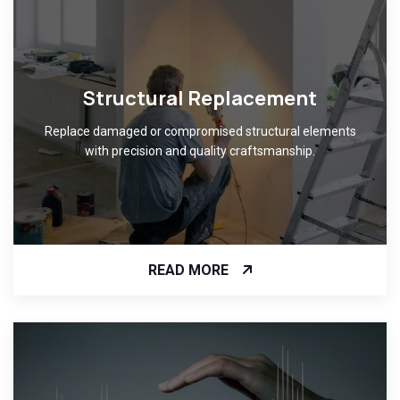
Structural Replacement
Replace damaged or compromised structural elements
with precision and quality craftsmanship.
READ MORE