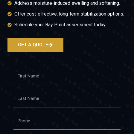
Address moisture-induced swelling and softening.
Offer cost-effective, long-term stabilization options.
Schedule your Bay Point assessment today.
GET A QUOTE