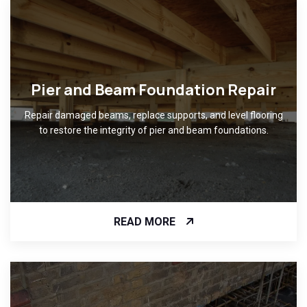
Pier and Beam Foundation Repair
Repair damaged beams, replace supports, and level flooring
to restore the integrity of pier and beam foundations.
READ MORE