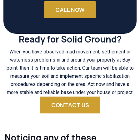
CALL NOW
Ready for Solid Ground?
When you have observed mud movement, settlement or
waterness problems in and around your property at Bay
point, then it is time to take action. Our team will be able to
measure your soil and implement specific stabilization
procedures depending on the area. Act now and have a
more stable and reliable base under your house or project.
CONTACT US
Noticing any of these