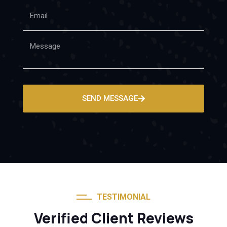
SEND MESSAGE
TESTIMONIAL
Verified Client Reviews