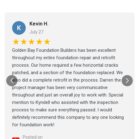
Kevin H.
K
July 27
★★★★★
Golden Bay Foundation Builders has been excellent
throughout my entire foundation repair and retrofit
process. Our home required a few horizontal cracks
patched, and a section of the foundation replaced. We
also did a complete retrofit in the process. Darren the
project manager has been very communicative
throughout and just an overall joy to work with. Special
mention to Kyndell who assisted with the inspection
process to make sure everything passed. I would
definitely recommend this company to any one looking
for foundation work!
Posted on