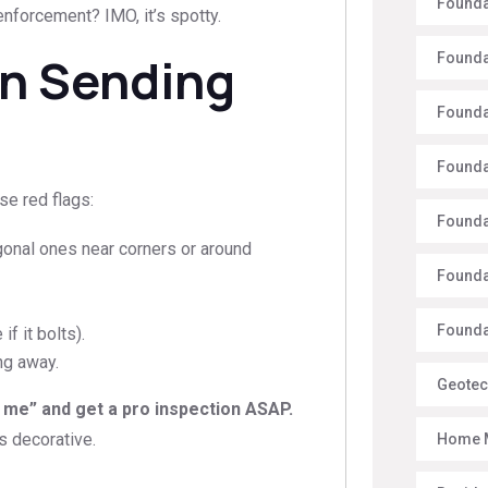
Founda
enforcement? IMO, it’s spotty.
on Sending
Founda
Founda
Founda
se red flags:
Founda
agonal ones near corners or around
Founda
Foundat
f it bolts).
ng away.
Geotec
 me” and get a pro inspection ASAP.
is decorative.
Home 