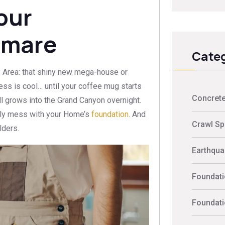
our
tmare
Categ
y Area: that shiny new mega-house or
ess is cool… until your coffee mug starts
Concrete
wall grows into the Grand Canyon overnight.
usly mess with your Home’s
foundation
. And
Crawl Sp
lders.
Earthquak
Foundati
Foundati