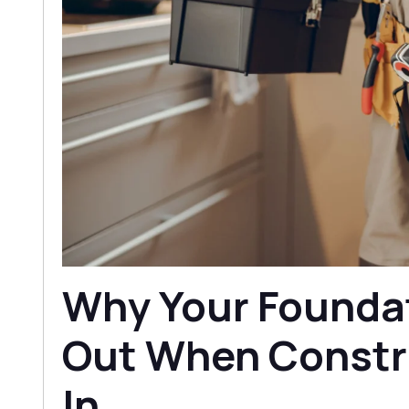
Why Your Founda
Out When Constr
In