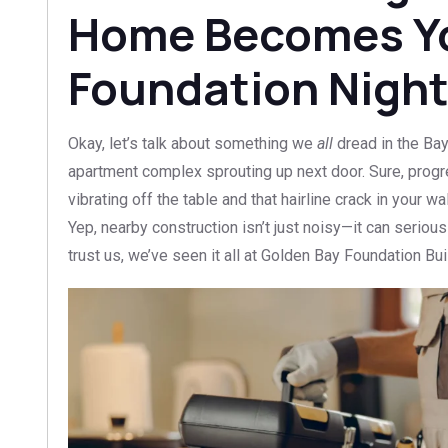
Home Becomes Y
Foundation Nigh
Okay, let’s talk about something we
all
dread in the Ba
apartment complex sprouting up next door. Sure, progr
vibrating off the table and that hairline crack in your 
Yep, nearby construction isn’t just noisy—it can serio
trust us, we’ve seen it all at Golden Bay Foundation Bui