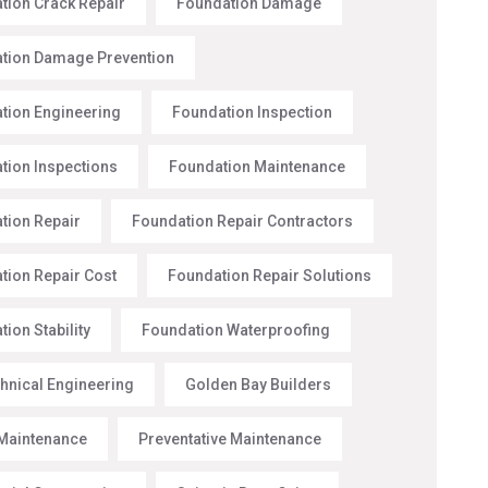
tion Crack Repair
Foundation Damage
tion Damage Prevention
tion Engineering
Foundation Inspection
tion Inspections
Foundation Maintenance
tion Repair
Foundation Repair Contractors
tion Repair Cost
Foundation Repair Solutions
ion Stability
Foundation Waterproofing
hnical Engineering
Golden Bay Builders
Maintenance
Preventative Maintenance