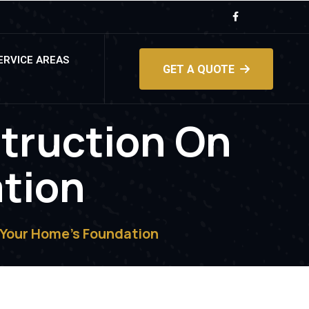
ERVICE AREAS
GET A QUOTE
truction On
tion
 Your Home’s Foundation