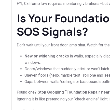
FYI, California law requires monitoring vibrations—but 
Is Your Foundati
SOS Signals?
Don’t wait until your front door jams shut. Watch for the
New or widening cracks
in walls, especially di
windows.
Doors/windows that suddenly stick or won’t latch.
Uneven floors (hello, marble test—roll one and see i
Gaps between walls/ceilings or baseboards pulli
Found one?
Stop Googling “Foundation Repair near
Ignoring it is like pretending your “check engine” light 