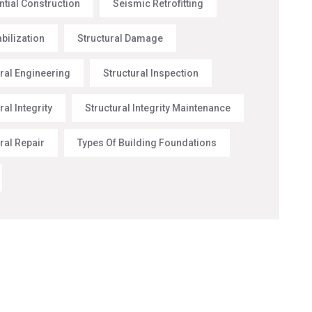
ntial Construction
Seismic Retrofitting
abilization
Structural Damage
ural Engineering
Structural Inspection
ral Integrity
Structural Integrity Maintenance
ral Repair
Types Of Building Foundations