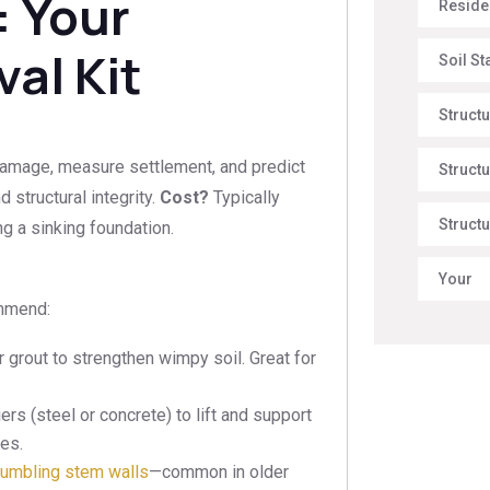
: Your
Reside
al Kit
Soil St
Struct
damage, measure settlement, and predict
Structu
d structural integrity.
Cost?
Typically
Structu
 a sinking foundation.
Your
ommend:
 grout to strengthen wimpy soil. Great for
iers (steel or concrete) to lift and support
ues.
rumbling stem walls
—common in older