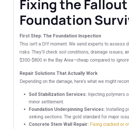
Fixing the Fallout
Foundation Surviv
First Step: The Foundation Inspection
This isn’t a DIY moment. We send experts to assess 
risks. They’ll check soil conditions, drainage issues, an
$300-$800 in the Bay Area—cheap compared to ignoring
Repair Solutions That Actually Work
Depending on the damage, here’s what we might rec
Soil Stabilization Services:
Injecting polymers or
minor settlement.
Foundation Underpinning Services:
Installing p
sinking sections. The gold standard for major iss
Concrete Stem Wall Repair:
Fixing cracked or c