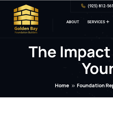
(925) 812-56
ABOUT
SERVICES
The Impact
You
Home
Foundation Re