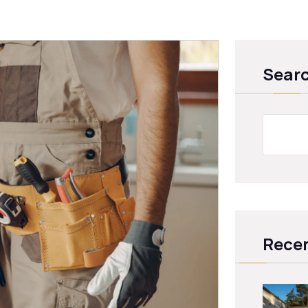
Sear
Recen