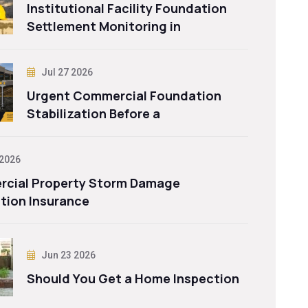
Institutional Facility Foundation
Settlement Monitoring in
Jul 27 2026
Urgent Commercial Foundation
Stabilization Before a
 2026
cial Property Storm Damage
tion Insurance
Jun 23 2026
Should You Get a Home Inspection