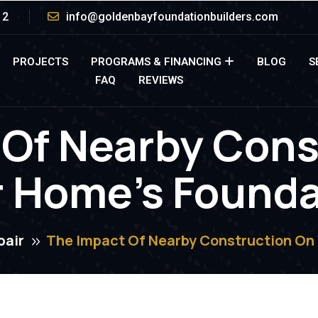
12
info@goldenbayfoundationbuilders.com
PROJECTS
PROGRAMS & FINANCING
BLOG
S
FAQ
REVIEWS
 Of Nearby Cons
r Home’s Founda
pair
The Impact Of Nearby Construction On