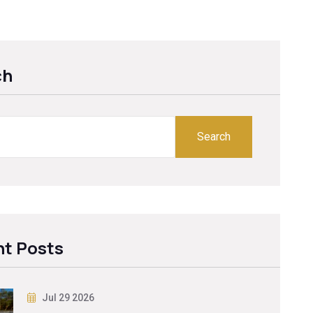
ch
Search
t Posts
Jul 29 2026