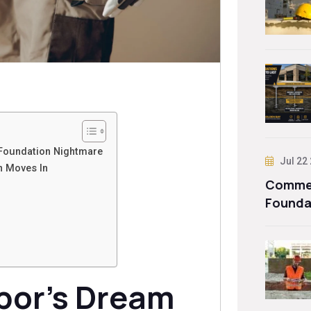
Foundation Nightmare
Jul 22
n Moves In
Commer
Founda
bor’s Dream