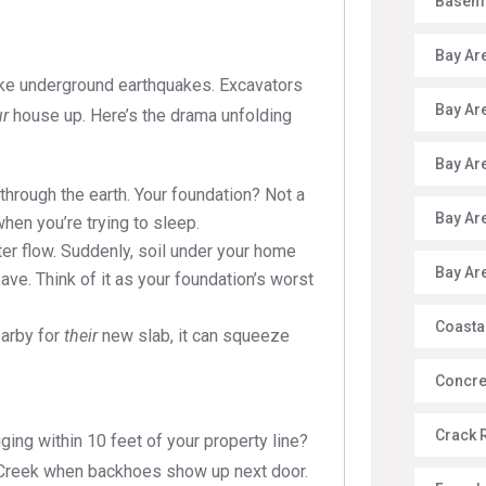
Baseme
Bay Ar
 like underground earthquakes. Excavators
Bay Ar
ur
house up. Here’s the drama unfolding
Bay Ar
ough the earth. Your foundation? Not a
Bay Ar
 when you’re trying to sleep.
r flow. Suddenly, soil under your home
Bay Ar
eave. Think of it as your foundation’s worst
Coasta
earby for
their
new slab, it can squeeze
Concre
Crack 
igging within 10 feet of your property line?
t Creek when backhoes show up next door.