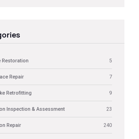
ories
 Restoration
5
ace Repair
7
e Retrofitting
9
on Inspection & Assessment
23
on Repair
240