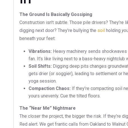
The Ground Is Basically Gossiping
Construction isn’t subtle. Those pile drivers? They’re
digging next door? They’re bullying the
soil
holding
yo
beneath your feet:
Vibrations:
Heavy machinery sends shockwaves thr
fan. It’s like living next to a bass-heavy nightclub
Soil Shifts:
Digging deep pits changes groundwate
gets drier (or soggier), leading to settlement or h
yoga session.
Compaction Chaos:
If they’re compacting soil n
yours unevenly. Cue the tilted floors.
The “Near Me” Nightmare
The closer the project, the bigger the risk. If they’re d
Red alert. We get frantic calls from Oakland to Walnu