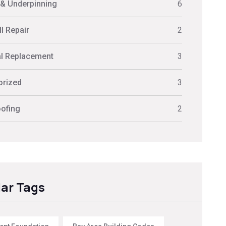
 & Underpinning
6
l Repair
2
al Replacement
3
orized
3
ofing
2
ar Tags