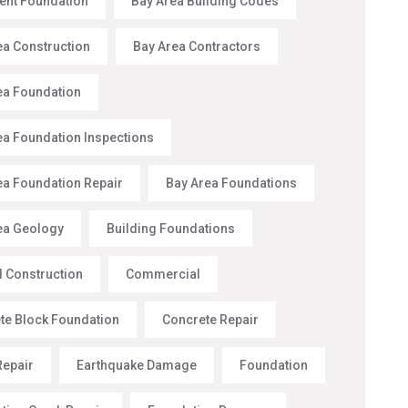
nt Foundation
Bay Area Building Codes
ea Construction
Bay Area Contractors
ea Foundation
ea Foundation Inspections
ea Foundation Repair
Bay Area Foundations
ea Geology
Building Foundations
l Construction
Commercial
te Block Foundation
Concrete Repair
Repair
Earthquake Damage
Foundation