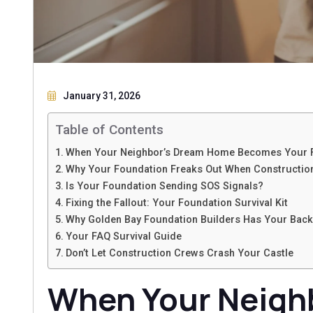
January 31, 2026
Table of Contents
When Your Neighbor’s Dream Home Becomes Your 
Why Your Foundation Freaks Out When Constructio
Is Your Foundation Sending SOS Signals?
Fixing the Fallout: Your Foundation Survival Kit
Why Golden Bay Foundation Builders Has Your Back
Your FAQ Survival Guide
Don’t Let Construction Crews Crash Your Castle
When Your Neigh