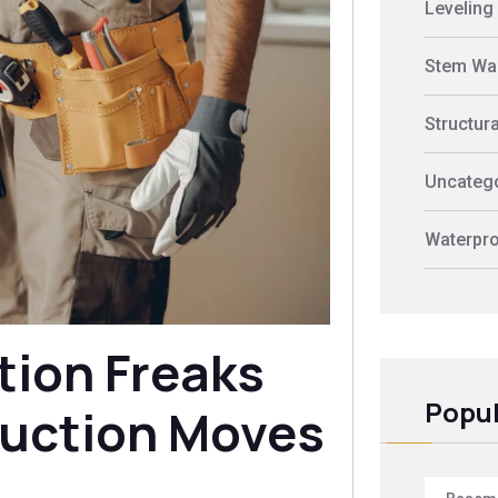
Leveling
Stem Wal
Structur
Uncateg
Waterpro
tion Freaks
Popul
uction Moves