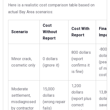
Here is a realistic cost comparison table based on
actual Bay Area scenarios:
Cost
Cost With
Financ
Scenario
Without
Report
Impac
Report
-800
800 dollars
dollar
Minor crack,
0 dollars
(report
(peac
cosmetic only
(ignore it)
confirms it
of mi
is fine)
cost)
1,200
Moderate
15,000
dollars
13,80
settlement,
dollars
(report plus
dollar
misdiagnosed
(wrong repair
correct
saved
by contractor
fails)