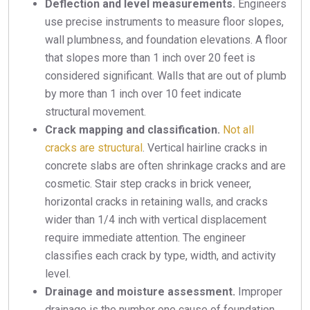
Deflection and level measurements.
Engineers
use precise instruments to measure floor slopes,
wall plumbness, and foundation elevations. A floor
that slopes more than 1 inch over 20 feet is
considered significant. Walls that are out of plumb
by more than 1 inch over 10 feet indicate
structural movement.
Crack mapping and classification.
Not all
cracks are structural
. Vertical hairline cracks in
concrete slabs are often shrinkage cracks and are
cosmetic. Stair step cracks in brick veneer,
horizontal cracks in retaining walls, and cracks
wider than 1/4 inch with vertical displacement
require immediate attention. The engineer
classifies each crack by type, width, and activity
level.
Drainage and moisture assessment.
Improper
drainage is the number one cause of foundation