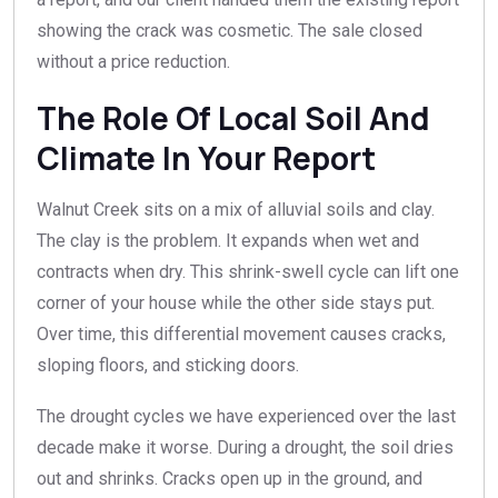
showing the crack was cosmetic. The sale closed
without a price reduction.
The Role Of Local Soil And
Climate In Your Report
Walnut Creek sits on a mix of alluvial soils and clay.
The clay is the problem. It expands when wet and
contracts when dry. This shrink-swell cycle can lift one
corner of your house while the other side stays put.
Over time, this differential movement causes cracks,
sloping floors, and sticking doors.
The drought cycles we have experienced over the last
decade make it worse. During a drought, the soil dries
out and shrinks. Cracks open up in the ground, and