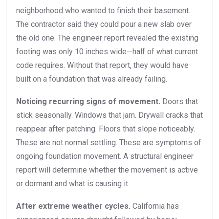
neighborhood who wanted to finish their basement.
The contractor said they could pour a new slab over
the old one. The engineer report revealed the existing
footing was only 10 inches wide—half of what current
code requires. Without that report, they would have
built on a foundation that was already failing.
Noticing recurring signs of movement.
Doors that
stick seasonally. Windows that jam. Drywall cracks that
reappear after patching. Floors that slope noticeably.
These are not normal settling. These are symptoms of
ongoing foundation movement. A structural engineer
report will determine whether the movement is active
or dormant and what is causing it.
After extreme weather cycles.
California has