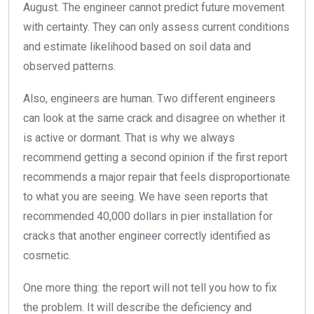
August. The engineer cannot predict future movement
with certainty. They can only assess current conditions
and estimate likelihood based on soil data and
observed patterns.
Also, engineers are human. Two different engineers
can look at the same crack and disagree on whether it
is active or dormant. That is why we always
recommend getting a second opinion if the first report
recommends a major repair that feels disproportionate
to what you are seeing. We have seen reports that
recommended 40,000 dollars in pier installation for
cracks that another engineer correctly identified as
cosmetic.
One more thing: the report will not tell you how to fix
the problem. It will describe the deficiency and