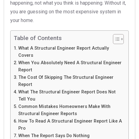
happening, not what you think is happening. Without it,
you are guessing on the most expensive system in
your home.
Table of Contents
What A Structural Engineer Report Actually
Covers
When You Absolutely Need A Structural Engineer
Report
The Cost Of Skipping The Structural Engineer
Report
What The Structural Engineer Report Does Not
Tell You
Common Mistakes Homeowners Make With
Structural Engineer Reports
How To Read A Structural Engineer Report Like A
Pro
When The Report Says Do Nothing