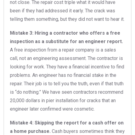
not close. The repair cost triple what it would have
been if they had addressed it early. The crack was
telling them something, but they did not want to hear it.
Mistake 3: Hiring a contractor who offers a free
inspection as a substitute for an engineer report.
A free inspection from a repair company is a sales
call, not an engineering assessment. The contractor is
looking for work. They have a financial incentive to find
problems. An engineer has no financial stake in the
repair. Their job is to tell you the truth, even if that truth
is “do nothing.” We have seen contractors recommend
20,000 dollars in pier installation for cracks that an
engineer later confirmed were cosmetic.
Mistake 4: Skipping the report for a cash offer on
a home purchase.
Cash buyers sometimes think they