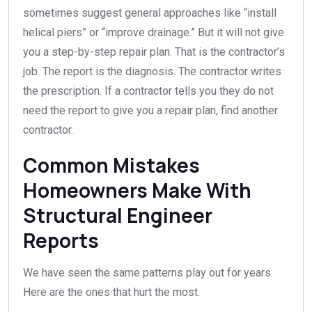
sometimes suggest general approaches like “install
helical piers” or “improve drainage.” But it will not give
you a step-by-step repair plan. That is the contractor’s
job. The report is the diagnosis. The contractor writes
the prescription. If a contractor tells you they do not
need the report to give you a repair plan, find another
contractor.
Common Mistakes
Homeowners Make With
Structural Engineer
Reports
We have seen the same patterns play out for years.
Here are the ones that hurt the most.