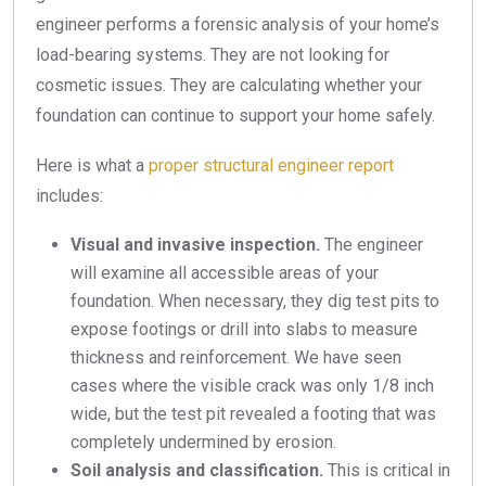
engineer performs a forensic analysis of your home’s
load-bearing systems. They are not looking for
cosmetic issues. They are calculating whether your
foundation can continue to support your home safely.
Here is what a
proper structural engineer report
includes:
Visual and invasive inspection.
The engineer
will examine all accessible areas of your
foundation. When necessary, they dig test pits to
expose footings or drill into slabs to measure
thickness and reinforcement. We have seen
cases where the visible crack was only 1/8 inch
wide, but the test pit revealed a footing that was
completely undermined by erosion.
Soil analysis and classification.
This is critical in