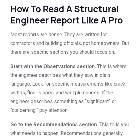
How To Read A Structural
Engineer Report Like A Pro
Most reports are dense. They are written for
contractors and building officials, not homeowners. But
there are specific sections you should focus on.
Start with the Observations section.
This is where
the engineer describes what they saw in plain
language. Look for specific measurements like crack
widths, floor slopes, and wall plumbness. If the
engineer describes something as “significant” or
“concerning,” pay attention.
Go to the Recommendations section.
This tells you
what needs to happen. Recommendations generally