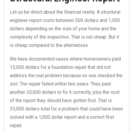
Let us be direct about the financial reality. A structural
engineer report costs between 500 dollars and 1,500
dollars depending on the size of your home and the
complexity of the inspection. That is not cheap. But it
is cheap compared to the alternatives.
We have documented cases where homeowners paid
15,000 dollars for a foundation repair that did not
address the real problem because no one checked the
soil. The repair failed within two years. They paid
another 20,000 dollars to fix it correctly, plus the cost
of the report they should have gotten first. That is
35,000 dollars total for a problem that could have been
solved with a 1,000 dollar report and a correct first
repair.