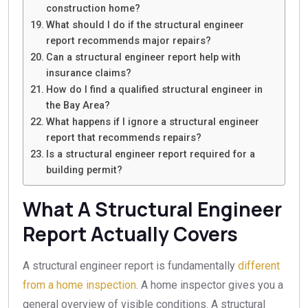
construction home?
What should I do if the structural engineer
report recommends major repairs?
Can a structural engineer report help with
insurance claims?
How do I find a qualified structural engineer in
the Bay Area?
What happens if I ignore a structural engineer
report that recommends repairs?
Is a structural engineer report required for a
building permit?
What A Structural Engineer
Report Actually Covers
A structural engineer report is fundamentally
different
from a home inspection
. A home inspector gives you a
general overview of visible conditions. A structural