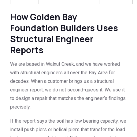
How Golden Bay
Foundation Builders Uses
Structural Engineer
Reports
We are based in Walnut Creek, and we have worked
with structural engineers all over the Bay Area for
decades. When a customer brings us a structural
engineer report, we do not second-guess it. We use it
to design a repair that matches the engineer’s findings
precisely.
If the report says the soil has low bearing capacity, we
install push piers or helical piers that transfer the load