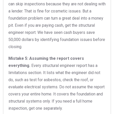
can skip inspections because they are not dealing with
a lender. That is fine for cosmetic issues. But a
foundation problem can turn a great deal into a money
pit. Even if you are paying cash, get the structural
engineer report. We have seen cash buyers save
50,000 dollars by identifying foundation issues before
closing.
Mistake 5: Assuming the report covers
everything.
Every structural engineer report has a
limitations section. It lists what the engineer did not
do, such as test for asbestos, check the roof, or
evaluate electrical systems. Do not assume the report
covers your entire home. It covers the foundation and
structural systems only. If you need a full home
inspection, get one separately.