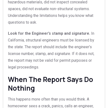
hazardous materials, did not inspect concealed
spaces, did not evaluate non-structural systems.
Understanding the limitations helps you know what
questions to ask.
Look for the Engineer’s stamp and signature.
In
California, structural engineers must be licensed by
the state. The report should include the engineer’s
license number, stamp, and signature. If it does not,
the report may not be valid for permit purposes or
legal proceedings.
When The Report Says Do
Nothing
This happens more often than you would think. A
homeowner sees a crack, panics, calls an engineer,