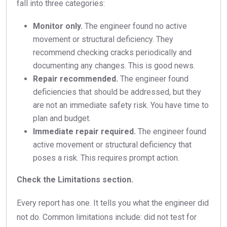
fall into three categories:
Monitor only.
The engineer found no active
movement or structural deficiency. They
recommend checking cracks periodically and
documenting any changes. This is good news.
Repair recommended.
The engineer found
deficiencies that should be addressed, but they
are not an immediate safety risk. You have time to
plan and budget.
Immediate repair required.
The engineer found
active movement or structural deficiency that
poses a risk. This requires prompt action.
Check the Limitations section.
Every report has one. It tells you what the engineer did
not do. Common limitations include: did not test for