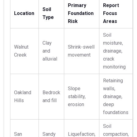
Primary
Report
Soil
Location
Foundation
Focus
Type
Risk
Areas
Soil
Clay
moisture,
Walnut
Shrink-swell
and
drainage,
Creek
movement
alluvial
crack
monitoring
Retaining
Slope
walls,
Oakland
Bedrock
stability,
drainage,
Hills
and fill
erosion
deep
foundations
Soil
San
Sandy
Liquefaction,
compaction,