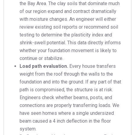
the Bay Area. The clay soils that dominate much
of our region expand and contract dramatically
with moisture changes. An engineer will either
review existing soil reports or recommend soil
testing to determine the plasticity index and
shrink-swell potential. This data directly informs
whether your foundation movement is likely to
continue or stabilize.
Load path evaluation.
Every house transfers
weight from the roof through the walls to the
foundation and into the ground. If any part of that
path is compromised, the structure is at risk.
Engineers check whether beams, posts, and
connections are properly transferring loads. We
have seen homes where a single undersized
beam caused a 4 inch deflection in the floor
system.