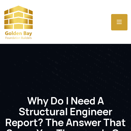
Why Do I Need A
Structural Engineer
Report? The Answer That