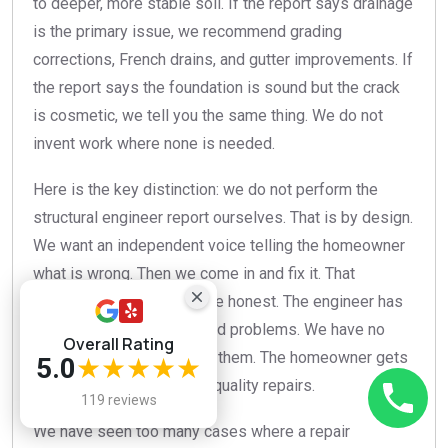
to deeper, more stable soil. If the report says drainage
is the primary issue, we recommend grading
corrections, French drains, and gutter improvements. If
the report says the foundation is sound but the crack
is cosmetic, we tell you the same thing. We do not
invent work where none is needed.
Here is the key distinction: we do not perform the
structural engineer report ourselves. That is by design.
We want an independent voice telling the homeowner
what is wrong. Then we come in and fix it. That
separation keeps everyone honest. The engineer has
no financial incentive to find problems. We have no
Overall Rating
financial incentive to miss them. The homeowner gets
5.0
★★★★★
objective information and quality repairs.
119 reviews
We have seen too many cases where a repair