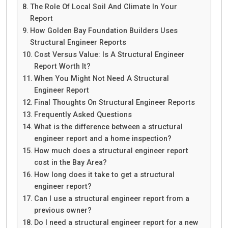
The Role Of Local Soil And Climate In Your
Report
How Golden Bay Foundation Builders Uses
Structural Engineer Reports
Cost Versus Value: Is A Structural Engineer
Report Worth It?
When You Might Not Need A Structural
Engineer Report
Final Thoughts On Structural Engineer Reports
Frequently Asked Questions
What is the difference between a structural
engineer report and a home inspection?
How much does a structural engineer report
cost in the Bay Area?
How long does it take to get a structural
engineer report?
Can I use a structural engineer report from a
previous owner?
Do I need a structural engineer report for a new