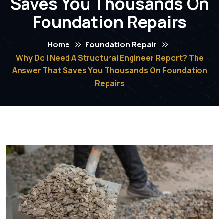
Saves You Thousands On
Foundation Repairs
Home
Foundation Repair
Why Do I Need A Structural Engineer Report? The
Answer That Saves You Thousands On Foundation
Repairs