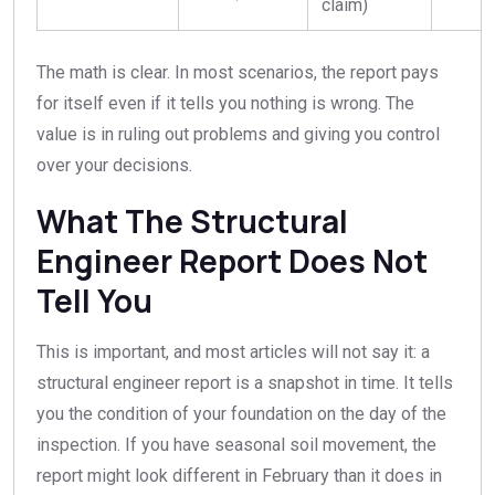
claim)
The math is clear. In most scenarios, the report pays
for itself even if it tells you nothing is wrong. The
value is in ruling out problems and giving you control
over your decisions.
What The Structural
Engineer Report Does Not
Tell You
This is important, and most articles will not say it: a
structural engineer report is a snapshot in time. It tells
you the condition of your foundation on the day of the
inspection. If you have seasonal soil movement, the
report might look different in February than it does in