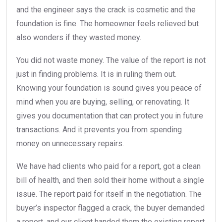
and the engineer says the crack is cosmetic and the
foundation is fine. The homeowner feels relieved but
also wonders if they wasted money.
You did not waste money. The value of the report is not
just in finding problems. It is in ruling them out.
Knowing your foundation is sound gives you peace of
mind when you are buying, selling, or renovating. It
gives you documentation that can protect you in future
transactions. And it prevents you from spending
money on unnecessary repairs.
We have had clients who paid for a report, got a clean
bill of health, and then sold their home without a single
issue. The report paid for itself in the negotiation. The
buyer’s inspector flagged a crack, the buyer demanded
a report, and our client handed them the existing report