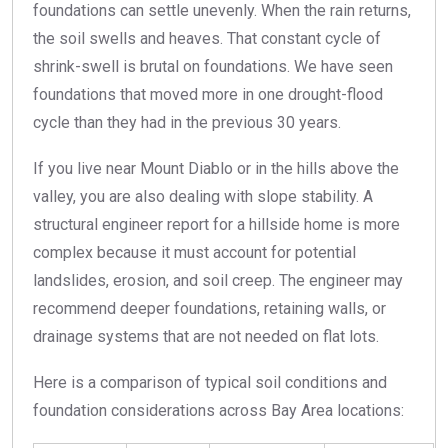
foundations can settle unevenly. When the rain returns,
the soil swells and heaves. That constant cycle of
shrink-swell is brutal on foundations. We have seen
foundations that moved more in one drought-flood
cycle than they had in the previous 30 years.
If you live near Mount Diablo or in the hills above the
valley, you are also dealing with slope stability. A
structural engineer report for a hillside home is more
complex because it must account for potential
landslides, erosion, and soil creep. The engineer may
recommend deeper foundations, retaining walls, or
drainage systems that are not needed on flat lots.
Here is a comparison of typical soil conditions and
foundation considerations across Bay Area locations: