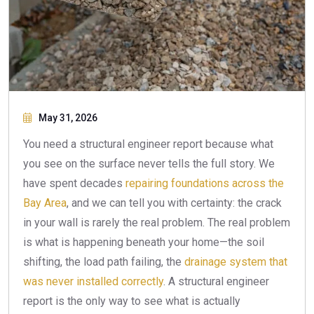
May 31, 2026
You need a structural engineer report because what
you see on the surface never tells the full story. We
have spent decades
repairing foundations across the
Bay Area
, and we can tell you with certainty: the crack
in your wall is rarely the real problem. The real problem
is what is happening beneath your home—the soil
shifting, the load path failing, the
drainage system that
was never installed correctly
. A structural engineer
report is the only way to see what is actually