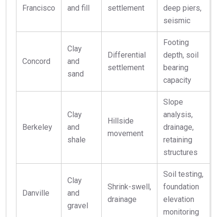
Francisco
and fill
settlement
deep piers,
seismic
Footing
Clay
Differential
depth, soil
Concord
and
settlement
bearing
sand
capacity
Slope
Clay
analysis,
Hillside
Berkeley
and
drainage,
movement
shale
retaining
structures
Soil testing,
Clay
Shrink-swell,
foundation
Danville
and
drainage
elevation
gravel
monitoring