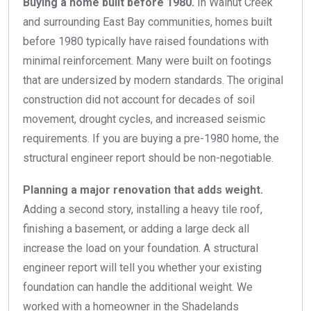
Buying a home built before 1980.
In Walnut Creek
and surrounding East Bay communities, homes built
before 1980 typically have raised foundations with
minimal reinforcement. Many were built on footings
that are undersized by modern standards. The original
construction did not account for decades of soil
movement, drought cycles, and increased seismic
requirements. If you are buying a pre-1980 home, the
structural engineer report should be non-negotiable.
Planning a major renovation that adds weight.
Adding a second story, installing a heavy tile roof,
finishing a basement, or adding a large deck all
increase the load on your foundation. A structural
engineer report will tell you whether your existing
foundation can handle the additional weight. We
worked with a homeowner in the Shadelands