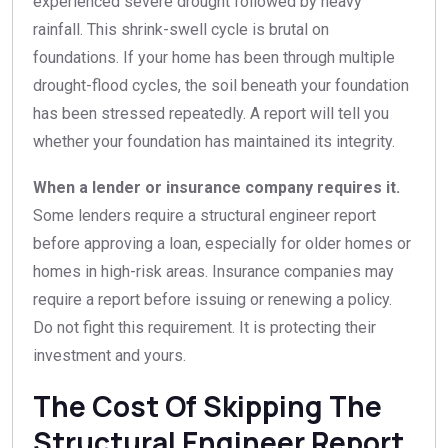
experienced severe drought followed by heavy
rainfall. This shrink-swell cycle is brutal on
foundations. If your home has been through multiple
drought-flood cycles, the soil beneath your foundation
has been stressed repeatedly. A report will tell you
whether your foundation has maintained its integrity.
When a lender or insurance company requires it.
Some lenders require a structural engineer report
before approving a loan, especially for older homes or
homes in high-risk areas. Insurance companies may
require a report before issuing or renewing a policy.
Do not fight this requirement. It is protecting their
investment and yours.
The Cost Of Skipping The
Structural Engineer Report