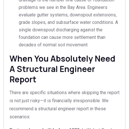
problems we see in the Bay Area. Engineers
evaluate gutter systems, downspout extensions,
grade slopes, and subsurface water conditions. A
single downspout discharging against the
foundation can cause more settlement than
decades of normal soil movement.
When You Absolutely Need
A Structural Engineer
Report
There are specific situations where skipping the report
is not just risky—it is financially irresponsible. We
recommend a structural engineer report in these
scenarios: