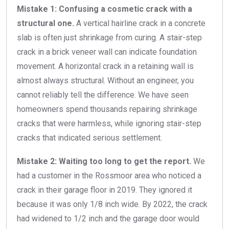
Mistake 1: Confusing a cosmetic crack with a
structural one.
A vertical hairline crack in a concrete
slab is often just shrinkage from curing. A stair-step
crack in a brick veneer wall can indicate foundation
movement. A horizontal crack in a retaining wall is
almost always structural. Without an engineer, you
cannot reliably tell the difference. We have seen
homeowners spend thousands repairing shrinkage
cracks that were harmless, while ignoring stair-step
cracks that indicated serious settlement.
Mistake 2: Waiting too long to get the report.
We
had a customer in the Rossmoor area who noticed a
crack in their garage floor in 2019. They ignored it
because it was only 1/8 inch wide. By 2022, the crack
had widened to 1/2 inch and the garage door would