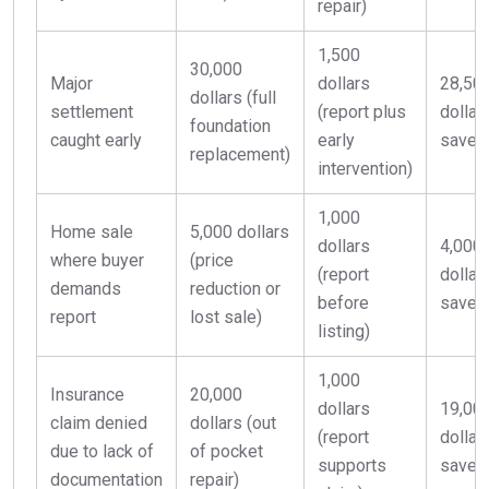
repair)
1,500
30,000
Major
dollars
28,50
dollars (full
settlement
(report plus
dollar
foundation
caught early
early
saved
replacement)
intervention)
1,000
Home sale
5,000 dollars
dollars
4,000
where buyer
(price
(report
dollar
demands
reduction or
before
saved
report
lost sale)
listing)
1,000
Insurance
20,000
dollars
19,00
claim denied
dollars (out
(report
dollar
due to lack of
of pocket
supports
saved
documentation
repair)