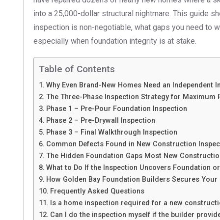
into a 25,000-dollar structural nightmare. This guide 
inspection is non-negotiable, what gaps you need to wa
especially when foundation integrity is at stake.
Table of Contents
Why Even Brand-New Homes Need an Independent In
The Three-Phase Inspection Strategy for Maximum 
Phase 1 – Pre-Pour Foundation Inspection
Phase 2 – Pre-Drywall Inspection
Phase 3 – Final Walkthrough Inspection
Common Defects Found in New Construction Inspect
The Hidden Foundation Gaps Most New Construction
What to Do If the Inspection Uncovers Foundation o
How Golden Bay Foundation Builders Secures Your
Frequently Asked Questions
Is a home inspection required for a new construct
Can I do the inspection myself if the builder provi