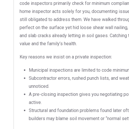
code inspectors primarily check for minimum complian
home inspector acts solely for you, documenting issue
still obligated to address them. We have walked thro
perfect on the surface yet hid loose shear wall nailing
and slab cracks already letting in soil gases. Catchin
value and the family’s health.
Key reasons we insist on a private inspection:
Municipal inspections are limited to code minimums
Subcontractor errors, rushed punch lists, and we
unnoticed.
A pre-closing inspection gives you negotiating powe
active.
Structural and foundation problems found later of
builders may blame soil movement or “normal sett