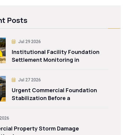
t Posts
Jul 29 2026
Institutional Facility Foundation
Settlement Monitoring in
Jul 27 2026
Urgent Commercial Foundation
Stabilization Before a
 2026
cial Property Storm Damage