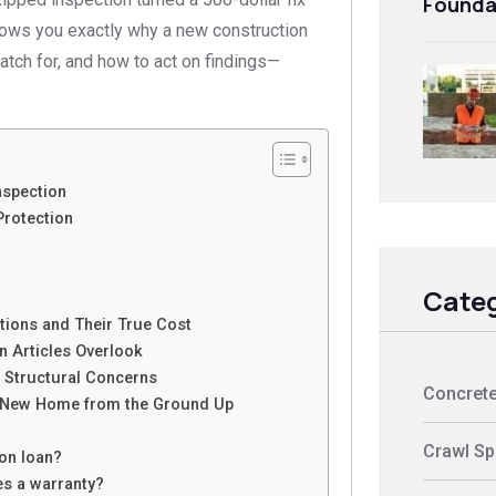
Founda
shows you exactly why a new construction
tch for, and how to act on findings—
spection
Protection
Categ
ions and Their True Cost
 Articles Overlook
r Structural Concerns
Concrete
 New Home from the Ground Up
Crawl Sp
ion loan?
des a warranty?