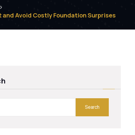
 and Avoid Costly Foundation Surprises
ch
Search