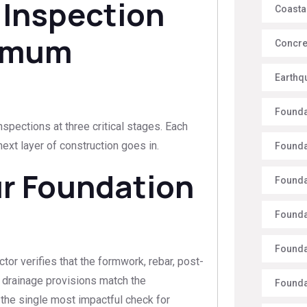
 Inspection
Coasta
ximum
Concre
Earthq
Founda
nspections at three critical stages. Each
xt layer of construction goes in.
Founda
ur Foundation
Founda
Founda
Founda
tor verifies that the formwork, rebar, post-
d drainage provisions match the
Founda
s the single most impactful check for