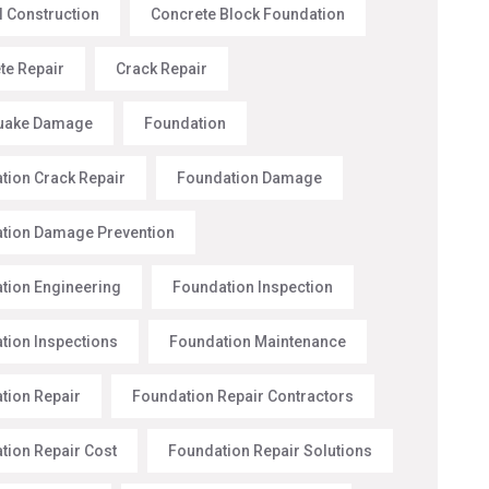
l Construction
Concrete Block Foundation
te Repair
Crack Repair
uake Damage
Foundation
tion Crack Repair
Foundation Damage
tion Damage Prevention
tion Engineering
Foundation Inspection
tion Inspections
Foundation Maintenance
tion Repair
Foundation Repair Contractors
tion Repair Cost
Foundation Repair Solutions