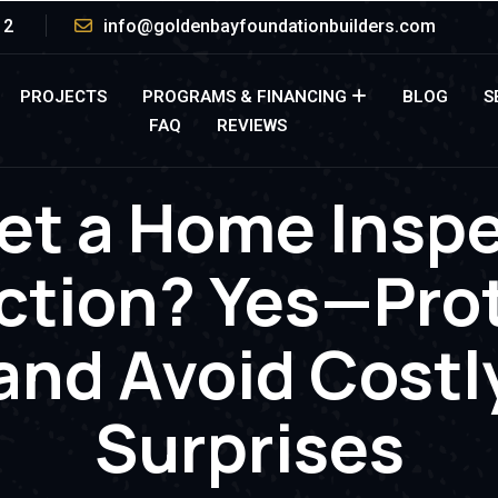
12
info@goldenbayfoundationbuilders.com
PROJECTS
PROGRAMS & FINANCING
BLOG
S
FAQ
REVIEWS
et a Home Insp
ction? Yes—Prot
and Avoid Costl
Surprises