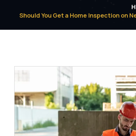
H
Should You Get a Home Inspection on N