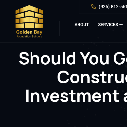
(925) 812-56
ABOUT
SERVICES
Should You G
Constru
Investment 