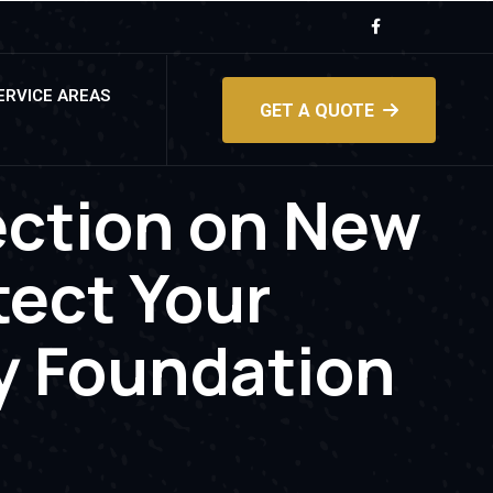
ERVICE AREAS
GET A QUOTE
ection on New
ect Your
y Foundation