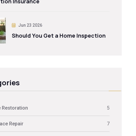
tion Insurance
Jun 23 2026
Should You Get a Home Inspection
ories
 Restoration
5
ace Repair
7