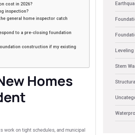
Earthquak
n cost in 2026?
ing inspection?
 the general home inspector catch
Foundati
espond to a pre-closing foundation
Foundati
undation construction if my existing
Leveling
Stem Wal
-New Homes
Structur
dent
Uncateg
Waterpro
s work on tight schedules, and municipal