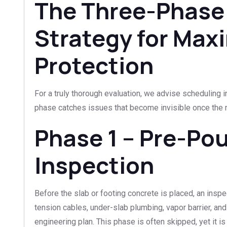
The Three-Phase
Strategy for Ma
Protection
For a truly thorough evaluation, we advise scheduling i
phase catches issues that become invisible once the ne
Phase 1 – Pre-Po
Inspection
Before the slab or footing concrete is placed, an inspec
tension cables, under-slab plumbing, vapor barrier, an
engineering plan. This phase is often skipped, yet it i