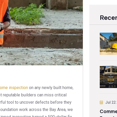
Recen
home inspection
on any newly built home,
 reputable builders can miss critical
rful tool to uncover defects before they
Jul 22
oundation work across the Bay Area, we
Commer
pped inspection turned a 500-dollar fix