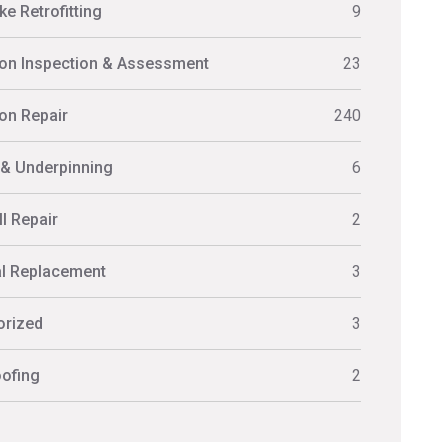
e Retrofitting
9
on Inspection & Assessment
23
on Repair
240
 & Underpinning
6
l Repair
2
al Replacement
3
orized
3
ofing
2