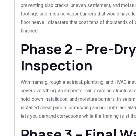
preventing slab cracks, uneven settlement, and mois
footings and missing vapor barriers that would have l
floor heave—disasters that cost tens of thousands of d
finished.
Phase 2 – Pre-Dry
Inspection
With framing, rough electrical, plumbing, and HVAC inst
cover everything, an inspector can examine structural c
hold-down installation, and moisture barriers. In seism
installed shear panels or missing anchor bolts are al
lets you demand corrections while the framing is still 
Phase 3 – Final 