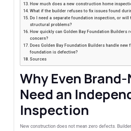
How much does a new construction home inspectio
What if the builder refuses to fix issues found dur
Do I need a separate foundation inspection, or will
structural problems?
How quickly can Golden Bay Foundation Builders r
concern?
Does Golden Bay Foundation Builders handle new fo
foundation is defective?
Sources
Why Even Brand
Need an Indepen
Inspection
New construction does not mean zero defects. Builder