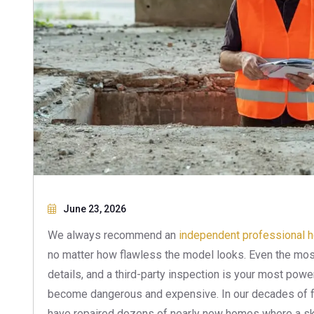
June 23, 2026
We always recommend an
independent professional 
no matter how flawless the model looks. Even the most
details, and a third-party inspection is your most powe
become dangerous and expensive. In our decades of f
have repaired dozens of nearly new homes where a ski