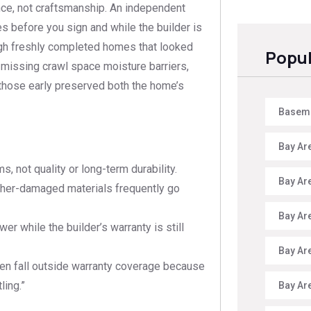
ce, not craftsmanship. An independent
s before you sign and while the builder is
ugh freshly completed homes that looked
Popul
, missing crawl space moisture barriers,
g those early preserved both the home’s
Baseme
Bay Ar
, not quality or long-term durability.
Bay Ar
ather-damaged materials frequently go
Bay Ar
r while the builder’s warranty is still
Bay Ar
ten fall outside warranty coverage because
ling.”
Bay Ar