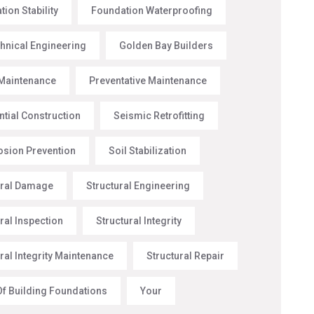
ion Stability
Foundation Waterproofing
hnical Engineering
Golden Bay Builders
Maintenance
Preventative Maintenance
ntial Construction
Seismic Retrofitting
rosion Prevention
Soil Stabilization
ural Damage
Structural Engineering
ral Inspection
Structural Integrity
ral Integrity Maintenance
Structural Repair
Of Building Foundations
Your