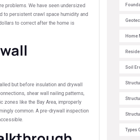
Foundat
ture problems. We have seen undersized
ed to persistent crawl space humidity and
Geotec
ollars to correct after the home is
Home 
wall
Reside
Soil E
Struct
alled but before insulation and drywall
onnections, shear wall nailing patterns,
Structu
ic zones like the Bay Area, improperly
armingly common. A pre-drywall inspection
Structu
accessible.
Types 
Walkthrough