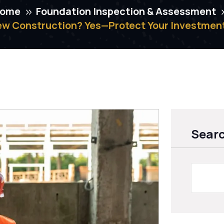
ome
Foundation Inspection & Assessment
ew Construction? Yes—Protect Your Investment
Sear