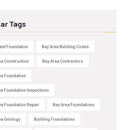
ar Tags
nt Foundation
Bay Area Building Codes
ea Construction
Bay Area Contractors
ea Foundation
ea Foundation Inspections
ea Foundation Repair
Bay Area Foundations
ea Geology
Building Foundations