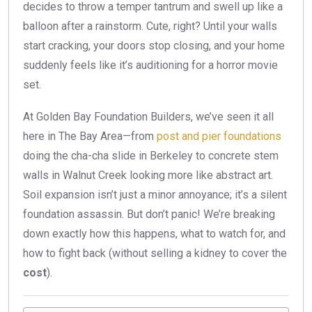
decides to throw a temper tantrum and swell up like a
balloon after a rainstorm. Cute, right? Until your walls
start cracking, your doors stop closing, and your home
suddenly feels like it’s auditioning for a horror movie
set.
At Golden Bay Foundation Builders, we’ve seen it all
here in The Bay Area—from
post and pier foundations
doing the cha-cha slide in Berkeley to concrete stem
walls in Walnut Creek looking more like abstract art.
Soil expansion isn’t just a minor annoyance; it’s a silent
foundation assassin. But don’t panic! We’re breaking
down exactly how this happens, what to watch for, and
how to fight back (without selling a kidney to cover the
cost
).