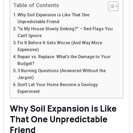
Table of Contents
Why Soil Expansion is Like That One
Unpredictable Friend
“Is My House Slowly Sinking?” – Red Flags You
Can’t Ignore
Fix It Before It Gets Worse (And Way More
Expensive)
Repair vs. Replace: What’s the Damage to Your
Budget?
3 Burning Questions (Answered Without the
Jargon)
Don’t Let Your Home Become a Geology
Experiment
Why Soil Expansion is Like
That One Unpredictable
Friend