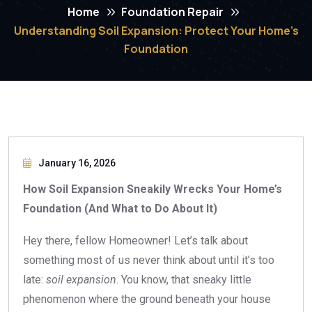
Home
Foundation Repair
Understanding Soil Expansion: Protect Your Home’s
Foundation
January 16, 2026
How Soil Expansion Sneakily Wrecks Your Home’s
Foundation (And What to Do About It)
Hey there, fellow Homeowner! Let’s talk about
something most of us never think about until it’s too
late:
soil expansion
. You know, that sneaky little
phenomenon where the ground beneath your house