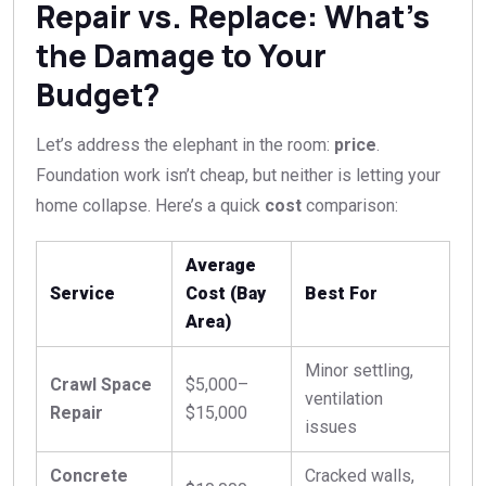
Repair vs. Replace: What’s
the Damage to Your
Budget?
Let’s address the elephant in the room:
price
.
Foundation work isn’t cheap, but neither is letting your
home collapse. Here’s a quick
cost
comparison:
Average
Service
Cost (Bay
Best For
Area)
Minor settling,
Crawl Space
$5,000–
ventilation
Repair
$15,000
issues
Concrete
Cracked walls,