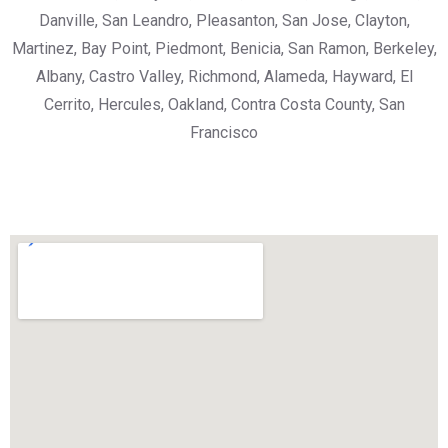
Danville, San Leandro, Pleasanton, San Jose, Clayton,
Martinez, Bay Point, Piedmont, Benicia, San Ramon, Berkeley,
Albany, Castro Valley, Richmond, Alameda, Hayward, El
Cerrito, Hercules, Oakland, Contra Costa County, San
Francisco