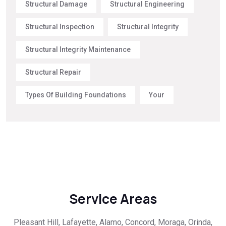
Structural Damage
Structural Engineering
Structural Inspection
Structural Integrity
Structural Integrity Maintenance
Structural Repair
Types Of Building Foundations
Your
Service Areas
Pleasant Hill, Lafayette, Alamo, Concord, Moraga, Orinda,