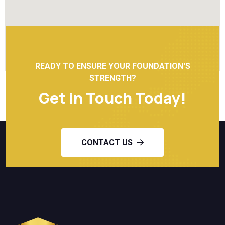
READY TO ENSURE YOUR FOUNDATION'S
STRENGTH?
Get in Touch Today!
CONTACT US