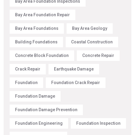
Bay Area Foundation Inspections
Bay Area Foundation Repair
Bay Area Foundations
Bay Area Geology
Building Foundations
Coastal Construction
Concrete Block Foundation
Concrete Repair
Crack Repair
Earthquake Damage
Foundation
Foundation Crack Repair
Foundation Damage
Foundation Damage Prevention
Foundation Engineering
Foundation Inspection