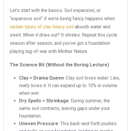
Let’s start with the basics. Soil expansion, or
“expansive soil” if we’re being fancy, happens when
certain types of clay-heavy soil
absorb water and
swell. When it dries out? It shrinks. Repeat this cycle
season after season, and you’ve got a foundation
playing tug-of-war with Mother Nature.
The Science Bit (Without the Boring Lecture)
Clay = Drama Queen
: Clay soil loves water. Like,
really
loves it. It can expand up to 10% in volume
when wet.
Dry Spells = Shrinkage
: During summer, the
same soil contracts, leaving gaps under your
foundation.
Uneven Pressure
: This back-and-forth pushes