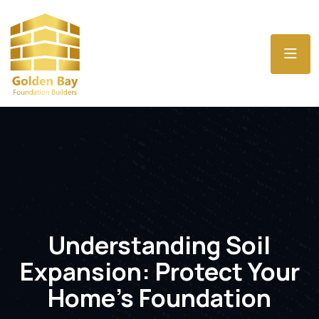
Understanding Soil
Expansion: Protect Your
Home’s Foundation