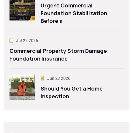
Urgent Commercial
Foundation Stabilization
Before a
Jul 22 2026
Commercial Property Storm Damage
Foundation Insurance
Jun 23 2026
Should You Get a Home
Inspection