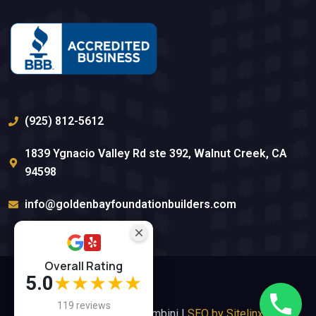
(925) 812-5612
1839 Ygnacio Valley Rd ste 392, Walnut Creek, CA
94598
info@goldenbayfoundationbuilders.com
Overall Rating
5.0
★★★★★
119 reviews
Website By Anna Tambini |
SEO by Sitelinx