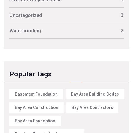
Uncategorized
3
Waterproofing
2
Popular Tags
Basement Foundation
Bay Area Building Codes
Bay Area Construction
Bay Area Contractors
Bay Area Foundation