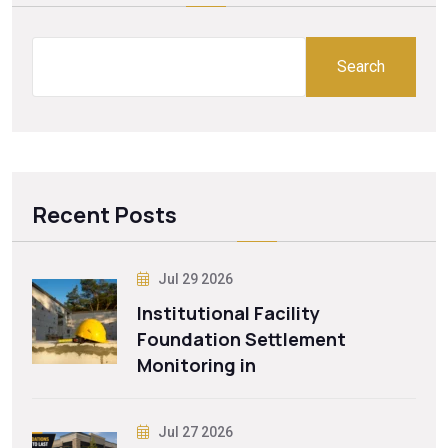
Search
Recent Posts
Jul 29 2026
Institutional Facility
Foundation Settlement
Monitoring in
Jul 27 2026