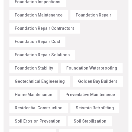
Foundation Inspections
Foundation Maintenance
Foundation Repair
Foundation Repair Contractors
Foundation Repair Cost
Foundation Repair Solutions
Foundation Stability
Foundation Waterproofing
Geotechnical Engineering
Golden Bay Builders
Home Maintenance
Preventative Maintenance
Residential Construction
Seismic Retrofitting
Soil Erosion Prevention
Soil Stabilization