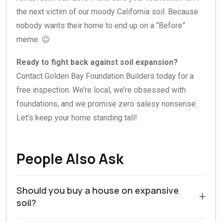
the next victim of our moody California soil. Because
nobody wants their home to end up on a “Before”
meme. 😉
Ready to fight back against soil expansion?
Contact Golden Bay Foundation Builders today for a
free inspection. We’re local, we’re obsessed with
foundations, and we promise zero salesy nonsense.
Let’s keep your home standing tall!
People Also Ask
Should you buy a house on expansive
+
soil?