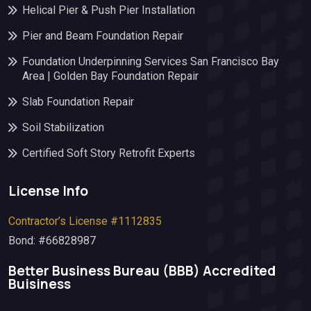
Helical Pier & Push Pier Installation
Pier and Beam Foundation Repair
Foundation Underpinning Services San Francisco Bay
Area | Golden Bay Foundation Repair
Slab Foundation Repair
Soil Stabilization
Certified Soft Story Retrofit Experts
License Info
Contractor’s License #1112835
Bond: #66828987
Better Business Bureau (BBB)​ Accredited
Buisiness