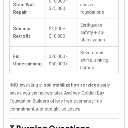
$10,000–
Stem Wall
uneven
$25,000
Repair
foundations
Earthquake
Seismic
$3,000–
safety + soil
Retrofit
$10,000
stabilization
Severe soil
Full
$20,000–
shifts, sinking
Underpinning
$50,000+
homes
IMO, investing in
soil stabilization services
early
saves you six figures later. And hey, Golden Bay
Foundation Builders offers free estimates—no
commitment, just straight-up advice.