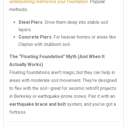
underpinning reinforces your foundation
. Popular
methods:
Steel Piers
: Drive them deep into stable soil
layers.
Concrete Piers
: For heavier homes or areas like
Clayton with stubborn soil.
The “Floating Foundation” Myth (And When It
Actually Works)
Floating foundations aren’t magic, but they
can
help in
areas with moderate soil movement. They’re designed
to flex with the soil—great for seismic retrofit projects
in Berkeley or earthquake-prone zones. Pair it with an
earthquake brace and bolt
system, and you’ve got a
fortress.