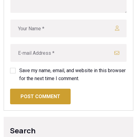
Save my name, email, and website in this browser
for the next time I comment.
POST COMMENT
Search