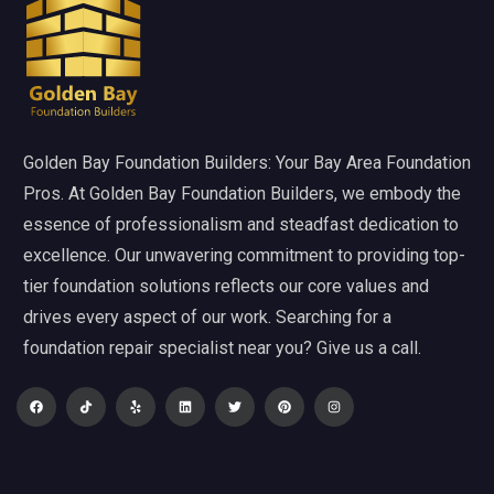
Golden Bay Foundation Builders: Your Bay Area Foundation
Pros. At Golden Bay Foundation Builders, we embody the
essence of professionalism and steadfast dedication to
excellence. Our unwavering commitment to providing top-
tier foundation solutions reflects our core values and
drives every aspect of our work. Searching for a
foundation repair specialist near you? Give us a call.