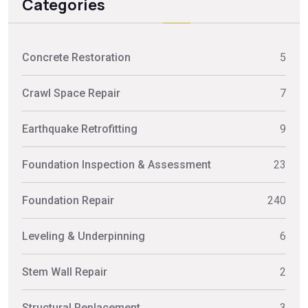
Categories
Concrete Restoration
5
Crawl Space Repair
7
Earthquake Retrofitting
9
Foundation Inspection & Assessment
23
Foundation Repair
240
Leveling & Underpinning
6
Stem Wall Repair
2
Structural Replacement
3