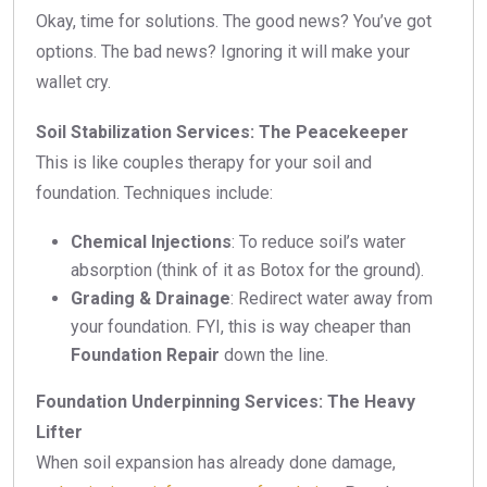
Okay, time for solutions. The good news? You’ve got
options. The bad news? Ignoring it will make your
wallet cry.
Soil Stabilization Services: The Peacekeeper
This is like couples therapy for your soil and
foundation. Techniques include:
Chemical Injections
: To reduce soil’s water
absorption (think of it as Botox for the ground).
Grading & Drainage
: Redirect water away from
your foundation. FYI, this is way cheaper than
Foundation Repair
down the line.
Foundation Underpinning Services: The Heavy
Lifter
When soil expansion has already done damage,