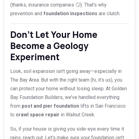
(thanks, insurance companies 🙄). That’s why
prevention and
foundation inspections
are clutch.
Don’t Let Your Home
Become a Geology
Experiment
Look, soil expansion isn’t going away—especially in
The Bay Area. But with the right team (hi, it’s us), you
can protect your home without losing sleep. At Golden
Bay Foundation Builders, we’ve handled everything
from
post and pier foundation
lifts in San Francisco
to
crawl space repair
in Walnut Creek.
So, if your house is giving you side-eye every time it
rains, reach out. Let’s make sure your foundation isn’t