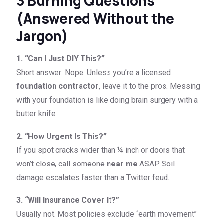
3 Burning Questions
(Answered Without the
Jargon)
1. “Can I Just DIY This?”
Short answer: Nope. Unless you’re a licensed
foundation contractor
, leave it to the pros. Messing
with your foundation is like doing brain surgery with a
butter knife.
2. “How Urgent Is This?”
If you spot cracks wider than ¼ inch or doors that
won’t close, call someone
near me
ASAP. Soil
damage escalates faster than a Twitter feud.
3. “Will Insurance Cover It?”
Usually not. Most policies exclude “earth movement”