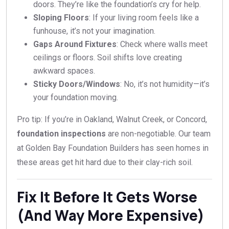
doors. They’re like the foundation’s cry for help.
Sloping Floors
: If your living room feels like a
funhouse, it’s not your imagination.
Gaps Around Fixtures
: Check where walls meet
ceilings or floors. Soil shifts love creating
awkward spaces.
Sticky Doors/Windows
: No, it’s not humidity—it’s
your foundation moving.
Pro tip: If you’re in Oakland, Walnut Creek, or Concord,
foundation inspections
are non-negotiable. Our team
at Golden Bay Foundation Builders has seen homes in
these areas get hit hard due to their clay-rich soil.
Fix It Before It Gets Worse
(And Way More Expensive)