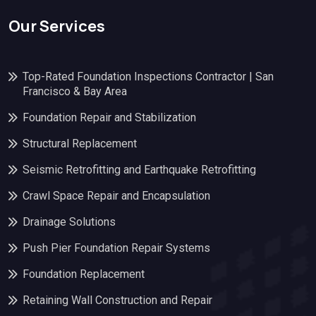
Our Services
Top-Rated Foundation Inspections Contractor | San
Francisco & Bay Area
Foundation Repair and Stabilization
Structural Replacement
Seismic Retrofitting and Earthquake Retrofitting
Crawl Space Repair and Encapsulation
Drainage Solutions
Push Pier Foundation Repair Systems
Foundation Replacement
Retaining Wall Construction and Repair