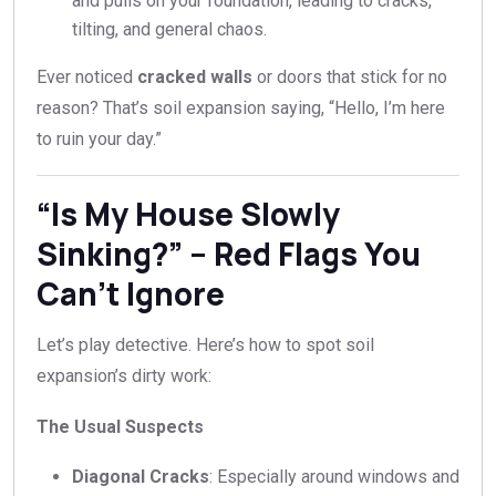
and pulls on your foundation, leading to cracks,
tilting, and general chaos.
Ever noticed
cracked walls
or doors that stick for no
reason? That’s soil expansion saying, “Hello, I’m here
to ruin your day.”
“Is My House Slowly
Sinking?” – Red Flags You
Can’t Ignore
Let’s play detective. Here’s how to spot soil
expansion’s dirty work:
The Usual Suspects
Diagonal Cracks
: Especially around windows and