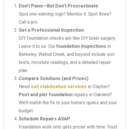
Don’t Panic—But Don’t Procrastinate
Spot one warning sign? Monitor it. Spot three?
Call a pro.
Get a Professional Inspection
DIY foundation checks are like DIY brain surgery.
Leave it to us. Our
foundation inspections
in
Berkeley, Walnut Creek, and beyond include soil
tests, moisture readings, and a detailed repair
plan.
Compare Solutions (and Prices)
Need
soil stabilization services
in Clayton?
Post and pier foundation
repairs in Oakland?
We’ll match the fix to your home’s quirks and your
budget.
Schedule Repairs ASAP
Foundation work only gets pricier with time. Trust