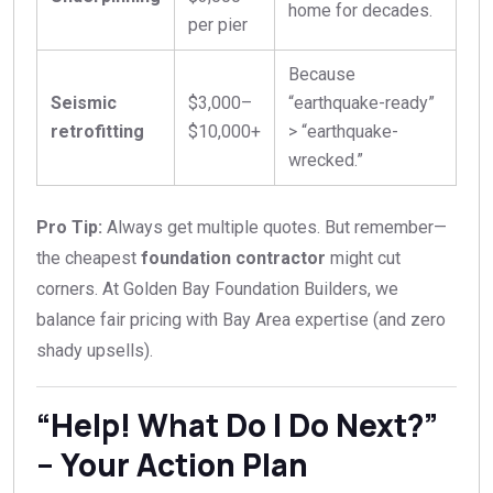
home for decades.
per pier
Because
Seismic
$3,000–
“earthquake-ready”
retrofitting
$10,000+
> “earthquake-
wrecked.”
Pro Tip:
Always get multiple quotes. But remember—
the cheapest
foundation contractor
might cut
corners. At Golden Bay Foundation Builders, we
balance fair pricing with Bay Area expertise (and zero
shady upsells).
“Help! What Do I Do Next?”
– Your Action Plan