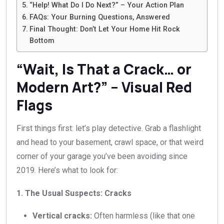
“Help! What Do I Do Next?” – Your Action Plan
FAQs: Your Burning Questions, Answered
Final Thought: Don’t Let Your Home Hit Rock
Bottom
“Wait, Is That a Crack… or
Modern Art?” – Visual Red
Flags
First things first: let’s play detective. Grab a flashlight
and head to your basement, crawl space, or that weird
corner of your garage you’ve been avoiding since
2019. Here’s what to look for:
1. The Usual Suspects: Cracks
Vertical cracks:
Often harmless (like that one