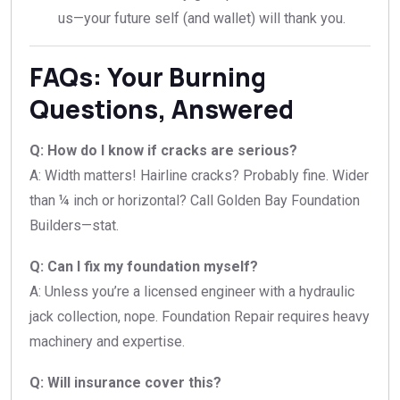
us—your future self (and wallet) will thank you.
FAQs: Your Burning
Questions, Answered
Q: How do I know if cracks are serious?
A: Width matters! Hairline cracks? Probably fine. Wider
than ¼ inch or horizontal? Call Golden Bay Foundation
Builders—stat.
Q: Can I fix my foundation myself?
A: Unless you’re a licensed engineer with a hydraulic
jack collection, nope. Foundation Repair requires heavy
machinery and expertise.
Q: Will insurance cover this?