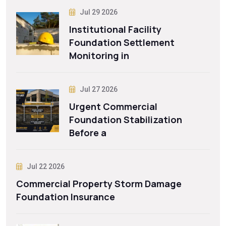
Jul 29 2026
Institutional Facility
Foundation Settlement
Monitoring in
Jul 27 2026
Urgent Commercial
Foundation Stabilization
Before a
Jul 22 2026
Commercial Property Storm Damage
Foundation Insurance