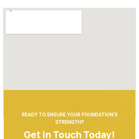
READY TO ENSURE YOUR FOUNDATION'S
STRENGTH?
Get in Touch Today!