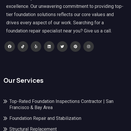
excellence. Our unwavering commitment to providing top-
tier foundation solutions reflects our core values and
drives every aspect of our work. Searching for a
foundation repair specialist near you? Give us a call.
Our Services
Top-Rated Foundation Inspections Contractor | San
Francisco & Bay Area
Foundation Repair and Stabilization
Structural Replacement