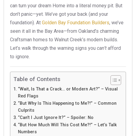
can turn your dream Home into a literal money pit. But
don’t panic—yet. We’ve got your back (and your
foundation). At
Golden Bay Foundation Builders
, we’ve
seen it all in the Bay Area—from Oakland’s charming
Craftsman homes to Walnut Creek’s modern builds.
Let’s walk through the warning signs you
can’t
afford
to ignore.
Table of Contents
“Wait, Is That a Crack… or Modern Art?” – Visual
Red Flags
“But Why Is This Happening to Me?!” – Common
Culprits
“Can’t I Just Ignore It?” – Spoiler: No
“But How Much Will This Cost Me?!” – Let’s Talk
Numbers