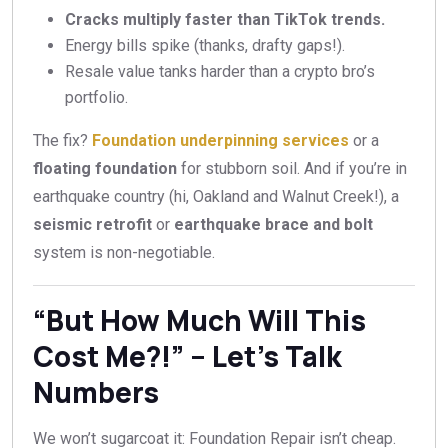
Cracks multiply faster than TikTok trends.
Energy bills spike (thanks, drafty gaps!).
Resale value tanks harder than a crypto bro’s
portfolio.
The fix?
Foundation underpinning services
or a
floating foundation
for stubborn soil. And if you’re in
earthquake country (hi, Oakland and Walnut Creek!), a
seismic retrofit
or
earthquake brace and bolt
system is non-negotiable.
“But How Much Will This
Cost Me?!” – Let’s Talk
Numbers
We won’t sugarcoat it: Foundation Repair isn’t cheap.