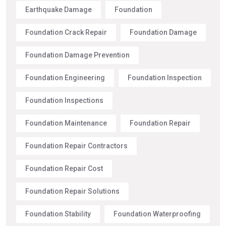
Earthquake Damage
Foundation
Foundation Crack Repair
Foundation Damage
Foundation Damage Prevention
Foundation Engineering
Foundation Inspection
Foundation Inspections
Foundation Maintenance
Foundation Repair
Foundation Repair Contractors
Foundation Repair Cost
Foundation Repair Solutions
Foundation Stability
Foundation Waterproofing