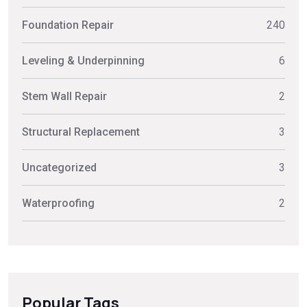
Foundation Repair
240
Leveling & Underpinning
6
Stem Wall Repair
2
Structural Replacement
3
Uncategorized
3
Waterproofing
2
Popular Tags