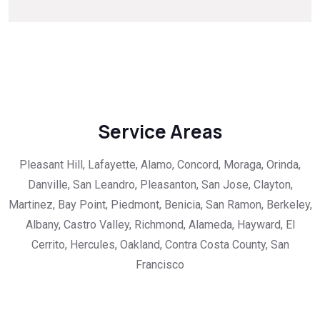
Service Areas
Pleasant Hill, Lafayette, Alamo, Concord, Moraga, Orinda,
Danville, San Leandro, Pleasanton, San Jose, Clayton,
Martinez, Bay Point, Piedmont, Benicia, San Ramon, Berkeley,
Albany, Castro Valley, Richmond, Alameda, Hayward, El
Cerrito, Hercules, Oakland, Contra Costa County, San
Francisco