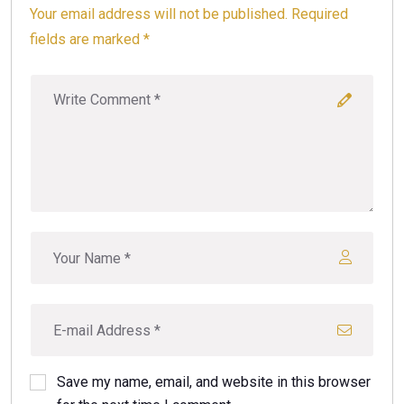
Your email address will not be published. Required
fields are marked *
Save my name, email, and website in this browser