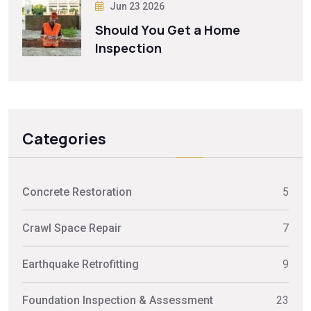
Jun 23 2026
Should You Get a Home
Inspection
Categories
Concrete Restoration
5
Crawl Space Repair
7
Earthquake Retrofitting
9
Foundation Inspection & Assessment
23