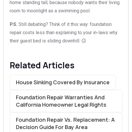
home standing tall, because nobody wants their living
room to moonlight as a swimming pool.
P.S.
Still debating? Think of it this way: foundation
repair costs less than explaining to your in-laws why
their guest bed is sliding downhill. 😉
Related Articles
House Sinking Covered By Insurance
Foundation Repair Warranties And
California Homeowner Legal Rights
Foundation Repair Vs. Replacement: A
Decision Guide For Bay Area