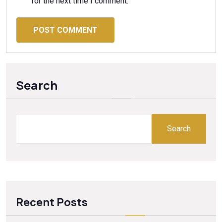
for the next time I comment.
POST COMMENT
Search
Search
Recent Posts