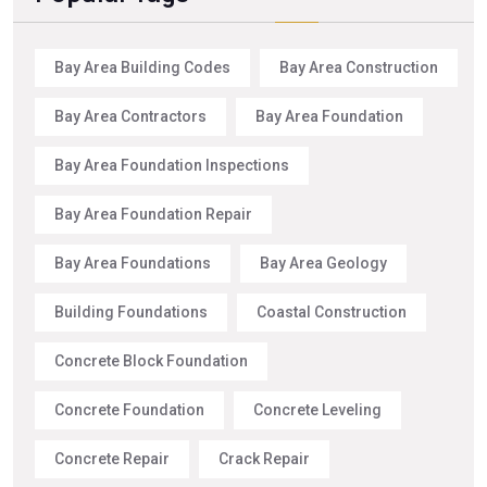
Bay Area Building Codes
Bay Area Construction
Bay Area Contractors
Bay Area Foundation
Bay Area Foundation Inspections
Bay Area Foundation Repair
Bay Area Foundations
Bay Area Geology
Building Foundations
Coastal Construction
Concrete Block Foundation
Concrete Foundation
Concrete Leveling
Concrete Repair
Crack Repair