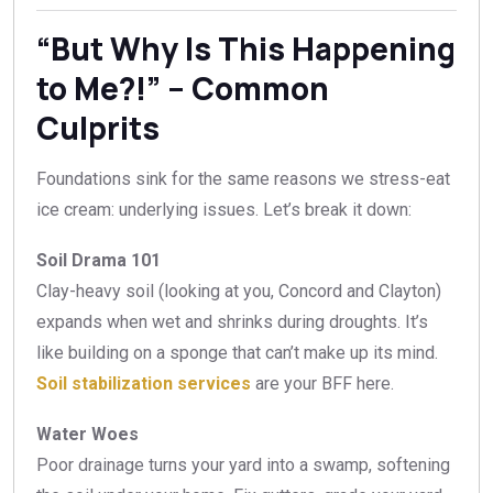
“But Why Is This Happening
to Me?!” – Common
Culprits
Foundations sink for the same reasons we stress-eat
ice cream: underlying issues. Let’s break it down:
Soil Drama 101
Clay-heavy soil (looking at you, Concord and Clayton)
expands when wet and shrinks during droughts. It’s
like building on a sponge that can’t make up its mind.
Soil stabilization services
are your BFF here.
Water Woes
Poor drainage turns your yard into a swamp, softening