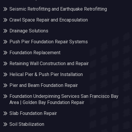
Seismic Retrofitting and Earthquake Retrofitting
Crawl Space Repair and Encapsulation
Drainage Solutions
Push Pier Foundation Repair Systems
Foundation Replacement
Retaining Wall Construction and Repair
Helical Pier & Push Pier Installation
Pier and Beam Foundation Repair
Foundation Underpinning Services San Francisco Bay
Area | Golden Bay Foundation Repair
Slab Foundation Repair
Soil Stabilization