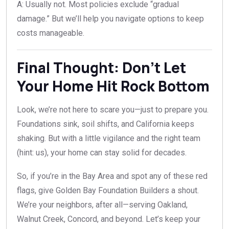
A: Usually not. Most policies exclude “gradual
damage.” But we’ll help you navigate options to keep
costs manageable.
Final Thought: Don’t Let
Your Home Hit Rock Bottom
Look, we’re not here to scare you—just to prepare you.
Foundations sink, soil shifts, and California keeps
shaking. But with a little vigilance and the right team
(hint: us), your home can stay solid for decades.
So, if you’re in the Bay Area and spot any of these red
flags, give Golden Bay Foundation Builders a shout.
We’re your neighbors, after all—serving Oakland,
Walnut Creek, Concord, and beyond. Let’s keep your