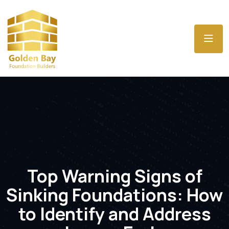
Top Warning Signs of
Sinking Foundations: How
to Identify and Address