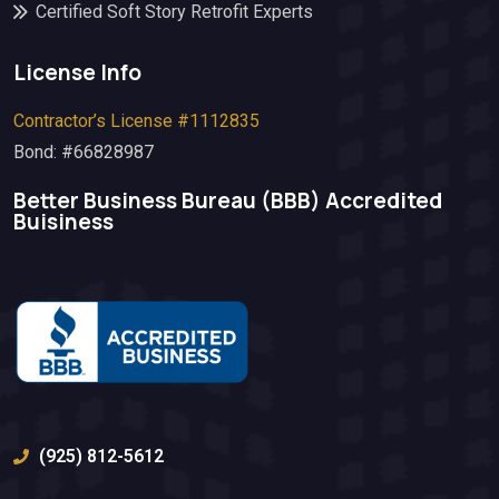
Certified Soft Story Retrofit Experts
License Info
Contractor’s License #1112835
Bond: #66828987
Better Business Bureau (BBB)​ Accredited
Buisiness
(925) 812-5612