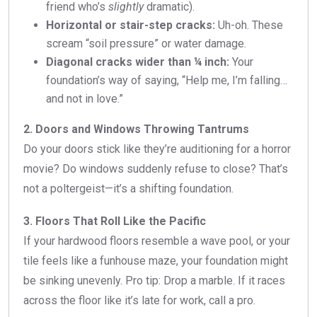
friend who’s
slightly
dramatic).
Horizontal or stair-step cracks:
Uh-oh. These
scream “soil pressure” or water damage.
Diagonal cracks wider than ¼ inch:
Your
foundation’s way of saying, “Help me, I’m falling…
and not in love.”
2. Doors and Windows Throwing Tantrums
Do your doors stick like they’re auditioning for a horror
movie? Do windows suddenly refuse to close? That’s
not a poltergeist—it’s a shifting foundation.
3. Floors That Roll Like the Pacific
If your hardwood floors resemble a wave pool, or your
tile feels like a funhouse maze, your foundation might
be sinking unevenly. Pro tip: Drop a marble. If it races
across the floor like it’s late for work, call a pro.