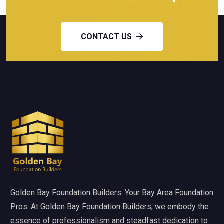
CONTACT US
Golden Bay Foundation Builders: Your Bay Area Foundation
Pros. At Golden Bay Foundation Builders, we embody the
essence of professionalism and steadfast dedication to