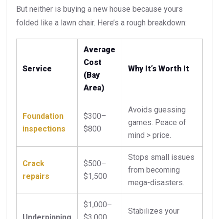
But neither is buying a new house because yours
folded like a lawn chair. Here’s a rough breakdown:
Average
Cost
Service
Why It’s Worth It
(Bay
Area)
Avoids guessing
Foundation
$300–
games. Peace of
inspections
$800
mind > price.
Stops small issues
Crack
$500–
from becoming
repairs
$1,500
mega-disasters.
$1,000–
Stabilizes your
Underpinning
$3,000