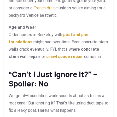
the soil under your home. Fix gutters, grade your yard,
or consider a
French drain
—unless you’re aiming for a
backyard Venice aesthetic.
Age and Wear
Older homes in Berkeley with
post and pier
foundations
might sag over time. Even concrete stem
walls crack eventually. FYI, that’s where
concrete
stem wall repair
or
crawl space repair
comes in.
“Can’t I Just Ignore It?” –
Spoiler: No
We get it—foundation work sounds about as fun as a
root canal. But ignoring it? That’s like using duct tape to
fix a leaky boat. Here’s what happens: