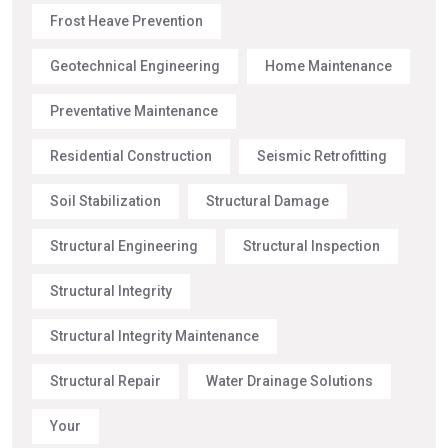
Frost Heave Prevention
Geotechnical Engineering
Home Maintenance
Preventative Maintenance
Residential Construction
Seismic Retrofitting
Soil Stabilization
Structural Damage
Structural Engineering
Structural Inspection
Structural Integrity
Structural Integrity Maintenance
Structural Repair
Water Drainage Solutions
Your