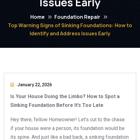
Issues Early
Home
Foundation Repair
Top Warning Signs of Sinking Foundations: How to
Identify and Address Issues Early
January 22, 2026
Is Your House Doing the Limbo? How to Spot a
Sinking Foundation Before It’s Too Late
Hey there, fellow Homeowner! Let’s cut to the chase:
if your house were a person, its foundation would be
its spine. And just like a bad back, a sinking foundation