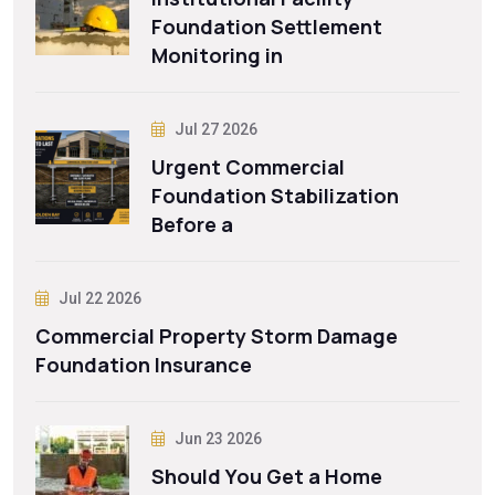
Foundation Settlement
Monitoring in
Jul 27 2026
Urgent Commercial
Foundation Stabilization
Before a
Jul 22 2026
Commercial Property Storm Damage
Foundation Insurance
Jun 23 2026
Should You Get a Home