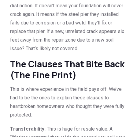
distinction. It doesn’t mean your foundation will never
crack again. It means if the steel pier they installed
fails due to corrosion or a bad weld, they’ll fix or
replace that pier. If a new, unrelated crack appears six
feet away from the repair zone due to a new soil
issue? That’s likely not covered.
The Clauses That Bite Back
(The Fine Print)
This is where experience in the field pays off. We’ve
had to be the ones to explain these clauses to
heartbroken homeowners who thought they were fully
protected.
Transferability:
This is huge for resale value. A