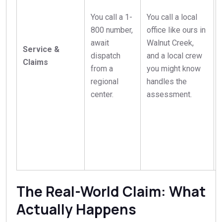
You call a 1-
You call a local
800 number,
office like ours in
await
Walnut Creek,
Service &
dispatch
and a local crew
Claims
from a
you might know
regional
handles the
center.
assessment.
The Real-World Claim: What
Actually Happens