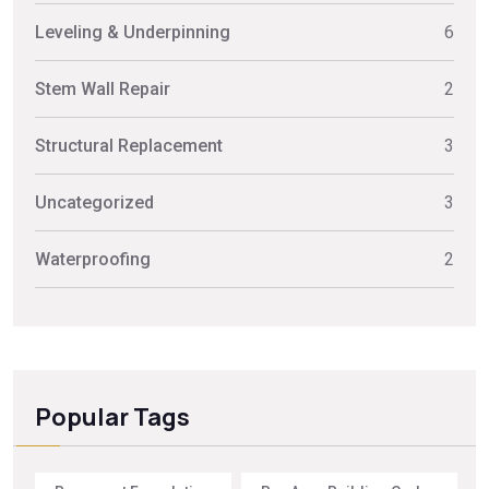
Leveling & Underpinning
6
Stem Wall Repair
2
Structural Replacement
3
Uncategorized
3
Waterproofing
2
Popular Tags