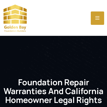
Foundation Repair
Warranties And California
Homeowner Legal Rights