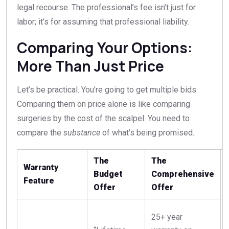
legal recourse. The professional’s fee isn’t just for
labor; it’s for assuming that professional liability.
Comparing Your Options:
More Than Just Price
Let’s be practical. You’re going to get multiple bids.
Comparing them on price alone is like comparing
surgeries by the cost of the scalpel. You need to
compare the
substance
of what’s being promised.
The
The
Warranty
Budget
Comprehensive
Feature
Offer
Offer
25+ year