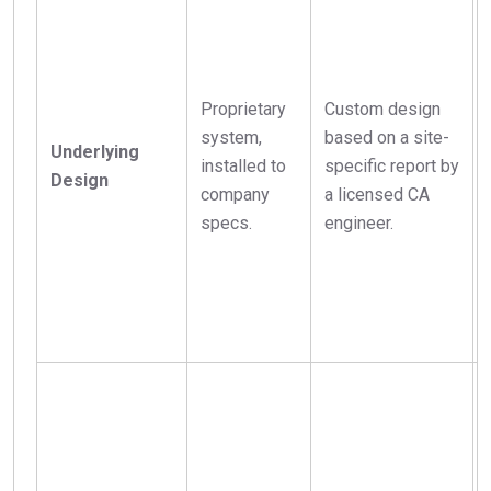
Proprietary
Custom design
system,
based on a site-
Underlying
installed to
specific report by
Design
company
a licensed CA
specs.
engineer.