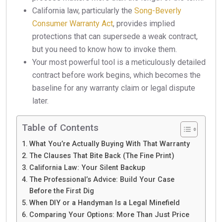
California law, particularly the
Song-Beverly
Consumer Warranty Act
, provides implied
protections that can supersede a weak contract,
but you need to know how to invoke them.
Your most powerful tool is a meticulously detailed
contract before work begins, which becomes the
baseline for any warranty claim or legal dispute
later.
Table of Contents
What You’re Actually Buying With That Warranty
The Clauses That Bite Back (The Fine Print)
California Law: Your Silent Backup
The Professional’s Advice: Build Your Case
Before the First Dig
When DIY or a Handyman Is a Legal Minefield
Comparing Your Options: More Than Just Price