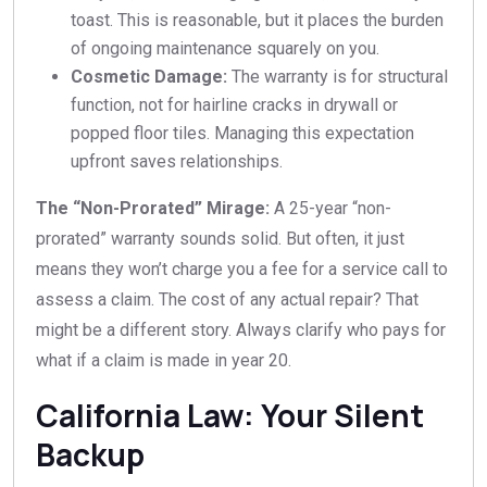
toast. This is reasonable, but it places the burden
of ongoing maintenance squarely on you.
Cosmetic Damage:
The warranty is for structural
function, not for hairline cracks in drywall or
popped floor tiles. Managing this expectation
upfront saves relationships.
The “Non-Prorated” Mirage:
A 25-year “non-
prorated” warranty sounds solid. But often, it just
means they won’t charge you a fee for a service call to
assess a claim. The cost of any actual repair? That
might be a different story. Always clarify who pays for
what if a claim is made in year 20.
California Law: Your Silent
Backup