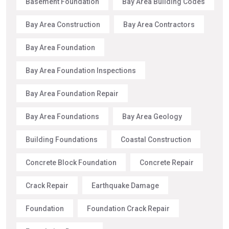
Basement Foundation
Bay Area Building Codes
Bay Area Construction
Bay Area Contractors
Bay Area Foundation
Bay Area Foundation Inspections
Bay Area Foundation Repair
Bay Area Foundations
Bay Area Geology
Building Foundations
Coastal Construction
Concrete Block Foundation
Concrete Repair
Crack Repair
Earthquake Damage
Foundation
Foundation Crack Repair