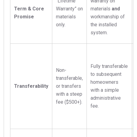
“Lifetime
warranty on
Term & Core
Warranty” on
materials
and
Promise
materials
workmanship of
only.
the installed
system.
Fully transferable
Non-
to subsequent
transferable,
homeowners
Transferability
or transfers
with a simple
with a steep
administrative
fee ($500+).
fee.