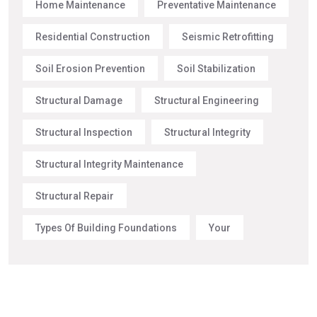
Home Maintenance
Preventative Maintenance
Residential Construction
Seismic Retrofitting
Soil Erosion Prevention
Soil Stabilization
Structural Damage
Structural Engineering
Structural Inspection
Structural Integrity
Structural Integrity Maintenance
Structural Repair
Types Of Building Foundations
Your