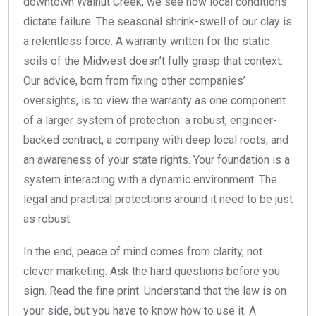
downtown Walnut Creek, we see how local conditions
dictate failure. The seasonal shrink-swell of our clay is
a relentless force. A warranty written for the static
soils of the Midwest doesn’t fully grasp that context.
Our advice, born from fixing other companies’
oversights, is to view the warranty as one component
of a larger system of protection: a robust, engineer-
backed contract, a company with deep local roots, and
an awareness of your state rights. Your foundation is a
system interacting with a dynamic environment. The
legal and practical protections around it need to be just
as robust.
In the end, peace of mind comes from clarity, not
clever marketing. Ask the hard questions before you
sign. Read the fine print. Understand that the law is on
your side, but you have to know how to use it. A