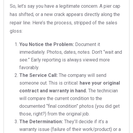
So, let’s say you have a legitimate concern. A pier cap
has shifted, or a new crack appears directly along the
repair line. Here’s the process, stripped of the sales
gloss:
You Notice the Problem:
Document it
immediately. Photos, dates, notes. Don’t “wait and
see.” Early reporting is always viewed more
favorably.
The Service Call:
The company will send
someone out. This is critical:
have your original
contract and warranty in hand.
The technician
will compare the current condition to the
documented “final condition” photos (you did get
those, right?) from the original job.
The Determination:
They’ll decide if it’s a
warranty issue (failure of their work/product) or a