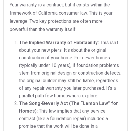
Your warranty is a contract, but it exists within the
framework of California consumer law. This is your
leverage. Two key protections are often more
powerful than the warranty itself:
The Implied Warranty of Habitability:
This isn’t
about your new piers. It’s about the original
construction of your home. For newer homes
(typically under 10 years), if foundation problems
stem from original design or construction defects,
the original builder may still be liable, regardless
of any repair warranty you later purchased. It’s a
parallel path few homeowners explore.
The Song-Beverly Act (The “Lemon Law” for
Homes):
This law implies that any service
contract (like a foundation repair) includes a
promise that the work will be done in a