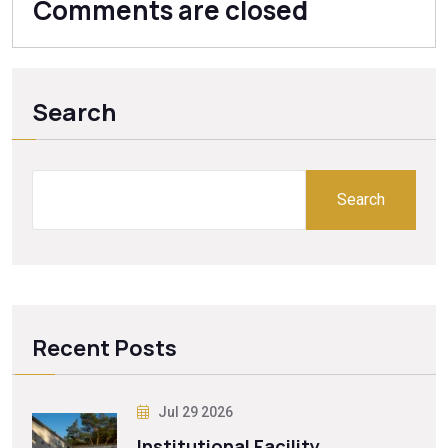
Comments are closed
Search
Search
Recent Posts
Jul 29 2026
Institutional Facility