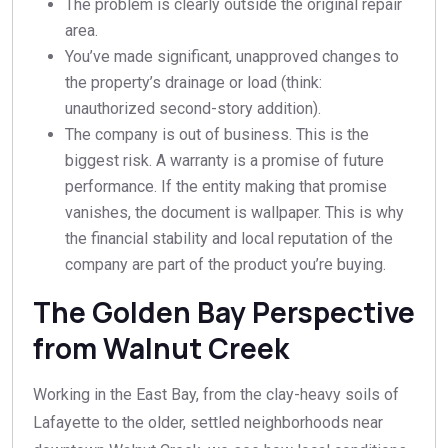
The problem is clearly outside the original repair
area.
You’ve made significant, unapproved changes to
the property’s drainage or load (think:
unauthorized second-story addition).
The company is out of business. This is the
biggest risk. A warranty is a promise of future
performance. If the entity making that promise
vanishes, the document is wallpaper. This is why
the financial stability and local reputation of the
company are part of the product you’re buying.
The Golden Bay Perspective
from Walnut Creek
Working in the East Bay, from the clay-heavy soils of
Lafayette to the older, settled neighborhoods near