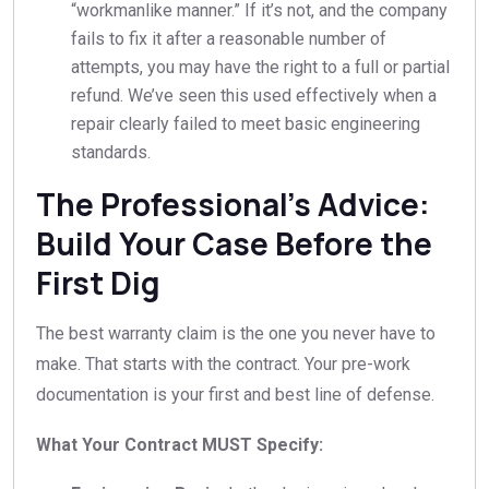
“workmanlike manner.” If it’s not, and the company
fails to fix it after a reasonable number of
attempts, you may have the right to a full or partial
refund. We’ve seen this used effectively when a
repair clearly failed to meet basic engineering
standards.
The Professional’s Advice:
Build Your Case Before the
First Dig
The best warranty claim is the one you never have to
make. That starts with the contract. Your pre-work
documentation is your first and best line of defense.
What Your Contract MUST Specify: