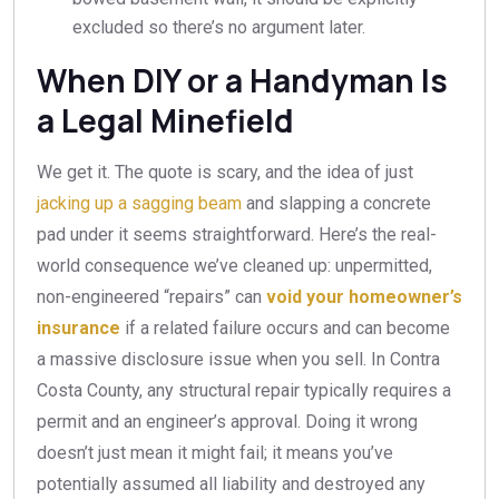
excluded so there’s no argument later.
When DIY or a Handyman Is
a Legal Minefield
We get it. The quote is scary, and the idea of just
jacking up a sagging beam
and slapping a concrete
pad under it seems straightforward. Here’s the real-
world consequence we’ve cleaned up: unpermitted,
non-engineered “repairs” can
void your homeowner’s
insurance
if a related failure occurs and can become
a massive disclosure issue when you sell. In Contra
Costa County, any structural repair typically requires a
permit and an engineer’s approval. Doing it wrong
doesn’t just mean it might fail; it means you’ve
potentially assumed all liability and destroyed any