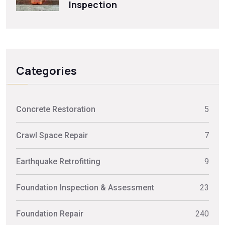
Inspection
Categories
Concrete Restoration
5
Crawl Space Repair
7
Earthquake Retrofitting
9
Foundation Inspection & Assessment
23
Foundation Repair
240