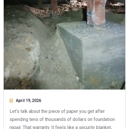
April 19, 2026
Let’s talk about the piece of paper you get after
spending tens of thousands of dollars on foundation
repair. That warranty. It feels like a security blanket,