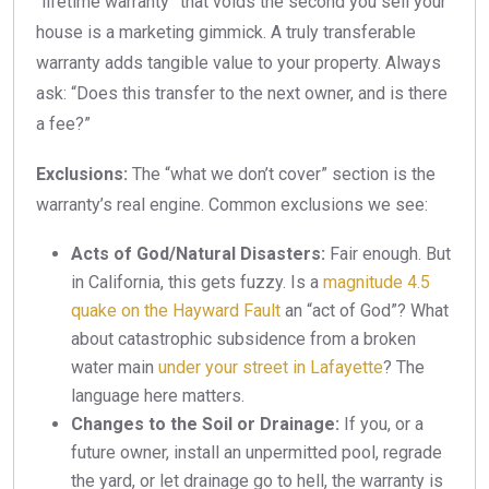
“lifetime warranty” that voids the second you sell your
house is a marketing gimmick. A truly transferable
warranty adds tangible value to your property. Always
ask: “Does this transfer to the next owner, and is there
a fee?”
Exclusions:
The “what we don’t cover” section is the
warranty’s real engine. Common exclusions we see:
Acts of God/Natural Disasters:
Fair enough. But
in California, this gets fuzzy. Is a
magnitude 4.5
quake on the Hayward Fault
an “act of God”? What
about catastrophic subsidence from a broken
water main
under your street in Lafayette
? The
language here matters.
Changes to the Soil or Drainage:
If you, or a
future owner, install an unpermitted pool, regrade
the yard, or let drainage go to hell, the warranty is