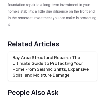
foundation repair is a long-term investment in your
home’s stability; a little due diligence on the front end
is the smartest investment you can make in protecting
it.
Related Articles
Bay Area Structural Repairs: The
Ultimate Guide to Protecting Your
Home From Seismic Shifts, Expansive
Soils, and Moisture Damage
People Also Ask