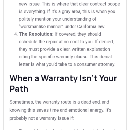
new issue. This is where that clear contract scope
is everything. If it’s a gray area, this is when you
politely mention your understanding of
“workmanlike manner” under California law.
The Resolution:
If covered, they should
schedule the repair at no cost to you. If denied,
they must provide a clear, written explanation
citing the specific warranty clause. This denial
letter is what you’d take to a consumer attorney.
When a Warranty Isn’t Your
Path
Sometimes, the warranty route is a dead end, and
knowing this saves time and emotional energy. It’s
probably not a warranty issue if: