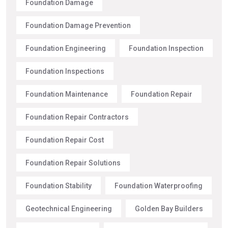
Foundation Damage
Foundation Damage Prevention
Foundation Engineering
Foundation Inspection
Foundation Inspections
Foundation Maintenance
Foundation Repair
Foundation Repair Contractors
Foundation Repair Cost
Foundation Repair Solutions
Foundation Stability
Foundation Waterproofing
Geotechnical Engineering
Golden Bay Builders