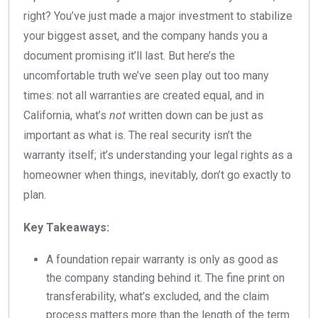
right? You’ve just made a major investment to stabilize
your biggest asset, and the company hands you a
document promising it’ll last. But here’s the
uncomfortable truth we’ve seen play out too many
times: not all warranties are created equal, and in
California, what’s
not
written down can be just as
important as what is. The real security isn’t the
warranty itself; it’s understanding your legal rights as a
homeowner when things, inevitably, don’t go exactly to
plan.
Key Takeaways:
A foundation repair warranty is only as good as
the company standing behind it. The fine print on
transferability, what’s excluded, and the claim
process matters more than the length of the term.