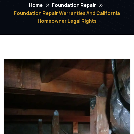
Home
Foundation Repair
Foundation Repair Warranties And California
Homeowner Legal Rights