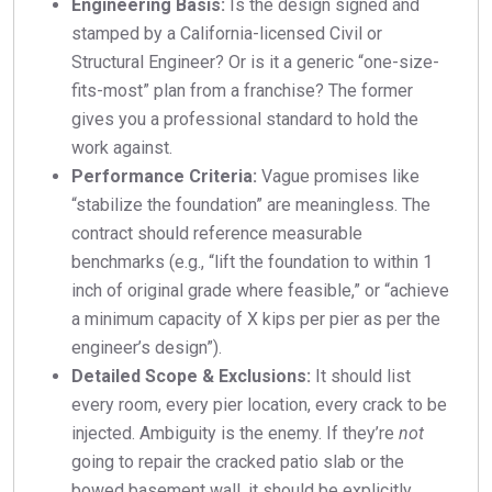
Engineering Basis:
Is the design signed and
stamped by a California-licensed Civil or
Structural Engineer? Or is it a generic “one-size-
fits-most” plan from a franchise? The former
gives you a professional standard to hold the
work against.
Performance Criteria:
Vague promises like
“stabilize the foundation” are meaningless. The
contract should reference measurable
benchmarks (e.g., “lift the foundation to within 1
inch of original grade where feasible,” or “achieve
a minimum capacity of X kips per pier as per the
engineer’s design”).
Detailed Scope & Exclusions:
It should list
every room, every pier location, every crack to be
injected. Ambiguity is the enemy. If they’re
not
going to repair the cracked patio slab or the
bowed basement wall, it should be explicitly