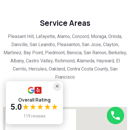
Service Areas
Pleasant Hill, Lafayette, Alamo, Concord, Moraga, Orinda,
Danville, San Leandro, Pleasanton, San Jose, Clayton,
Martinez, Bay Point, Piedmont, Benicia, San Ramon, Berkeley,
Albany, Castro Valley, Richmond, Alameda, Hayward, El
Cerrito, Hercules, Oakland, Contra Costa County, San
Francisco
Overall Rating
5.0
★★★★★
119 reviews