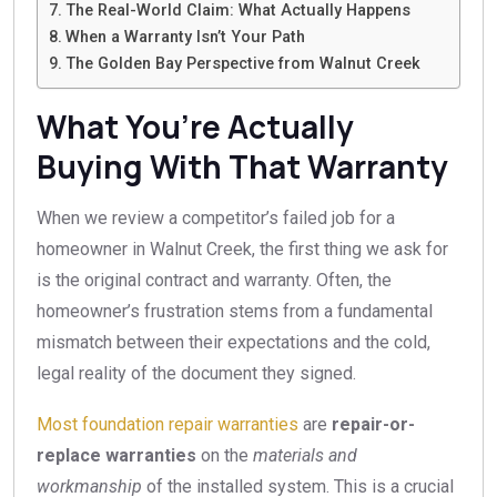
The Real-World Claim: What Actually Happens
When a Warranty Isn’t Your Path
The Golden Bay Perspective from Walnut Creek
What You’re Actually
Buying With That Warranty
When we review a competitor’s failed job for a
homeowner in Walnut Creek, the first thing we ask for
is the original contract and warranty. Often, the
homeowner’s frustration stems from a fundamental
mismatch between their expectations and the cold,
legal reality of the document they signed.
Most foundation repair warranties
are
repair-or-
replace warranties
on the
materials and
workmanship
of the installed system. This is a crucial