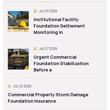
Jul 29 2026
Institutional Facility
Foundation Settlement
Monitoring in
Jul 27 2026
Urgent Commercial
Foundation Stabilization
Before a
Jul 22 2026
Commercial Property Storm Damage
Foundation Insurance