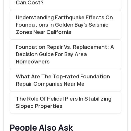
Can Cost?
Understanding Earthquake Effects On
Foundations In Golden Bay’s Seismic
Zones Near California
Foundation Repair Vs. Replacement: A
Decision Guide For Bay Area
Homeowners
What Are The Top-rated Foundation
Repair Companies Near Me
The Role Of Helical Piers In Stabilizing
Sloped Properties
People Also Ask