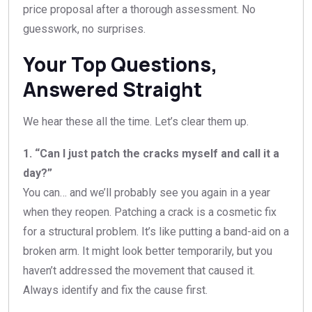
price proposal after a thorough assessment. No
guesswork, no surprises.
Your Top Questions,
Answered Straight
We hear these all the time. Let’s clear them up.
1. “Can I just patch the cracks myself and call it a
day?”
You can… and we’ll probably see you again in a year
when they reopen. Patching a crack is a cosmetic fix
for a structural problem. It’s like putting a band-aid on a
broken arm. It might look better temporarily, but you
haven’t addressed the movement that caused it.
Always identify and fix the cause first.