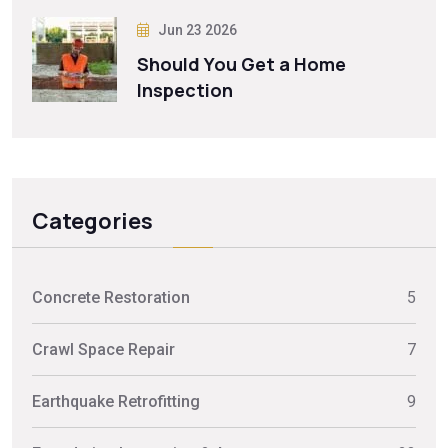
Jun 23 2026
Should You Get a Home
Inspection
Categories
Concrete Restoration
5
Crawl Space Repair
7
Earthquake Retrofitting
9