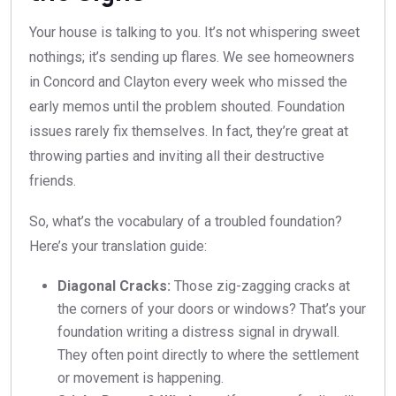
Your house is talking to you. It’s not whispering sweet
nothings; it’s sending up flares. We see homeowners
in Concord and Clayton every week who missed the
early memos until the problem shouted. Foundation
issues rarely fix themselves. In fact, they’re great at
throwing parties and inviting all their destructive
friends.
So, what’s the vocabulary of a troubled foundation?
Here’s your translation guide:
Diagonal Cracks:
Those zig-zagging cracks at
the corners of your doors or windows? That’s your
foundation writing a distress signal in drywall.
They often point directly to where the settlement
or movement is happening.