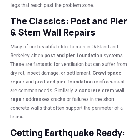
legs that reach past the problem zone.
The Classics: Post and Pier
& Stem Wall Repairs
Many of our beautiful older homes in Oakland and
Berkeley sit on
post and pier foundation
systems.
These are fantastic for ventilation but can suffer from
dry rot, insect damage, or settlement.
Crawl space
repair
and
post and pier foundation
reinforcement
are common needs. Similarly, a
concrete stem wall
repair
addresses cracks or failures in the short
concrete walls that often support the perimeter of a
house.
Getting Earthquake Ready: