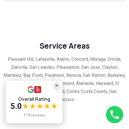
Service Areas
Pleasant Hill, Lafayette, Alamo, Concord, Moraga, Orinda,
Danville, San Leandro, Pleasanton, San Jose, Clayton,
Martinez, Bay Point, Piedmont, Benicia, San Ramon, Berkeley,
Albany, Castro Valley, Richmond, Alameda, Hayward, El
Cerrito, Hercules, Oakland, Contra Costa County, San
Overall Rating
Francisco
5.0
★★★★★
119 reviews