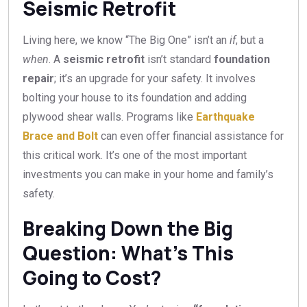
Seismic Retrofit
Living here, we know “The Big One” isn’t an
if
, but a
when
. A
seismic retrofit
isn’t standard
foundation
repair
; it’s an upgrade for your safety. It involves
bolting your house to its foundation and adding
plywood shear walls. Programs like
Earthquake
Brace and Bolt
can even offer financial assistance for
this critical work. It’s one of the most important
investments you can make in your home and family’s
safety.
Breaking Down the Big
Question: What’s This
Going to Cost?