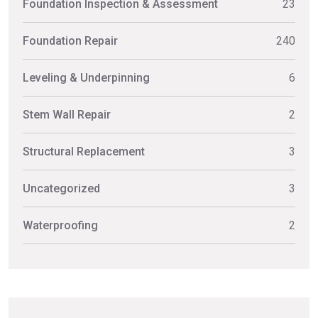
Foundation Inspection & Assessment
23
Foundation Repair
240
Leveling & Underpinning
6
Stem Wall Repair
2
Structural Replacement
3
Uncategorized
3
Waterproofing
2