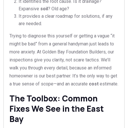
It identifies the root cause. Is it drainage?
Expansive
soil
? Old age?
It provides a clear roadmap for solutions, if any
are needed.
Trying to diagnose this yourself or getting a vague “it
might be bad” from a general handyman just leads to
more anxiety. At Golden Bay Foundation Builders, our
inspections give you clarity, not scare tactics. We’ll
walk you through every detail, because an informed
homeowner is our best partner. It’s the only way to get
a true sense of scope—and an accurate
cost
estimate.
The Toolbox: Common
Fixes We See in the East
Bay