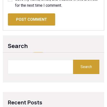
for the next time I comment.
POST COMMENT
Search
Search
Recent Posts