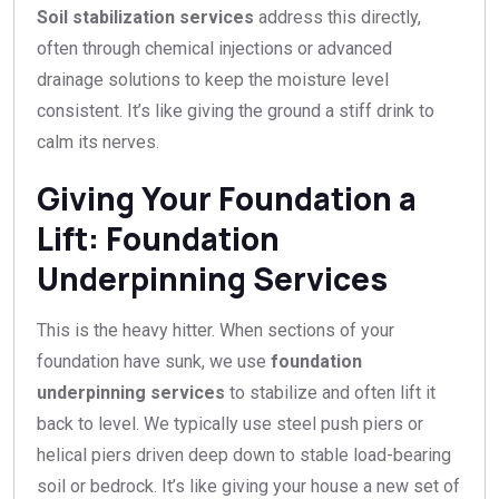
Soil stabilization services
address this directly,
often through chemical injections or advanced
drainage solutions to keep the moisture level
consistent. It’s like giving the ground a stiff drink to
calm its nerves.
Giving Your Foundation a
Lift: Foundation
Underpinning Services
This is the heavy hitter. When sections of your
foundation have sunk, we use
foundation
underpinning services
to stabilize and often lift it
back to level. We typically use steel push piers or
helical piers driven deep down to stable load-bearing
soil or bedrock. It’s like giving your house a new set of