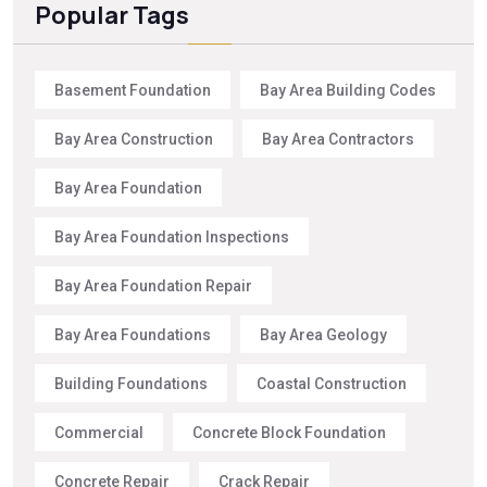
Popular Tags
Basement Foundation
Bay Area Building Codes
Bay Area Construction
Bay Area Contractors
Bay Area Foundation
Bay Area Foundation Inspections
Bay Area Foundation Repair
Bay Area Foundations
Bay Area Geology
Building Foundations
Coastal Construction
Commercial
Concrete Block Foundation
Concrete Repair
Crack Repair