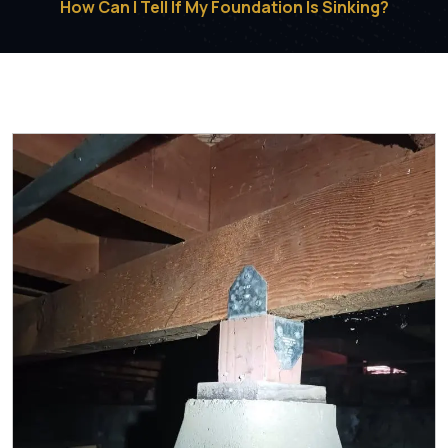
How Can I Tell If My Foundation Is Sinking?