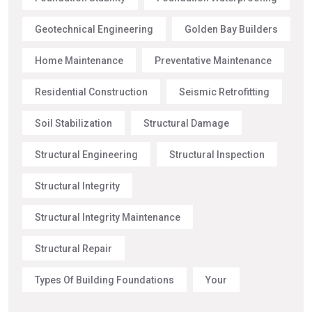
Geotechnical Engineering
Golden Bay Builders
Home Maintenance
Preventative Maintenance
Residential Construction
Seismic Retrofitting
Soil Stabilization
Structural Damage
Structural Engineering
Structural Inspection
Structural Integrity
Structural Integrity Maintenance
Structural Repair
Types Of Building Foundations
Your