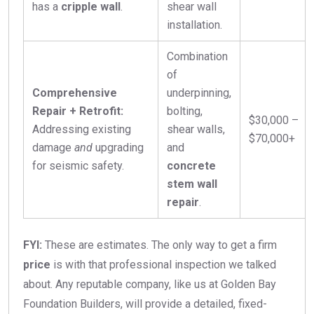
has a
cripple wall
.
shear wall
installation.
Combination
of
Comprehensive
underpinning,
Repair + Retrofit:
bolting,
$30,000 –
Addressing existing
shear walls,
$70,000+
damage
and
upgrading
and
for seismic safety.
concrete
stem wall
repair
.
FYI:
These are estimates. The only way to get a firm
price
is with that professional inspection we talked
about. Any reputable company, like us at Golden Bay
Foundation Builders, will provide a detailed, fixed-