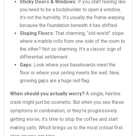
Sticky Doors & Windows:
If you start feeling like
you need to be a bodybuilder to open a window,
it’s not the humidity. It’s usually the frame warping
because the foundation beneath it has shifted.
Sloping Floors:
That charming, “old-world” slope
where a marble rolls from one side of the room to
the other? Not so charming. It’s a classic sign of
differential settlement.
Gaps:
Look where your baseboards meet the
floor or where your ceiling meets the wall. New,
growing gaps are a huge red flag.
When should you actually worry?
A single, hairline
crack might just be cosmetic. But when you see these
symptoms in combination, or they’re progressively
getting worse, it’s time to stop the coffee and start
making calls. Which brings us to the most critical first