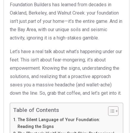
Foundation Builders has learned from decades in
Oakland, Berkeley, and Walnut Creek: your foundation
isn’t just
part
of your home—it’s the entire game. And in
the Bay Area, with our unique soils and seismic
activity, ignoring it is a high-stakes gamble.
Let’s have a real talk about what’s happening under our
feet. This isn’t about fear-mongering; it’s about
empowerment. Knowing the signs, understanding the
solutions, and realizing that a proactive approach
saves you a massive headache (and wallet-ache)
down the line. So, grab that coffee, and let’s get into it.
Table of Contents
The Silent Language of Your Foundation:
Reading the Signs