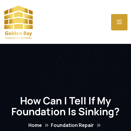
How Can I Tell If My
Foundation Is Sinking?
Home
Foundation Repair