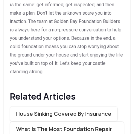
is the same: get informed, get inspected, and then
make a plan. Don’t let the unknown scare you into
inaction. The team at Golden Bay Foundation Builders
is always here for a no-pressure conversation to help
you understand your options. Because in the end, a
solid foundation means you can stop worrying about
the ground under your house and start enjoying the life
you’ve built on top of it. Let’s keep your castle
standing strong.
Related Articles
House Sinking Covered By Insurance
What Is The Most Foundation Repair