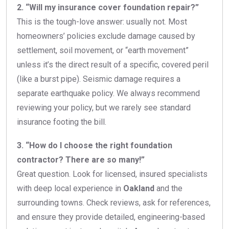
2. “Will my insurance cover foundation repair?”
This is the tough-love answer: usually not. Most
homeowners’ policies exclude damage caused by
settlement, soil movement, or “earth movement”
unless it’s the direct result of a specific, covered peril
(like a burst pipe). Seismic damage requires a
separate earthquake policy. We always recommend
reviewing your policy, but we rarely see standard
insurance footing the bill.
3. “How do I choose the right foundation
contractor? There are so many!”
Great question. Look for licensed, insured specialists
with deep local experience in
Oakland
and the
surrounding towns. Check reviews, ask for references,
and ensure they provide detailed, engineering-based