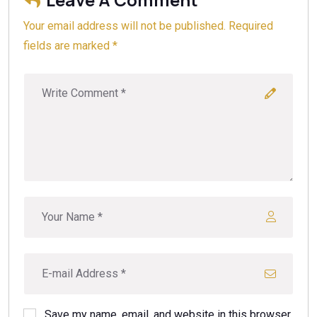
Your email address will not be published. Required
fields are marked *
Save my name, email, and website in this browser