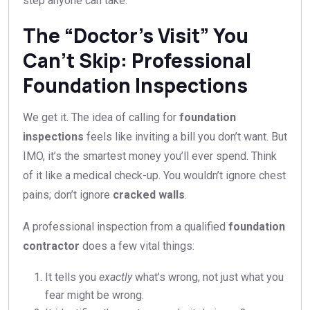
step anyone can take.
The “Doctor’s Visit” You
Can’t Skip: Professional
Foundation Inspections
We get it. The idea of calling for
foundation
inspections
feels like inviting a bill you don’t want. But
IMO, it’s the smartest money you’ll ever spend. Think
of it like a medical check-up. You wouldn’t ignore chest
pains; don’t ignore
cracked walls
.
A professional inspection from a qualified
foundation
contractor
does a few vital things:
It tells you
exactly
what’s wrong, not just what you
fear might be wrong.