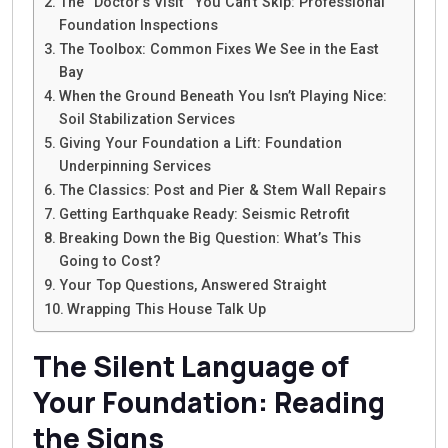
The “Doctor’s Visit” You Can’t Skip: Professional
Foundation Inspections
The Toolbox: Common Fixes We See in the East
Bay
When the Ground Beneath You Isn’t Playing Nice:
Soil Stabilization Services
Giving Your Foundation a Lift: Foundation
Underpinning Services
The Classics: Post and Pier & Stem Wall Repairs
Getting Earthquake Ready: Seismic Retrofit
Breaking Down the Big Question: What’s This
Going to Cost?
Your Top Questions, Answered Straight
Wrapping This House Talk Up
The Silent Language of
Your Foundation: Reading
the Signs