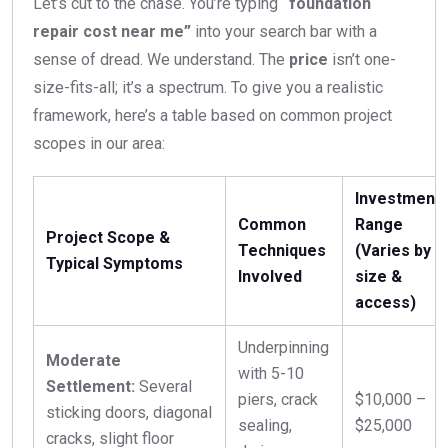
Let’s cut to the chase. You’re typing
“foundation
repair cost near me”
into your search bar with a
sense of dread. We understand. The
price
isn’t one-
size-fits-all; it’s a spectrum. To give you a realistic
framework, here’s a table based on common project
scopes in our area:
Investment
Common
Range
Project Scope &
Techniques
(Varies by
Typical Symptoms
Involved
size &
access)
Underpinning
Moderate
with 5-10
Settlement:
Several
piers, crack
$10,000 –
sticking doors, diagonal
sealing,
$25,000
cracks, slight floor