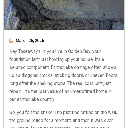
March 28, 2026
Key Takeaways: If you live in Golden Bay, your
foundation isn’t just holding up your house; it’s a
seismic component. Earthquake damage often shows
up as diagonal cracks, sticking doors, or uneven floors
long after the shaking stops. The real cost isn’t just
repair—it’s the lost value of an unretrofitted home in
our earthquake country.
So, you felt the shake. The pictures rattled on the wall,
the ground rolled for a moment, and then it was over.