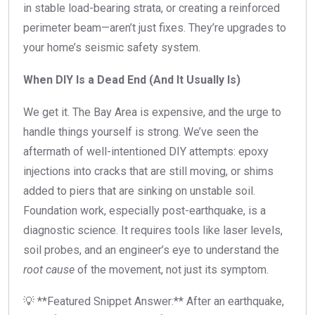
in stable load-bearing strata, or creating a reinforced
perimeter beam—aren’t just fixes. They’re upgrades to
your home’s seismic safety system.
When DIY Is a Dead End (And It Usually Is)
We get it. The Bay Area is expensive, and the urge to
handle things yourself is strong. We’ve seen the
aftermath of well-intentioned DIY attempts: epoxy
injections into cracks that are still moving, or shims
added to piers that are sinking on unstable soil.
Foundation work, especially post-earthquake, is a
diagnostic science. It requires tools like laser levels,
soil probes, and an engineer’s eye to understand the
root cause
of the movement, not just its symptom.
💡 **Featured Snippet Answer:** After an earthquake,