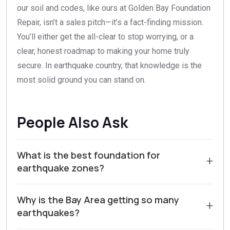
our soil and codes, like ours at Golden Bay Foundation
Repair, isn’t a sales pitch—it’s a fact-finding mission.
You’ll either get the all-clear to stop worrying, or a
clear, honest roadmap to making your home truly
secure. In earthquake country, that knowledge is the
most solid ground you can stand on.
People Also Ask
What is the best foundation for
+
earthquake zones?
For homes in earthquake zones like Walnut Creek and
Why is the Bay Area getting so many
Contra Costa County, the best foundation is typically a
+
earthquakes?
reinforced concrete slab-on-grade or a reinforced
concrete perimeter foundation with a continuous