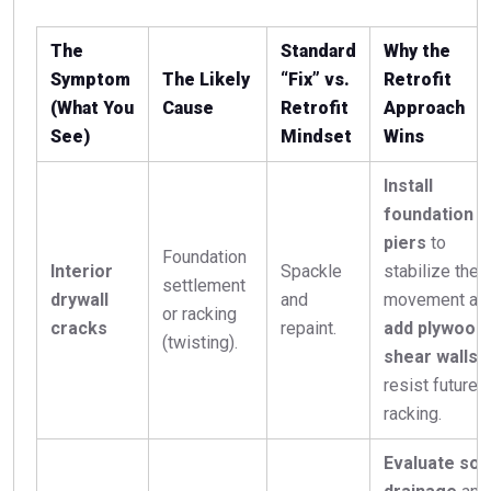
The
Standard
Why the
Symptom
The Likely
“Fix” vs.
Retrofit
(What You
Cause
Retrofit
Approach
See)
Mindset
Wins
Install
foundation
piers
to
Foundation
Interior
Spackle
stabilize the
settlement
drywall
and
movement an
or racking
cracks
repaint.
add plywood
(twisting).
shear walls
t
resist future
racking.
Evaluate soil