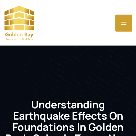
Understanding
Earthquake Effects On
Foundations In Golden