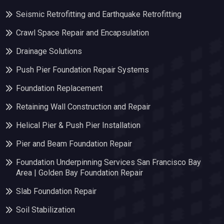
Seismic Retrofitting and Earthquake Retrofitting
Crawl Space Repair and Encapsulation
Drainage Solutions
Push Pier Foundation Repair Systems
Foundation Replacement
Retaining Wall Construction and Repair
Helical Pier & Push Pier Installation
Pier and Beam Foundation Repair
Foundation Underpinning Services San Francisco Bay
Area | Golden Bay Foundation Repair
Slab Foundation Repair
Soil Stabilization