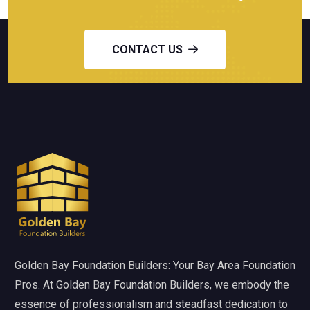
CONTACT US
Golden Bay Foundation Builders: Your Bay Area Foundation
Pros. At Golden Bay Foundation Builders, we embody the
essence of professionalism and steadfast dedication to