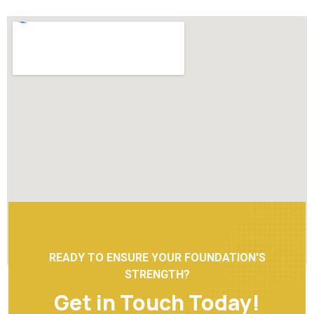
READY TO ENSURE YOUR FOUNDATION'S
STRENGTH?
Get in Touch Today!