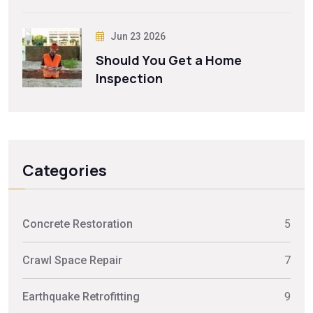
Jun 23 2026
Should You Get a Home
Inspection
Categories
Concrete Restoration
5
Crawl Space Repair
7
Earthquake Retrofitting
9