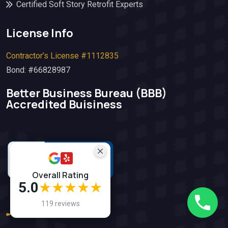
Certified Soft Story Retrofit Experts
License Info
Contractor’s License #1112835
Bond: #66828987
Better Business Bureau (BBB)​
Accredited Buisiness
Overall Rating
5.0
★★★★★
119 reviews
(925) 812-5612