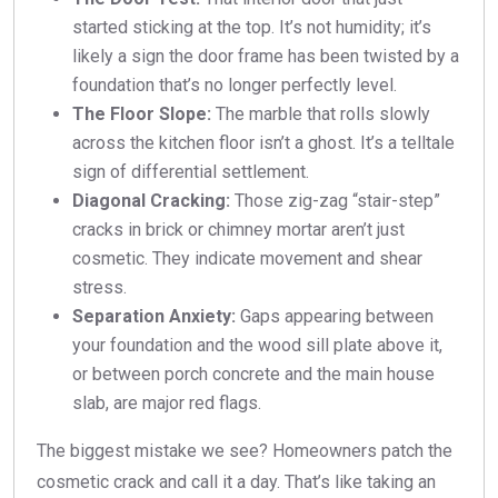
started sticking at the top. It’s not humidity; it’s
likely a sign the door frame has been twisted by a
foundation that’s no longer perfectly level.
The Floor Slope:
The marble that rolls slowly
across the kitchen floor isn’t a ghost. It’s a telltale
sign of differential settlement.
Diagonal Cracking:
Those zig-zag “stair-step”
cracks in brick or chimney mortar aren’t just
cosmetic. They indicate movement and shear
stress.
Separation Anxiety:
Gaps appearing between
your foundation and the wood sill plate above it,
or between porch concrete and the main house
slab, are major red flags.
The biggest mistake we see? Homeowners patch the
cosmetic crack and call it a day. That’s like taking an