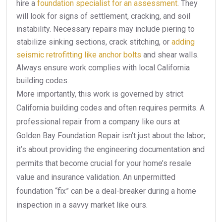
hire a
foundation specialist for an assessment
. They
will look for signs of settlement, cracking, and soil
instability. Necessary repairs may include piering to
stabilize sinking sections, crack stitching, or
adding
seismic retrofitting like anchor bolts
and shear walls.
Always ensure work complies with local California
building codes.
More importantly, this work is governed by strict
California building codes and often requires permits. A
professional repair from a company like ours at
Golden Bay Foundation Repair isn’t just about the labor;
it’s about providing the engineering documentation and
permits that become crucial for your home’s resale
value and insurance validation. An unpermitted
foundation “fix” can be a deal-breaker during a home
inspection in a savvy market like ours.