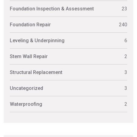
Foundation Inspection & Assessment
23
Foundation Repair
240
Leveling & Underpinning
6
Stem Wall Repair
2
Structural Replacement
3
Uncategorized
3
Waterproofing
2