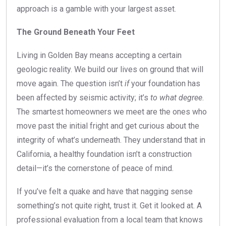
approach is a gamble with your largest asset.
The Ground Beneath Your Feet
Living in Golden Bay means accepting a certain
geologic reality. We build our lives on ground that will
move again. The question isn’t
if
your foundation has
been affected by seismic activity; it’s
to what degree
.
The smartest homeowners we meet are the ones who
move past the initial fright and get curious about the
integrity of what’s underneath. They understand that in
California, a healthy foundation isn’t a construction
detail—it’s the cornerstone of peace of mind.
If you’ve felt a quake and have that nagging sense
something’s not quite right, trust it. Get it looked at. A
professional evaluation from a local team that knows