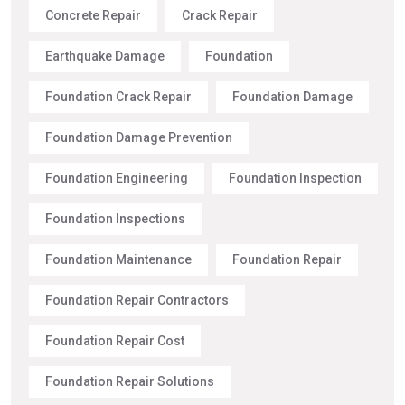
Concrete Repair
Crack Repair
Earthquake Damage
Foundation
Foundation Crack Repair
Foundation Damage
Foundation Damage Prevention
Foundation Engineering
Foundation Inspection
Foundation Inspections
Foundation Maintenance
Foundation Repair
Foundation Repair Contractors
Foundation Repair Cost
Foundation Repair Solutions