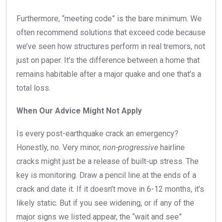
Furthermore, “meeting code” is the bare minimum. We
often recommend solutions that exceed code because
we’ve seen how structures perform in real tremors, not
just on paper. It’s the difference between a home that
remains habitable after a major quake and one that’s a
total loss.
When Our Advice Might Not Apply
Is every post-earthquake crack an emergency?
Honestly, no. Very minor,
non-progressive
hairline
cracks might just be a release of built-up stress. The
key is monitoring. Draw a pencil line at the ends of a
crack and date it. If it doesn’t move in 6-12 months, it’s
likely static. But if you see widening, or if any of the
major signs we listed appear, the “wait and see”