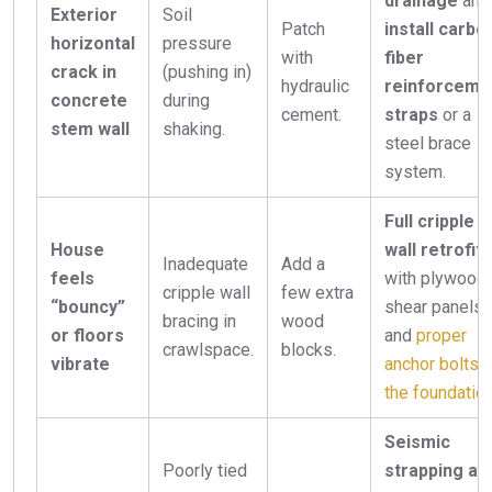
drainage
and
Exterior
Soil
Patch
install carbo
horizontal
pressure
with
fiber
crack in
(pushing in)
hydraulic
reinforceme
concrete
during
cement.
straps
or a
stem wall
shaking.
steel brace
system.
Full cripple
House
wall retrofit
Inadequate
Add a
feels
with plywood
cripple wall
few extra
“bouncy”
shear panels
bracing in
wood
or floors
and
proper
crawlspace.
blocks.
vibrate
anchor bolts t
the foundatio
Seismic
Poorly tied
strapping an