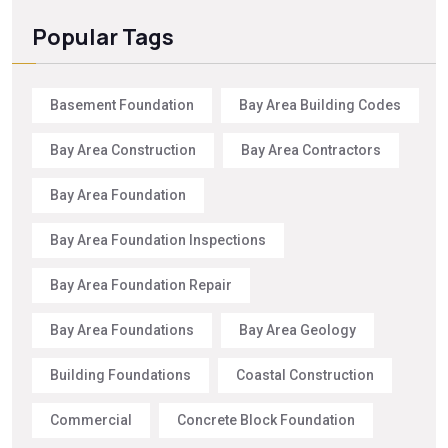
Popular Tags
Basement Foundation
Bay Area Building Codes
Bay Area Construction
Bay Area Contractors
Bay Area Foundation
Bay Area Foundation Inspections
Bay Area Foundation Repair
Bay Area Foundations
Bay Area Geology
Building Foundations
Coastal Construction
Commercial
Concrete Block Foundation