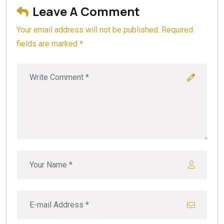
Leave A Comment
Your email address will not be published. Required
fields are marked *