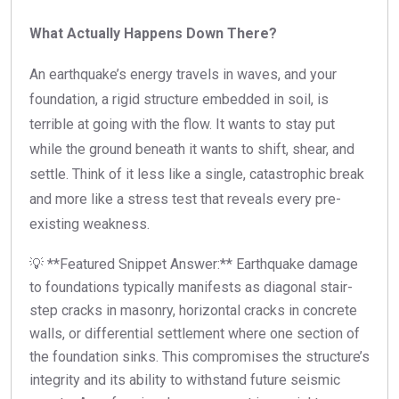
What Actually Happens Down There?
An earthquake’s energy travels in waves, and your
foundation, a rigid structure embedded in soil, is
terrible at going with the flow. It wants to stay put
while the ground beneath it wants to shift, shear, and
settle. Think of it less like a single, catastrophic break
and more like a stress test that reveals every pre-
existing weakness.
💡 **Featured Snippet Answer:** Earthquake damage
to foundations typically manifests as diagonal stair-
step cracks in masonry, horizontal cracks in concrete
walls, or differential settlement where one section of
the foundation sinks. This compromises the structure’s
integrity and its ability to withstand future seismic