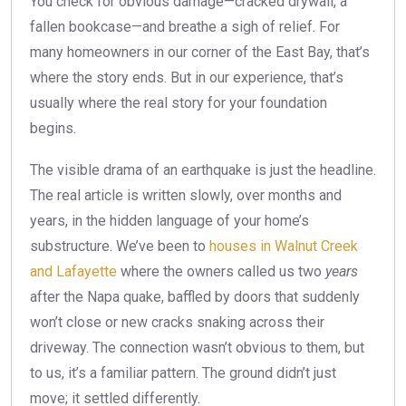
You check for obvious damage—cracked drywall, a
fallen bookcase—and breathe a sigh of relief. For
many homeowners in our corner of the East Bay, that’s
where the story ends. But in our experience, that’s
usually where the real story for your foundation
begins.
The visible drama of an earthquake is just the headline.
The real article is written slowly, over months and
years, in the hidden language of your home’s
substructure. We’ve been to
houses in Walnut Creek
and Lafayette
where the owners called us two
years
after the Napa quake, baffled by doors that suddenly
won’t close or new cracks snaking across their
driveway. The connection wasn’t obvious to them, but
to us, it’s a familiar pattern. The ground didn’t just
move; it settled differently.