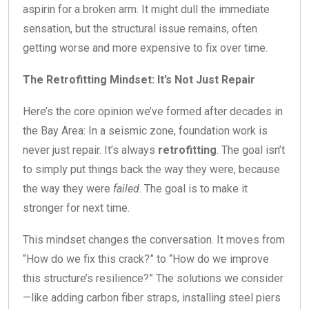
aspirin for a broken arm. It might dull the immediate
sensation, but the structural issue remains, often
getting worse and more expensive to fix over time.
The Retrofitting Mindset: It’s Not Just Repair
Here’s the core opinion we’ve formed after decades in
the Bay Area: In a seismic zone, foundation work is
never just repair. It’s always
retrofitting
. The goal isn’t
to simply put things back the way they were, because
the way they were
failed
. The goal is to make it
stronger for next time.
This mindset changes the conversation. It moves from
“How do we fix this crack?” to “How do we improve
this structure’s resilience?” The solutions we consider
—like adding carbon fiber straps, installing steel piers