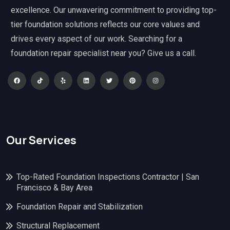
excellence. Our unwavering commitment to providing top-
tier foundation solutions reflects our core values and
drives every aspect of our work. Searching for a
foundation repair specialist near you? Give us a call.
Our Services
Top-Rated Foundation Inspections Contractor | San
Francisco & Bay Area
Foundation Repair and Stabilization
Structural Replacement