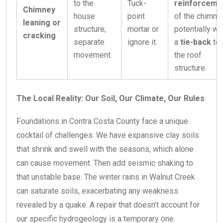
to the
Tuck-
reinforceme
Chimney
house
point
of the chimney
leaning or
structure;
mortar or
potentially wi
cracking
separate
ignore it.
a
tie-back
to
movement.
the roof
structure.
The Local Reality: Our Soil, Our Climate, Our Rules
Foundations in Contra Costa County face a unique
cocktail of challenges. We have expansive clay soils
that shrink and swell with the seasons, which alone
can cause movement. Then add seismic shaking to
that unstable base. The winter rains in Walnut Creek
can saturate soils, exacerbating any weakness
revealed by a quake. A repair that doesn’t account for
our specific hydrogeology is a temporary one.