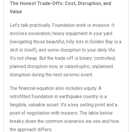
The Honest Trade-Offs: Cost, Disruption, and
Value
Let’s talk practically. Foundation work is invasive. It
involves excavation, heavy equipment in your yard
(navigating those beautiful, hilly lots in Golden Bay is a
skill in itself), and some disruption to your daily life.
It’s not cheap. But the trade-off is binary: controlled,
planned disruption now, or catastrophic, unplanned
disruption during the next seismic event.
The financial equation also includes equity. A
retrofitted foundation in earthquake country is a
tangible, valuable asset. It’s a key selling point and a
point of negotiation with insurers. The table below
breaks down the common scenarios we see and how
the approach differs.