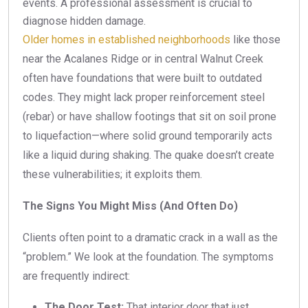
events. A professional assessment is crucial to
diagnose hidden damage.
Older homes in established neighborhoods
like those
near the Acalanes Ridge or in central Walnut Creek
often have foundations that were built to outdated
codes. They might lack proper reinforcement steel
(rebar) or have shallow footings that sit on soil prone
to liquefaction—where solid ground temporarily acts
like a liquid during shaking. The quake doesn’t create
these vulnerabilities; it exploits them.
The Signs You Might Miss (And Often Do)
Clients often point to a dramatic crack in a wall as the
“problem.” We look at the foundation. The symptoms
are frequently indirect:
The Door Test:
That interior door that just