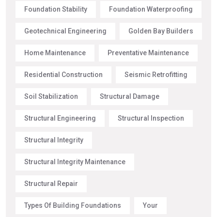
Foundation Stability
Foundation Waterproofing
Geotechnical Engineering
Golden Bay Builders
Home Maintenance
Preventative Maintenance
Residential Construction
Seismic Retrofitting
Soil Stabilization
Structural Damage
Structural Engineering
Structural Inspection
Structural Integrity
Structural Integrity Maintenance
Structural Repair
Types Of Building Foundations
Your