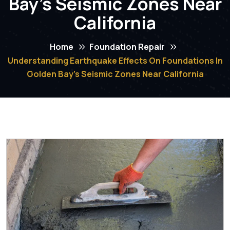
Bay’s Seismic Zones Near
California
Home
Foundation Repair
Understanding Earthquake Effects On Foundations In
Golden Bay’s Seismic Zones Near California