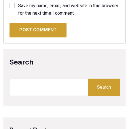
Save my name, email, and website in this browser
for the next time I comment.
POST COMMENT
Search
Search