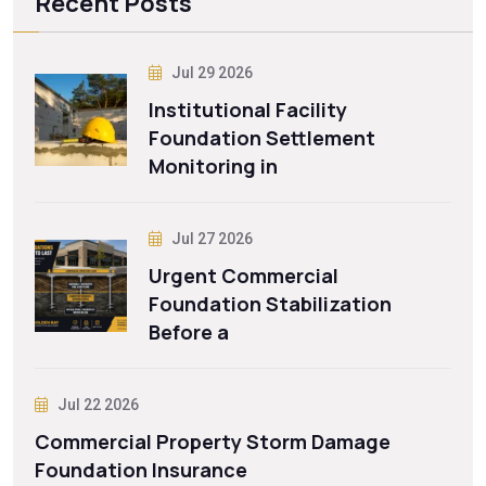
Recent Posts
Jul 29 2026
Institutional Facility
Foundation Settlement
Monitoring in
Jul 27 2026
Urgent Commercial
Foundation Stabilization
Before a
Jul 22 2026
Commercial Property Storm Damage
Foundation Insurance