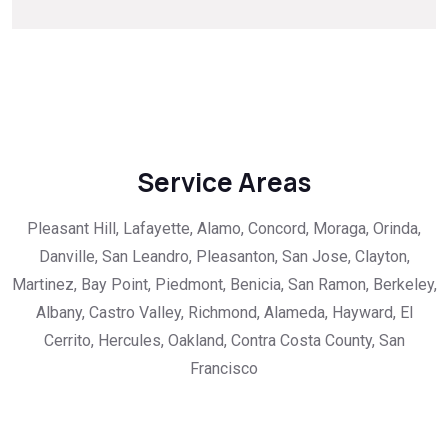
Service Areas
Pleasant Hill, Lafayette, Alamo, Concord, Moraga, Orinda,
Danville, San Leandro, Pleasanton, San Jose, Clayton,
Martinez, Bay Point, Piedmont, Benicia, San Ramon, Berkeley,
Albany, Castro Valley, Richmond, Alameda, Hayward, El
Cerrito, Hercules, Oakland, Contra Costa County, San
Francisco