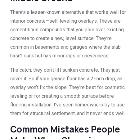
There’s a lesser-known alternative that works well for
interior concrete—self-leveling overlays. These are
cementitious compounds that you pour over existing
concrete to create a new, level surface. They’re
common in basements and garages where the slab
hasn’t sunk but has minor dips or unevenness.
The catch: they don’t lift sunken concrete. They just
cover it. So if your garage floor has a 2-inch drop, an
overlay won’t fix the slope. They’re best for cosmetic
leveling or for creating a smooth surface before
flooring installation. I’ve seen homeowners try to use
them for structural settlement, and it never ends well.
Common Mistakes People