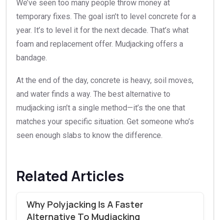
We’ve seen too many people throw money at
temporary fixes. The goal isn’t to level concrete for a
year. It’s to level it for the next decade. That’s what
foam and replacement offer. Mudjacking offers a
bandage.
At the end of the day, concrete is heavy, soil moves,
and water finds a way. The best alternative to
mudjacking isn’t a single method—it’s the one that
matches your specific situation. Get someone who’s
seen enough slabs to know the difference.
Related Articles
Why Polyjacking Is A Faster
Alternative To Mudjacking