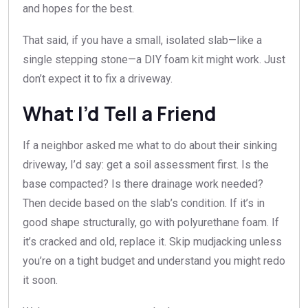
and hopes for the best.
That said, if you have a small, isolated slab—like a
single stepping stone—a DIY foam kit might work. Just
don’t expect it to fix a driveway.
What I’d Tell a Friend
If a neighbor asked me what to do about their sinking
driveway, I’d say: get a soil assessment first. Is the
base compacted? Is there drainage work needed?
Then decide based on the slab’s condition. If it’s in
good shape structurally, go with polyurethane foam. If
it’s cracked and old, replace it. Skip mudjacking unless
you’re on a tight budget and understand you might redo
it soon.