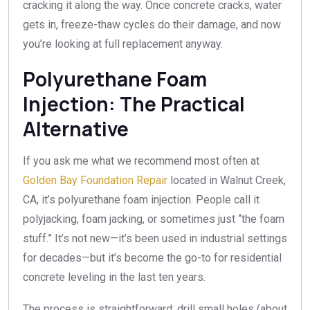
cracking it along the way. Once concrete cracks, water
gets in, freeze-thaw cycles do their damage, and now
you’re looking at full replacement anyway.
Polyurethane Foam
Injection: The Practical
Alternative
If you ask me what we recommend most often at
Golden Bay Foundation Repair
located in Walnut Creek,
CA, it’s polyurethane foam injection. People call it
polyjacking, foam jacking, or sometimes just “the foam
stuff.” It’s not new—it’s been used in industrial settings
for decades—but it’s become the go-to for residential
concrete leveling in the last ten years.
The process is straightforward: drill small holes (about