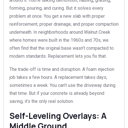
around it. You’re talking demolition, hauling, grading,
forming, pouring, and curing. But it solves every
problem at once. You get a new slab with proper
reinforcement, proper drainage, and proper compaction
underneath. In neighborhoods around Walnut Creek
where homes were built in the 1960s and 70s, we
often find that the original base wasn’t compacted to
modern standards. Replacement lets you fix that.
The trade-off is time and disruption. A foam injection
job takes a few hours. A replacement takes days,
sometimes a week. You can’t use the driveway during
that time. But if your concrete is already beyond
saving, it’s the only real solution.
Self-Leveling Overlays: A
Middle Ground