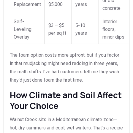
or old
Replacement
$5,000
years
concrete
Self-
Interior
$3 – $5
5-10
Leveling
floors,
per sq ft
years
Overlay
minor dips
The foam option costs more upfront, but if you factor
in that mudjacking might need redoing in three years,
the math shifts. I’ve had customers tell me they wish
they’d just done foam the first time.
How Climate and Soil Affect
Your Choice
Walnut Creek sits in a Mediterranean climate zone—
hot, dry summers and cool, wet winters. That’s a recipe