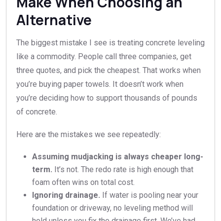
Make When Choosing an
Alternative
The biggest mistake I see is treating concrete leveling
like a commodity. People call three companies, get
three quotes, and pick the cheapest. That works when
you’re buying paper towels. It doesn’t work when
you’re deciding how to support thousands of pounds
of concrete.
Here are the mistakes we see repeatedly:
Assuming mudjacking is always cheaper long-
term.
It’s not. The redo rate is high enough that
foam often wins on total cost.
Ignoring drainage.
If water is pooling near your
foundation or driveway, no leveling method will
hold unless you fix the drainage first. We’ve had