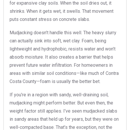
for expansive clay soils. When the soil dries out, it
shrinks. When it gets wet, it swells. That movement
puts constant stress on concrete slabs.
Mudjacking doesn’t handle this well. The heavy slurry
can actually sink into soft, wet clay. Foam, being
lightweight and hydrophobic, resists water and won’t
absorb moisture. It also creates a barrier that helps
prevent future water infiltration. For homeowners in
areas with similar soil conditions—like much of Contra
Costa County—foam is usually the better bet.
If you’re in a region with sandy, well-draining soil,
mudjacking might perform better. But even then, the
weight factor still applies. I’ve seen mudjacked slabs
in sandy areas that held up for years, but they were on
well-compacted base. That’s the exception, not the