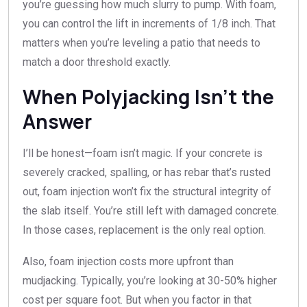
you’re guessing how much slurry to pump. With foam,
you can control the lift in increments of 1/8 inch. That
matters when you’re leveling a patio that needs to
match a door threshold exactly.
When Polyjacking Isn’t the
Answer
I’ll be honest—foam isn’t magic. If your concrete is
severely cracked, spalling, or has rebar that’s rusted
out, foam injection won’t fix the structural integrity of
the slab itself. You’re still left with damaged concrete.
In those cases, replacement is the only real option.
Also, foam injection costs more upfront than
mudjacking. Typically, you’re looking at 30-50% higher
cost per square foot. But when you factor in that