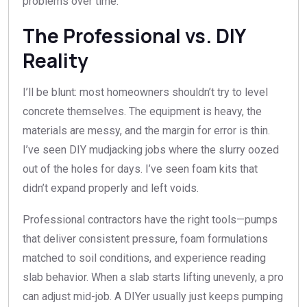
problems over time.
The Professional vs. DIY
Reality
I’ll be blunt: most homeowners shouldn’t try to level
concrete themselves. The equipment is heavy, the
materials are messy, and the margin for error is thin.
I’ve seen DIY mudjacking jobs where the slurry oozed
out of the holes for days. I’ve seen foam kits that
didn’t expand properly and left voids.
Professional contractors have the right tools—pumps
that deliver consistent pressure, foam formulations
matched to soil conditions, and experience reading
slab behavior. When a slab starts lifting unevenly, a pro
can adjust mid-job. A DIYer usually just keeps pumping