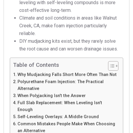
leveling with self-leveling compounds is more
cost-effective long-term.
Climate and soil conditions in areas like Walnut
Creek, CA, make foam injection particularly
reliable.
DIY mudjacking kits exist, but they rarely solve
the root cause and can worsen drainage issues.
Table of Contents
Why Mudjacking Falls Short More Often Than Not
Polyurethane Foam Injection: The Practical
Alternative
When Polyjacking Isn’t the Answer
Full Slab Replacement: When Leveling Isn’t
Enough
Self-Leveling Overlays: A Middle Ground
Common Mistakes People Make When Choosing
an Alternative