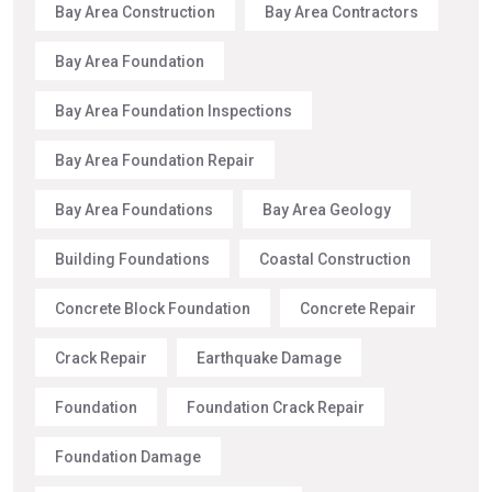
Bay Area Construction
Bay Area Contractors
Bay Area Foundation
Bay Area Foundation Inspections
Bay Area Foundation Repair
Bay Area Foundations
Bay Area Geology
Building Foundations
Coastal Construction
Concrete Block Foundation
Concrete Repair
Crack Repair
Earthquake Damage
Foundation
Foundation Crack Repair
Foundation Damage