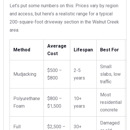
Let’s put some numbers on this. Prices vary by region
and access, but here’s a realistic range for a typical
200-square-foot driveway section in the Walnut Creek
area:
Average
Method
Lifespan
Best For
Cost
Small
$500 –
2-5
Mudjacking
slabs, low
$800
years
traffic
Most
Polyurethane
$800 –
10+
residential
Foam
$1,500
years
concrete
Damaged
Full
$2,500 –
30+