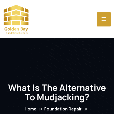
What Is The Alternative
To Mudjacking?
Home
Foundation Repair