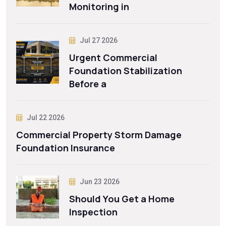
Monitoring in
Jul 27 2026
Urgent Commercial
Foundation Stabilization
Before a
Jul 22 2026
Commercial Property Storm Damage
Foundation Insurance
Jun 23 2026
Should You Get a Home
Inspection