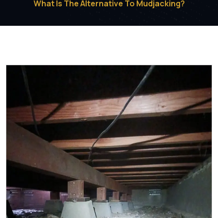
What Is The Alternative To Mudjacking?