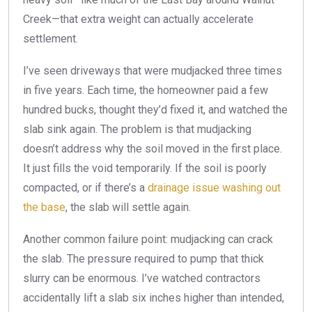
Creek—that extra weight can actually accelerate
settlement.
I’ve seen driveways that were mudjacked three times
in five years. Each time, the homeowner paid a few
hundred bucks, thought they’d fixed it, and watched the
slab sink again. The problem is that mudjacking
doesn’t address why the soil moved in the first place.
It just fills the void temporarily. If the soil is poorly
compacted, or if there’s a
drainage issue washing out
the base
, the slab will settle again.
Another common failure point: mudjacking can crack
the slab. The pressure required to pump that thick
slurry can be enormous. I’ve watched contractors
accidentally lift a slab six inches higher than intended,