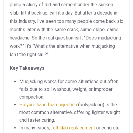
pump a slurry of dirt and cement under the sunken
slab, lift it back up, call it a day. But after a decade in
this industry, I’ve seen too many people come back six
months later with the same crack, same slope, same
headache. So the real question isn’t “Does mudjacking
work?” It’s “What’s the alternative when mudjacking
isn’t the right call?”
Key Takeaways
Mudjacking works for some situations but often
fails due to soil washout, weight, or improper
compaction.
Polyurethane foam injection
(polyjacking) is the
most common alternative, offering lighter weight
and faster curing.
In many cases,
full slab replacement
or concrete