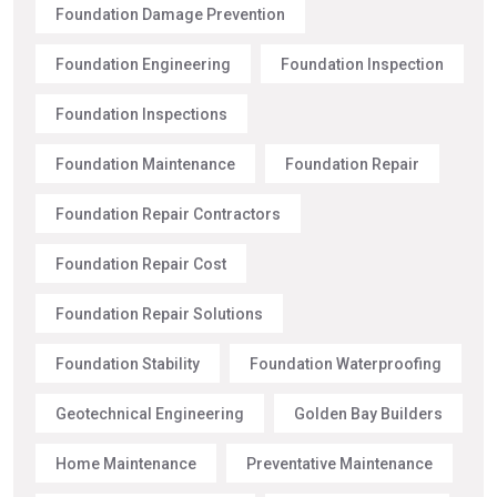
Foundation Damage Prevention
Foundation Engineering
Foundation Inspection
Foundation Inspections
Foundation Maintenance
Foundation Repair
Foundation Repair Contractors
Foundation Repair Cost
Foundation Repair Solutions
Foundation Stability
Foundation Waterproofing
Geotechnical Engineering
Golden Bay Builders
Home Maintenance
Preventative Maintenance