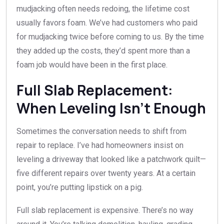
mudjacking often needs redoing, the lifetime cost
usually favors foam. We’ve had customers who paid
for mudjacking twice before coming to us. By the time
they added up the costs, they’d spent more than a
foam job would have been in the first place.
Full Slab Replacement:
When Leveling Isn’t Enough
Sometimes the conversation needs to shift from
repair to replace. I’ve had homeowners insist on
leveling a driveway that looked like a patchwork quilt—
five different repairs over twenty years. At a certain
point, you’re putting lipstick on a pig.
Full slab replacement is expensive. There’s no way