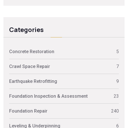
Categories
Concrete Restoration
5
Crawl Space Repair
7
Earthquake Retrofitting
9
Foundation Inspection & Assessment
23
Foundation Repair
240
Leveling & Underpinning
6