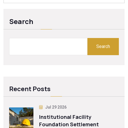
Search
Search
Recent Posts
Jul 29 2026
Institutional Facility
Foundation Settlement