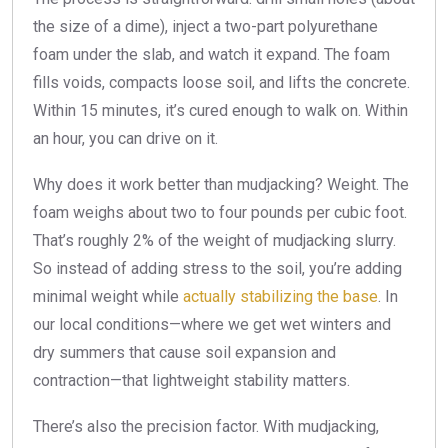
the size of a dime), inject a two-part polyurethane
foam under the slab, and watch it expand. The foam
fills voids, compacts loose soil, and lifts the concrete.
Within 15 minutes, it’s cured enough to walk on. Within
an hour, you can drive on it.
Why does it work better than mudjacking? Weight. The
foam weighs about two to four pounds per cubic foot.
That’s roughly 2% of the weight of mudjacking slurry.
So instead of adding stress to the soil, you’re adding
minimal weight while
actually stabilizing the base
. In
our local conditions—where we get wet winters and
dry summers that cause soil expansion and
contraction—that lightweight stability matters.
There’s also the precision factor. With mudjacking,