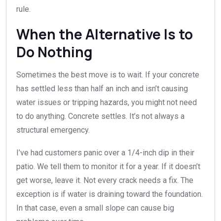
rule.
When the Alternative Is to
Do Nothing
Sometimes the best move is to wait. If your concrete
has settled less than half an inch and isn’t causing
water issues or tripping hazards, you might not need
to do anything. Concrete settles. It’s not always a
structural emergency.
I’ve had customers panic over a 1/4-inch dip in their
patio. We tell them to monitor it for a year. If it doesn’t
get worse, leave it. Not every crack needs a fix. The
exception is if water is draining toward the foundation.
In that case, even a small slope can cause big