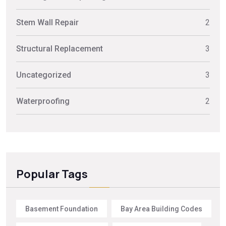
Stem Wall Repair
2
Structural Replacement
3
Uncategorized
3
Waterproofing
2
Popular Tags
Basement Foundation
Bay Area Building Codes