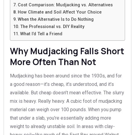
Cost Comparison: Mudjacking vs. Alternatives
How Climate and Soil Affect Your Choice
When the Alternative Is to Do Nothing
The Professional vs. DIY Reality
What I’d Tell a Friend
Why Mudjacking Falls Short
More Often Than Not
Mudjacking has been around since the 1930s, and for
a good reason—it’s cheap, it’s understood, and it’s
available. But cheap doesn’t mean effective. The slurry
mix is heavy. Really heavy. A cubic foot of mudjacking
material can weigh over 100 pounds. When you pump
that under a slab, you’re essentially adding more
weight to already unstable soil. In areas with clay-
heavy soil—like much of the East Bay around Walnut