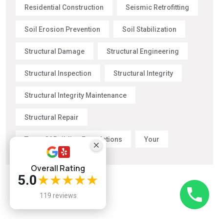
Residential Construction
Seismic Retrofitting
Soil Erosion Prevention
Soil Stabilization
Structural Damage
Structural Engineering
Structural Inspection
Structural Integrity
Structural Integrity Maintenance
Structural Repair
Types Of Building Foundations
Your
Overall Rating
5.0
★★★★★
119 reviews