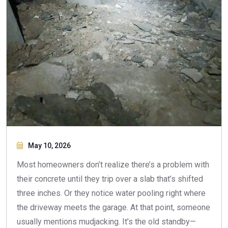
May 10, 2026
Most homeowners don’t realize there’s a problem with
their concrete until they trip over a slab that’s shifted
three inches. Or they notice water pooling right where
the driveway meets the garage. At that point, someone
usually mentions mudjacking. It’s the old standby—