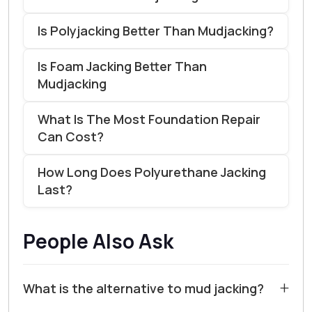
Is Polyjacking Better Than Mudjacking?
Is Foam Jacking Better Than
Mudjacking
What Is The Most Foundation Repair
Can Cost?
How Long Does Polyurethane Jacking
Last?
People Also Ask
+
What is the alternative to mud jacking?