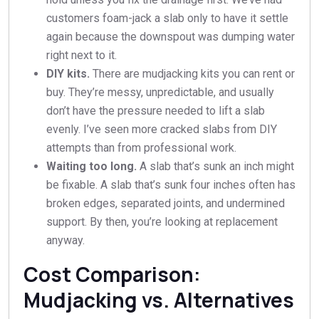
customers foam-jack a slab only to have it settle
again because the downspout was dumping water
right next to it.
DIY kits.
There are mudjacking kits you can rent or
buy. They’re messy, unpredictable, and usually
don’t have the pressure needed to lift a slab
evenly. I’ve seen more cracked slabs from DIY
attempts than from professional work.
Waiting too long.
A slab that’s sunk an inch might
be fixable. A slab that’s sunk four inches often has
broken edges, separated joints, and undermined
support. By then, you’re looking at replacement
anyway.
Cost Comparison:
Mudjacking vs. Alternatives