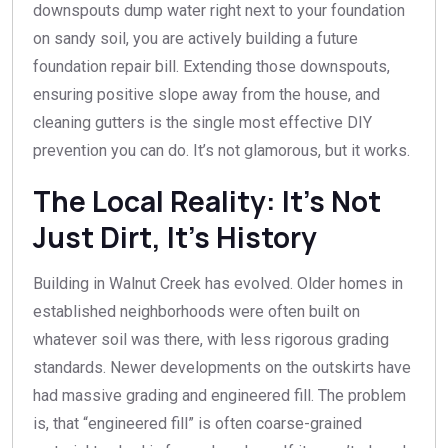
downspouts dump water right next to your foundation
on sandy soil, you are actively building a future
foundation repair bill. Extending those downspouts,
ensuring positive slope away from the house, and
cleaning gutters is the single most effective DIY
prevention you can do. It’s not glamorous, but it works.
The Local Reality: It’s Not
Just Dirt, It’s History
Building in Walnut Creek has evolved. Older homes in
established neighborhoods were often built on
whatever soil was there, with less rigorous grading
standards. Newer developments on the outskirts have
had massive grading and engineered fill. The problem
is, that “engineered fill” is often coarse-grained