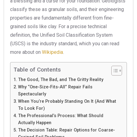
a blessing and a curse for your foundation. Geologists
classify these as granular soils, and their engineering
properties are fundamentally different from fine-
grained soils like clay. For a precise technical
definition, the Unified Soil Classification System
(USCS) is the industry standard, which you can read
more about on
Wikipedia
.
Table of Contents
The Good, The Bad, and The Gritty Reality
Why “One-Size-Fits-All” Repair Fails
Spectacularly
When You’re Probably Standing On It (And What
To Look For)
The Professional’s Process: What Should
Actually Happen
The Decision Table: Repair Options for Coarse-