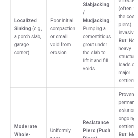
effectiv
Slabjacking
(often 1
/
the cost 
Localized
Poor initial
Mudjacking.
piers). L
Sinking
(e.g.,
compaction
Pumping a
invasive.
a porch slab,
or small
cementitious
But:
Not 
garage
void from
grout under
heavy
corner)
erosion.
the slab to
structura
lift it and fill
loads or
voids.
major
settleme
Proven,
permane
solution 
ongoing
Resistance
Moderate
settleme
Uniformly
Piers (Push
Whole-
But:
Mor