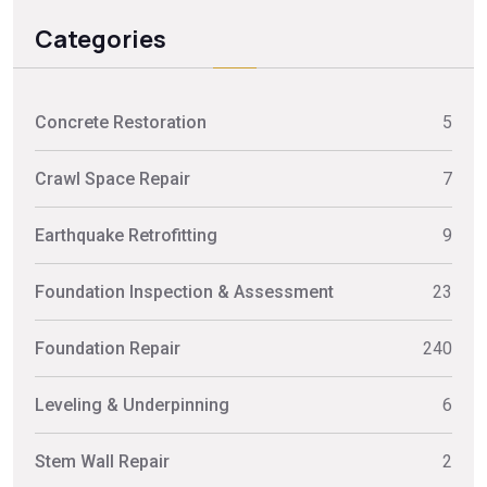
Categories
Concrete Restoration
5
Crawl Space Repair
7
Earthquake Retrofitting
9
Foundation Inspection & Assessment
23
Foundation Repair
240
Leveling & Underpinning
6
Stem Wall Repair
2