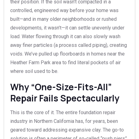
their position. If the soil wasn’t compacted in a
controlled, engineered way before your home was
built—and in many older neighborhoods or rushed
developments, it wasn’t—it can settle unevenly under
load. Water flowing through it can also slowly wash
away finer particles (a process called piping), creating
voids. We’ve pulled up floorboards in homes near the
Heather Farm Park area to find literal pockets of air
where soil used to be.
Why “One-Size-Fits-All”
Repair Fails Spectacularly
This is the core of it. The entire foundation repair
industry in Northern California has, for years, been
geared toward addressing expansive clay. The go-to
solution is often a perimeter of so-called “push piers”