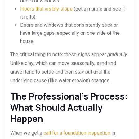
doors or windows.
Floors that visibly slope
(get a marble and see if
it rolls).
Doors and windows that consistently stick or
have large gaps, especially on one side of the
house.
The critical thing to note: these signs appear
gradually
.
Unlike clay, which can move seasonally, sand and
gravel tend to settle and then stay put until the
underlying cause (like water erosion) changes.
The Professional’s Process:
What Should Actually
Happen
When we get a
call for a foundation inspection
in