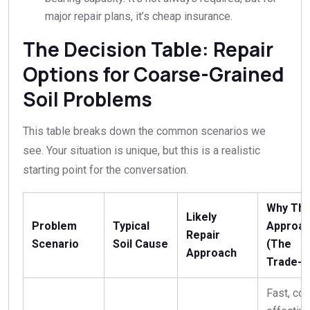
major repair plans, it’s cheap insurance.
The Decision Table: Repair
Options for Coarse-Grained
Soil Problems
This table breaks down the common scenarios we
see. Your situation is unique, but this is a realistic
starting point for the conversation.
Why Thi
Likely
Problem
Typical
Approa
Repair
Scenario
Soil Cause
(The
Approach
Trade-O
Fast, cos