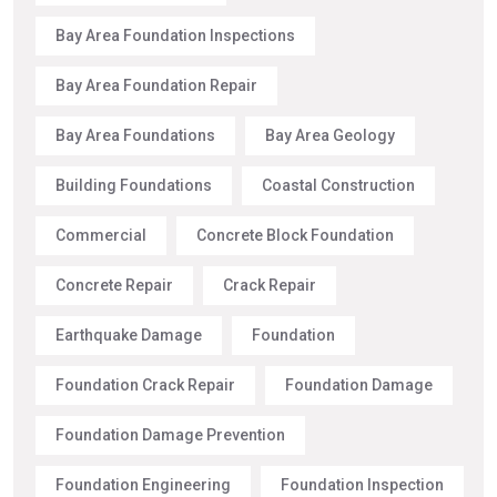
Bay Area Foundation Inspections
Bay Area Foundation Repair
Bay Area Foundations
Bay Area Geology
Building Foundations
Coastal Construction
Commercial
Concrete Block Foundation
Concrete Repair
Crack Repair
Earthquake Damage
Foundation
Foundation Crack Repair
Foundation Damage
Foundation Damage Prevention
Foundation Engineering
Foundation Inspection