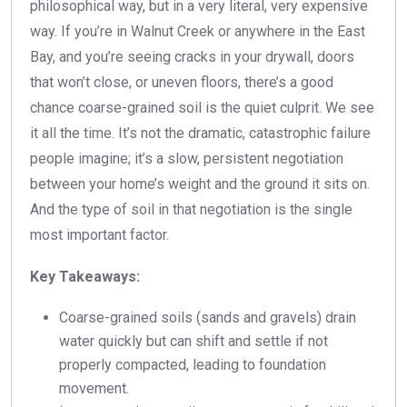
philosophical way, but in a very literal, very expensive
way. If you’re in Walnut Creek or anywhere in the East
Bay, and you’re seeing cracks in your drywall, doors
that won’t close, or uneven floors, there’s a good
chance coarse-grained soil is the quiet culprit. We see
it all the time. It’s not the dramatic, catastrophic failure
people imagine; it’s a slow, persistent negotiation
between your home’s weight and the ground it sits on.
And the type of soil in that negotiation is the single
most important factor.
Key Takeaways:
Coarse-grained soils (sands and gravels) drain
water quickly but can shift and settle if not
properly compacted, leading to foundation
movement.