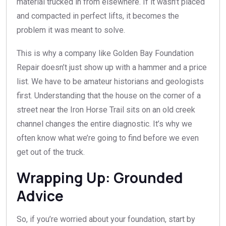
material trucked in from elsewhere. If it wasn’t placed
and compacted in perfect lifts, it becomes the
problem it was meant to solve.
This is why a company like Golden Bay Foundation
Repair doesn’t just show up with a hammer and a price
list. We have to be amateur historians and geologists
first. Understanding that the house on the corner of a
street near the Iron Horse Trail sits on an old creek
channel changes the entire diagnostic. It’s why we
often know what we’re going to find before we even
get out of the truck.
Wrapping Up: Grounded
Advice
So, if you’re worried about your foundation, start by