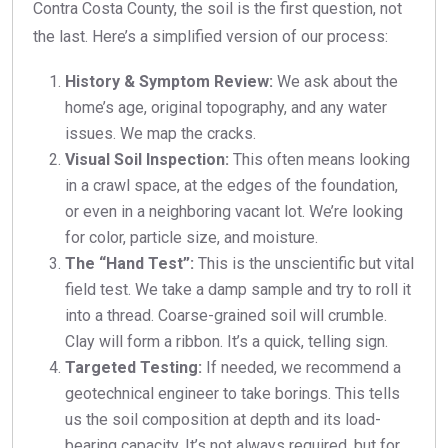
Contra Costa County, the soil is the first question, not
the last. Here’s a simplified version of our process:
History & Symptom Review:
We ask about the
home’s age, original topography, and any water
issues. We map the cracks.
Visual Soil Inspection:
This often means looking
in a crawl space, at the edges of the foundation,
or even in a neighboring vacant lot. We’re looking
for color, particle size, and moisture.
The “Hand Test”:
This is the unscientific but vital
field test. We take a damp sample and try to roll it
into a thread. Coarse-grained soil will crumble.
Clay will form a ribbon. It’s a quick, telling sign.
Targeted Testing:
If needed, we recommend a
geotechnical engineer to take borings. This tells
us the soil composition at depth and its load-
bearing capacity. It’s not always required, but for