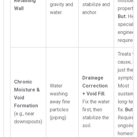
Retaining
hillside
gravity and
stabilize and
Wall
propertie
water.
anchor.
But:
High
speciali
engineer
required.
Treats th
cause, n
just the
Drainage
symptom
Chronic
Water
Correction
Most
Moisture &
washing
+ Void Fill.
sustaina
Void
away fine
Fix the water
long-ter
Formation
particles
first, then
fix.
But:
(e.g., near
(piping).
stabilize the
Requires
downspouts)
soil.
ongoing
homeow