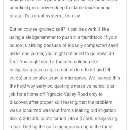
or helical piers driven deep to stable load-bearing
strata. It’s a great system… for clay.
But on coarse-grained soil? It can be overkill, like
using a sledgehammer to push in a thumbtack. If your
house is sinking because of loosely compacted sand
under one corner, you might not need to go down 30
feet. You might need a focused solution like
slabjacking (pumping a grout mixture to lift and fill
voids) or a smaller array of micropiles. We learned this
the hard way early on, quoting a massive helical pier
job for a home off Ygnacio Valley Road only to
discover, after proper soil testing, that the problem
was a localized washout from a leaking old irrigation
line. A $40,000 quote turned into a $7,500 slabjacking
repair. Getting the soil diagnosis wrong is the most