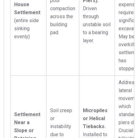
poor
Piers).
House
expensiv
compaction
Driven
Settlement
requires
across the
through
(entire side
significa
building
unstable soil
sinking
excavati
pad.
to a bearing
evenly)
May be
layer.
overkill i
settleme
has
stopped.
Address
lateral
movemen
which
Soil creep
Micropiles
Settlement
standard
or
or Helical
Near a
piers don
instability
Tiebacks.
Slope or
Crucial f
due to
Installed to