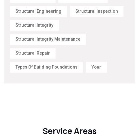
Structural Engineering
Structural Inspection
Structural Integrity
Structural Integrity Maintenance
Structural Repair
Types Of Building Foundations
Your
Service Areas