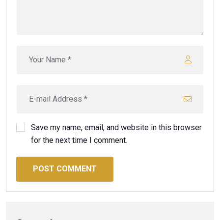
Save my name, email, and website in this browser
for the next time I comment.
POST COMMENT