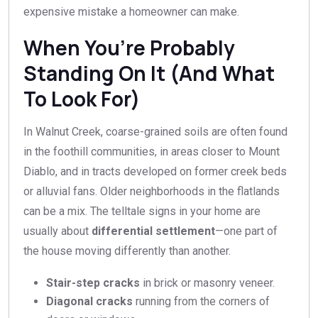
expensive mistake a homeowner can make.
When You’re Probably
Standing On It (And What
To Look For)
In Walnut Creek, coarse-grained soils are often found
in the foothill communities, in areas closer to Mount
Diablo, and in tracts developed on former creek beds
or alluvial fans. Older neighborhoods in the flatlands
can be a mix. The telltale signs in your home are
usually about
differential settlement
—one part of
the house moving differently than another.
Stair-step cracks
in brick or masonry veneer.
Diagonal cracks
running from the corners of