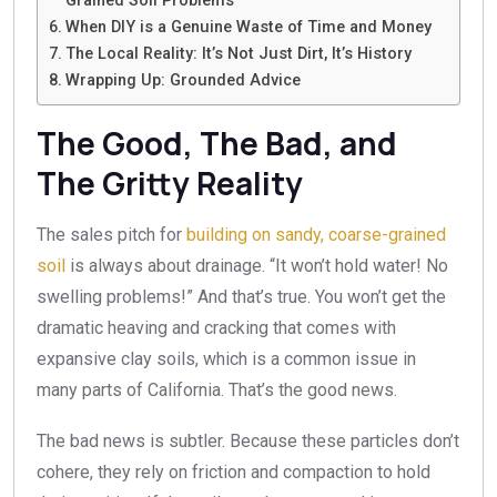
Grained Soil Problems
When DIY is a Genuine Waste of Time and Money
The Local Reality: It’s Not Just Dirt, It’s History
Wrapping Up: Grounded Advice
The Good, The Bad, and
The Gritty Reality
The sales pitch for
building on sandy, coarse-grained
soil
is always about drainage. “It won’t hold water! No
swelling problems!” And that’s true. You won’t get the
dramatic heaving and cracking that comes with
expansive clay soils, which is a common issue in
many parts of California. That’s the good news.
The bad news is subtler. Because these particles don’t
cohere, they rely on friction and compaction to hold