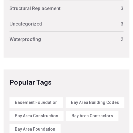
Structural Replacement
3
Uncategorized
3
Waterproofing
2
Popular Tags
Basement Foundation
Bay Area Building Codes
Bay Area Construction
Bay Area Contractors
Bay Area Foundation