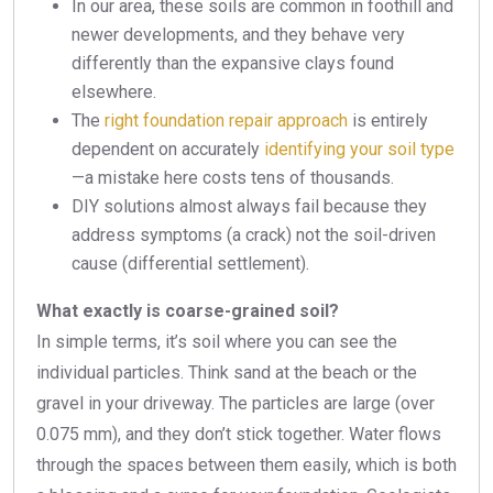
In our area, these soils are common in foothill and
newer developments, and they behave very
differently than the expansive clays found
elsewhere.
The
right foundation repair approach
is entirely
dependent on accurately
identifying your soil type
—a mistake here costs tens of thousands.
DIY solutions almost always fail because they
address symptoms (a crack) not the soil-driven
cause (differential settlement).
What exactly is coarse-grained soil?
In simple terms, it’s soil where you can see the
individual particles. Think sand at the beach or the
gravel in your driveway. The particles are large (over
0.075 mm), and they don’t stick together. Water flows
through the spaces between them easily, which is both