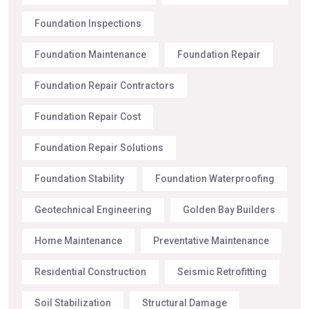
Foundation Inspections
Foundation Maintenance
Foundation Repair
Foundation Repair Contractors
Foundation Repair Cost
Foundation Repair Solutions
Foundation Stability
Foundation Waterproofing
Geotechnical Engineering
Golden Bay Builders
Home Maintenance
Preventative Maintenance
Residential Construction
Seismic Retrofitting
Soil Stabilization
Structural Damage