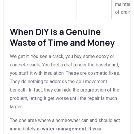
mainten
of draina
When DIY is a Genuine
Waste of Time and Money
We get it. You see a crack, you buy some epoxy or
concrete caulk. You feel a draft under the baseboard,
you stuff it with insulation. These are cosmetic fixes.
They do nothing to address the soil movement
beneath. In fact, they can hide the progression of the
problem, letting it get worse until the repair is much
larger.
The one area where a homeowner can and should act
immediately is
water management
. If your