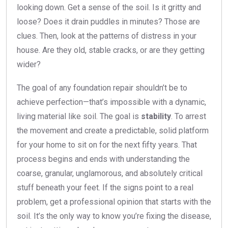
looking down. Get a sense of the soil. Is it gritty and
loose? Does it drain puddles in minutes? Those are
clues. Then, look at the patterns of distress in your
house. Are they old, stable cracks, or are they getting
wider?
The goal of any foundation repair shouldn’t be to
achieve perfection—that’s impossible with a dynamic,
living material like soil. The goal is
stability
. To arrest
the movement and create a predictable, solid platform
for your home to sit on for the next fifty years. That
process begins and ends with understanding the
coarse, granular, unglamorous, and absolutely critical
stuff beneath your feet. If the signs point to a real
problem, get a professional opinion that starts with the
soil. It’s the only way to know you’re fixing the disease,