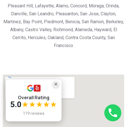
Pleasant Hill, Lafayette, Alamo, Concord, Moraga, Orinda,
Danville, San Leandro, Pleasanton, San Jose, Clayton,
Martinez, Bay Point, Piedmont, Benicia, San Ramon, Berkeley,
Albany, Castro Valley, Richmond, Alameda, Hayward, El
Cerrito, Hercules, Oakland, Contra Costa County, San
Francisco
Overall Rating
5.0
★★★★★
119 reviews