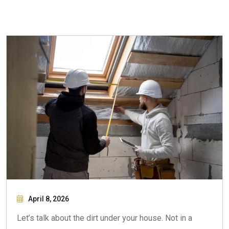
April 8, 2026
Let’s talk about the dirt under your house. Not in a