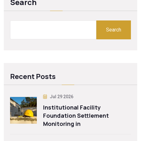
Search
Search
Recent Posts
Jul 29 2026
Institutional Facility
Foundation Settlement
Monitoring in