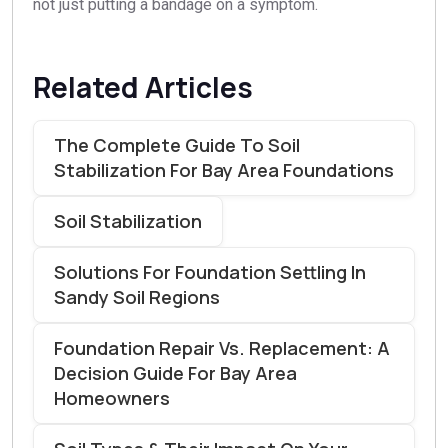
not just putting a bandage on a symptom.
Related Articles
The Complete Guide To Soil
Stabilization For Bay Area Foundations
Soil Stabilization
Solutions For Foundation Settling In
Sandy Soil Regions
Foundation Repair Vs. Replacement: A
Decision Guide For Bay Area
Homeowners