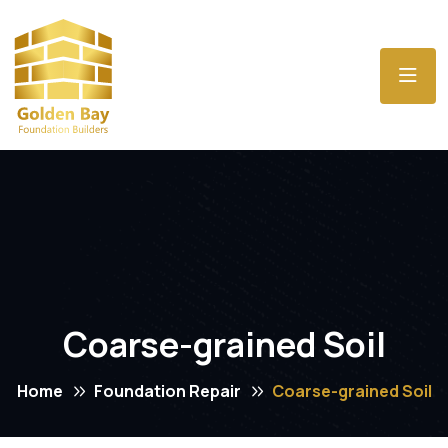
Coarse-grained Soil
Home
Foundation Repair
Coarse-grained Soil