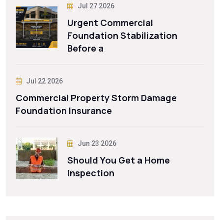
Jul 27 2026
Urgent Commercial
Foundation Stabilization
Before a
Jul 22 2026
Commercial Property Storm Damage
Foundation Insurance
Jun 23 2026
Should You Get a Home
Inspection