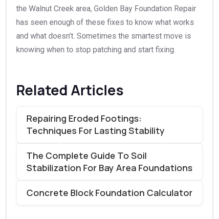
the Walnut Creek area, Golden Bay Foundation Repair
has seen enough of these fixes to know what works
and what doesn’t. Sometimes the smartest move is
knowing when to stop patching and start fixing.
Related Articles
Repairing Eroded Footings:
Techniques For Lasting Stability
The Complete Guide To Soil
Stabilization For Bay Area Foundations
Concrete Block Foundation Calculator