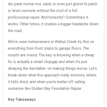
dry-pack mortar mix, sand, or even just gravel to patch
or level concrete without the cost of a full
professional repair. And honestly? Sometimes it
works. Other times, it creates a bigger headache down
the road.
We’ve seen homeowners in Walnut Creek try this on
everything from front steps to garage floors. The
results are mixed. The key is knowing when a cheap
fix is actually a smart stopgap and when it’s just
delaying the inevitable—or making things worse. Let’s
break down what this approach really involves, where
it falls short, and when you’re better off calling
someone like Golden Bay Foundation Repair.
Key Takeaways