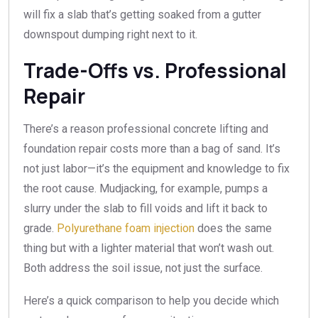
will fix a slab that’s getting soaked from a gutter
downspout dumping right next to it.
Trade-Offs vs. Professional
Repair
There’s a reason professional concrete lifting and
foundation repair costs more than a bag of sand. It’s
not just labor—it’s the equipment and knowledge to fix
the root cause. Mudjacking, for example, pumps a
slurry under the slab to fill voids and lift it back to
grade.
Polyurethane foam injection
does the same
thing but with a lighter material that won’t wash out.
Both address the soil issue, not just the surface.
Here’s a quick comparison to help you decide which