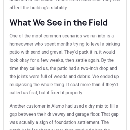
affect the building’s stability.
What We See in the Field
One of the most common scenarios we run into is a
homeowner who spent months trying to level a sinking
patio with sand and gravel. They’d pack it in, it would
look okay for a few weeks, then settle again. By the
time they called us, the patio had a two-inch drop and
the joints were full of weeds and debris. We ended up
mudjacking the whole thing. It cost more than if they’d
called us first, but it fixed it properly.
Another customer in Alamo had used a dry mix to fill a
gap between their driveway and garage floor. That gap
was actually a sign of foundation settlement. The