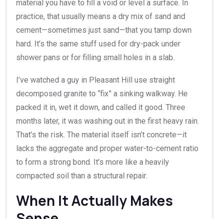
material you have to fill a void or level a surface. In
practice, that usually means a dry mix of sand and
cement—sometimes just sand—that you tamp down
hard. It’s the same stuff used for dry-pack under
shower pans or for filling small holes in a slab.
I’ve watched a guy in Pleasant Hill use straight
decomposed granite to “fix” a sinking walkway. He
packed it in, wet it down, and called it good. Three
months later, it was washing out in the first heavy rain.
That’s the risk. The material itself isn’t concrete—it
lacks the aggregate and proper water-to-cement ratio
to form a strong bond. It’s more like a heavily
compacted soil than a structural repair.
When It Actually Makes
Sense