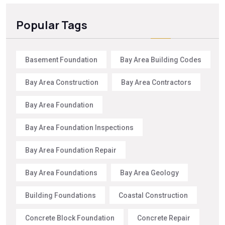
Popular Tags
Basement Foundation
Bay Area Building Codes
Bay Area Construction
Bay Area Contractors
Bay Area Foundation
Bay Area Foundation Inspections
Bay Area Foundation Repair
Bay Area Foundations
Bay Area Geology
Building Foundations
Coastal Construction
Concrete Block Foundation
Concrete Repair