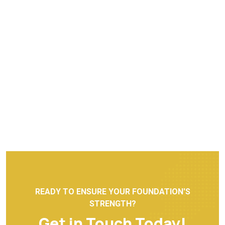
READY TO ENSURE YOUR FOUNDATION'S
STRENGTH?
Get in Touch Today!