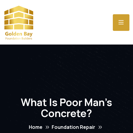
What Is Poor Man’s
Concrete?
Home
Foundation Repair