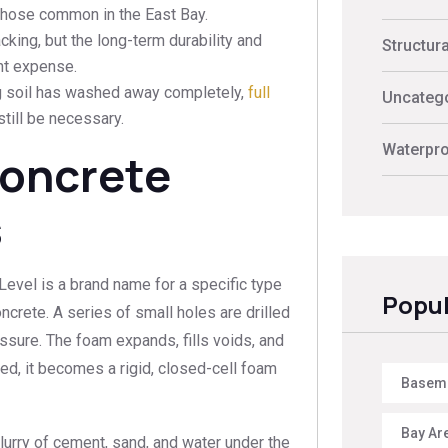
 those common in the East Bay.
cking, but the long-term durability and
Structur
ont expense.
ng soil has washed away completely,
full
Uncateg
till be necessary.
Waterpro
Concrete
s
yLevel is a brand name for a specific type
Popul
crete. A series of small holes are drilled
essure. The foam expands, fills voids, and
ured, it becomes a rigid, closed-cell foam
Baseme
Bay Ar
rry of cement, sand, and water under the