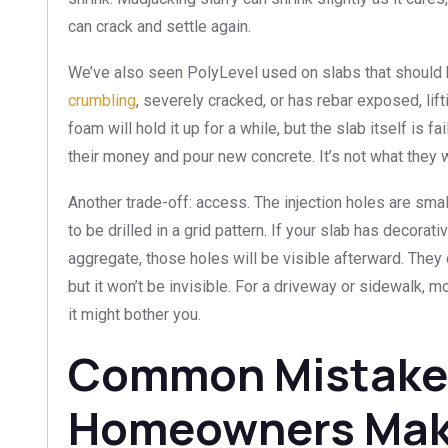
can crack and settle again.
We’ve also seen PolyLevel used on slabs that should
crumbling
, severely cracked, or has rebar exposed, lifti
foam will hold it up for a while, but the slab itself is f
their money and pour new concrete. It’s not what they wa
Another trade-off: access. The injection holes are sm
to be drilled in a grid pattern. If your slab has decora
aggregate, those holes will be visible afterward. They 
but it won’t be invisible. For a driveway or sidewalk, m
it might bother you.
Common Mistake
Homeowners Ma