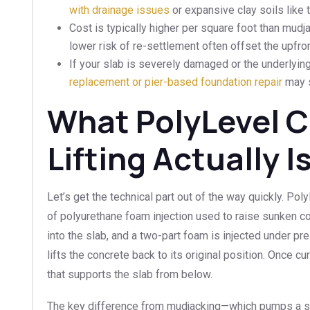
with drainage issues
or expansive clay soils like
Cost is typically higher per square foot than mudja
lower risk of re-settlement often offset the upfr
If your slab is severely damaged or the underlyi
replacement or pier-based foundation repair
may s
What PolyLevel 
Lifting Actually I
Let’s get the technical part out of the way quickly. Pol
of polyurethane foam injection used to raise sunken con
into the slab, and a two-part foam is injected under pr
lifts the concrete back to its original position. Once c
that supports the slab from below.
The key difference from mudjacking—which pumps a slu