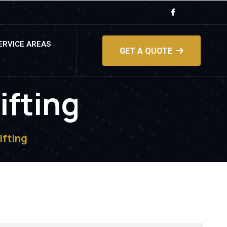
ERVICE AREAS
GET A QUOTE
ifting
ifting