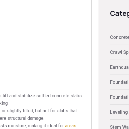
Categ
Concrete
Crawl Sp
Earthquak
Foundati
lift and stabilize settled concrete slabs
Foundati
king.
r slightly tilted, but not for slabs that
Leveling
ere structural damage.
ists moisture, making it ideal for
areas
Stem Wal