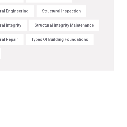
ural Engineering
Structural Inspection
ral Integrity
Structural Integrity Maintenance
ral Repair
Types Of Building Foundations