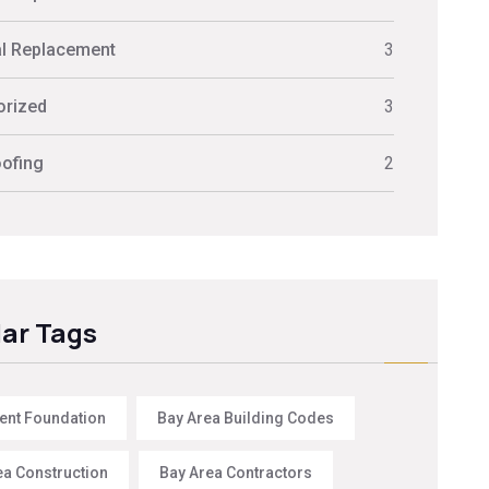
al Replacement
3
orized
3
ofing
2
ar Tags
nt Foundation
Bay Area Building Codes
ea Construction
Bay Area Contractors