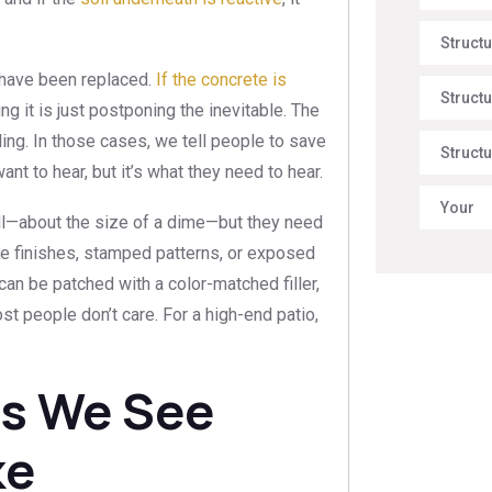
Struct
 have been replaced.
If the concrete is
Structu
ng it is just postponing the inevitable. The
ailing. In those cases, we tell people to save
Structu
nt to hear, but it’s what they need to hear.
Your
all—about the size of a dime—but they need
tive finishes, stamped patterns, or exposed
can be patched with a color-matched filler,
ost people don’t care. For a high-end patio,
s We See
ke