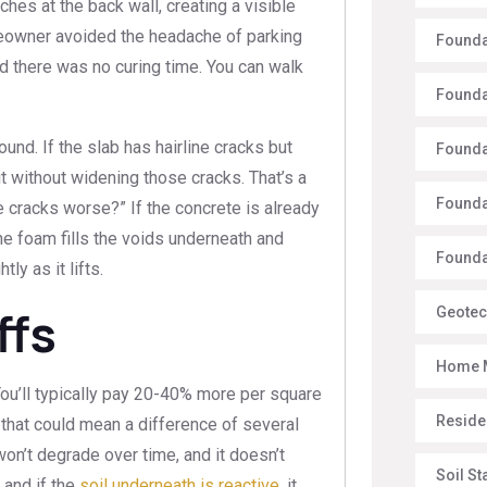
hes at the back wall, creating a visible
homeowner avoided the headache of parking
Founda
d there was no curing time. You can walk
Founda
sound. If the slab has hairline cracks but
Founda
 it without widening those cracks. That’s a
Founda
 cracks worse?” If the concrete is already
 the foam fills the voids underneath and
Foundat
ly as it lifts.
ffs
Geotec
Home 
You’ll typically pay 20-40% more per square
Reside
 that could mean a difference of several
won’t degrade over time, and it doesn’t
Soil St
, and if the
soil underneath is reactive
, it