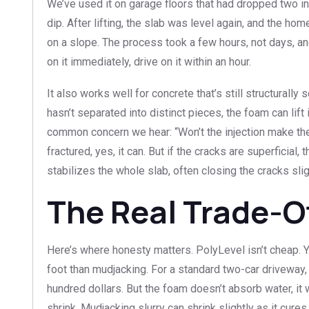
We’ve used it on garage floors that had dropped two inc
dip. After lifting, the slab was level again, and the 
on a slope. The process took a few hours, not days, an
on it immediately, drive on it within an hour.
It also works well for concrete that’s still structurally 
hasn’t separated into distinct pieces, the foam can lift
common concern we hear: “Won’t the injection make the
fractured, yes, it can. But if the cracks are superficial,
stabilizes the whole slab, often closing the cracks slight
The Real Trade-O
Here’s where honesty matters. PolyLevel isn’t cheap. 
foot than mudjacking. For a standard two-car driveway,
hundred dollars. But the foam doesn’t absorb water, it 
shrink. Mudjacking slurry can shrink slightly as it cures