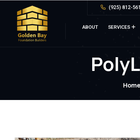
(925) 812-56
ABOUT
SERVICES
PolyL
Hom