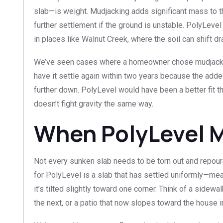
slab—is weight. Mudjacking adds significant mass to 
further settlement if the ground is unstable. PolyLevel
in places like Walnut Creek, where the soil can shift 
We’ve seen cases where a homeowner chose mudjacking 
have it settle again within two years because the add
further down. PolyLevel would have been a better fit th
doesn’t fight gravity the same way.
When PolyLevel 
Not every sunken slab needs to be torn out and repoure
for PolyLevel is a slab that has settled uniformly—me
it’s tilted slightly toward one corner. Think of a sidewa
the next, or a patio that now slopes toward the house i