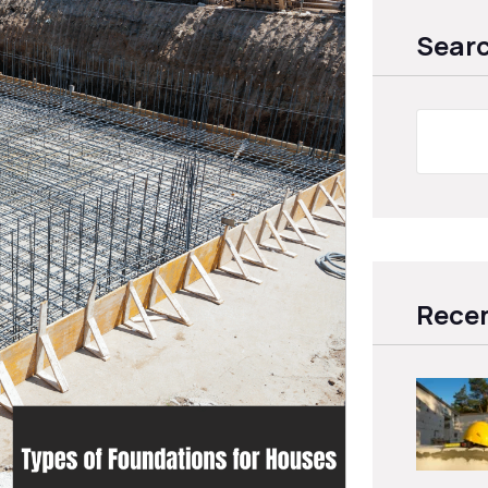
Sear
Recen