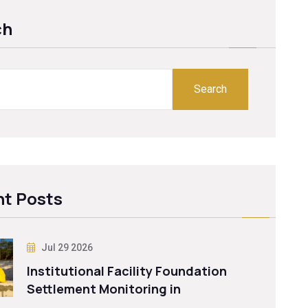
ch
Search
t Posts
Jul 29 2026
Institutional Facility Foundation
Settlement Monitoring in