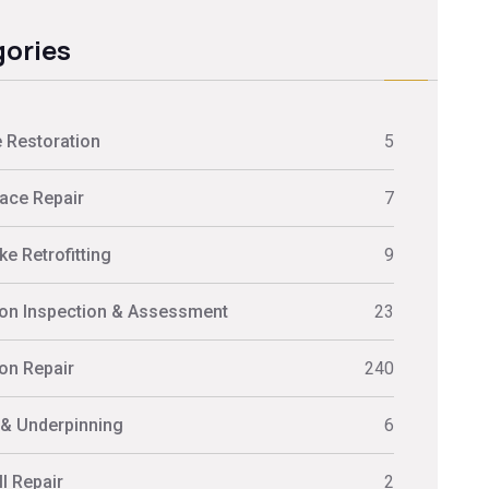
ories
 Restoration
5
ace Repair
7
e Retrofitting
9
on Inspection & Assessment
23
on Repair
240
 & Underpinning
6
l Repair
2