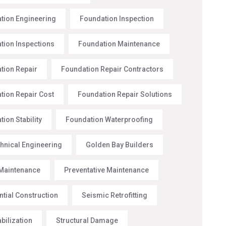
tion Engineering
Foundation Inspection
tion Inspections
Foundation Maintenance
tion Repair
Foundation Repair Contractors
tion Repair Cost
Foundation Repair Solutions
ion Stability
Foundation Waterproofing
hnical Engineering
Golden Bay Builders
Maintenance
Preventative Maintenance
ntial Construction
Seismic Retrofitting
abilization
Structural Damage