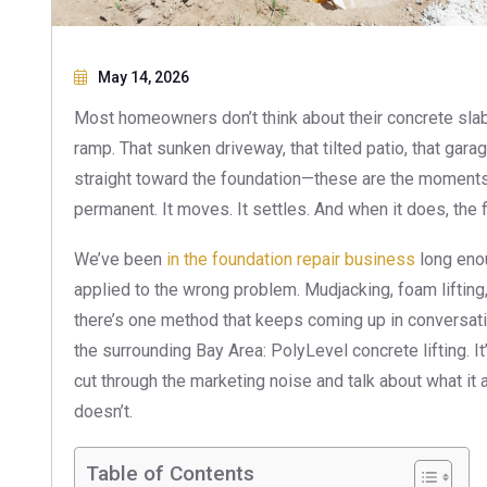
May 14, 2026
Most homeowners don’t think about their concrete slab un
ramp. That sunken driveway, that tilted patio, that gara
straight toward the foundation—these are the moments 
permanent. It moves. It settles. And when it does, the f
We’ve been
in the foundation repair business
long enou
applied to the wrong problem. Mudjacking, foam lifting
there’s one method that keeps coming up in conversa
the surrounding Bay Area: PolyLevel concrete lifting. It
cut through the marketing noise and talk about what it 
doesn’t.
Table of Contents