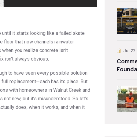
til it starts looking like a failed skate
ge floor that now channels rainwater
when you realize concrete isn’t
Jul 22
ix isn’t always obvious.
Commer
Founda
gh to have seen every possible solution
, full replacement—each has its place. But
tions with homeowners in Walnut Creek and
’s not new, but it’s misunderstood. So let’s
actually does, when it works, and when it