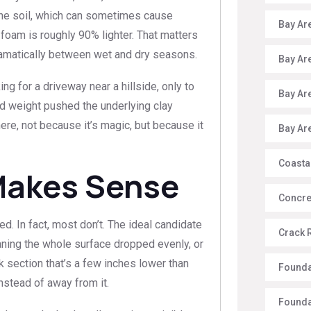
the soil, which can sometimes cause
Bay Ar
 foam is roughly 90% lighter. That matters
dramatically between wet and dry seasons.
Bay Ar
for a driveway near a hillside, only to
Bay Ar
ed weight pushed the underlying clay
ere, not because it’s magic, but because it
Bay Ar
Coasta
Makes Sense
Concre
d. In fact, most don’t. The ideal candidate
Crack 
aning the whole surface dropped evenly, or
lk section that’s a few inches lower than
Founda
nstead of away from it.
Founda