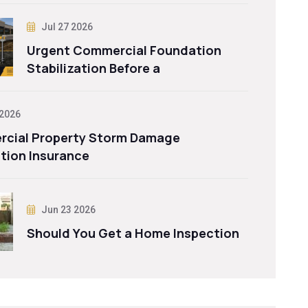
Jul 27 2026
Urgent Commercial Foundation
Stabilization Before a
 2026
cial Property Storm Damage
tion Insurance
Jun 23 2026
Should You Get a Home Inspection