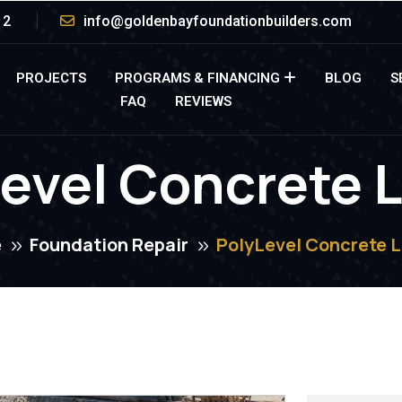
12
info@goldenbayfoundationbuilders.com
PROJECTS
PROGRAMS & FINANCING
BLOG
S
FAQ
REVIEWS
evel Concrete L
e
Foundation Repair
PolyLevel Concrete L