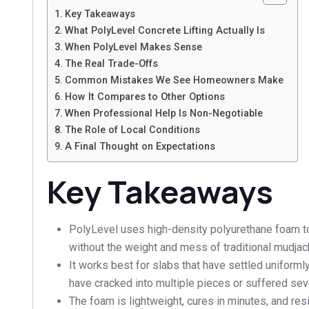
Key Takeaways
What PolyLevel Concrete Lifting Actually Is
When PolyLevel Makes Sense
The Real Trade-Offs
Common Mistakes We See Homeowners Make
How It Compares to Other Options
When Professional Help Is Non-Negotiable
The Role of Local Conditions
A Final Thought on Expectations
Key Takeaways
PolyLevel uses high-density polyurethane foam to 
without the weight and mess of traditional mudjac
It works best for slabs that have settled uniformly o
have cracked into multiple pieces or suffered sev
The foam is lightweight, cures in minutes, and res