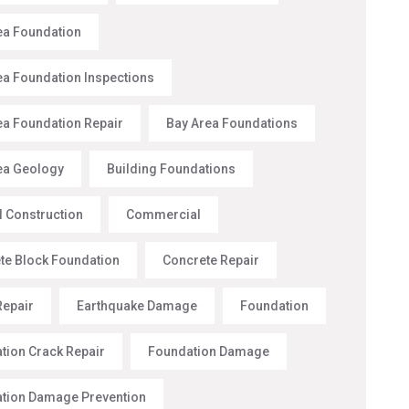
ea Foundation
ea Foundation Inspections
ea Foundation Repair
Bay Area Foundations
ea Geology
Building Foundations
l Construction
Commercial
te Block Foundation
Concrete Repair
Repair
Earthquake Damage
Foundation
tion Crack Repair
Foundation Damage
tion Damage Prevention