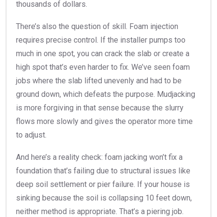
thousands of dollars.
There’s also the question of skill. Foam injection
requires precise control. If the installer pumps too
much in one spot, you can crack the slab or create a
high spot that’s even harder to fix. We’ve seen foam
jobs where the slab lifted unevenly and had to be
ground down, which defeats the purpose. Mudjacking
is more forgiving in that sense because the slurry
flows more slowly and gives the operator more time
to adjust.
And here’s a reality check: foam jacking won’t fix a
foundation that’s failing due to structural issues like
deep soil settlement or pier failure. If your house is
sinking because the soil is collapsing 10 feet down,
neither method is appropriate. That’s a piering job.