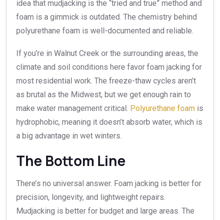
idea that mudjacking is the “tried and true” method and
foam is a gimmick is outdated. The chemistry behind
polyurethane foam is well-documented and reliable.
If you’re in Walnut Creek or the surrounding areas, the
climate and soil conditions here favor foam jacking for
most residential work. The freeze-thaw cycles aren’t
as brutal as the Midwest, but we get enough rain to
make water management critical.
Polyurethane foam
is
hydrophobic, meaning it doesn’t absorb water, which is
a big advantage in wet winters.
The Bottom Line
There’s no universal answer. Foam jacking is better for
precision, longevity, and lightweight repairs.
Mudjacking is better for budget and large areas. The