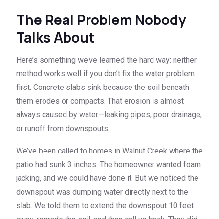
The Real Problem Nobody
Talks About
Here’s something we’ve learned the hard way: neither
method works well if you don’t fix the water problem
first. Concrete slabs sink because the soil beneath
them erodes or compacts. That erosion is almost
always caused by water—leaking pipes, poor drainage,
or runoff from downspouts.
We’ve been called to homes in Walnut Creek where the
patio had sunk 3 inches. The homeowner wanted foam
jacking, and we could have done it. But we noticed the
downspout was dumping water directly next to the
slab. We told them to extend the downspout 10 feet