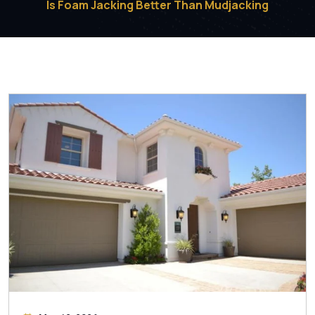
Is Foam Jacking Better Than Mudjacking