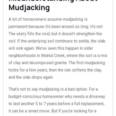
Mudjacking
A lot of homeowners assume mudjacking is
permanent because it’s been around so long. It’s not.
The slurry fills the void, but it doesn’t strengthen the
soil. If the underlying soil continues to settle, the slab
will sink again. We’ve seen this happen in older
neighborhoods in Walnut Creek, where the soil is a mix
of clay and decomposed granite. The first mudjacking
holds for a few years, then the rain softens the clay,
and the slab drops again.
That’s not to say mudjacking is a bad option. For a
budget-conscious homeowner who needs a driveway
to last another 5 to 7 years before a full replacement,
it can be a smart move. But if you’re looking for a