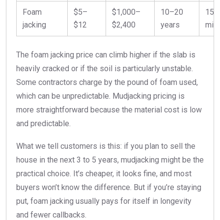
Foam
$5–
$1,000–
10–20
15
jacking
$12
$2,400
years
min
The foam jacking price can climb higher if the slab is
heavily cracked or if the soil is particularly unstable.
Some contractors charge by the pound of foam used,
which can be unpredictable. Mudjacking pricing is
more straightforward because the material cost is low
and predictable.
What we tell customers is this: if you plan to sell the
house in the next 3 to 5 years, mudjacking might be the
practical choice. It’s cheaper, it looks fine, and most
buyers won’t know the difference. But if you’re staying
put, foam jacking usually pays for itself in longevity
and fewer callbacks.