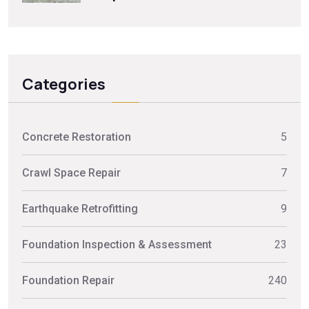
Categories
Concrete Restoration
5
Crawl Space Repair
7
Earthquake Retrofitting
9
Foundation Inspection & Assessment
23
Foundation Repair
240