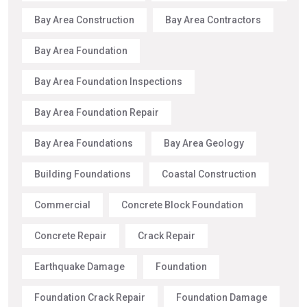
Bay Area Construction
Bay Area Contractors
Bay Area Foundation
Bay Area Foundation Inspections
Bay Area Foundation Repair
Bay Area Foundations
Bay Area Geology
Building Foundations
Coastal Construction
Commercial
Concrete Block Foundation
Concrete Repair
Crack Repair
Earthquake Damage
Foundation
Foundation Crack Repair
Foundation Damage