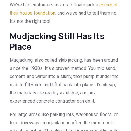
We’ve had customers ask us to foam-jack a
corner of
their house foundation
, and we’ve had to tell them no.
It’s not the right tool.
Mudjacking Still Has Its
Place
Mudjacking, also called slab jacking, has been around
since the 1930s. It’s a proven method. You mix sand,
cement, and water into a slurry, then pump it under the
slab to fill voids and lift it back into place. It’s cheap,
the materials are readily available, and any
experienced concrete contractor can do it.
For large areas like parking lots, warehouse floors, or
long driveways, mudjacking is often the most cost-
effective option. The slurry fills large voids efficiently