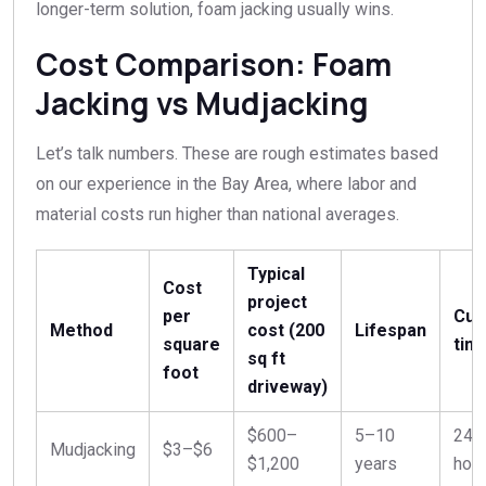
longer-term solution, foam jacking usually wins.
Cost Comparison: Foam
Jacking vs Mudjacking
Let’s talk numbers. These are rough estimates based
on our experience in the Bay Area, where labor and
material costs run higher than national averages.
Typical
Cost
project
per
Cur
Method
cost (200
Lifespan
square
tim
sq ft
foot
driveway)
$600–
5–10
24–
Mudjacking
$3–$6
$1,200
years
hou