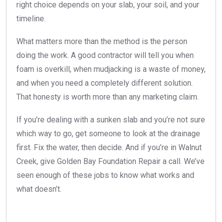
right choice depends on your slab, your soil, and your
timeline.
What matters more than the method is the person
doing the work. A good contractor will tell you when
foam is overkill, when mudjacking is a waste of money,
and when you need a completely different solution.
That honesty is worth more than any marketing claim.
If you’re dealing with a sunken slab and you’re not sure
which way to go, get someone to look at the drainage
first. Fix the water, then decide. And if you’re in Walnut
Creek, give Golden Bay Foundation Repair a call. We’ve
seen enough of these jobs to know what works and
what doesn’t.