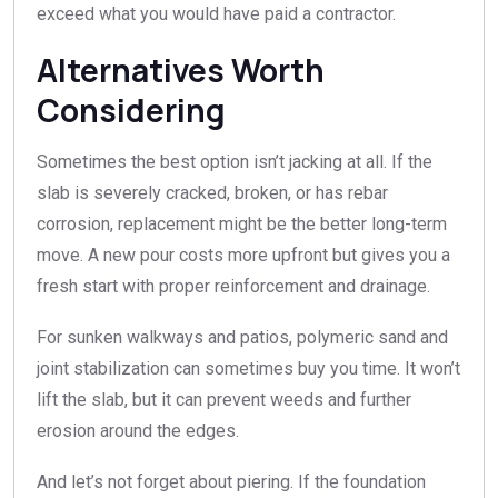
exceed what you would have paid a contractor.
Alternatives Worth
Considering
Sometimes the best option isn’t jacking at all. If the
slab is severely cracked, broken, or has rebar
corrosion, replacement might be the better long-term
move. A new pour costs more upfront but gives you a
fresh start with proper reinforcement and drainage.
For sunken walkways and patios, polymeric sand and
joint stabilization can sometimes buy you time. It won’t
lift the slab, but it can prevent weeds and further
erosion around the edges.
And let’s not forget about piering. If the foundation