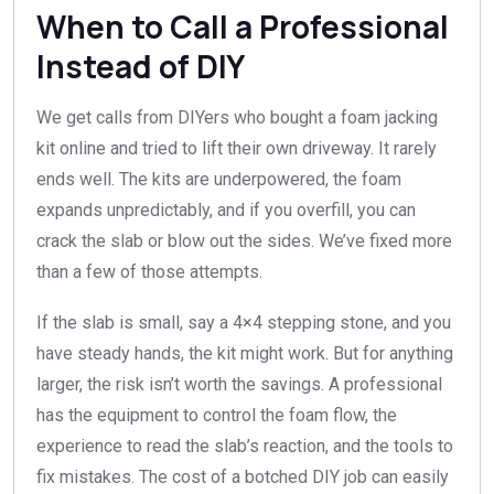
When to Call a Professional
Instead of DIY
We get calls from DIYers who bought a foam jacking
kit online and tried to lift their own driveway. It rarely
ends well. The kits are underpowered, the foam
expands unpredictably, and if you overfill, you can
crack the slab or blow out the sides. We’ve fixed more
than a few of those attempts.
If the slab is small, say a 4×4 stepping stone, and you
have steady hands, the kit might work. But for anything
larger, the risk isn’t worth the savings. A professional
has the equipment to control the foam flow, the
experience to read the slab’s reaction, and the tools to
fix mistakes. The cost of a botched DIY job can easily