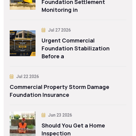
Foundation Settlement
Monitoring in
Jul 27 2026
Urgent Commercial
Foundation Stabilization
Before a
Jul 22 2026
Commercial Property Storm Damage
Foundation Insurance
Jun 23 2026
Should You Get a Home
Inspection