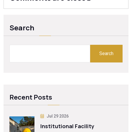
Search
Search
Recent Posts
Jul 29 2026
Institutional Facility