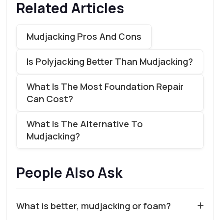
Related Articles
Mudjacking Pros And Cons
Is Polyjacking Better Than Mudjacking?
What Is The Most Foundation Repair
Can Cost?
What Is The Alternative To
Mudjacking?
People Also Ask
+
What is better, mudjacking or foam?