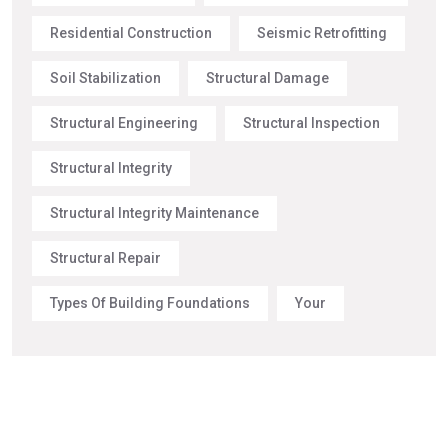
Residential Construction
Seismic Retrofitting
Soil Stabilization
Structural Damage
Structural Engineering
Structural Inspection
Structural Integrity
Structural Integrity Maintenance
Structural Repair
Types Of Building Foundations
Your