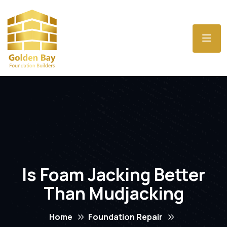
Is Foam Jacking Better
Than Mudjacking
Home
Foundation Repair