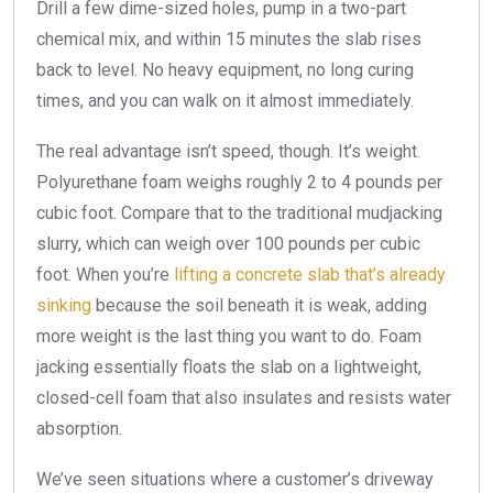
Drill a few dime-sized holes, pump in a two-part
chemical mix, and within 15 minutes the slab rises
back to level. No heavy equipment, no long curing
times, and you can walk on it almost immediately.
The real advantage isn’t speed, though. It’s weight.
Polyurethane foam weighs roughly 2 to 4 pounds per
cubic foot. Compare that to the traditional mudjacking
slurry, which can weigh over 100 pounds per cubic
foot. When you’re
lifting a concrete slab that’s already
sinking
because the soil beneath it is weak, adding
more weight is the last thing you want to do. Foam
jacking essentially floats the slab on a lightweight,
closed-cell foam that also insulates and resists water
absorption.
We’ve seen situations where a customer’s driveway