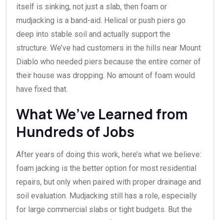
itself is sinking, not just a slab, then foam or
mudjacking is a band-aid. Helical or push piers go
deep into stable soil and actually support the
structure. We’ve had customers in the hills near Mount
Diablo who needed piers because the entire corner of
their house was dropping. No amount of foam would
have fixed that.
What We’ve Learned from
Hundreds of Jobs
After years of doing this work, here’s what we believe:
foam jacking is the better option for most residential
repairs, but only when paired with proper drainage and
soil evaluation. Mudjacking still has a role, especially
for large commercial slabs or tight budgets. But the