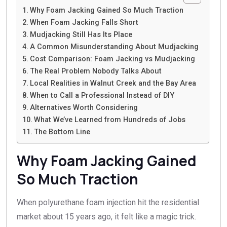
Why Foam Jacking Gained So Much Traction
When Foam Jacking Falls Short
Mudjacking Still Has Its Place
A Common Misunderstanding About Mudjacking
Cost Comparison: Foam Jacking vs Mudjacking
The Real Problem Nobody Talks About
Local Realities in Walnut Creek and the Bay Area
When to Call a Professional Instead of DIY
Alternatives Worth Considering
What We’ve Learned from Hundreds of Jobs
The Bottom Line
Why Foam Jacking Gained
So Much Traction
When polyurethane foam injection hit the residential
market about 15 years ago, it felt like a magic trick.