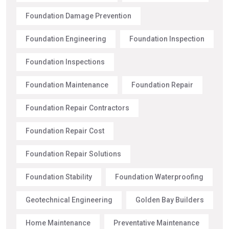
Foundation Damage Prevention
Foundation Engineering
Foundation Inspection
Foundation Inspections
Foundation Maintenance
Foundation Repair
Foundation Repair Contractors
Foundation Repair Cost
Foundation Repair Solutions
Foundation Stability
Foundation Waterproofing
Geotechnical Engineering
Golden Bay Builders
Home Maintenance
Preventative Maintenance