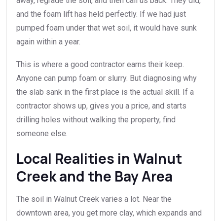
away, regrade the soil, and then call us back. They did,
and the foam lift has held perfectly. If we had just
pumped foam under that wet soil, it would have sunk
again within a year.
This is where a good contractor earns their keep.
Anyone can pump foam or slurry. But diagnosing why
the slab sank in the first place is the actual skill. If a
contractor shows up, gives you a price, and starts
drilling holes without walking the property, find
someone else.
Local Realities in Walnut
Creek and the Bay Area
The soil in Walnut Creek varies a lot. Near the
downtown area, you get more clay, which expands and