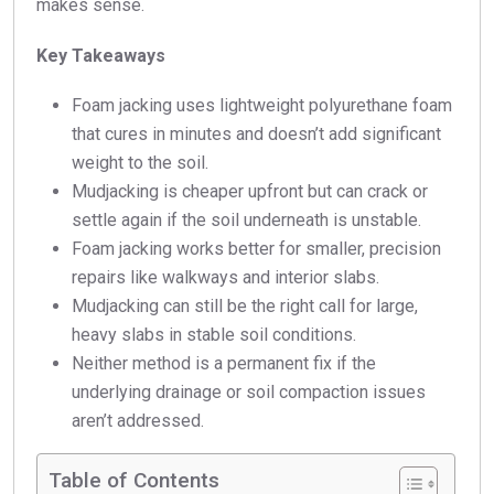
makes sense.
Key Takeaways
Foam jacking uses lightweight polyurethane foam
that cures in minutes and doesn’t add significant
weight to the soil.
Mudjacking is cheaper upfront but can crack or
settle again if the soil underneath is unstable.
Foam jacking works better for smaller, precision
repairs like walkways and interior slabs.
Mudjacking can still be the right call for large,
heavy slabs in stable soil conditions.
Neither method is a permanent fix if the
underlying drainage or soil compaction issues
aren’t addressed.
Table of Contents