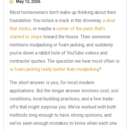
May 12, 2026
Most homeowners don’t wake up thinking about their
foundation. You notice a crack in the driveway,
a door
that sticks
, or maybe a
corner of the patio that’s
started to slope
toward the house. Then someone
mentions mudjacking or foam jacking, and suddenly
you’re down a rabbit hole of YouTube videos and
contractor quotes. The question we hear most often is:
is foam jacking really better than mudjacking
?
The short answer is yes, for most modern
applications. But the longer answer involves cost, soil
conditions, local building practices, and a few trade-
offs that might surprise you. We’ve worked with both
methods long enough to have strong opinions, and
we’ve seen enough mistakes to know when each one