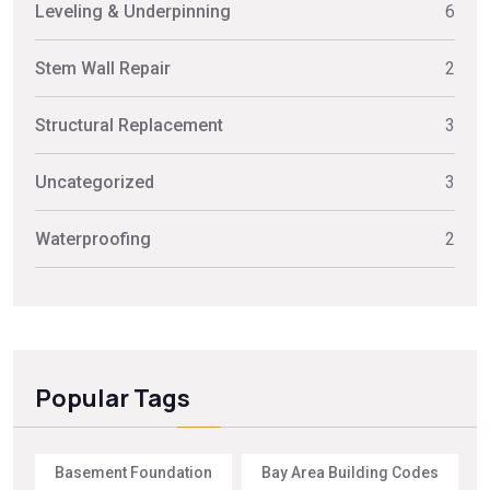
Leveling & Underpinning
6
Stem Wall Repair
2
Structural Replacement
3
Uncategorized
3
Waterproofing
2
Popular Tags
Basement Foundation
Bay Area Building Codes