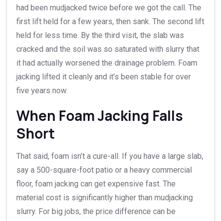
had been mudjacked twice before we got the call. The
first lift held for a few years, then sank. The second lift
held for less time. By the third visit, the slab was
cracked and the soil was so saturated with slurry that
it had actually worsened the drainage problem. Foam
jacking lifted it cleanly and it’s been stable for over
five years now.
When Foam Jacking Falls
Short
That said, foam isn’t a cure-all. If you have a large slab,
say a 500-square-foot patio or a heavy commercial
floor, foam jacking can get expensive fast. The
material cost is significantly higher than mudjacking
slurry. For big jobs, the price difference can be