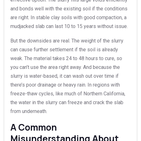
and bonds well with the existing soil if the conditions
are right. In stable clay soils with good compaction, a
mudjacked slab can last 10 to 15 years without issue.
But the downsides are real. The weight of the slurry
can cause further settlement if the soil is already
weak. The material takes 24 to 48 hours to cure, so
you can’t use the area right away. And because the
slurry is water-based, it can wash out over time if
there’s poor drainage or heavy rain. In regions with
freeze-thaw cycles, like much of Northern California,
the water in the slurry can freeze and crack the slab
from underneath.
A Common
Misunderstanding About