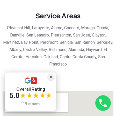
Service Areas
Pleasant Hill, Lafayette, Alamo, Concord, Moraga, Orinda,
Danville, San Leandro, Pleasanton, San Jose, Clayton,
Martinez, Bay Point, Piedmont, Benicia, San Ramon, Berkeley,
Albany, Castro Valley, Richmond, Alameda, Hayward, El
Cerrito, Hercules, Oakland, Contra Costa County, San
Francisco
Overall Rating
5.0
★★★★★
119 reviews