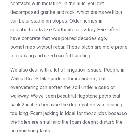
contracts with moisture. In the hills, you get
decomposed granite and rock, which drains well but
can be unstable on slopes. Older homes in
neighborhoods like Northgate or Larkey Park often
have concrete that was poured decades ago,
sometimes without rebar. Those slabs are more prone
to cracking and need careful handling.
We also deal with a lot of irrigation issues. People in
Walnut Creek take pride in their gardens, but
overwatering can soften the soil under a patio or
walkway. We’ve seen beautiful flagstone paths that
sank 2 inches because the drip system was running
too long. Foam jacking is ideal for those jobs because
the holes are small and the foam doesn’t disturb the
surrounding plants.