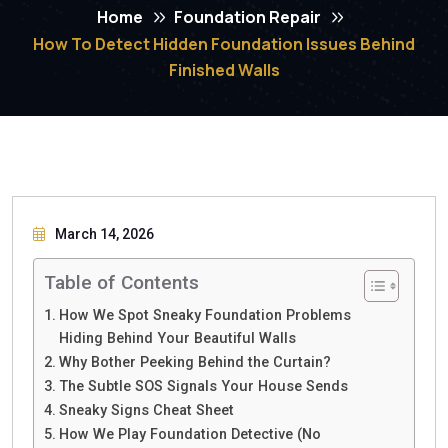
Home
Foundation Repair
How To Detect Hidden Foundation Issues Behind
Finished Walls
March 14, 2026
Table of Contents
How We Spot Sneaky Foundation Problems
Hiding Behind Your Beautiful Walls
Why Bother Peeking Behind the Curtain?
The Subtle SOS Signals Your House Sends
Sneaky Signs Cheat Sheet
How We Play Foundation Detective (No