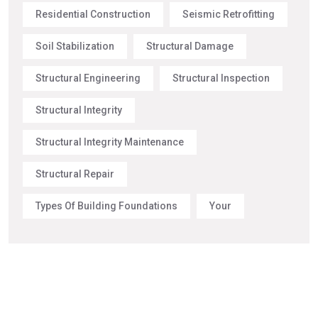
Residential Construction
Seismic Retrofitting
Soil Stabilization
Structural Damage
Structural Engineering
Structural Inspection
Structural Integrity
Structural Integrity Maintenance
Structural Repair
Types Of Building Foundations
Your