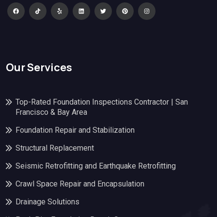
Our Services
Top-Rated Foundation Inspections Contractor | San
Francisco & Bay Area
Foundation Repair and Stabilization
Structural Replacement
Seismic Retrofitting and Earthquake Retrofitting
Crawl Space Repair and Encapsulation
Drainage Solutions