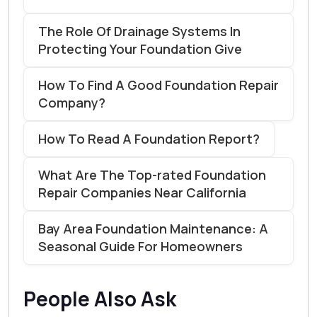
The Role Of Drainage Systems In
Protecting Your Foundation Give
How To Find A Good Foundation Repair
Company?
How To Read A Foundation Report?
What Are The Top-rated Foundation
Repair Companies Near California
Bay Area Foundation Maintenance: A
Seasonal Guide For Homeowners
People Also Ask