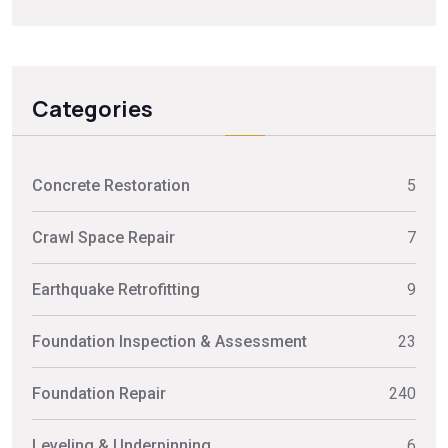
Categories
Concrete Restoration
5
Crawl Space Repair
7
Earthquake Retrofitting
9
Foundation Inspection & Assessment
23
Foundation Repair
240
Leveling & Underpinning
6