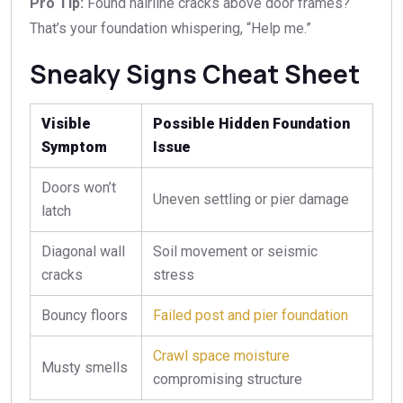
Pro Tip:
Found hairline cracks above door frames?
That’s your foundation whispering, “Help me.”
Sneaky Signs Cheat Sheet
Visible
Possible Hidden Foundation
Symptom
Issue
Doors won’t
Uneven settling or pier damage
latch
Diagonal wall
Soil movement or seismic
cracks
stress
Bouncy floors
Failed post and pier foundation
Crawl space moisture
Musty smells
compromising structure