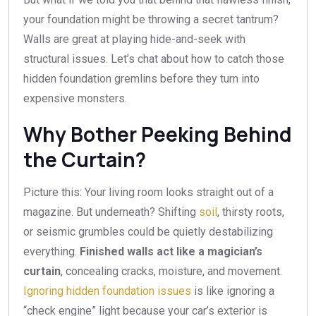
your foundation might be throwing a secret tantrum?
Walls are great at playing hide-and-seek with
structural issues. Let’s chat about how to catch those
hidden foundation gremlins before they turn into
expensive monsters.
Why Bother Peeking Behind
the Curtain?
Picture this: Your living room looks straight out of a
magazine. But underneath? Shifting
soil
, thirsty roots,
or seismic grumbles could be quietly destabilizing
everything.
Finished walls act like a magician’s
curtain
, concealing cracks, moisture, and movement.
Ignoring hidden foundation issues
is like ignoring a
“check engine” light because your car’s exterior is