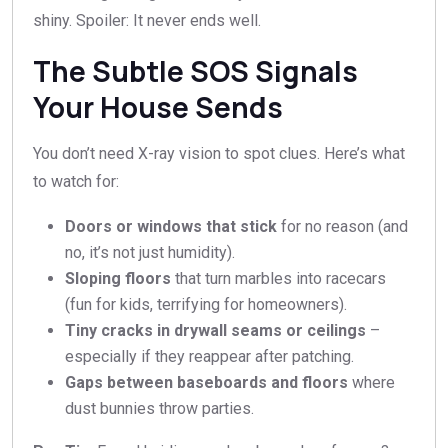
shiny. Spoiler: It never ends well.
The Subtle SOS Signals
Your House Sends
You don’t need X-ray vision to spot clues. Here’s what
to watch for:
Doors or windows that stick
for no reason (and
no, it’s not just humidity).
Sloping floors
that turn marbles into racecars
(fun for kids, terrifying for homeowners).
Tiny cracks in drywall seams or ceilings
–
especially if they reappear after patching.
Gaps between baseboards and floors
where
dust bunnies throw parties.