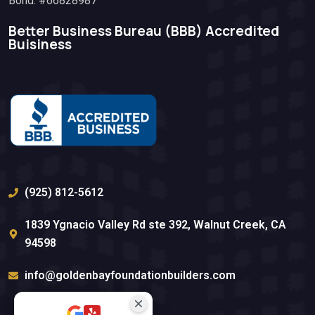
Bond: #66828987
Better Business Bureau (BBB)​ Accredited
Buisiness
(925) 812-5612
1839 Ygnacio Valley Rd ste 392, Walnut Creek, CA
94598
info@goldenbayfoundationbuilders.com