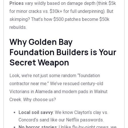
Prices
vary wildly based on damage depth (think $5k
for minor cracks vs. $30k+ for full underpinning). But
skimping? That’s how $500 patches become $50k
rebuilds.
Why Golden Bay
Foundation Builders is Your
Secret Weapon
Look, we’re not just some random “foundation
contractor near me.” We’ve rescued century-old
Victorians in Alameda and modern pads in Walnut
Creek. Why choose us?
Local soil savvy
: We know Clayton’s clay vs.
Concord’s sand like our Netflix passwords.
No horror stories
: Unlike fly-by-night crews, we