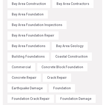
Bay Area Construction
Bay Area Contractors
Bay Area Foundation
Bay Area Foundation Inspections
Bay Area Foundation Repair
Bay Area Foundations
Bay Area Geology
Building Foundations
Coastal Construction
Commercial
Concrete Block Foundation
Concrete Repair
Crack Repair
Earthquake Damage
Foundation
Foundation Crack Repair
Foundation Damage