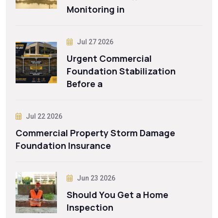
Monitoring in
Jul 27 2026
Urgent Commercial
Foundation Stabilization
Before a
Jul 22 2026
Commercial Property Storm Damage
Foundation Insurance
Jun 23 2026
Should You Get a Home
Inspection