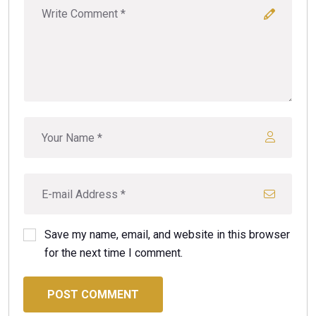
Save my name, email, and website in this browser
for the next time I comment.
POST COMMENT