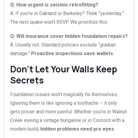
Q: How urgent is seismic retrofitting?
A: If you’re in Oakland or Berkeley? Think “yesterday.”
The next quake won’t RSVP. We prioritize this.
Q: Will insurance cover hidden foundation repairs?
A: Usually not. Standard policies exclude “gradual
damage.”
Proactive inspections save wallets.
Don’t Let Your Walls Keep
Secrets
Foundation issues won’t magically fix themselves.
Ignoring them is like ignoring a toothache – it only
gets pricier and more painful. Whether you’re in Walnut
Creek eyeing a vintage bungalow or in Concord with a
modern build,
hidden problems need pro eyes
.