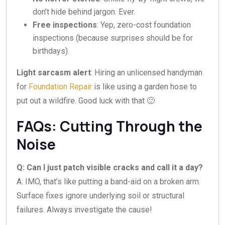
don’t hide behind jargon. Ever.
Free inspections
: Yep, zero-cost foundation
inspections (because surprises should be for
birthdays).
Light sarcasm alert
: Hiring an unlicensed handyman
for
Foundation Repair
is like using a garden hose to
put out a wildfire. Good luck with that 🙂
FAQs: Cutting Through the
Noise
Q: Can I just patch visible cracks and call it a day?
A: IMO, that’s like putting a band-aid on a broken arm.
Surface fixes ignore underlying soil or structural
failures. Always investigate the cause!