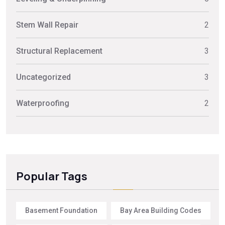
Stem Wall Repair
2
Structural Replacement
3
Uncategorized
3
Waterproofing
2
Popular Tags
Basement Foundation
Bay Area Building Codes