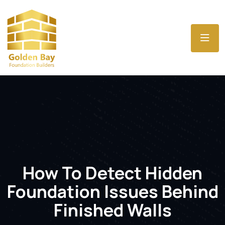
How To Detect Hidden
Foundation Issues Behind
Finished Walls