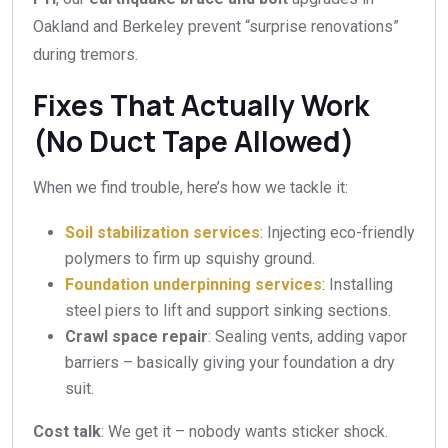
Oakland and Berkeley prevent “surprise renovations”
during tremors.
Fixes That Actually Work
(No Duct Tape Allowed)
When we find trouble, here’s how we tackle it:
Soil stabilization services
: Injecting eco-friendly
polymers to firm up squishy ground.
Foundation underpinning services
: Installing
steel piers to lift and support sinking sections.
Crawl space repair
: Sealing vents, adding vapor
barriers – basically giving your foundation a dry
suit.
Cost talk
: We get it – nobody wants sticker shock.