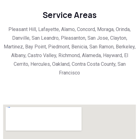
Service Areas
Pleasant Hill, Lafayette, Alamo, Concord, Moraga, Orinda,
Danville, San Leandro, Pleasanton, San Jose, Clayton,
Martinez, Bay Point, Piedmont, Benicia, San Ramon, Berkeley,
Albany, Castro Valley, Richmond, Alameda, Hayward, El
Cerrito, Hercules, Oakland, Contra Costa County, San
Francisco