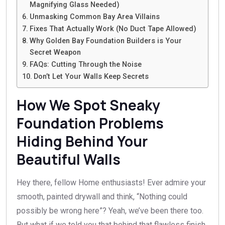
Magnifying Glass Needed)
Unmasking Common Bay Area Villains
Fixes That Actually Work (No Duct Tape Allowed)
Why Golden Bay Foundation Builders is Your
Secret Weapon
FAQs: Cutting Through the Noise
Don’t Let Your Walls Keep Secrets
How We Spot Sneaky
Foundation Problems
Hiding Behind Your
Beautiful Walls
Hey there, fellow Home enthusiasts! Ever admire your
smooth, painted drywall and think, “Nothing could
possibly be wrong here”? Yeah, we’ve been there too.
But what if we told you that behind that flawless finish,