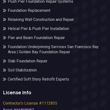
Push Pier Foundation Repair Systems
Foundation Replacement
Retaining Wall Construction and Repair
Helical Pier & Push Pier Installation
Pier and Beam Foundation Repair
Foundation Underpinning Services San Francisco Bay
Area | Golden Bay Foundation Repair
Slab Foundation Repair
Soil Stabilization
Certified Soft Story Retrofit Experts
License Info
Contractor’s License #1112835