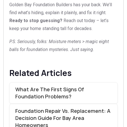
Golden Bay Foundation Builders has your back. We’ll
find what’s hiding, explain it plainly, and fix it right.
Ready to stop guessing?
Reach out today – let’s
keep your home standing tall for decades.
P.S. Seriously, folks: Moisture meters > magic eight
balls for foundation mysteries. Just saying.
Related Articles
What Are The First Signs Of
Foundation Problems?
Foundation Repair Vs. Replacement: A
Decision Guide For Bay Area
Homeowners