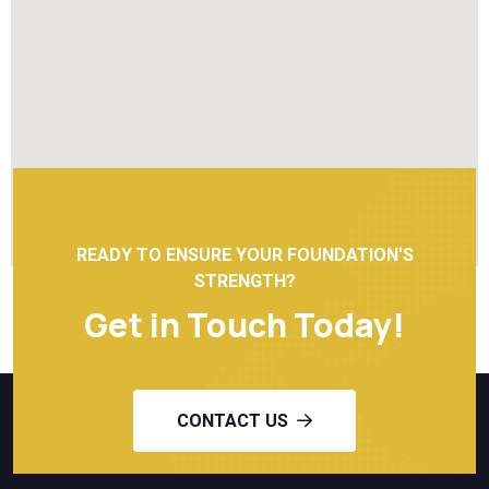
READY TO ENSURE YOUR FOUNDATION'S
STRENGTH?
Get in Touch Today!
CONTACT US