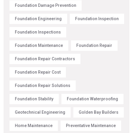
Foundation Damage Prevention
Foundation Engineering
Foundation Inspection
Foundation Inspections
Foundation Maintenance
Foundation Repair
Foundation Repair Contractors
Foundation Repair Cost
Foundation Repair Solutions
Foundation Stability
Foundation Waterproofing
Geotechnical Engineering
Golden Bay Builders
Home Maintenance
Preventative Maintenance