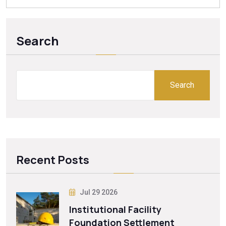
Search
Search
Recent Posts
Jul 29 2026
Institutional Facility
Foundation Settlement