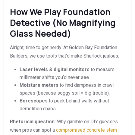
How We Play Foundation
Detective (No Magnifying
Glass Needed)
Alright, time to get nerdy. At Golden Bay Foundation
Builders, we use tools that’d make Sherlock jealous:
Laser levels & digital monitors
to measure
millimeter shifts you’d never see.
Moisture meters
to find dampness in crawl
spaces (because soggy soil = big trouble).
Borescopes
to peek behind walls without
demolition chaos.
Rhetorical question:
Why gamble on DIY guesses
when pros can spot a
compromised concrete stem