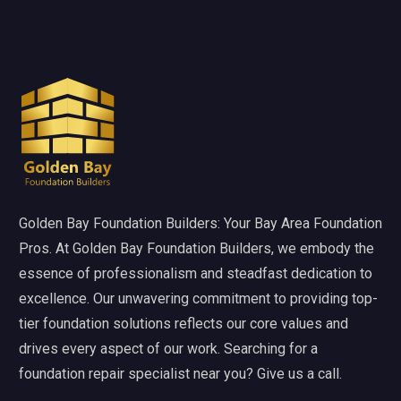
Golden Bay Foundation Builders: Your Bay Area Foundation
Pros. At Golden Bay Foundation Builders, we embody the
essence of professionalism and steadfast dedication to
excellence. Our unwavering commitment to providing top-
tier foundation solutions reflects our core values and
drives every aspect of our work. Searching for a
foundation repair specialist near you? Give us a call.