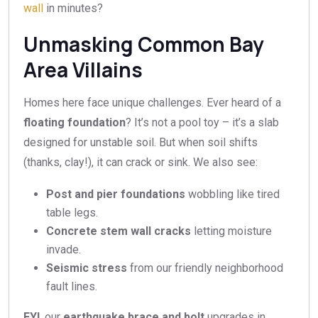
wall
in minutes?
Unmasking Common Bay
Area Villains
Homes here face unique challenges. Ever heard of a
floating foundation
? It’s not a pool toy – it’s a slab
designed for unstable soil. But when soil shifts
(thanks, clay!), it can crack or sink. We also see:
Post and pier foundations
wobbling like tired
table legs.
Concrete stem wall cracks
letting moisture
invade.
Seismic stress
from our friendly neighborhood
fault lines.
FYI
, our
earthquake brace and bolt
upgrades in