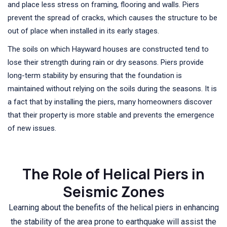
and place less stress on framing, flooring and walls. Piers
prevent the spread of cracks, which causes the structure to be
out of place when installed in its early stages.
The soils on which Hayward houses are constructed tend to
lose their strength during rain or dry seasons. Piers provide
long-term stability by ensuring that the foundation is
maintained without relying on the soils during the seasons. It is
a fact that by installing the piers, many homeowners discover
that their property is more stable and prevents the emergence
of new issues.
The Role of Helical Piers in
Seismic Zones
Learning about the benefits of the helical piers in enhancing
the stability of the area prone to earthquake will assist the