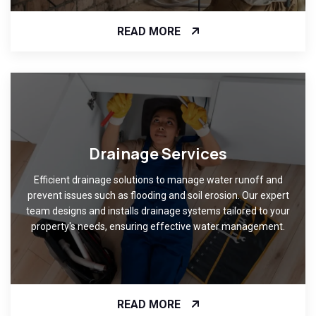
READ MORE
Drainage Services
Efficient drainage solutions to manage water runoff and
prevent issues such as flooding and soil erosion. Our expert
team designs and installs drainage systems tailored to your
property's needs, ensuring effective water management.
READ MORE