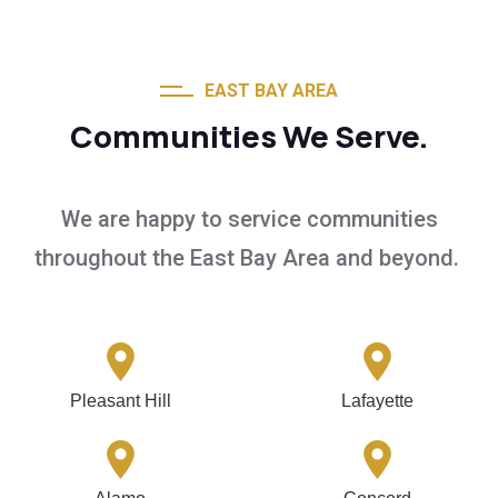
EAST BAY AREA
Communities We Serve.
We are happy to service communities
throughout the East Bay Area and beyond.
Pleasant Hill
Lafayette