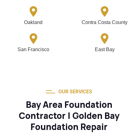
Oakland
Contra Costa County
San Francisco
East Bay
OUR SERVICES
Bay Area Foundation
Contractor | Golden Bay
Foundation Repair