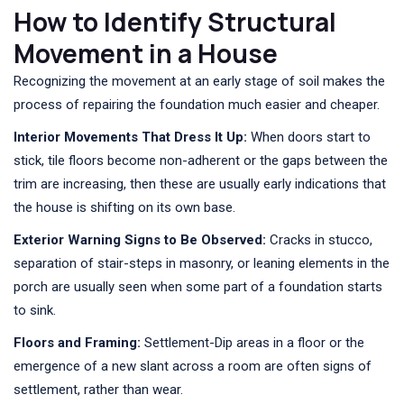
How to Identify Structural
Movement in a House
Recognizing the movement at an early stage of soil makes the
process of repairing the foundation much easier and cheaper.
Interior Movements That Dress It Up:
When doors start to
stick, tile floors become non-adherent or the gaps between the
trim are increasing, then these are usually early indications that
the house is shifting on its own base.
Exterior Warning Signs to Be Observed:
Cracks in stucco,
separation of stair-steps in masonry, or leaning elements in the
porch are usually seen when some part of a foundation starts
to sink.
Floors and Framing:
Settlement-Dip areas in a floor or the
emergence of a new slant across a room are often signs of
settlement, rather than wear.