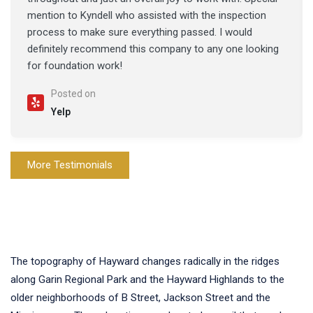
mention to Kyndell who assisted with the inspection
process to make sure everything passed. I would
definitely recommend this company to any one looking
for foundation work!
Posted on
Yelp
More Testimonials
The topography of Hayward changes radically in the ridges
along Garin Regional Park and the Hayward Highlands to the
older neighborhoods of B Street, Jackson Street and the