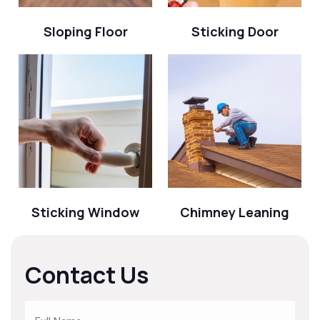
Sloping Floor
Sticking Door
Sticking Window
Chimney Leaning
Contact Us