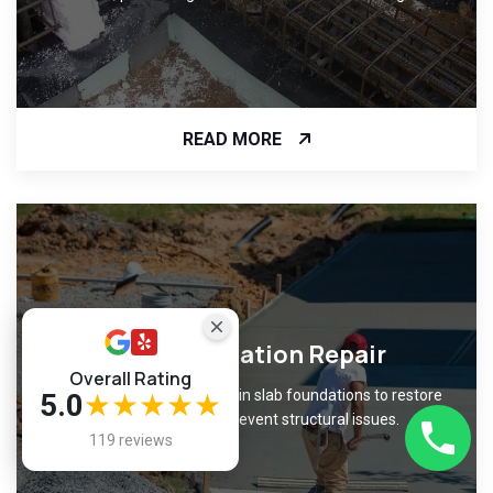
READ MORE
Slab Foundation Repair
Overall Rating
Fix cracks and unevenness in slab foundations to restore
5.0
★★★★★
level surfaces and prevent structural issues.
119 reviews