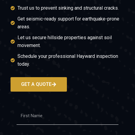
Trust us to prevent sinking and structural cracks.
Get seismic-ready support for earthquake-prone
areas.
Let us secure hillside properties against soil
movement.
Schedule your professional Hayward inspection
today.
GET A QUOTE