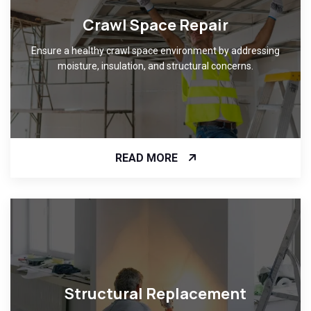
Crawl Space Repair
Ensure a healthy crawl space environment by addressing
moisture, insulation, and structural concerns.
READ MORE
Structural Replacement