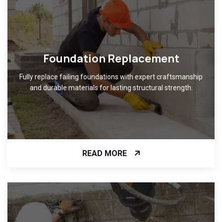
Foundation Replacement
Fully replace failing foundations with expert craftsmanship
and durable materials for lasting structural strength.
READ MORE