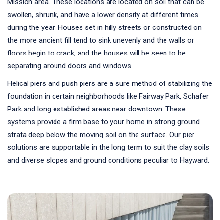
Mission area. These locations are located on soil that can be
swollen, shrunk, and have a lower density at different times
during the year. Houses set in hilly streets or constructed on
the more ancient fill tend to sink unevenly and the walls or
floors begin to crack, and the houses will be seen to be
separating around doors and windows.
Helical piers and push piers are a sure method of stabilizing the
foundation in certain neighborhoods like Fairway Park, Schafer
Park and long established areas near downtown. These
systems provide a firm base to your home in strong ground
strata deep below the moving soil on the surface. Our pier
solutions are supportable in the long term to suit the clay soils
and diverse slopes and ground conditions peculiar to Hayward.