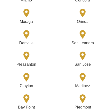
Alamo
Concord
Moraga
Orinda
Danville
San Leandro
Pleasanton
San Jose
Clayton
Martinez
Bay Point
Piedmont