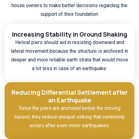
house owners to make better decisions regarding the
support of their foundation.
Increasing Stability in Ground Shaking
Helical piers should aid in resisting downward and
lateral movement because the structure is anchored in
deeper and more reliable earth strata that would move
a lot less in case of an earthquake.
Reducing Differential Settlement after
an Earthquake
Since the piers are anchored below the moving
topsoil, they reduce unequal sinking that commonly
occurs after even minor earthquakes.