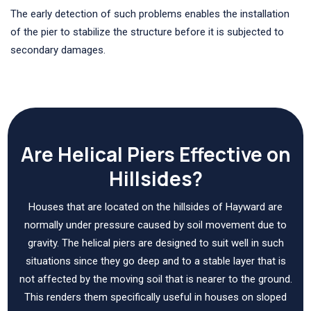
The early detection of such problems enables the installation
of the pier to stabilize the structure before it is subjected to
secondary damages.
Are Helical Piers Effective on
Hillsides?
Houses that are located on the hillsides of Hayward are
normally under pressure caused by soil movement due to
gravity. The helical piers are designed to suit well in such
situations since they go deep and to a stable layer that is
not affected by the moving soil that is nearer to the ground.
This renders them specifically useful in houses on sloped