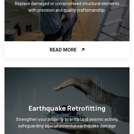
Replace damaged or compromised structural elements
with precision and quality craftsmanship.
READ MORE
Earthquake Retrofitting
Strengthen your property to withstand seismic activity,
safeguarding against potential earthquake damage