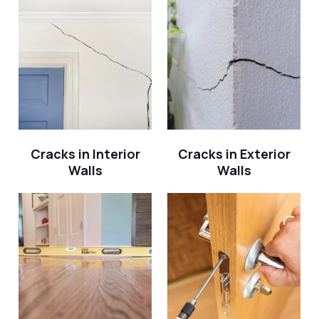
Cracks in Interior
Cracks in Exterior
Walls
Walls