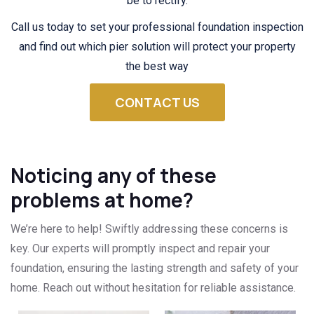
be to rectify.
Call us today to set your professional foundation inspection
and find out which pier solution will protect your property
the best way
CONTACT US
Noticing any of these
problems at home?
We’re here to help! Swiftly addressing these concerns is
key. Our experts will promptly inspect and repair your
foundation, ensuring the lasting strength and safety of your
home. Reach out without hesitation for reliable assistance.