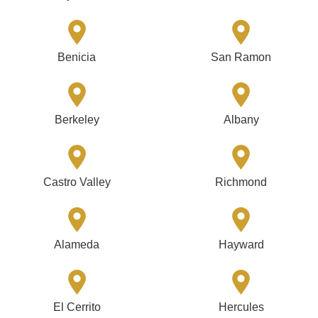
Benicia
San Ramon
Berkeley
Albany
Castro Valley
Richmond
Alameda
Hayward
El Cerrito
Hercules