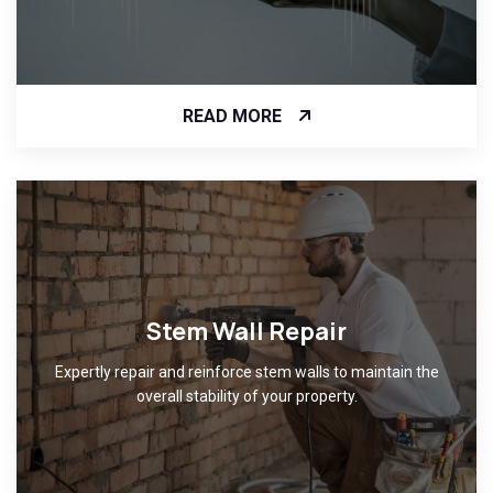
READ MORE
Stem Wall Repair
Expertly repair and reinforce stem walls to maintain the
overall stability of your property.