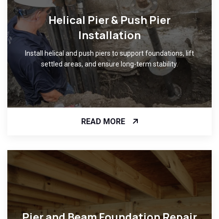
Helical Pier & Push Pier
Installation
Install helical and push piers to support foundations, lift
settled areas, and ensure long-term stability.
READ MORE
Pier and Beam Foundation Repair