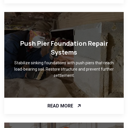
Push Pier Foundation Repair
Systems
Stabilize sinking foundations with push piers that reach
load-bearing soil. Restore structure and prevent further
settlement.
READ MORE