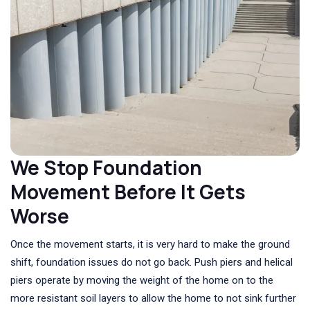
We Stop Foundation
Movement Before It Gets
Worse
Once the movement starts, it is very hard to make the ground
shift, foundation issues do not go back. Push piers and helical
piers operate by moving the weight of the home on to the
more resistant soil layers to allow the home to not sink further