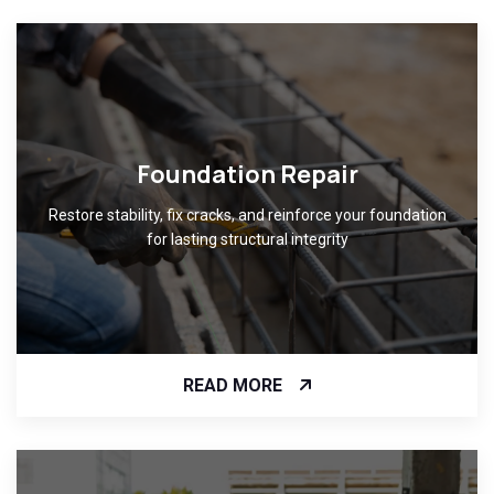
Foundation Repair
Restore stability, fix cracks, and reinforce your foundation
for lasting structural integrity
READ MORE