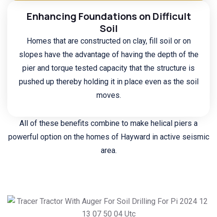
Enhancing Foundations on Difficult
Soil
Homes that are constructed on clay, fill soil or on
slopes have the advantage of having the depth of the
pier and torque tested capacity that the structure is
pushed up thereby holding it in place even as the soil
moves.
All of these benefits combine to make helical piers a
powerful option on the homes of Hayward in active seismic
area.