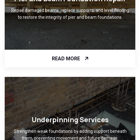
Repair damaged beams, replace supports, and level flooring
to restore the integrity of pier and beam foundations.
READ MORE
Underpinning Services
Strengthen weak foundations by adding support beneath
them, preventing movement and future damage.