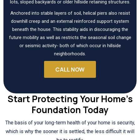
lots, sloped backyards or older hillside retaining structures.
Anchored into stable layers of soil, helical piers also resist
downhill creep and an external reinforced support system
beneath the house. This stability aids in discouraging the
future mobility as well as restricts the seasonal soil change
or seismic activity- both of which occur in hillside
neighborhoods.
CALL NOW
Start Protecting Your Home’s
Foundation Today
The basis of your long-term health of your home is security,
which is why the sooner it is settled, the less difficult it will