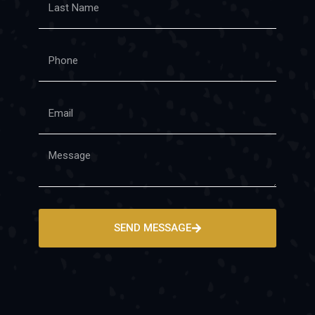
SEND MESSAGE