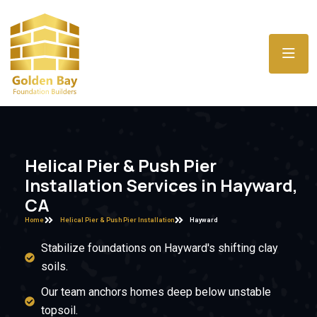
Helical Pier & Push Pier
Installation Services in Hayward,
CA
Home
Helical Pier & Push Pier Installation
Hayward
Stabilize foundations on Hayward's shifting clay
soils.
Our team anchors homes deep below unstable
topsoil.