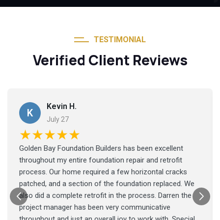
TESTIMONIAL
Verified Client Reviews
Kevin H.
K
July 27
★★★★★
Golden Bay Foundation Builders has been excellent
throughout my entire foundation repair and retrofit
process. Our home required a few horizontal cracks
patched, and a section of the foundation replaced. We
also did a complete retrofit in the process. Darren the
project manager has been very communicative
throughout and just an overall joy to work with. Special