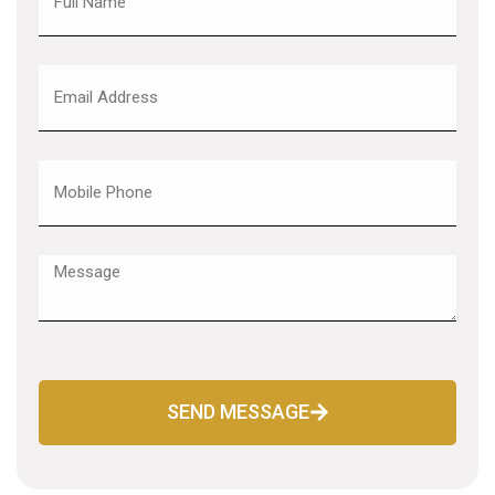
SEND MESSAGE