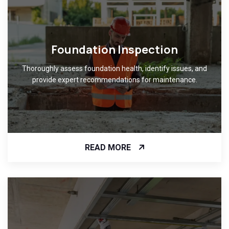
Foundation Inspection
Thoroughly assess foundation health, identify issues, and
provide expert recommendations for maintenance.
READ MORE