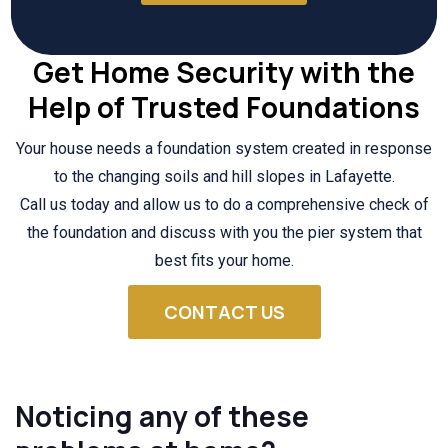
Get Home Security with the
Help of Trusted Foundations
Your house needs a foundation system created in response
to the changing soils and hill slopes in Lafayette.
Call us today and allow us to do a comprehensive check of
the foundation and discuss with you the pier system that
best fits your home.
CONTACT US
Noticing any of these