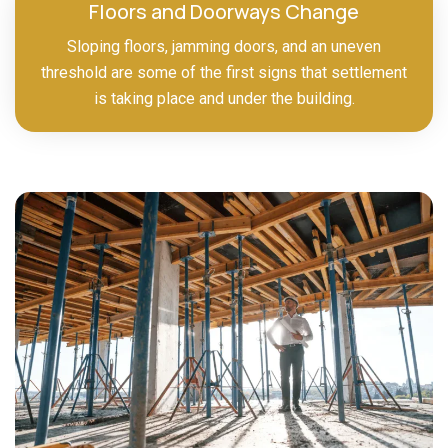
Floors and Doorways Change
Sloping floors, jamming doors, and an uneven
threshold are some of the first signs that settlement
is taking place and under the building.