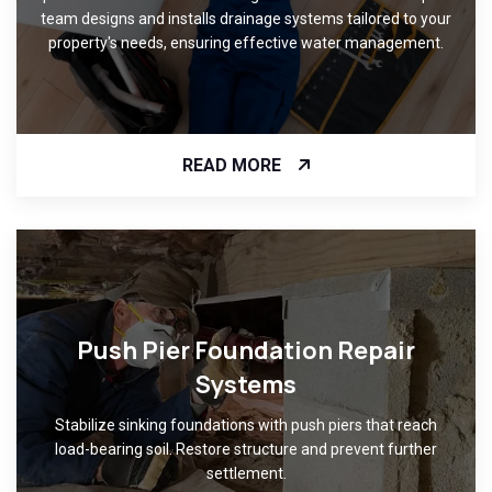
team designs and installs drainage systems tailored to your
property's needs, ensuring effective water management.
READ MORE
Push Pier Foundation Repair
Systems
Stabilize sinking foundations with push piers that reach
load-bearing soil. Restore structure and prevent further
settlement.