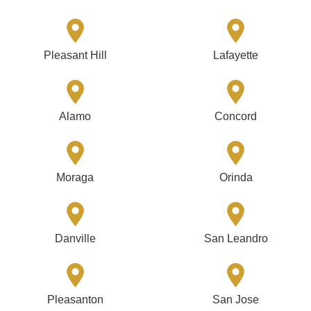
Pleasant Hill
Lafayette
Alamo
Concord
Moraga
Orinda
Danville
San Leandro
Pleasanton
San Jose