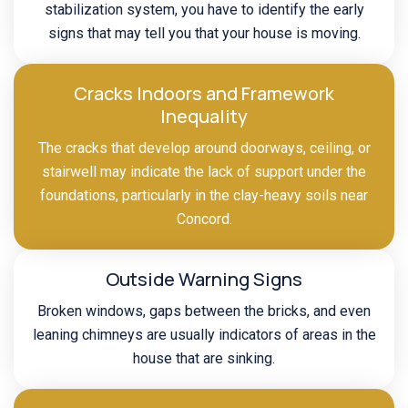
stabilization system, you have to identify the early
signs that may tell you that your house is moving.
Cracks Indoors and Framework
Inequality
The cracks that develop around doorways, ceiling, or
stairwell may indicate the lack of support under the
foundations, particularly in the clay-heavy soils near
Concord.
Outside Warning Signs
Broken windows, gaps between the bricks, and even
leaning chimneys are usually indicators of areas in the
house that are sinking.