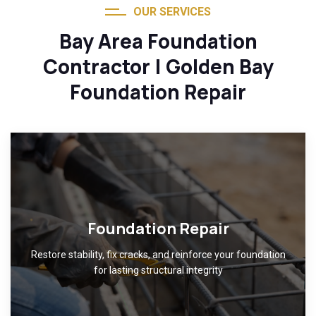
OUR SERVICES
Bay Area Foundation
Contractor | Golden Bay
Foundation Repair
Foundation Repair
Restore stability, fix cracks, and reinforce your foundation
for lasting structural integrity