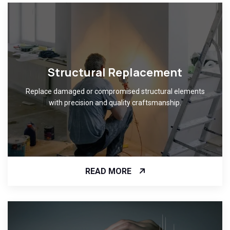
Structural Replacement
Replace damaged or compromised structural elements
with precision and quality craftsmanship.
READ MORE