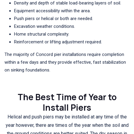
Density and depth of stable load-bearing layers of soil.
Equipment accessibility within the area.
Push piers or helical or both are needed.
Excavation weather conditions.
Home structural complexity.
Reinforcement or lifting adjustment required.
The majority of Concord pier installations require completion
within a few days and they provide effective, fast stabilization
on sinking foundations.
The Best Time of Year to
Install Piers
Helical and push piers may be installed at any time of the
year however, there are times of the year when the soil and
the ground conditions are better suited. The dry season in