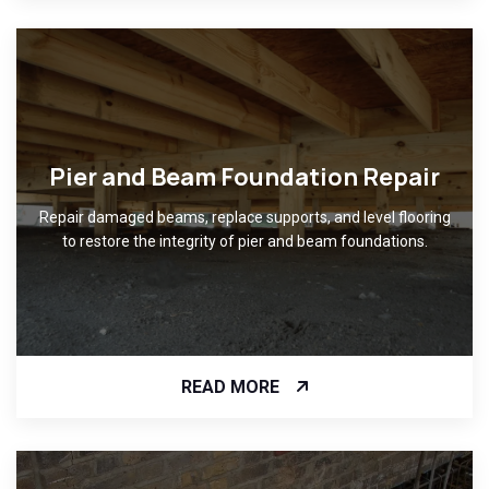
Pier and Beam Foundation Repair
Repair damaged beams, replace supports, and level flooring
to restore the integrity of pier and beam foundations.
READ MORE