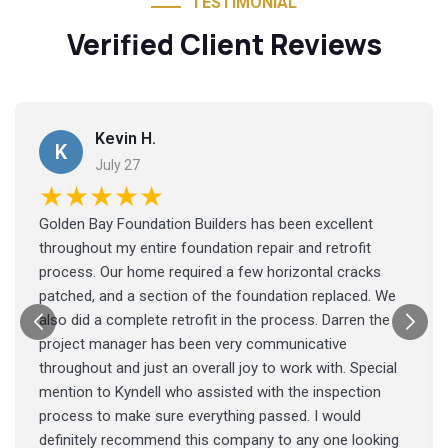
TESTIMONIAL
Verified Client Reviews
Kevin H.
K
July 27
★★★★★
Golden Bay Foundation Builders has been excellent
throughout my entire foundation repair and retrofit
process. Our home required a few horizontal cracks
patched, and a section of the foundation replaced. We
also did a complete retrofit in the process. Darren the
project manager has been very communicative
throughout and just an overall joy to work with. Special
mention to Kyndell who assisted with the inspection
process to make sure everything passed. I would
definitely recommend this company to any one looking