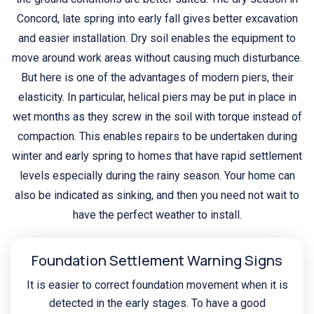
Concord, late spring into early fall gives better excavation
and easier installation. Dry soil enables the equipment to
move around work areas without causing much disturbance.
But here is one of the advantages of modern piers, their
elasticity. In particular, helical piers may be put in place in
wet months as they screw in the soil with torque instead of
compaction. This enables repairs to be undertaken during
winter and early spring to homes that have rapid settlement
levels especially during the rainy season. Your home can
also be indicated as sinking, and then you need not wait to
have the perfect weather to install.
Foundation Settlement Warning Signs
It is easier to correct foundation movement when it is
detected in the early stages. To have a good