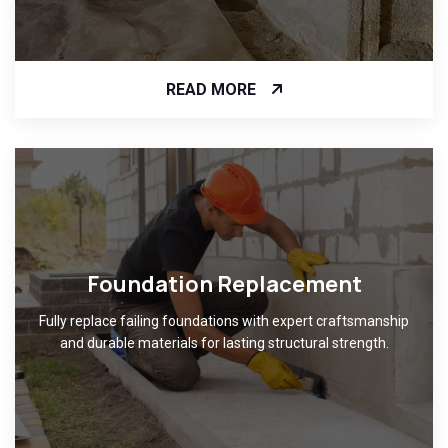
READ MORE
Foundation Replacement
Fully replace failing foundations with expert craftsmanship
and durable materials for lasting structural strength.