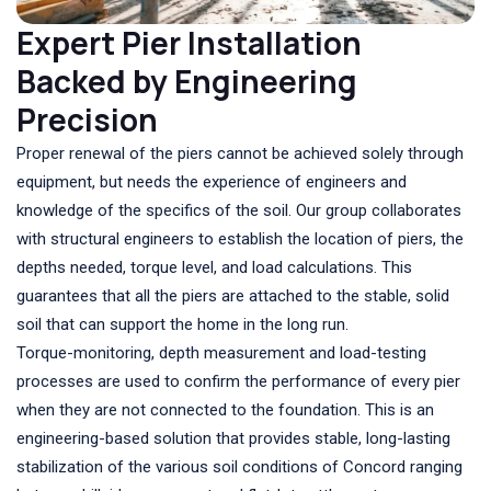
Expert Pier Installation
Backed by Engineering
Precision
Proper renewal of the piers cannot be achieved solely through
equipment, but needs the experience of engineers and
knowledge of the specifics of the soil. Our group collaborates
with structural engineers to establish the location of piers, the
depths needed, torque level, and load calculations. This
guarantees that all the piers are attached to the stable, solid
soil that can support the home in the long run.
Torque-monitoring, depth measurement and load-testing
processes are used to confirm the performance of every pier
when they are not connected to the foundation. This is an
engineering-based solution that provides stable, long-lasting
stabilization of the various soil conditions of Concord ranging