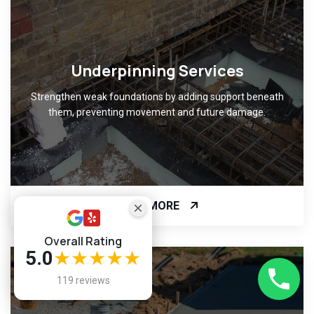
Underpinning Services
Strengthen weak foundations by adding support beneath
them, preventing movement and future damage.
READ MORE
Overall Rating
5.0
★★★★★
119 reviews