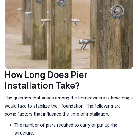
How Long Does Pier
Installation Take?
The question that arises among the homeowners is how long it
would take to stabilize their foundation. The following are
some factors that influence the time of installation:
The number of piers required to carry or put up the
structure.