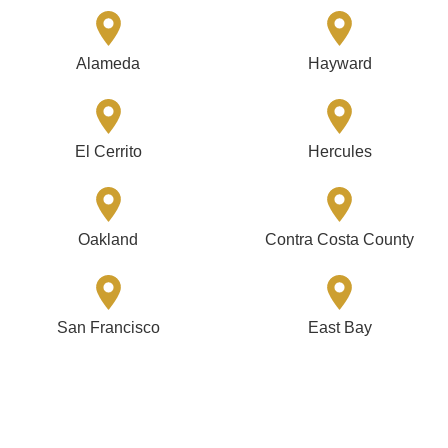
Alameda
Hayward
El Cerrito
Hercules
Oakland
Contra Costa County
San Francisco
East Bay