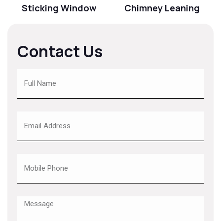
Sticking Window
Chimney Leaning
Contact Us