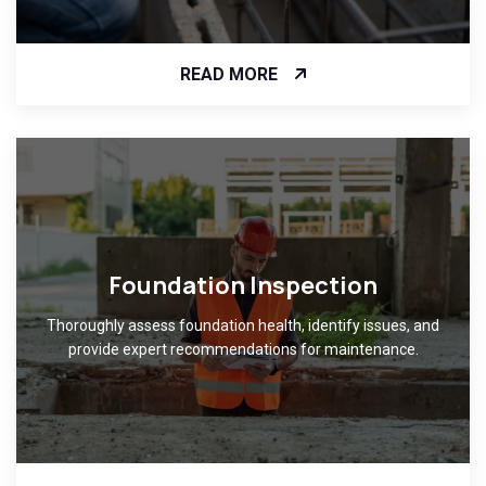
READ MORE
Foundation Inspection
Thoroughly assess foundation health, identify issues, and
provide expert recommendations for maintenance.