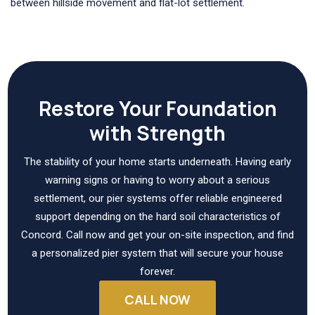
between hillside movement and flat-lot settlement.
Restore Your Foundation
with Strength
The stability of your home starts underneath. Having early
warning signs or having to worry about a serious
settlement, our pier systems offer reliable engineered
support depending on the hard soil characteristics of
Concord. Call now and get your on-site inspection, and find
a personalized pier system that will secure your house
forever.
CALL NOW