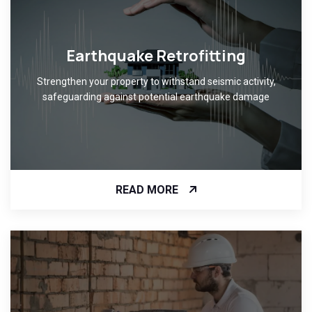
Earthquake Retrofitting
Strengthen your property to withstand seismic activity,
safeguarding against potential earthquake damage
READ MORE