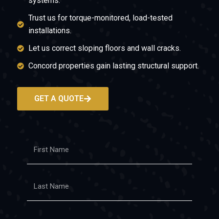
systems.
Trust us for torque-monitored, load-tested
installations.
Let us correct sloping floors and wall cracks.
Concord properties gain lasting structural support.
GET A QUOTE