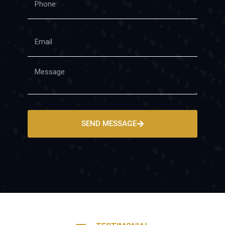
SEND MESSAGE