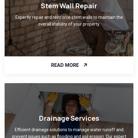
Stem Wall Repair
Expertly repair and reinforce stem walls to maintain the
overall stability of your property.
READ MORE
Drainage Services
Efficient drainage solutions to manage water runoff and
prevent issues such as flooding and soil erosion. Our expert