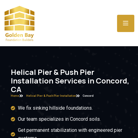
Helical Pier & Push Pier
Installation Services in Concord,
CA
Home
Helical Pier & Push Pier Installation
Concord
We fix sinking hillside foundations.
Our team specializes in Concord soils.
Get permanent stabilization with engineered pier