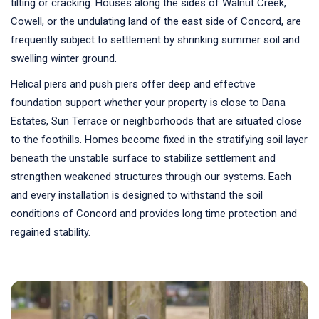
tilting or cracking. Houses along the sides of Walnut Creek,
Cowell, or the undulating land of the east side of Concord, are
frequently subject to settlement by shrinking summer soil and
swelling winter ground.
Helical piers and push piers offer deep and effective
foundation support whether your property is close to Dana
Estates, Sun Terrace or neighborhoods that are situated close
to the foothills. Homes become fixed in the stratifying soil layer
beneath the unstable surface to stabilize settlement and
strengthen weakened structures through our systems. Each
and every installation is designed to withstand the soil
conditions of Concord and provides long time protection and
regained stability.