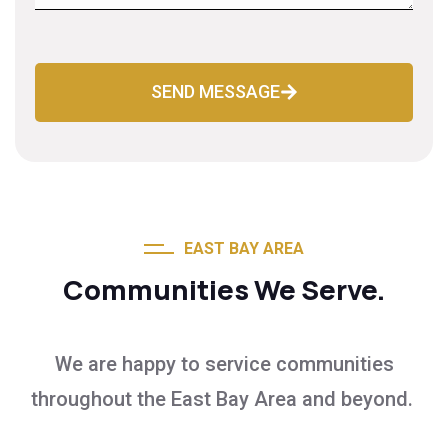
SEND MESSAGE
EAST BAY AREA
Communities We Serve.
We are happy to service communities
throughout the East Bay Area and beyond.