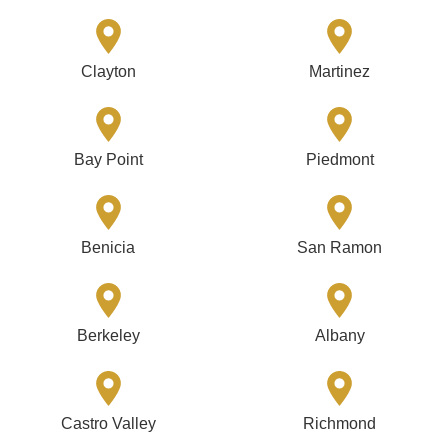
Clayton
Martinez
Bay Point
Piedmont
Benicia
San Ramon
Berkeley
Albany
Castro Valley
Richmond