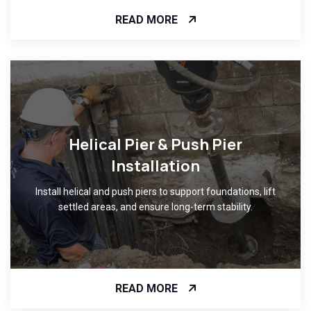
READ MORE
Helical Pier & Push Pier
Installation
Install helical and push piers to support foundations, lift
settled areas, and ensure long-term stability.
READ MORE