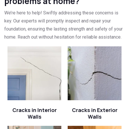
problems at home?
We’re here to help! Swiftly addressing these concerns is
key. Our experts will promptly inspect and repair your
foundation, ensuring the lasting strength and safety of your
home. Reach out without hesitation for reliable assistance.
Cracks in Interior
Cracks in Exterior
Walls
Walls