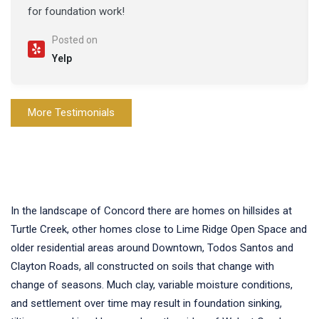
for foundation work!
Posted on
Yelp
More Testimonials
In the landscape of Concord there are homes on hillsides at
Turtle Creek, other homes close to Lime Ridge Open Space and
older residential areas around Downtown, Todos Santos and
Clayton Roads, all constructed on soils that change with
change of seasons. Much clay, variable moisture conditions,
and settlement over time may result in foundation sinking,