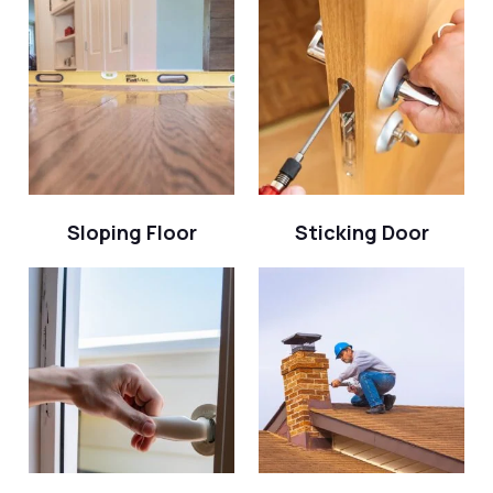
Sloping Floor
Sticking Door