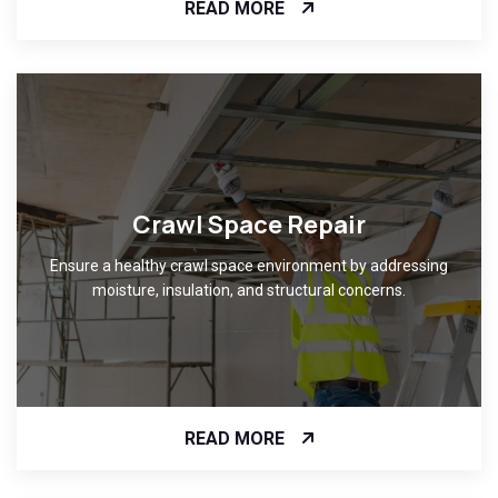
READ MORE
Crawl Space Repair
Ensure a healthy crawl space environment by addressing
moisture, insulation, and structural concerns.
READ MORE