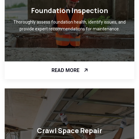
Foundation Inspection
Thoroughly assess foundation health, identify issues, and
provide expert recommendations for maintenance.
READ MORE
Crawl Space Repair