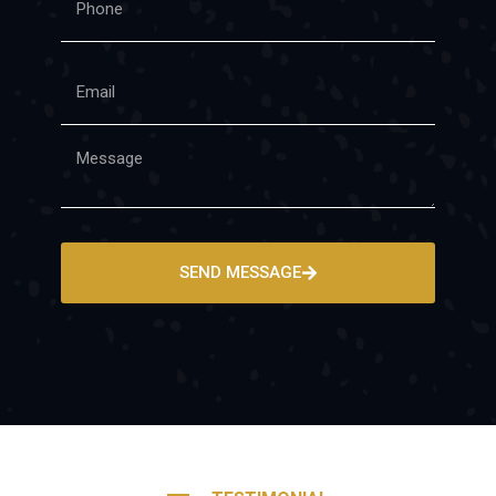
SEND MESSAGE