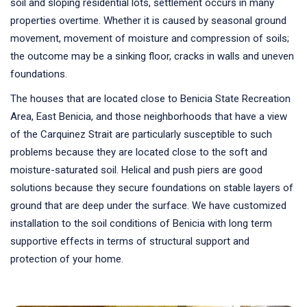
soil and sloping residential lots, settlement occurs in many
properties overtime. Whether it is caused by seasonal ground
movement, movement of moisture and compression of soils;
the outcome may be a sinking floor, cracks in walls and uneven
foundations.
The houses that are located close to Benicia State Recreation
Area, East Benicia, and those neighborhoods that have a view
of the Carquinez Strait are particularly susceptible to such
problems because they are located close to the soft and
moisture-saturated soil. Helical and push piers are good
solutions because they secure foundations on stable layers of
ground that are deep under the surface. We have customized
installation to the soil conditions of Benicia with long term
supportive effects in terms of structural support and
protection of your home.