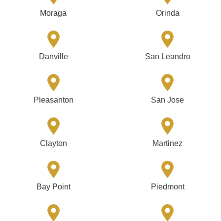
Moraga
Orinda
Danville
San Leandro
Pleasanton
San Jose
Clayton
Martinez
Bay Point
Piedmont