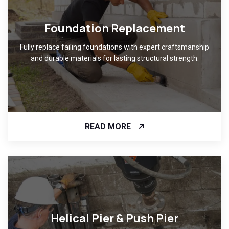
Foundation Replacement
Fully replace failing foundations with expert craftsmanship
and durable materials for lasting structural strength.
READ MORE
Helical Pier & Push Pier