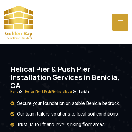
Helical Pier & Push Pier
Installation Services in Benicia,
CA
Home
Helical Pier & Push Pier Installation
Benicia
Secure your foundation on stable Benicia bedrock.
Our team tailors solutions to local soil conditions.
Trust us to lift and level sinking floor areas.