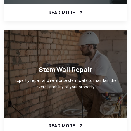
READ MORE
Stem Wall Repair
Expertly repair and reinforce stem walls to maintain the
overall stability of your property.
READ MORE