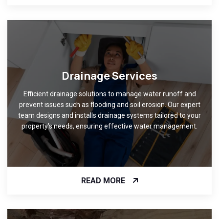
Drainage Services
Efficient drainage solutions to manage water runoff and
prevent issues such as flooding and soil erosion. Our expert
team designs and installs drainage systems tailored to your
property's needs, ensuring effective water management.
READ MORE