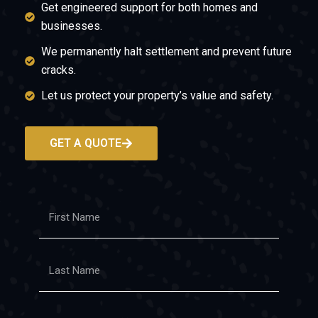
Get engineered support for both homes and
businesses.
We permanently halt settlement and prevent future
cracks.
Let us protect your property’s value and safety.
GET A QUOTE