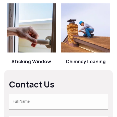
Sticking Window
Chimney Leaning
Contact Us