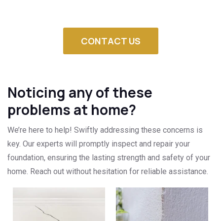
CONTACT US
Noticing any of these
problems at home?
We’re here to help! Swiftly addressing these concerns is
key. Our experts will promptly inspect and repair your
foundation, ensuring the lasting strength and safety of your
home. Reach out without hesitation for reliable assistance.