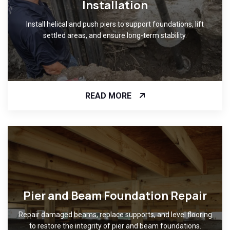
Installation
Install helical and push piers to support foundations, lift
settled areas, and ensure long-term stability.
READ MORE
Pier and Beam Foundation Repair
Repair damaged beams, replace supports, and level flooring
to restore the integrity of pier and beam foundations.