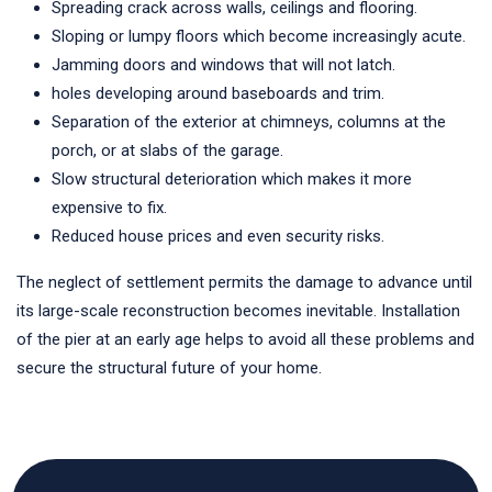
Spreading crack across walls, ceilings and flooring.
Sloping or lumpy floors which become increasingly acute.
Jamming doors and windows that will not latch.
holes developing around baseboards and trim.
Separation of the exterior at chimneys, columns at the
porch, or at slabs of the garage.
Slow structural deterioration which makes it more
expensive to fix.
Reduced house prices and even security risks.
The neglect of settlement permits the damage to advance until
its large-scale reconstruction becomes inevitable. Installation
of the pier at an early age helps to avoid all these problems and
secure the structural future of your home.