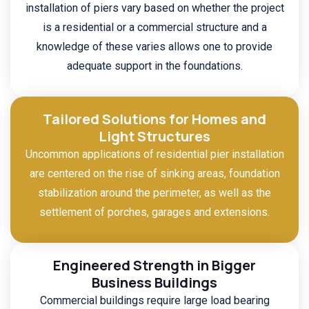
installation of piers vary based on whether the project
is a residential or a commercial structure and a
knowledge of these varies allows one to provide
adequate support in the foundations.
Tailored Solutions for Homes and
Light Structures
Uncommon applications of residential pier installation
are centered on the rise of sinking areas, foundation
stabilization around the perimeter, as well as the
settlement of porches, garages and extensions.
Engineered Strength in Bigger
Business Buildings
Commercial buildings require large load bearing