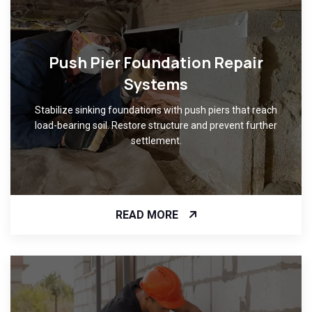
Push Pier Foundation Repair
Systems
Stabilize sinking foundations with push piers that reach
load-bearing soil. Restore structure and prevent further
settlement.
READ MORE