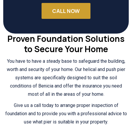
CALL NOW
Proven Foundation Solutions
to Secure Your Home
You have to have a steady base to safeguard the building,
worth and security of your home. Our helical and push pier
systems are specifically designed to suit the soil
conditions of Benicia and offer the insurance you need
most of all in the areas of your home.
Give us a call today to arrange proper inspection of
foundation and to provide you with a professional advice to
use what pier is suitable in your property.