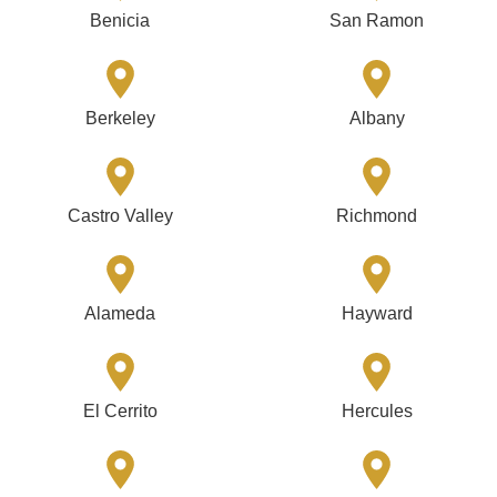
Benicia
San Ramon
Berkeley
Albany
Castro Valley
Richmond
Alameda
Hayward
El Cerrito
Hercules