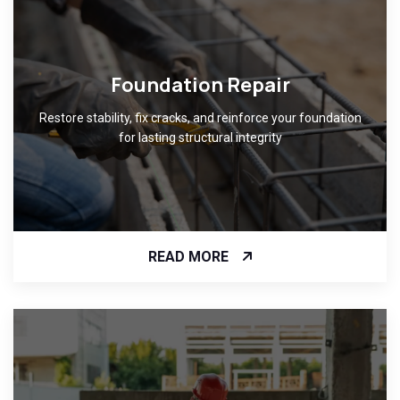
Foundation Repair
Restore stability, fix cracks, and reinforce your foundation
for lasting structural integrity
READ MORE