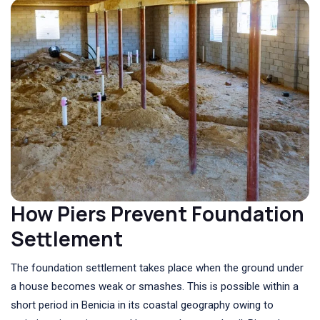
How Piers Prevent Foundation
Settlement
The foundation settlement takes place when the ground under
a house becomes weak or smashes. This is possible within a
short period in Benicia in its coastal geography owing to