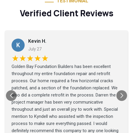
TESTIMONIAL
Verified Client Reviews
Kevin H.
K
July 27
★★★★★
Golden Bay Foundation Builders has been excellent
throughout my entire foundation repair and retrofit
process. Our home required a few horizontal cracks
patched, and a section of the foundation replaced. We
also did a complete retrofit in the process. Darren the
project manager has been very communicative
throughout and just an overall joy to work with. Special
mention to Kyndell who assisted with the inspection
process to make sure everything passed. I would
definitely recommend this company to any one looking