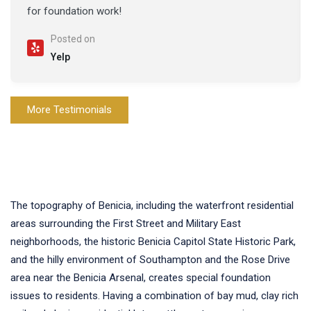
for foundation work!
Posted on
Yelp
More Testimonials
The topography of Benicia, including the waterfront residential
areas surrounding the First Street and Military East
neighborhoods, the historic Benicia Capitol State Historic Park,
and the hilly environment of Southampton and the Rose Drive
area near the Benicia Arsenal, creates special foundation
issues to residents. Having a combination of bay mud, clay rich