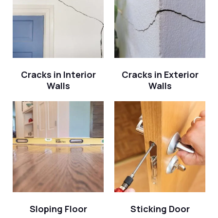
Cracks in Interior
Cracks in Exterior
Walls
Walls
Sloping Floor
Sticking Door