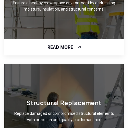
Ensure a healthy crawl space environment by addressing
moisture, insulation, and structural concerns.
READ MORE
Structural Replacement
Replace damaged or compromised structural elements
with precision and quality craftsmanship.