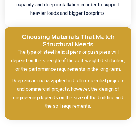
capacity and deep installation in order to support
heavier loads and bigger footprints.
Choosing Materials That Match
Structural Needs
The type of steel helical piers or push piers will
depend on the strength of the soil, weight distribution,
or the performance requirements in the long-term.
Deep anchoring is applied in both residential projects
and commercial projects, however, the design of
engineering depends on the size of the building and
the soil requirements.