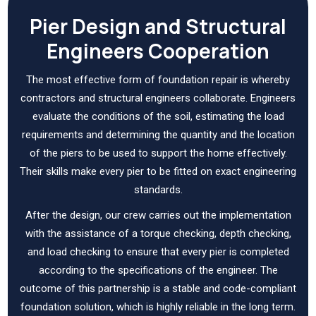
Pier Design and Structural
Engineers Cooperation
The most effective form of foundation repair is whereby
contractors and structural engineers collaborate. Engineers
evaluate the conditions of the soil, estimating the load
requirements and determining the quantity and the location
of the piers to be used to support the home effectively.
Their skills make every pier to be fitted on exact engineering
standards.
After the design, our crew carries out the implementation
with the assistance of a torque checking, depth checking,
and load checking to ensure that every pier is completed
according to the specifications of the engineer. The
outcome of this partnership is a stable and code-compliant
foundation solution, which is highly reliable in the long term.