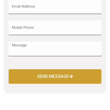
SEND MESSAGE