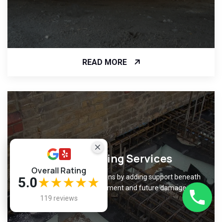
READ MORE
Underpinning Services
Overall Rating
Strengthen weak foundations by adding support beneath
5.0
★★★★★
them, preventing movement and future damage.
119 reviews