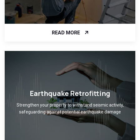
READ MORE
Earthquake Retrofitting
Strengthen your property to withstand seismic activity,
safeguarding against potential earthquake damage