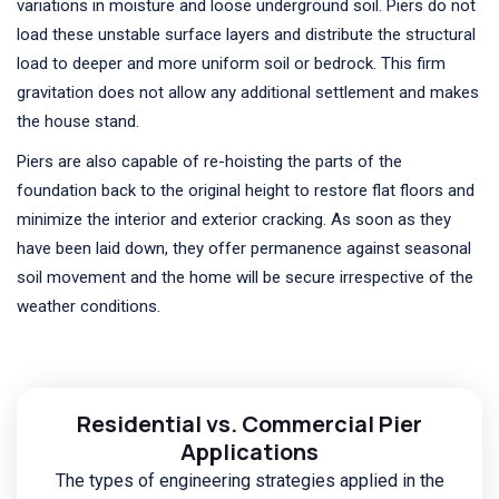
variations in moisture and loose underground soil. Piers do not
load these unstable surface layers and distribute the structural
load to deeper and more uniform soil or bedrock. This firm
gravitation does not allow any additional settlement and makes
the house stand.
Piers are also capable of re-hoisting the parts of the
foundation back to the original height to restore flat floors and
minimize the interior and exterior cracking. As soon as they
have been laid down, they offer permanence against seasonal
soil movement and the home will be secure irrespective of the
weather conditions.
Residential vs. Commercial Pier
Applications
The types of engineering strategies applied in the