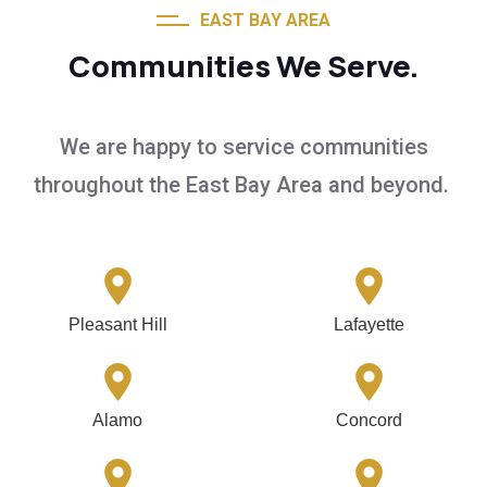
EAST BAY AREA
Communities We Serve.
We are happy to service communities
throughout the East Bay Area and beyond.
Pleasant Hill
Lafayette
Alamo
Concord