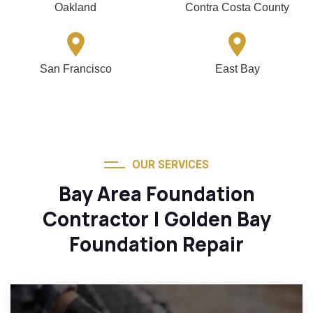
Oakland
Contra Costa County
San Francisco
East Bay
OUR SERVICES
Bay Area Foundation
Contractor | Golden Bay
Foundation Repair