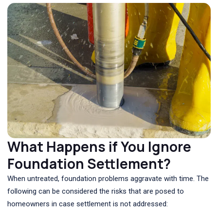
What Happens if You Ignore
Foundation Settlement?
When untreated, foundation problems aggravate with time. The
following can be considered the risks that are posed to
homeowners in case settlement is not addressed: