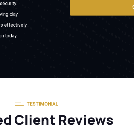
security.
ing clay.
s effectively.
on today.
TESTIMONIAL
ed Client Reviews