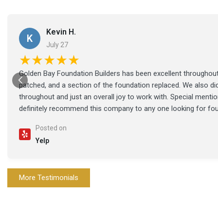
Kevin H.
K
July 27
★★★★★
Golden Bay Foundation Builders has been excellent throughout 
patched, and a section of the foundation replaced. We also di
throughout and just an overall joy to work with. Special ment
definitely recommend this company to any one looking for fo
Posted on
Yelp
More Testimonials