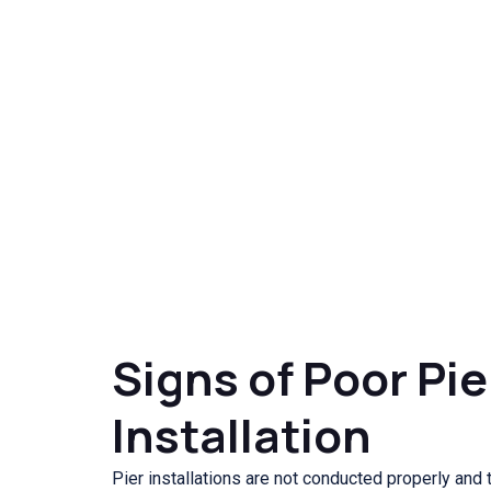
Signs of Poor Pie
Installation
Pier installations are not conducted properly and