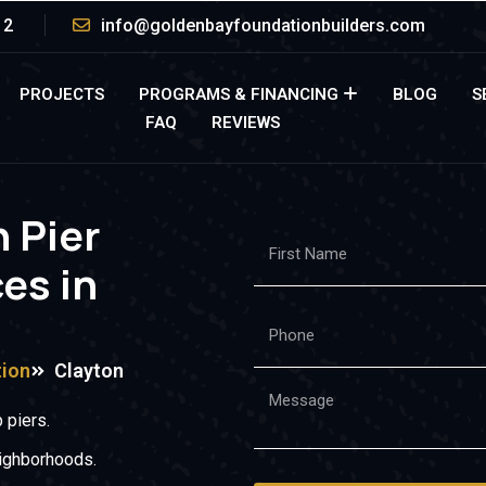
12
info@goldenbayfoundationbuilders.com
PROJECTS
PROGRAMS & FINANCING
BLOG
S
FAQ
REVIEWS
h Pier
ces in
tion
Clayton
 piers.
eighborhoods.