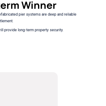
term Winner
prefabricated pier systems are deep and reliable
tlement.
ill provide long-term property security.