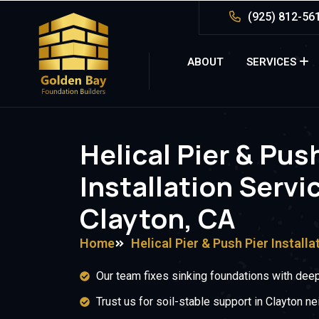
(925) 812-56
ABOUT
SERVICES
Helical Pier & Pus
Installation Servi
Clayton, CA
Home
Helical Pier & Push Pier Installa
Our team fixes sinking foundations with deep
Trust us for soil-stable support in Clayton n