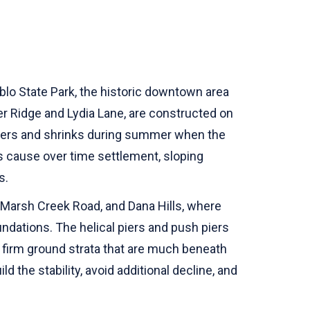
ablo State Park, the historic downtown area
r Ridge and Lydia Lane, are constructed on
inters and shrinks during summer when the
 cause over time settlement, sloping
s.
, Marsh Creek Road, and Dana Hills, where
ndations. The helical piers and push piers
 firm ground strata that are much beneath
 the stability, avoid additional decline, and