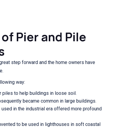
of Pier and Pile
s
great step forward and the home owners have
e.
llowing way:
piles to help buildings in loose soil.
bsequently became common in large buildings.
e used in the industrial era offered more profound
 invented to be used in lighthouses in soft coastal