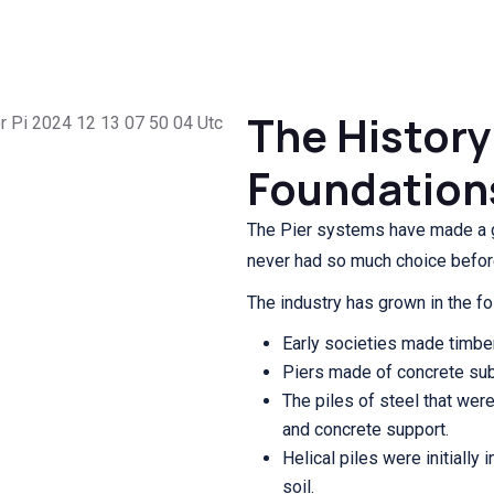
The History 
Foundation
The Pier systems have made a 
never had so much choice befor
The industry has grown in the fo
Early societies made timber 
Piers made of concrete su
The piles of steel that wer
and concrete support.
Helical piles were initially
soil.