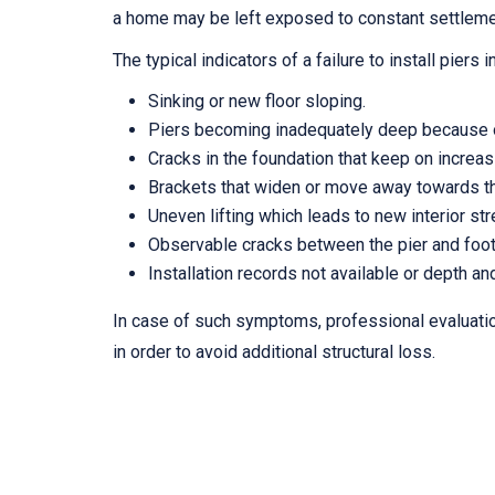
a home may be left exposed to constant settleme
The typical indicators of a failure to install piers 
Sinking or new floor sloping.
Piers becoming inadequately deep because of
Cracks in the foundation that keep on increasin
Brackets that widen or move away towards th
Uneven lifting which leads to new interior st
Observable cracks between the pier and foot
Installation records not available or depth and
In case of such symptoms, professional evaluat
in order to avoid additional structural loss.