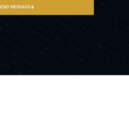
SEND MESSAGE