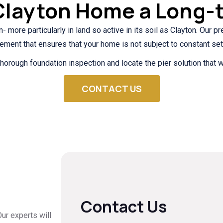
Clayton Home a Long-
n- more particularly in land so active in its soil as Clayton. Our 
cement that ensures that your home is not subject to constant set
horough foundation inspection and locate the pier solution that w
CONTACT US
Contact Us
ur experts will