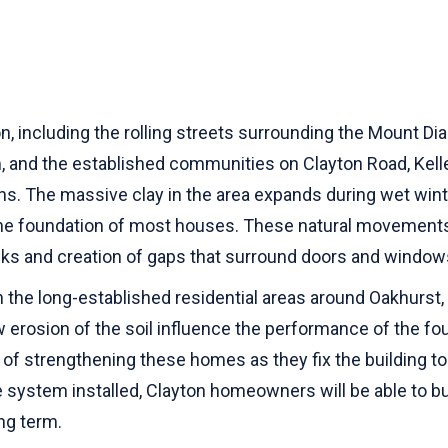
n, including the rolling streets surrounding the Mount Di
, and the established communities on Clayton Road, Kelle
sons. The massive clay in the area expands during wet w
 the foundation of most houses. These natural movements
acks and creation of gaps that surround doors and window
n the long-established residential areas around Oakhurst
 erosion of the soil influence the performance of the fou
f strengthening these homes as they fix the building to
system installed, Clayton homeowners will be able to build
ong term.