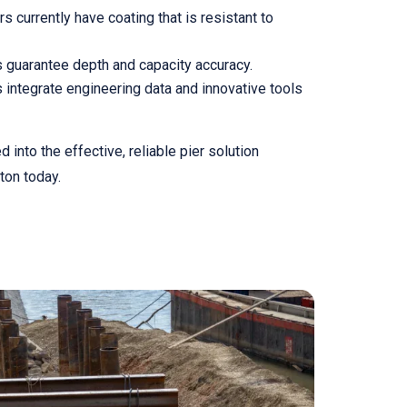
 currently have coating that is resistant to
guarantee depth and capacity accuracy.
 integrate engineering data and innovative tools
into the effective, reliable pier solution
ton today.