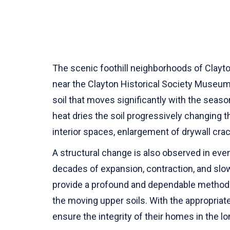
The scenic foothill neighborhoods of Clayto
near the Clayton Historical Society Museum
soil that moves significantly with the sea
heat dries the soil progressively changing
interior spaces, enlargement of drywall cr
A structural change is also observed in eve
decades of expansion, contraction, and slow
provide a profound and dependable method o
the moving upper soils. With the appropriate 
ensure the integrity of their homes in the l