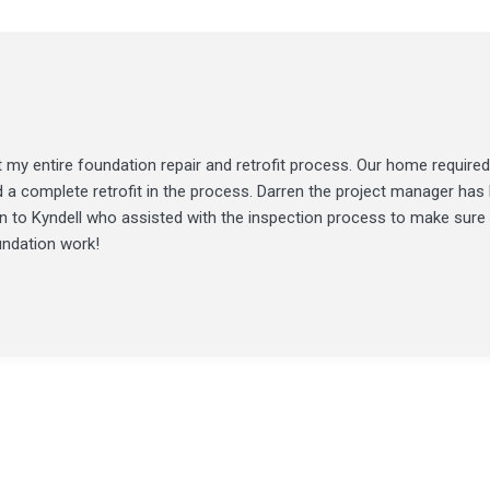
my entire foundation repair and retrofit process. Our home required
d a complete retrofit in the process. Darren the project manager ha
ion to Kyndell who assisted with the inspection process to make sure
undation work!