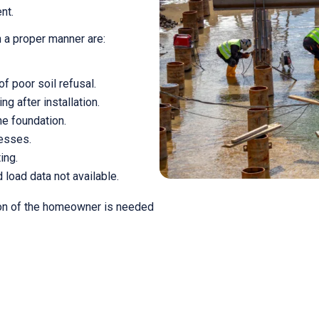
nt.
in a proper manner are:
 poor soil refusal.
g after installation.
e foundation.
resses.
ing.
 load data not available.
ion of the homeowner is needed