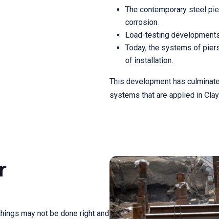
The contemporary steel piers
corrosion.
Load-testing developments 
Today, the systems of piers
of installation.
This development has culminated 
systems that are applied in Clay
r
 things may not be done right and