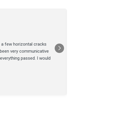
Joel Tillman
July 13
★★★★★
 a few horizontal cracks
They came out for a foundatio
s been very communicative
was done on time and our fou
 everything passed. I would
Posted on
Google