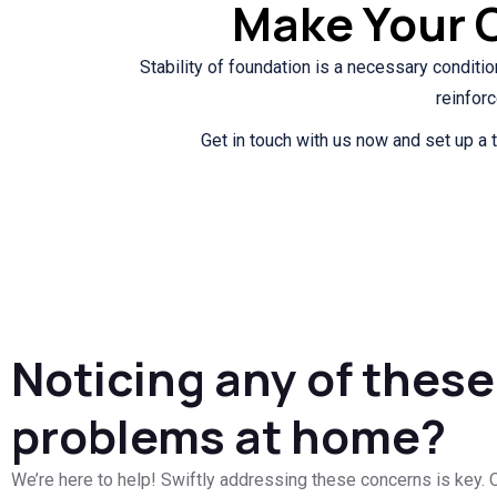
Make Your 
Stability of foundation is a necessary conditio
reinfor
Get in touch with us now and set up a t
Noticing any of these
problems at home?
We’re here to help! Swiftly addressing these concerns is key. O