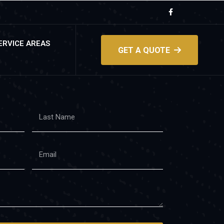
ERVICE AREAS
GET A QUOTE