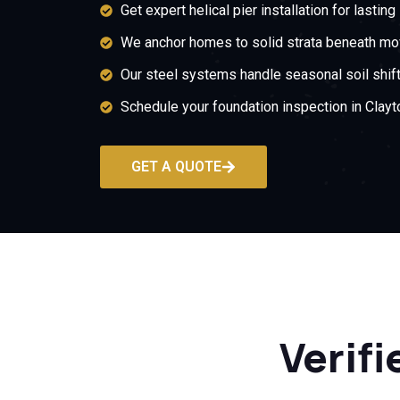
Get expert helical pier installation for lasting 
We anchor homes to solid strata beneath mov
Our steel systems handle seasonal soil shift
Schedule your foundation inspection in Clayt
GET A QUOTE
Verifi