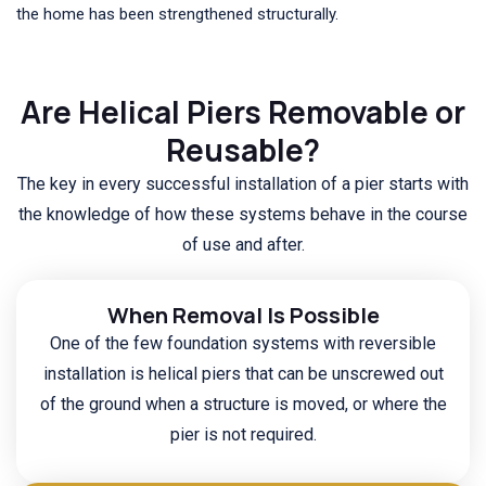
the home has been strengthened structurally.
Are Helical Piers Removable or
Reusable?
The key in every successful installation of a pier starts with
the knowledge of how these systems behave in the course
of use and after.
When Removal Is Possible
One of the few foundation systems with reversible
installation is helical piers that can be unscrewed out
of the ground when a structure is moved, or where the
pier is not required.