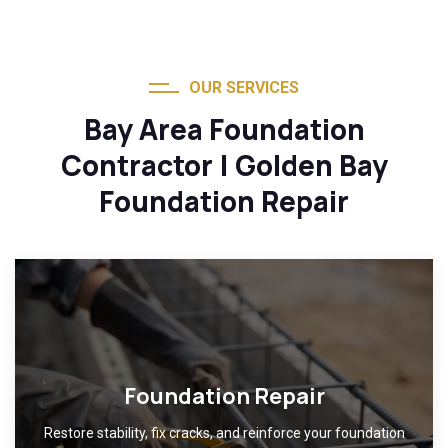
OUR SERVICES
Bay Area Foundation
Contractor | Golden Bay
Foundation Repair
Foundation Repair
Restore stability, fix cracks, and reinforce your foundation