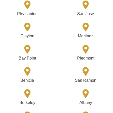
Pleasanton
San Jose
Clayton
Martinez
Bay Point
Piedmont
Benicia
San Ramon
Berkeley
Albany