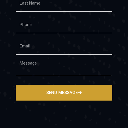
SEND MESSAGE