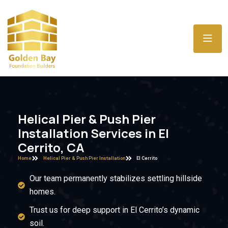
Helical Pier & Push Pier
Installation Services in El
Cerrito, CA
Home
Helical Pier & Push Pier Installation
El Cerrito
Our team permanently stabilizes settling hillside
homes.
Trust us for deep support in El Cerrito’s dynamic
soil.