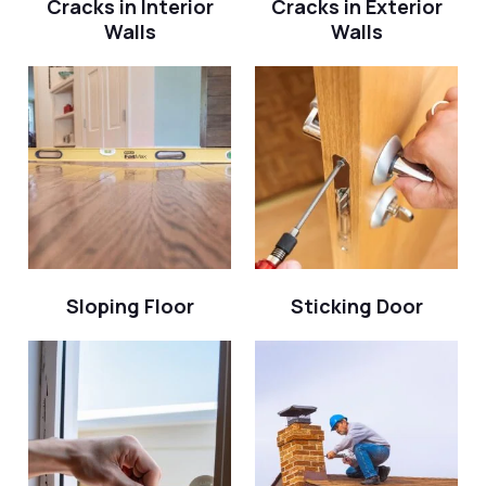
Cracks in Interior
Cracks in Exterior
Walls
Walls
Sloping Floor
Sticking Door