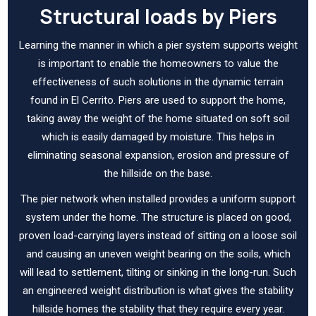
Structural loads by Piers
Learning the manner in which a pier system supports weight
is important to enable the homeowners to value the
effectiveness of such solutions in the dynamic terrain
found in El Cerrito. Piers are used to support the home,
taking away the weight of the home situated on soft soil
which is easily damaged by moisture. This helps in
eliminating seasonal expansion, erosion and pressure of
the hillside on the base.
The pier network when installed provides a uniform support
system under the home. The structure is placed on good,
proven load-carrying layers instead of sitting on a loose soil
and causing an uneven weight bearing on the soils, which
will lead to settlement, tilting or sinking in the long-run. Such
an engineered weight distribution is what gives the stability
hillside homes the stability that they require every year.