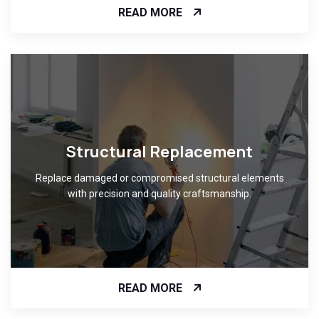
READ MORE
Structural Replacement
Replace damaged or compromised structural elements
with precision and quality craftsmanship.
READ MORE