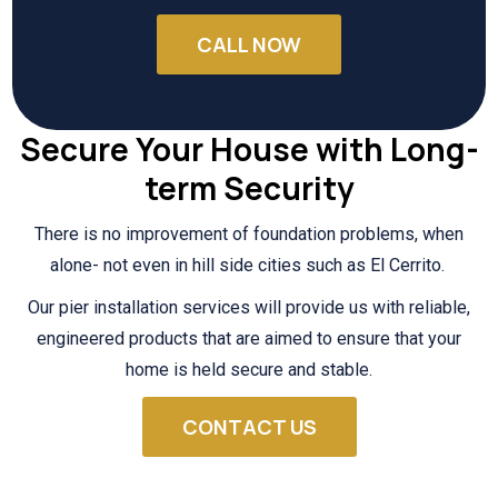
CALL NOW
Secure Your House with Long-
term Security
There is no improvement of foundation problems, when
alone- not even in hill side cities such as El Cerrito.
Our pier installation services will provide us with reliable,
engineered products that are aimed to ensure that your
home is held secure and stable.
CONTACT US