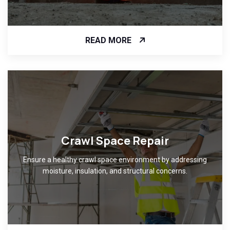
READ MORE
Crawl Space Repair
Ensure a healthy crawl space environment by addressing
moisture, insulation, and structural concerns.