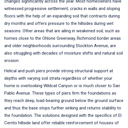
changes significantly across the year. Most homeowners have
witnessed progressive settlement, cracks in walls and sloping
floors with the help of an expanding soil that contracts during
dry months and offers pressure to the hillsides during wet
seasons. Other areas that are ailing in weakened soil, such as
homes close to the Ohlone Greenway, Richmond border areas
and older neighborhoods surrounding Stockton Avenue, are
also struggling with decades of moisture shifts and natural soil
erosion.
Helical and push piers provide strong structural support at
depths with varying soil strata regardless of whether your
home is overlooking Wildcat Canyon or is much closer to San
Pablo Avenue. These types of piers firm the foundations as
they reach deep, load-bearing ground below the ground surface
and thus the base stops further sinking and returns stability to
the foundation. The solutions designed with the specifics of El
Cerrito hillside land offer reliable reinforcement of houses of