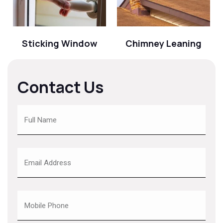
Sticking Window
Chimney Leaning
Contact Us