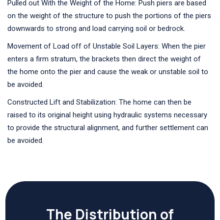
Pulled out With the Weight of the Home: Push piers are based
on the weight of the structure to push the portions of the piers
downwards to strong and load carrying soil or bedrock.
Movement of Load off of Unstable Soil Layers: When the pier
enters a firm stratum, the brackets then direct the weight of
the home onto the pier and cause the weak or unstable soil to
be avoided.
Constructed Lift and Stabilization: The home can then be
raised to its original height using hydraulic systems necessary
to provide the structural alignment, and further settlement can
be avoided.
The Distribution of