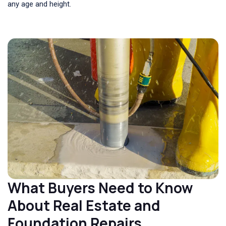
any age and height.
What Buyers Need to Know
About Real Estate and
Foundation Repairs