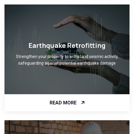
Earthquake Retrofitting
Strengthen your property to withstand seismic activity,
safeguarding against potential earthquake damage
READ MORE