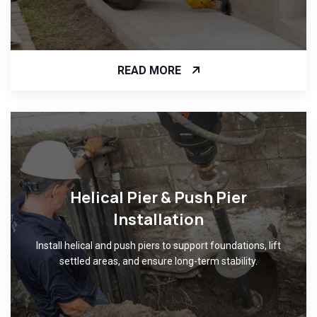
READ MORE
Helical Pier & Push Pier
Installation
Install helical and push piers to support foundations, lift
settled areas, and ensure long-term stability.