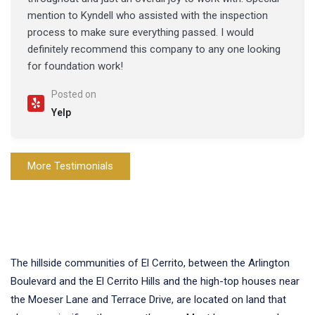
mention to Kyndell who assisted with the inspection
process to make sure everything passed. I would
definitely recommend this company to any one looking
for foundation work!
Posted on
Yelp
More Testimonials
The hillside communities of El Cerrito, between the Arlington
Boulevard and the El Cerrito Hills and the high-top houses near
the Moeser Lane and Terrace Drive, are located on land that