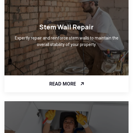
Stem Wall Repair
Expertly repair and reinforce stem walls to maintain the
overall stability of your property.
READ MORE