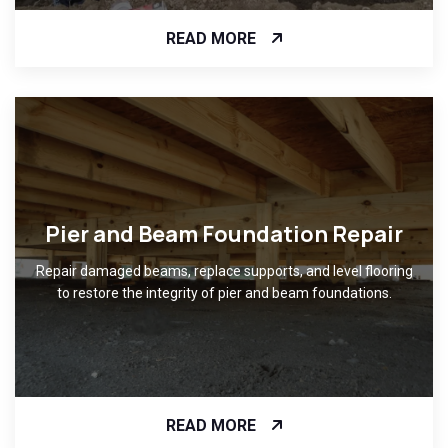
READ MORE
Pier and Beam Foundation Repair
Repair damaged beams, replace supports, and level flooring
to restore the integrity of pier and beam foundations.
READ MORE