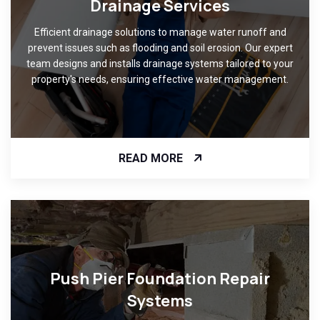
Drainage Services
Efficient drainage solutions to manage water runoff and
prevent issues such as flooding and soil erosion. Our expert
team designs and installs drainage systems tailored to your
property's needs, ensuring effective water management.
READ MORE
Push Pier Foundation Repair
Systems