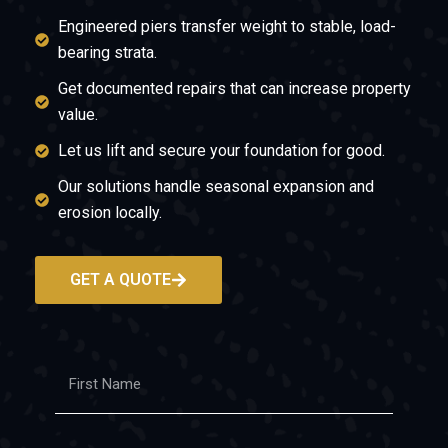
Engineered piers transfer weight to stable, load-
bearing strata.
Get documented repairs that can increase property
value.
Let us lift and secure your foundation for good.
Our solutions handle seasonal expansion and
erosion locally.
GET A QUOTE