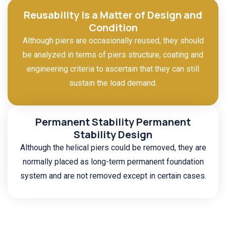
Reusability Is a Matter of Design and
Condition
Although piers are occasionally reused, they should
be analyzed in terms of piers structure, coating and
engineering criteria to ascertain that they can still
sustain the load demand.
Permanent Stability Permanent
Stability Design
Although the helical piers could be removed, they are
normally placed as long-term permanent foundation
system and are not removed except in certain cases.