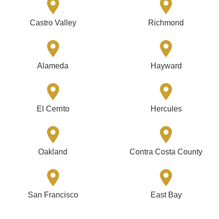
Castro Valley
Richmond
Alameda
Hayward
El Cerrito
Hercules
Oakland
Contra Costa County
San Francisco
East Bay