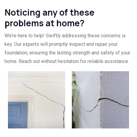
Noticing any of these
problems at home?
We’re here to help! Swiftly addressing these concerns is
key. Our experts will promptly inspect and repair your
foundation, ensuring the lasting strength and safety of your
home. Reach out without hesitation for reliable assistance.