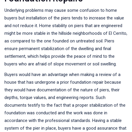
Underlying problems may cause some confusion to home
buyers but installation of the piers tends to increase the value
and not reduce it. Home stability on piers that are engineered
might be more stable in the hillside neighborhoods of El Cerrito,
as compared to the one founded on untreated soil. Piers
ensure permanent stabilization of the dwelling and final
settlement, which helps provide the peace of mind to the
buyers who are afraid of slope movement or soil swelling.
Buyers would have an advantage when making a review of a
house that has undergone a prior foundation repair because
they would have documentation of the nature of piers, their
depths, torque values, and engineering reports. Such
documents testify to the fact that a proper stabilization of the
foundation was conducted and the work was done in
accordance with the professional standards. Having a stable
system of the pier in place, buyers have a good assurance that