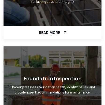
for lasting structural integrity
READ MORE
Foundation Inspection
Thoroughly assess foundation health, identify issues, and
provide expert recommendations for maintenance.