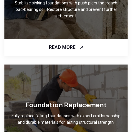
Stabilize sinking foundations with push piers that reach
load-bearing soil. Restore structure and prevent further
settlement.
READ MORE
Foundation Replacement
Fully replace failing foundations with expert craftsmanship
and durable materials for lasting structural strength.