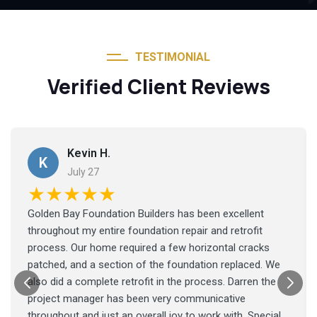
TESTIMONIAL
Verified Client Reviews
Kevin H.
K
July 27
★★★★★
Golden Bay Foundation Builders has been excellent
throughout my entire foundation repair and retrofit
process. Our home required a few horizontal cracks
patched, and a section of the foundation replaced. We
also did a complete retrofit in the process. Darren the
project manager has been very communicative
throughout and just an overall joy to work with. Special