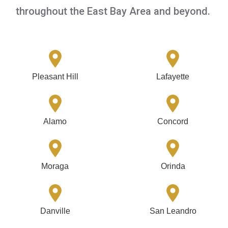
throughout the East Bay Area and beyond.
Pleasant Hill
Lafayette
Alamo
Concord
Moraga
Orinda
Danville
San Leandro