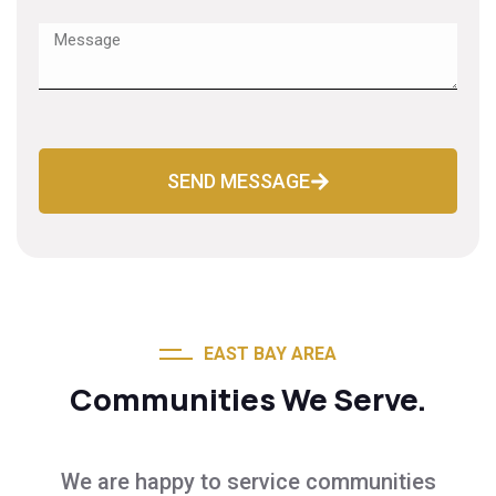
SEND MESSAGE
EAST BAY AREA
Communities We Serve.
We are happy to service communities