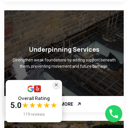
Underpinning Services
Strengthen weak foundations by adding support beneath
them, preventing movement and future damage.
Overall Rating
5.0
★★★★★
READ MORE
119 reviews