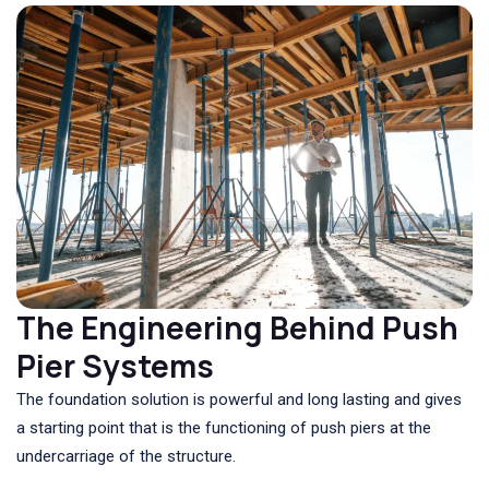
The Engineering Behind Push
Pier Systems
The foundation solution is powerful and long lasting and gives
a starting point that is the functioning of push piers at the
undercarriage of the structure.