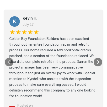
Kevin H.
K
July 27
★★★★★
Golden Bay Foundation Builders has been excellent
throughout my entire foundation repair and retrofit
process. Our home required a few horizontal cracks
patched, and a section of the foundation replaced. We
also did a complete retrofit in the process. Darren the
project manager has been very communicative
throughout and just an overall joy to work with. Special
mention to Kyndell who assisted with the inspection
process to make sure everything passed. I would
definitely recommend this company to any one looking
for foundation work!
Posted on