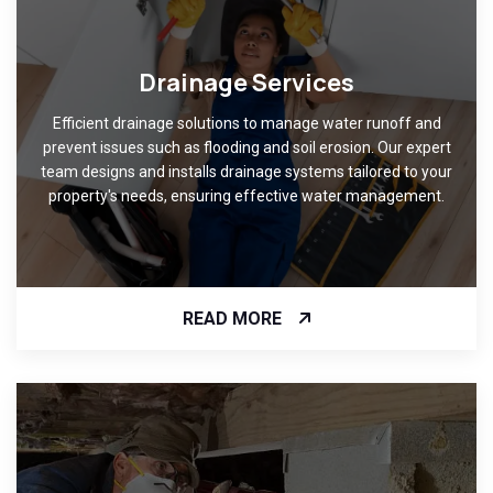
Drainage Services
Efficient drainage solutions to manage water runoff and
prevent issues such as flooding and soil erosion. Our expert
team designs and installs drainage systems tailored to your
property's needs, ensuring effective water management.
READ MORE