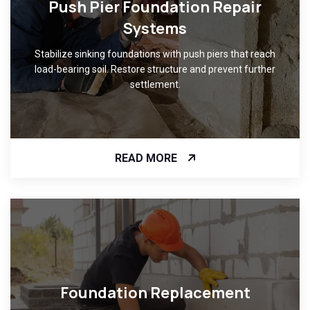
Push Pier Foundation Repair
Systems
Stabilize sinking foundations with push piers that reach
load-bearing soil. Restore structure and prevent further
settlement.
READ MORE
Foundation Replacement