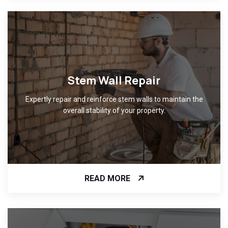
Stem Wall Repair
Expertly repair and reinforce stem walls to maintain the
overall stability of your property.
READ MORE