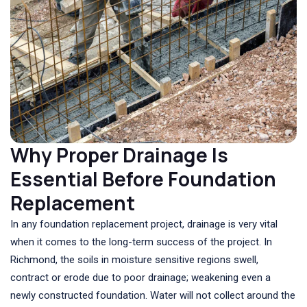
Why Proper Drainage Is
Essential Before Foundation
Replacement
In any foundation replacement project, drainage is very vital
when it comes to the long-term success of the project. In
Richmond, the soils in moisture sensitive regions swell,
contract or erode due to poor drainage; weakening even a
newly constructed foundation. Water will not collect around the