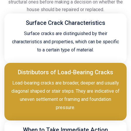
structural ones before making a decision on whether the
house should be repaired or replaced.
Surface Crack Characteristics
Surface cracks are distinguished by their
characteristics and properties, which can be specific
to a certain type of material.
Distributors of Load-Bearing Cracks
Load-bearing cracks are broader, deeper and usually
diagonal shaped or stair steps. They are indicative of
uneven settlement or framing and foundation
pressure.
When to Take Immediate Action