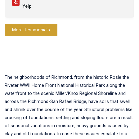
Yelp
More Testimonials
The neighborhoods of Richmond, from the historic Rosie the
Riveter WWII Home Front National Historical Park along the
waterfront to the scenic Miller/Knox Regional Shoreline and
across the Richmond-San Rafael Bridge, have soils that swell
and shrink over the course of the year. Structural problems like
cracking of foundations, settling and sloping floors are a result
of seasonal variations in moisture, heavy grounds caused by
clay and old foundations. In case these issues escalate to a