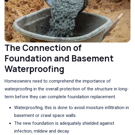
The Connection of
Foundation and Basement
Waterproofing
Homeowners need to comprehend the importance of
waterproofing in the overall protection of the structure in long-
term before they can complete foundation replacement.
Waterproofing, this is done to avoid moisture infiltration in
basement or crawl space walls.
The new foundation is adequately shielded against
infection, mildew and decay.