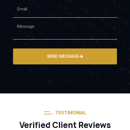
SEND MESSAGE
TESTIMONIAL
Verified Client Reviews