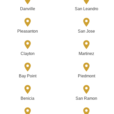
Danville
San Leandro
Pleasanton
San Jose
Clayton
Martinez
Bay Point
Piedmont
Benicia
San Ramon