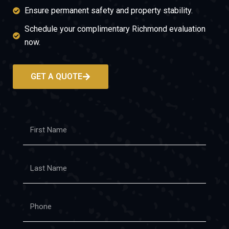
Ensure permanent safety and property stability.
Schedule your complimentary Richmond evaluation
now.
GET A QUOTE