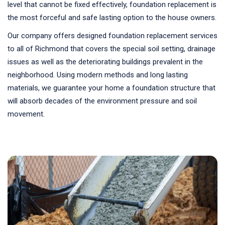
level that cannot be fixed effectively, foundation replacement is
the most forceful and safe lasting option to the house owners.
Our company offers designed foundation replacement services
to all of Richmond that covers the special soil setting, drainage
issues as well as the deteriorating buildings prevalent in the
neighborhood. Using modern methods and long lasting
materials, we guarantee your home a foundation structure that
will absorb decades of the environment pressure and soil
movement.