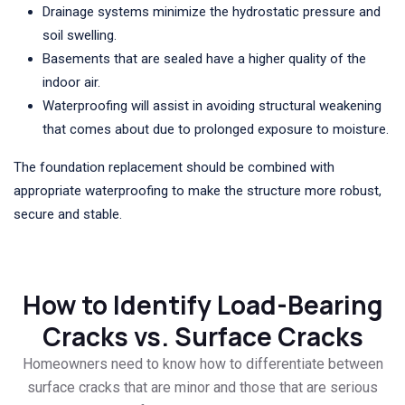
Drainage systems minimize the hydrostatic pressure and
soil swelling.
Basements that are sealed have a higher quality of the
indoor air.
Waterproofing will assist in avoiding structural weakening
that comes about due to prolonged exposure to moisture.
The foundation replacement should be combined with
appropriate waterproofing to make the structure more robust,
secure and stable.
How to Identify Load-Bearing
Cracks vs. Surface Cracks
Homeowners need to know how to differentiate between
surface cracks that are minor and those that are serious