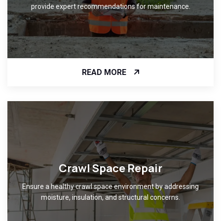
provide expert recommendations for maintenance.
READ MORE
Crawl Space Repair
Ensure a healthy crawl space environment by addressing
moisture, insulation, and structural concerns.