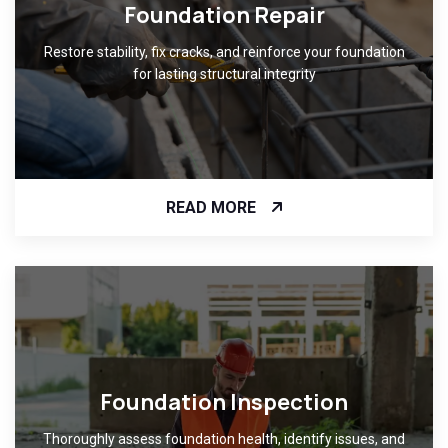
Foundation Repair
Restore stability, fix cracks, and reinforce your foundation
for lasting structural integrity
READ MORE
Foundation Inspection
Thoroughly assess foundation health, identify issues, and