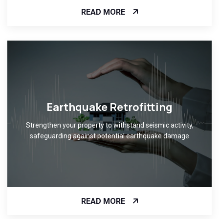
READ MORE
Earthquake Retrofitting
Strengthen your property to withstand seismic activity,
safeguarding against potential earthquake damage
READ MORE