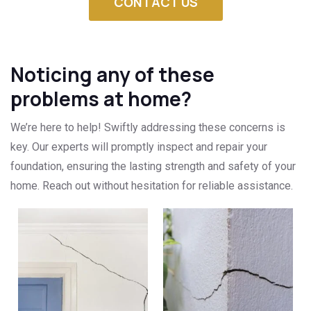
CONTACT US
Noticing any of these
problems at home?
We’re here to help! Swiftly addressing these concerns is
key. Our experts will promptly inspect and repair your
foundation, ensuring the lasting strength and safety of your
home. Reach out without hesitation for reliable assistance.