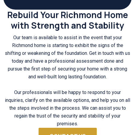
Rebuild Your Richmond Home
with Strength and Stability
Our team is available to assist in the event that your
Richmond home is starting to exhibit the signs of the
shifting or weakening of the foundation. Get in touch with us
today and have a professional assessment done and
pursue the first step of securing your home with a strong
and well-built long lasting foundation.
Our professionals will be happy to respond to your
inquiries, clarify on the available options, and help you on all
the steps involved in the process. We can assist you to
regain the trust of the security and stability of your
premises.