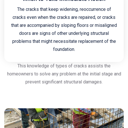
The cracks that keep widening, reoccurrence of
cracks even when the cracks are repaired, or cracks
that are accompanied by sloping floors or misaligned
doors are signs of other underlying structural
problems that might necessitate replacement of the
foundation.
This knowledge of types of cracks assists the
homeowners to solve any problem at the initial stage and
prevent significant structural damages.