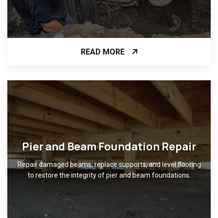
READ MORE
Pier and Beam Foundation Repair
Repair damaged beams, replace supports, and level flooring
to restore the integrity of pier and beam foundations.