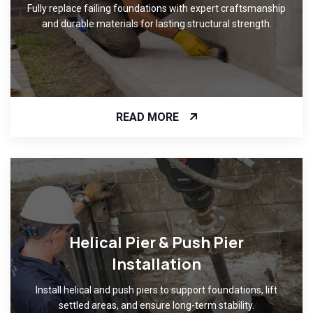
Fully replace failing foundations with expert craftsmanship
and durable materials for lasting structural strength.
READ MORE
Helical Pier & Push Pier
Installation
Install helical and push piers to support foundations, lift
settled areas, and ensure long-term stability.