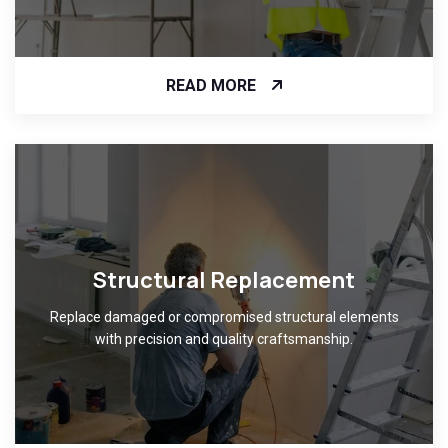
READ MORE
Structural Replacement
Replace damaged or compromised structural elements
with precision and quality craftsmanship.