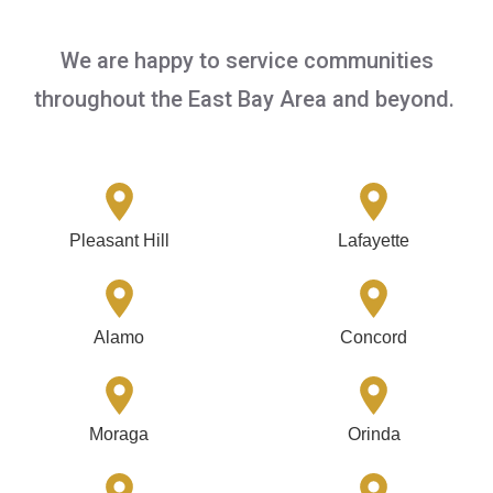
We are happy to service communities
throughout the East Bay Area and beyond.
Pleasant Hill
Lafayette
Alamo
Concord
Moraga
Orinda