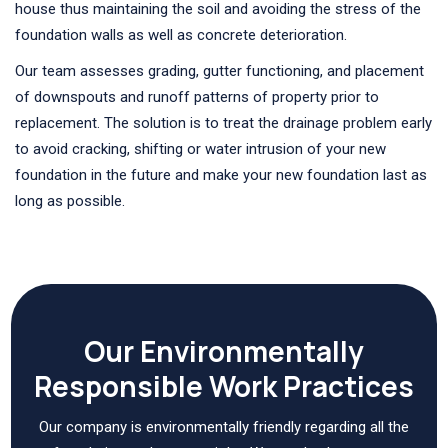
house thus maintaining the soil and avoiding the stress of the
foundation walls as well as concrete deterioration.
Our team assesses grading, gutter functioning, and placement
of downspouts and runoff patterns of property prior to
replacement. The solution is to treat the drainage problem early
to avoid cracking, shifting or water intrusion of your new
foundation in the future and make your new foundation last as
long as possible.
Our Environmentally
Responsible Work Practices
Our company is environmentally friendly regarding all the