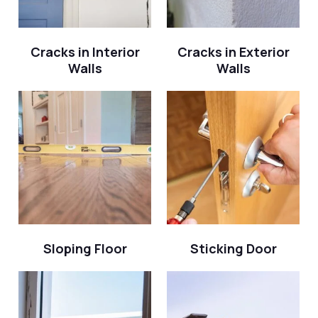
Cracks in Interior
Cracks in Exterior
Walls
Walls
Sloping Floor
Sticking Door