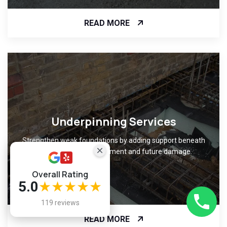
READ MORE
Underpinning Services
Strengthen weak foundations by adding support beneath
them, preventing movement and future damage.
Overall Rating
5.0
★★★★★
119 reviews
READ MORE