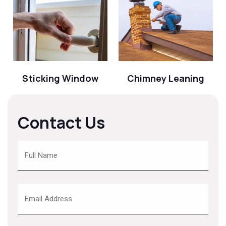
Sticking Window
Chimney Leaning
Contact Us