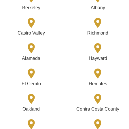
Berkeley
Albany
Castro Valley
Richmond
Alameda
Hayward
El Cerrito
Hercules
Oakland
Contra Costa County