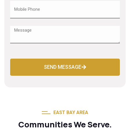
SEND MESSAGE
EAST BAY AREA
Communities We Serve.