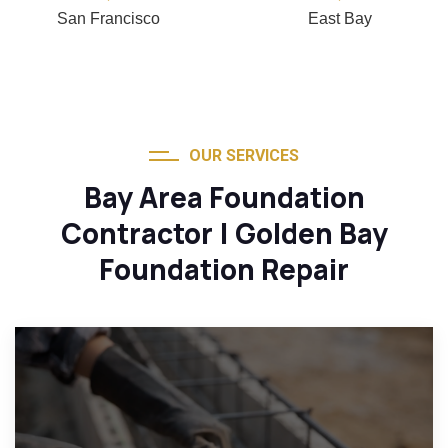
San Francisco
East Bay
OUR SERVICES
Bay Area Foundation
Contractor | Golden Bay
Foundation Repair