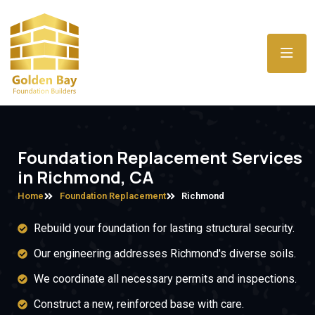
Foundation Replacement Services
in Richmond, CA
Home
Foundation Replacement
Richmond
Rebuild your foundation for lasting structural security.
Our engineering addresses Richmond's diverse soils.
We coordinate all necessary permits and inspections.
Construct a new, reinforced base with care.