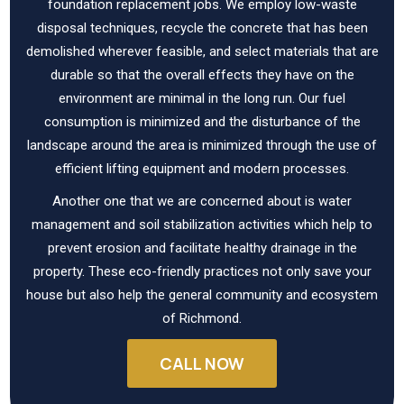
foundation replacement jobs. We employ low-waste
disposal techniques, recycle the concrete that has been
demolished wherever feasible, and select materials that are
durable so that the overall effects they have on the
environment are minimal in the long run. Our fuel
consumption is minimized and the disturbance of the
landscape around the area is minimized through the use of
efficient lifting equipment and modern processes.
Another one that we are concerned about is water
management and soil stabilization activities which help to
prevent erosion and facilitate healthy drainage in the
property. These eco-friendly practices not only save your
house but also help the general community and ecosystem
of Richmond.
CALL NOW