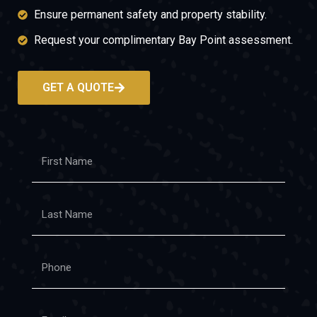
Ensure permanent safety and property stability.
Request your complimentary Bay Point assessment.
GET A QUOTE