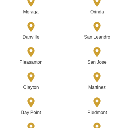
Moraga
Orinda
Danville
San Leandro
Pleasanton
San Jose
Clayton
Martinez
Bay Point
Piedmont