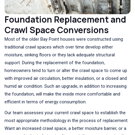
Foundation Replacement and
Crawl Space Conversions
Most of the older Bay Point houses were constructed using
traditional crawl spaces which over time develop either
moisture, sinking floors or they lack adequate structural
support. During the replacement of the foundation,
homeowners tend to turn or alter the crawl space to come up
with improved air circulation, better insulation, or a closed and
humid air condition. Such an upgrade, in addition to increasing
the foundation, will make the inside more comfortable and
efficient in terms of energy consumption.
Our team assesses your current crawl space to establish the
most appropriate methodology in the process of replacement.
Want an increased crawl space, a better moisture barrier, or a