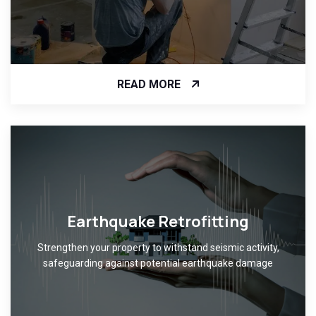
READ MORE
Earthquake Retrofitting
Strengthen your property to withstand seismic activity,
safeguarding against potential earthquake damage