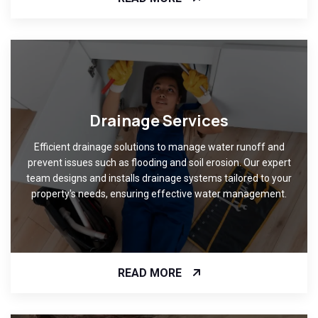
Drainage Services
Efficient drainage solutions to manage water runoff and
prevent issues such as flooding and soil erosion. Our expert
team designs and installs drainage systems tailored to your
property's needs, ensuring effective water management.
READ MORE