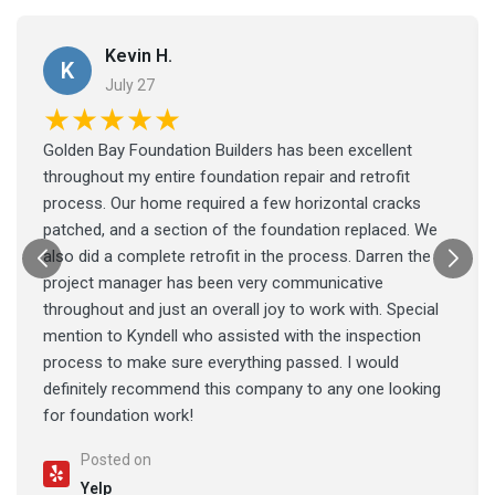
Kevin H.
K
July 27
★★★★★
Golden Bay Foundation Builders has been excellent
throughout my entire foundation repair and retrofit
process. Our home required a few horizontal cracks
patched, and a section of the foundation replaced. We
also did a complete retrofit in the process. Darren the
project manager has been very communicative
throughout and just an overall joy to work with. Special
mention to Kyndell who assisted with the inspection
process to make sure everything passed. I would
definitely recommend this company to any one looking
for foundation work!
Posted on
Yelp