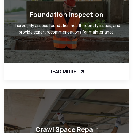
Foundation Inspection
Thoroughly assess foundation health, identify issues, and
provide expert recommendations for maintenance.
READ MORE
Crawl Space Repair