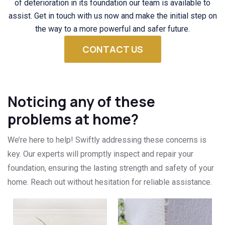
of deterioration in its foundation our team is available to
assist. Get in touch with us now and make the initial step on
the way to a more powerful and safer future.
CONTACT US
Noticing any of these
problems at home?
We’re here to help! Swiftly addressing these concerns is
key. Our experts will promptly inspect and repair your
foundation, ensuring the lasting strength and safety of your
home. Reach out without hesitation for reliable assistance.