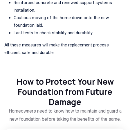
Reinforced concrete and renewed support systems
installation.
Cautious moving of the home down onto the new
foundation laid.
Last tests to check stability and durability.
All these measures will make the replacement process
efficient, safe and durable.
How to Protect Your New
Foundation from Future
Damage
Homeowners need to know how to maintain and guard a
new foundation before taking the benefits of the same.