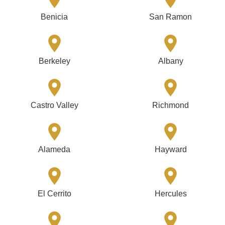
Benicia
San Ramon
Berkeley
Albany
Castro Valley
Richmond
Alameda
Hayward
El Cerrito
Hercules