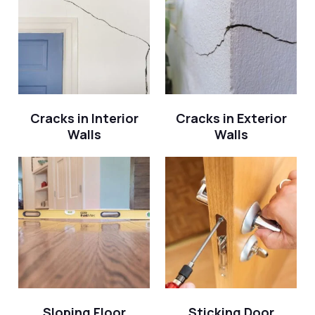
Cracks in Interior
Cracks in Exterior
Walls
Walls
Sloping Floor
Sticking Door