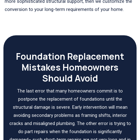
more sophisticated structural support, then we customize the
conversion to your long-term requirements of your home.
Foundation Replacement
Mistakes Homeowners
Should Avoid
The last error that many homeowners commit is to
postpone the replacement of foundations until the
structural damage is severe. Early intervention will mean
avoiding secondary problems as framing shifts, interior
cracks and misaligned plumbing. The other error is trying to
do part repairs when the foundation is significantly
damaged– such short-term repairs are not very long and in