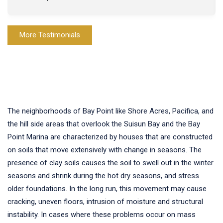
More Testimonials
The neighborhoods of Bay Point like Shore Acres, Pacifica, and
the hill side areas that overlook the Suisun Bay and the Bay
Point Marina are characterized by houses that are constructed
on soils that move extensively with change in seasons. The
presence of clay soils causes the soil to swell out in the winter
seasons and shrink during the hot dry seasons, and stress
older foundations. In the long run, this movement may cause
cracking, uneven floors, intrusion of moisture and structural
instability. In cases where these problems occur on mass