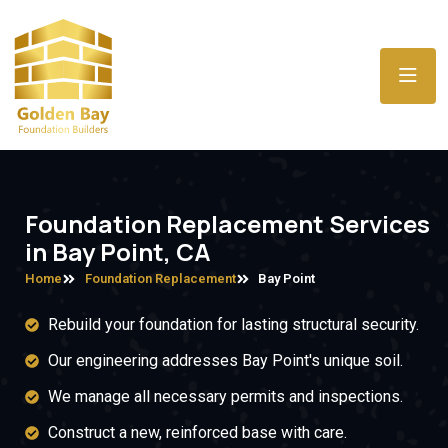
Foundation Replacement Services
in Bay Point, CA
Home
Foundation Replacement
Bay Point
Rebuild your foundation for lasting structural security.
Our engineering addresses Bay Point's unique soil.
We manage all necessary permits and inspections.
Construct a new, reinforced base with care.