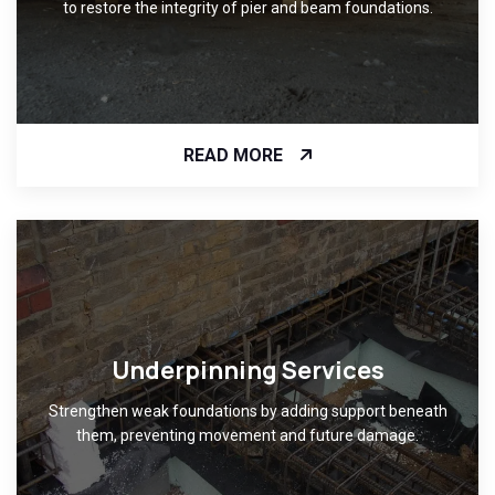
to restore the integrity of pier and beam foundations.
READ MORE
Underpinning Services
Strengthen weak foundations by adding support beneath
them, preventing movement and future damage.