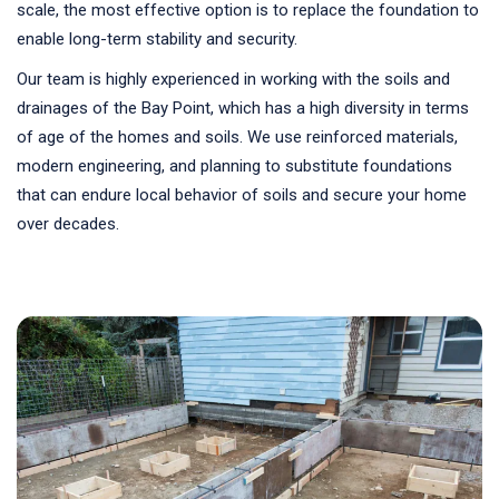
scale, the most effective option is to replace the foundation to
enable long-term stability and security.
Our team is highly experienced in working with the soils and
drainages of the Bay Point, which has a high diversity in terms
of age of the homes and soils. We use reinforced materials,
modern engineering, and planning to substitute foundations
that can endure local behavior of soils and secure your home
over decades.