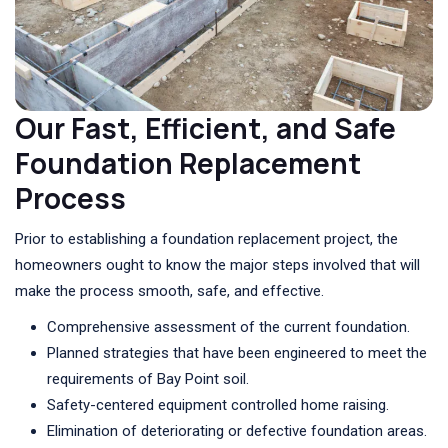
Our Fast, Efficient, and Safe
Foundation Replacement
Process
Prior to establishing a foundation replacement project, the
homeowners ought to know the major steps involved that will
make the process smooth, safe, and effective.
Comprehensive assessment of the current foundation.
Planned strategies that have been engineered to meet the
requirements of Bay Point soil.
Safety-centered equipment controlled home raising.
Elimination of deteriorating or defective foundation areas.