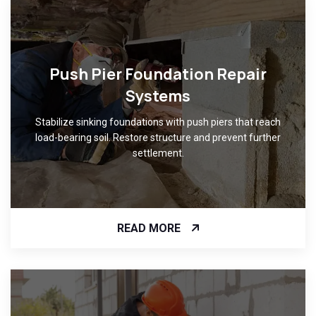
Push Pier Foundation Repair
Systems
Stabilize sinking foundations with push piers that reach
load-bearing soil. Restore structure and prevent further
settlement.
READ MORE