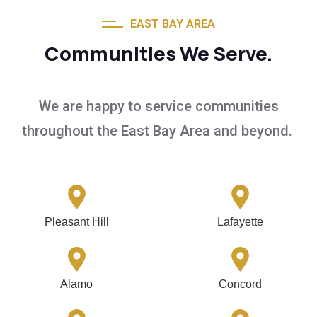
EAST BAY AREA
Communities We Serve.
We are happy to service communities
throughout the East Bay Area and beyond.
Pleasant Hill
Lafayette
Alamo
Concord