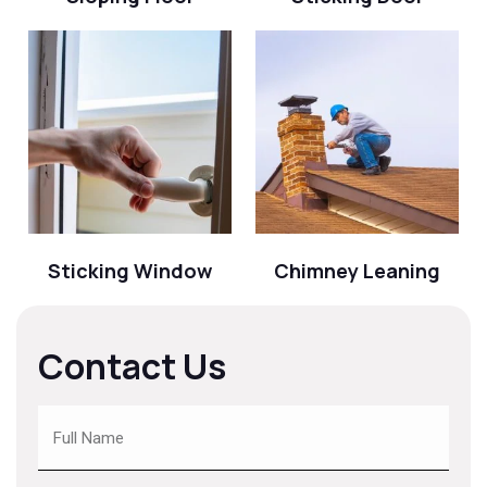
Sticking Window
Chimney Leaning
Contact Us