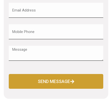
SEND MESSAGE