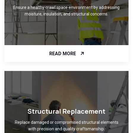
Ensure a healthy crawl space environment by addressing
moisture, insulation, and structural concerns.
READ MORE
Structural Replacement
Replace damaged or compromised structural elements
with precision and quality craftsmanship.