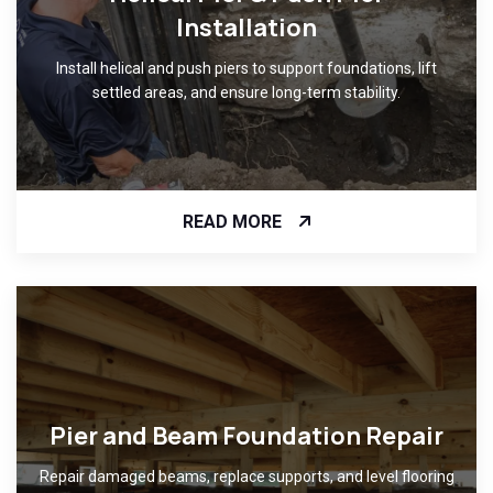
Installation
Install helical and push piers to support foundations, lift
settled areas, and ensure long-term stability.
READ MORE
Pier and Beam Foundation Repair
Repair damaged beams, replace supports, and level flooring