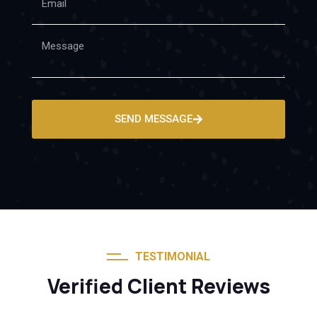
SEND MESSAGE
TESTIMONIAL
Verified Client Reviews