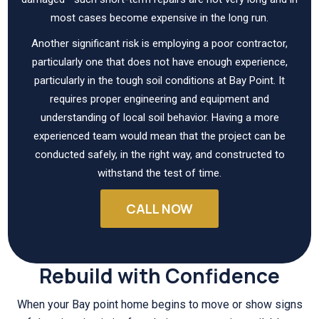
most cases become expensive in the long run.
Another significant risk is employing a poor contractor,
particularly one that does not have enough experience,
particularly in the tough soil conditions at Bay Point. It
requires proper engineering and equipment and
understanding of local soil behavior. Having a more
experienced team would mean that the project can be
conducted safely, in the right way, and constructed to
withstand the test of time.
CALL NOW
Rebuild with Confidence
When your Bay point home begins to move or show signs