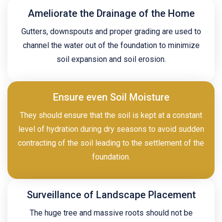
Ameliorate the Drainage of the Home
Gutters, downspouts and proper grading are used to
channel the water out of the foundation to minimize
soil expansion and soil erosion.
Ensure even Soil Moisture
They should ensure that the soil is kept at a constant
level of hydration during dry seasons to avoid sudden
contracting of the soil leading to the settlement of the
foundation.
Surveillance of Landscape Placement
The huge tree and massive roots should not be