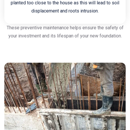
planted too close to the house as this will lead to soil
displacement and roots intrusion.
These preventive maintenance helps ensure the safety of
your investment and its lifespan of your new foundation.