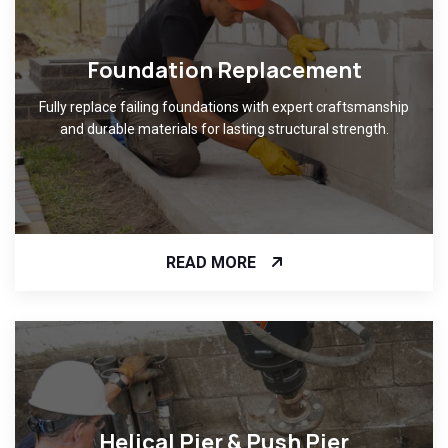
Foundation Replacement
Fully replace failing foundations with expert craftsmanship
and durable materials for lasting structural strength.
READ MORE
Helical Pier & Push Pier