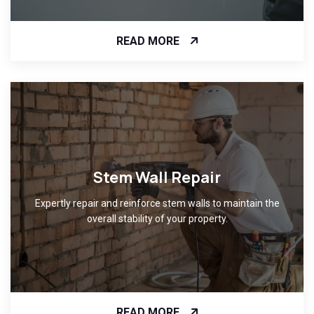
READ MORE
Stem Wall Repair
Expertly repair and reinforce stem walls to maintain the
overall stability of your property.
READ MORE