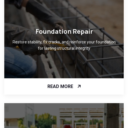
Foundation Repair
Restore stability, fix cracks, and reinforce your foundation
for lasting structural integrity
READ MORE