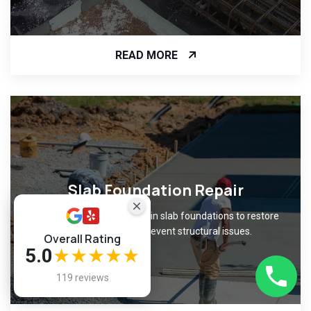
READ MORE
Slab Foundation Repair
Fix cracks and unevenness in slab foundations to restore
level surfaces and prevent structural issues.
Overall Rating
5.0
★★★★★
119 reviews