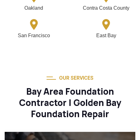
Oakland
Contra Costa County
San Francisco
East Bay
OUR SERVICES
Bay Area Foundation
Contractor | Golden Bay
Foundation Repair