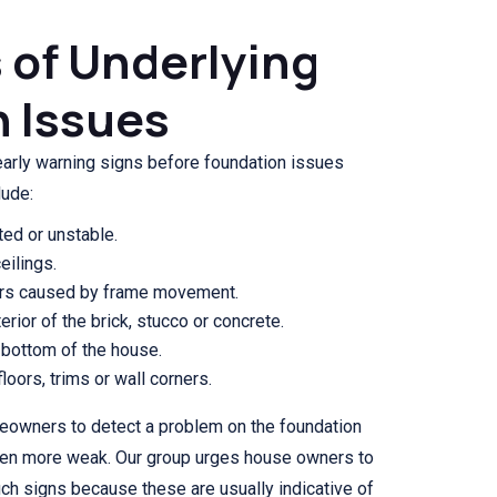
s of Underlying
 Issues
rly warning signs before foundation issues
lude:
ted or unstable.
eilings.
ors caused by frame movement.
erior of the brick, stucco or concrete.
 bottom of the house.
oors, trims or wall corners.
meowners to detect a problem on the foundation
ven more weak. Our group urges house owners to
uch signs because these are usually indicative of