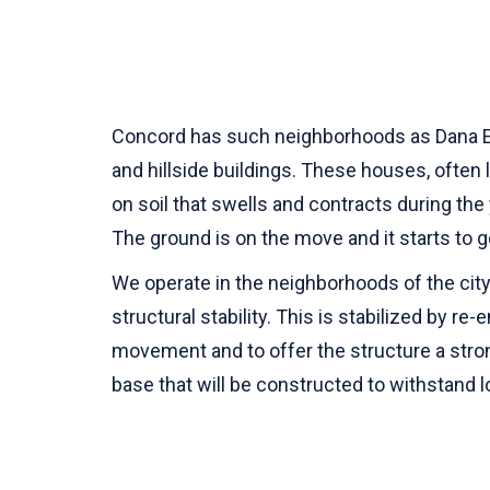
Concord has such neighborhoods as Dana Esta
and hillside buildings. These houses, often 
on soil that swells and contracts during the 
The ground is on the move and it starts to g
We operate in the neighborhoods of the city 
structural stability. This is stabilized by re
movement and to offer the structure a stro
base that will be constructed to withstand l