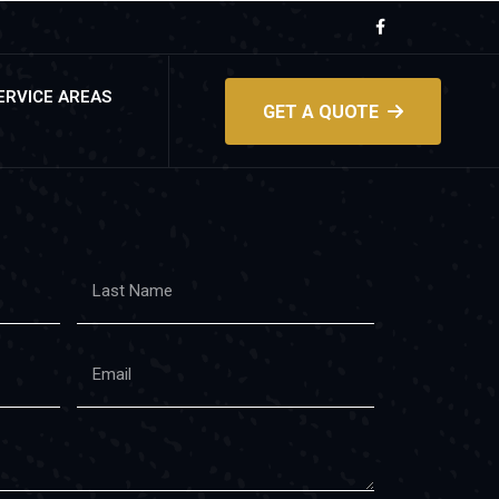
ERVICE AREAS
GET A QUOTE