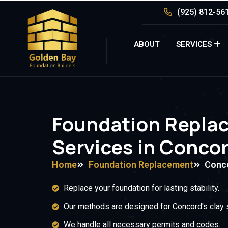
(925) 812-56
ABOUT
SERVICES
Foundation Repla
Services in Conco
Home
Foundation Replacement
Conc
Replace your foundation for lasting stability.
Our methods are designed for Concord's clay s
We handle all necessary permits and codes.