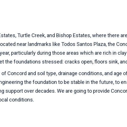
tes, Turtle Creek, and Bishop Estates, where there are 
located near landmarks like Todos Santos Plaza, the Conco
year, particularly during those areas which are rich in cl
et the foundations stressed: cracks open, floors sink, and
of Concord and soil type, drainage conditions, and age of
-engineering the foundation to be stable in the future, to e
ng support over decades. We are going to provide Conco
ocal conditions.