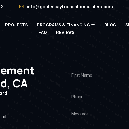
12
info@goldenbayfoundationbuilders.com
PROJECTS
PROGRAMS & FINANCING
BLOG
S
FAQ
REVIEWS
cement
rd, CA
ord
oil.