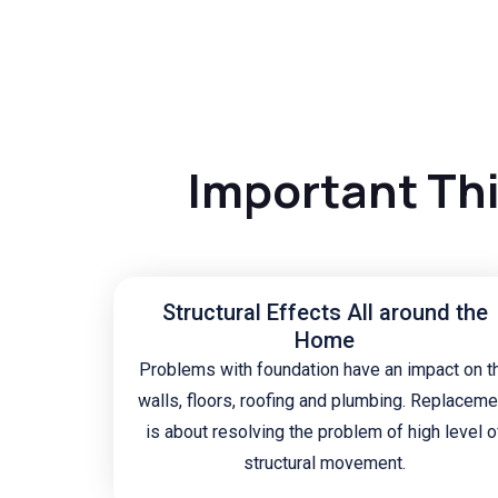
Important Th
Structural Effects All around the
Home
Problems with foundation have an impact on t
walls, floors, roofing and plumbing. Replaceme
is about resolving the problem of high level o
structural movement.