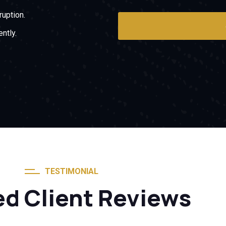
ruption.
ntly.
TESTIMONIAL
ed Client Reviews