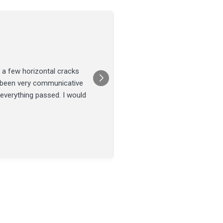
Joel Tillman
July 13
★★★★★
 a few horizontal cracks
They came out for a foundatio
s been very communicative
was done on time and our fou
 everything passed. I would
Posted on
Google