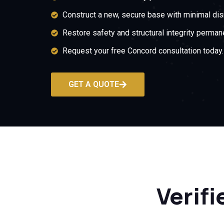
Construct a new, secure base with minimal dis
Restore safety and structural integrity permane
Request your free Concord consultation today.
GET A QUOTE
Verifi