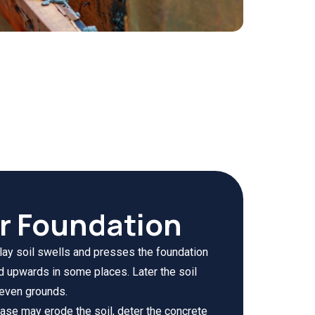
ur Foundation
clay soil swells and presses the foundation
d upwards in some places. Later the soil
neven grounds.
ase may erode the soil, deter the concrete