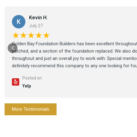
Kevin H.
K
July 27
★★★★★
Golden Bay Foundation Builders has been excellent throughout 
patched, and a section of the foundation replaced. We also di
throughout and just an overall joy to work with. Special ment
definitely recommend this company to any one looking for fo
Posted on
Yelp
More Testimonials