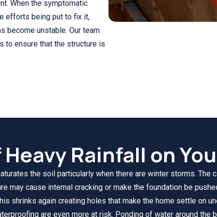
ent. When the symptomatic
fforts being put to fix it,
 has become unstable. Our team
to ensure that the structure is
f Heavy Rainfall on Yo
saturates the soil particularly when there are winter storms. The 
sure may cause internal cracking or make the foundation be pushe
this shrinks again creating holes that make the home settle on u
erproofing are even more at risk. Ponding of water around the b