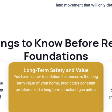
land movement that will only det
ings to Know Before R
Foundations
Long-Term Safety and Value
You have a new foundation that ensures the long
he
term value of your home, eradicates constant
problems and a long term structural guarantee.
nt
f
ar