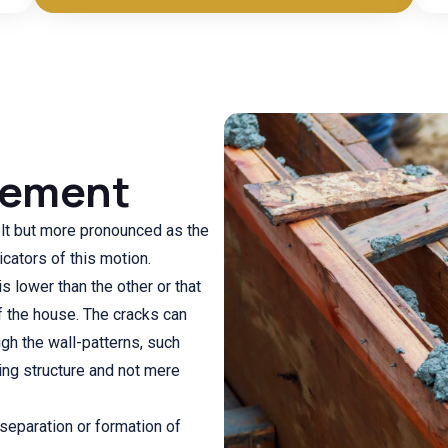
lement
elt but more pronounced as the
icators of this motion.
 lower than the other or that
f the house. The cracks can
gh the wall-patterns, such
ding structure and not mere
 separation or formation of