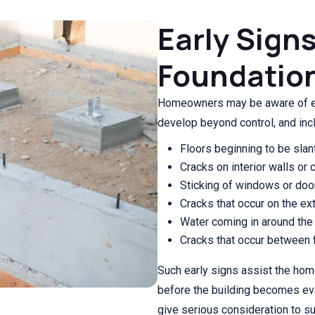
Early Sign
Foundation
Homeowners may be aware of ea
develop beyond control, and inc
Floors beginning to be slan
Cracks on interior walls or c
Sticking of windows or do
Cracks that occur on the ext
Water coming in around the
Cracks that occur between fl
Such early signs assist the ho
before the building becomes e
give serious consideration to s