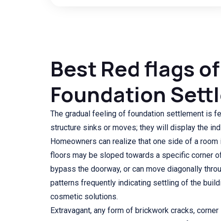
Best Red flags of
Foundation Sett
The gradual feeling of foundation settlement is f
structure sinks or moves; they will display the ind
Homeowners can realize that one side of a room is
floors may be sloped towards a specific corner o
bypass the doorway, or can move diagonally throu
patterns frequently indicating settling of the buil
cosmetic solutions.
Extravagant, any form of brickwork cracks, corner