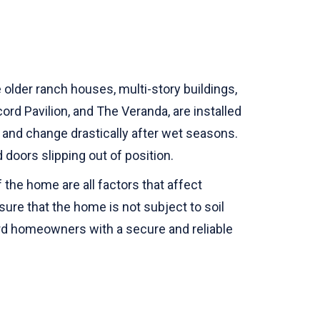
older ranch houses, multi-story buildings,
rd Pavilion, and The Veranda, are installed
ay and change drastically after wet seasons.
 doors slipping out of position.
 the home are all factors that affect
nsure that the home is not subject to soil
rd homeowners with a secure and reliable