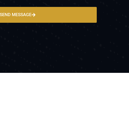
SEND MESSAGE