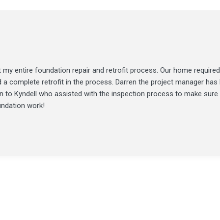
my entire foundation repair and retrofit process. Our home required
d a complete retrofit in the process. Darren the project manager ha
ion to Kyndell who assisted with the inspection process to make sure
undation work!