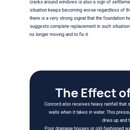
cracks around windows is also a sign of settlem
situation keeps becoming worse regardless of the e
there is a very strong signal that the foundation
suggests complete replacement in such situations 
no longer moving and to fix it.
The Effect o
Concord also receives heavy rainfall that 
walls when it takes in water. This pres
dries up and 
Poor drainage houses or old-fashioned wat