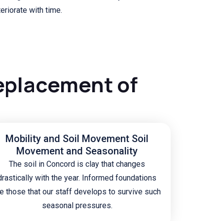
eriorate with time.
eplacement of
Mobility and Soil Movement Soil
Movement and Seasonality
The soil in Concord is clay that changes
drastically with the year. Informed foundations
e those that our staff develops to survive such
seasonal pressures.