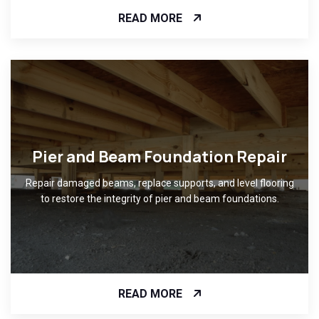
READ MORE
Pier and Beam Foundation Repair
Repair damaged beams, replace supports, and level flooring
to restore the integrity of pier and beam foundations.
READ MORE