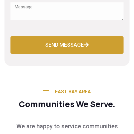
SEND MESSAGE
EAST BAY AREA
Communities We Serve.
We are happy to service communities