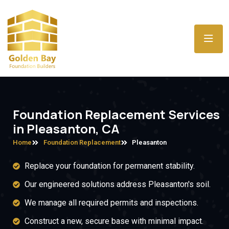
Foundation Replacement Services
in Pleasanton, CA
Home
Foundation Replacement
Pleasanton
Replace your foundation for permanent stability.
Our engineered solutions address Pleasanton's soil.
We manage all required permits and inspections.
Construct a new, secure base with minimal impact.