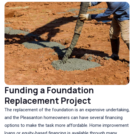
Funding a Foundation
Replacement Project
The replacement of the foundation is an expensive undertaking,
and the Pleasanton homeowners can have several financing
options to make the task more affordable. Home improvement
loans or equity-based financing is available through many