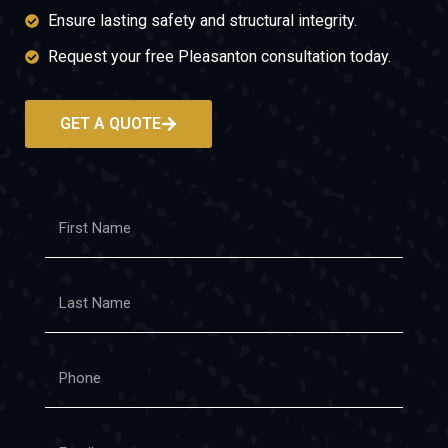
Ensure lasting safety and structural integrity.
Request your free Pleasanton consultation today.
GET A QUOTE