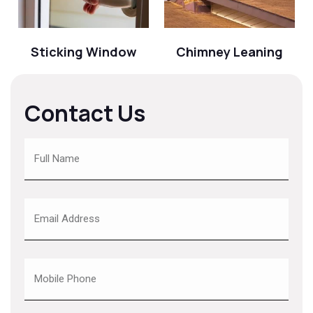
Sticking Window
Chimney Leaning
Contact Us