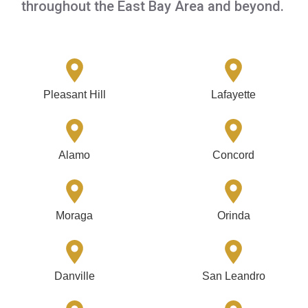
throughout the East Bay Area and beyond.
Pleasant Hill
Lafayette
Alamo
Concord
Moraga
Orinda
Danville
San Leandro