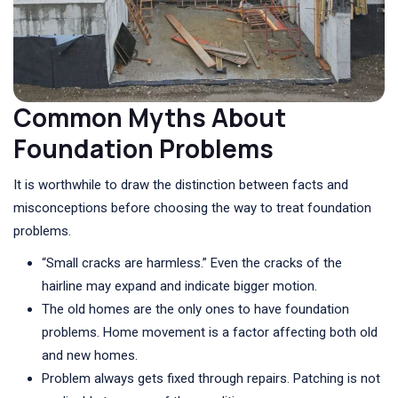
Common Myths About
Foundation Problems
It is worthwhile to draw the distinction between facts and
misconceptions before choosing the way to treat foundation
problems.
“Small cracks are harmless.” Even the cracks of the
hairline may expand and indicate bigger motion.
The old homes are the only ones to have foundation
problems. Home movement is a factor affecting both old
and new homes.
Problem always gets fixed through repairs. Patching is not