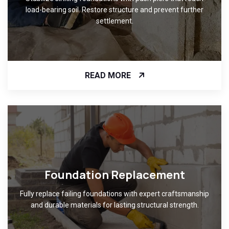
load-bearing soil. Restore structure and prevent further
settlement.
READ MORE
Foundation Replacement
Fully replace failing foundations with expert craftsmanship
and durable materials for lasting structural strength.