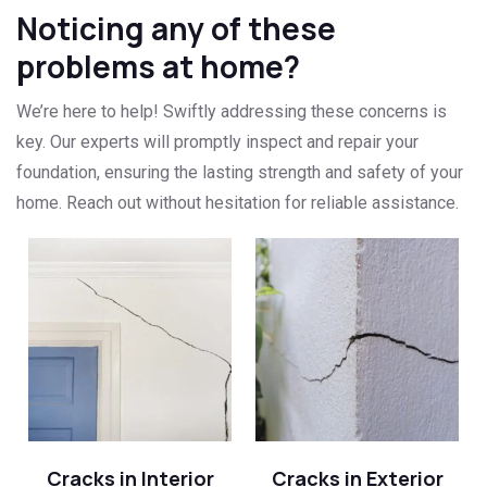
Noticing any of these
problems at home?
We’re here to help! Swiftly addressing these concerns is
key. Our experts will promptly inspect and repair your
foundation, ensuring the lasting strength and safety of your
home. Reach out without hesitation for reliable assistance.
Cracks in Interior
Cracks in Exterior