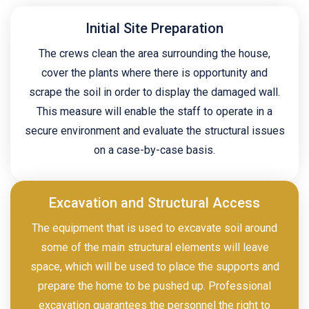
Initial Site Preparation
The crews clean the area surrounding the house,
cover the plants where there is opportunity and
scrape the soil in order to display the damaged wall.
This measure will enable the staff to operate in a
secure environment and evaluate the structural issues
on a case-by-case basis.
Excavation and Structural Access
The equipment that is used to excavate soil around
some of the main structural elements will leave
space, which will be used to place the supports and
prepare the home to be pushed up. Professional
excavation guarantees the personnel the right to