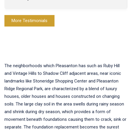
More Testimonials
The neighborhoods which Pleasanton has such as Ruby Hill
and Vintage Hills to Shadow Cliff adjacent areas, near iconic
landmarks like Stoneridge Shopping Center and Pleasanton
Ridge Regional Park, are characterized by a blend of luxury
houses, older houses and houses constructed on changing
soils. The large clay soil in the area swells during rainy season
and shrink during dry season, which provides a form of
movement beneath foundations causing them to crack, sink or
separate. The foundation replacement becomes the surest