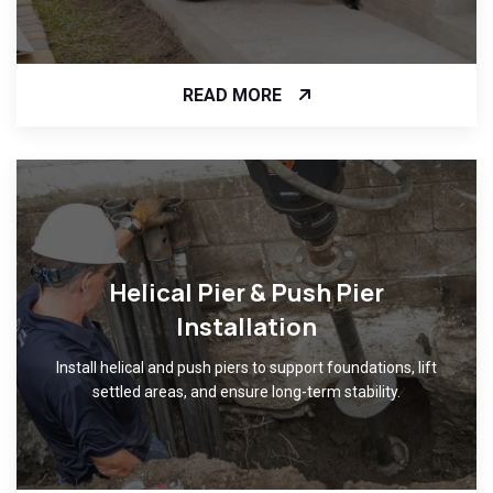
READ MORE
Helical Pier & Push Pier
Installation
Install helical and push piers to support foundations, lift
settled areas, and ensure long-term stability.