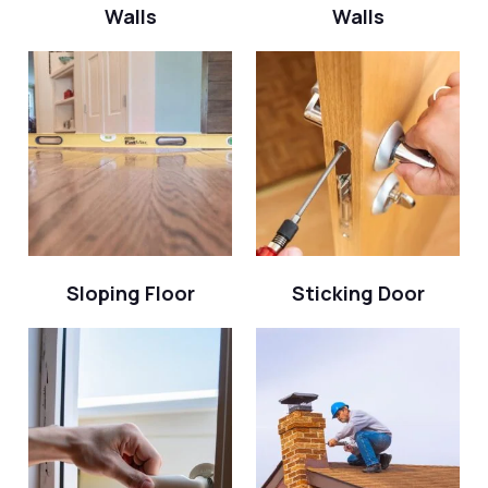
Walls
Walls
Sloping Floor
Sticking Door