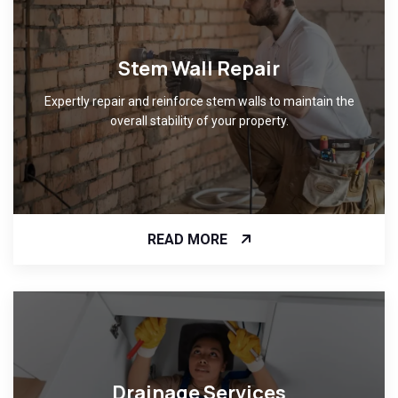
Stem Wall Repair
Expertly repair and reinforce stem walls to maintain the
overall stability of your property.
READ MORE
Drainage Services