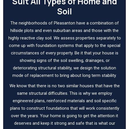
Suit All Types of Home and
Soil
The neighborhoods of Pleasanton have a combination of
hillside plots and even suburban areas and those with the
highly reactive clay soil. We assess properties separately to
come up with foundation systems that apply to the special
circumstances of every property. Be it that your house is
showing signs of the soil swelling, drainages, or
deteriorating structural stability, we design the solution
mode of replacement to bring about long term stability.
We know that there is no two similar houses that have the
same structural difficulties. This is why we employ
engineered plans, reinforced materials and soil specific
plans to construct foundations that will work consistently
over the years. Your home is going to get the attention it
deserves and keep it strong and safe that is what our