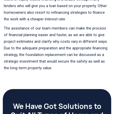
lenders who will give you a loan based on your property. Other
homeowners also resort to refinancing strategies to finance
the work with a cheaper interest rate.
The assistance of our team members can make the process
of financial planning easier and faster, as we are able to give
project estimates and clarify why costs vary in different ways.
Due to the adequate preparation and the appropriate financing
strategy, the foundation replacement can be discussed as a
strategic investment that would secure the safety as well as
the long-term property value.
We Have Got Solutions to