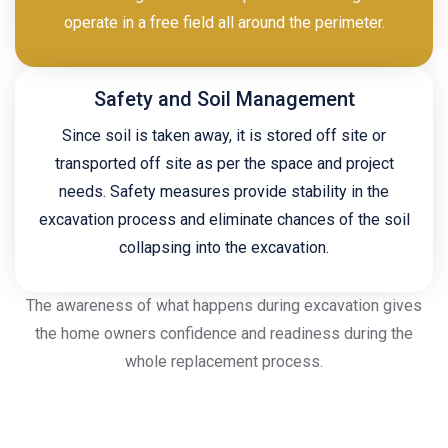
operate in a free field all around the perimeter.
Safety and Soil Management
Since soil is taken away, it is stored off site or
transported off site as per the space and project
needs. Safety measures provide stability in the
excavation process and eliminate chances of the soil
collapsing into the excavation.
The awareness of what happens during excavation gives
the home owners confidence and readiness during the
whole replacement process.