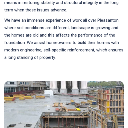
means in restoring stability and structural integrity in the long
term when these issues advance.
We have an immense experience of work all over Pleasanton
where soil conditions are different, landscape is growing and
the homes are old and this affects the performance of the
foundation. We assist homeowners to build their homes with
modern engineering, soil-specific reinforcement, which ensures
a long standing of property.