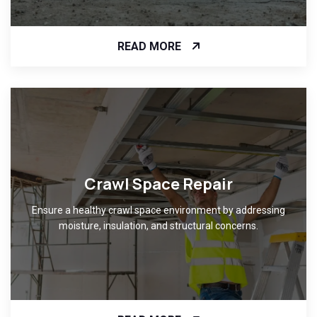
READ MORE
Crawl Space Repair
Ensure a healthy crawl space environment by addressing
moisture, insulation, and structural concerns.