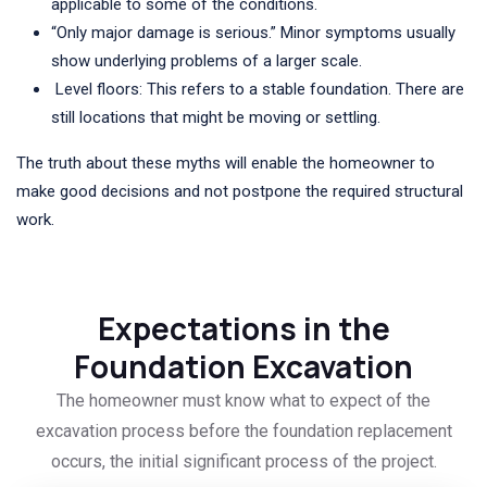
applicable to some of the conditions.
“Only major damage is serious.” Minor symptoms usually
show underlying problems of a larger scale.
Level floors: This refers to a stable foundation. There are
still locations that might be moving or settling.
The truth about these myths will enable the homeowner to
make good decisions and not postpone the required structural
work.
Expectations in the
Foundation Excavation
The homeowner must know what to expect of the
excavation process before the foundation replacement
occurs, the initial significant process of the project.