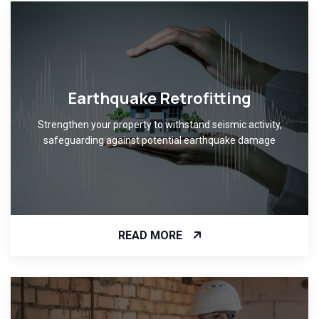
Earthquake Retrofitting
Strengthen your property to withstand seismic activity,
safeguarding against potential earthquake damage
READ MORE