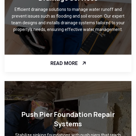
Efficient drainage solutions to manage water runoff and
prevent issues such as flooding and soil erosion. Our expert
team designs and installs drainage systems tailored to your
property's needs, ensuring effective water management.
READ MORE
Push Pier Foundation Repair
Systems
Stabilize sinking foundations with push piers that reach