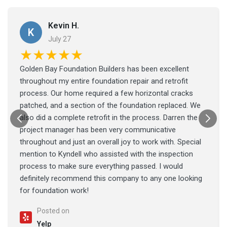
Kevin H.
K
July 27
★★★★★
Golden Bay Foundation Builders has been excellent
throughout my entire foundation repair and retrofit
process. Our home required a few horizontal cracks
patched, and a section of the foundation replaced. We
also did a complete retrofit in the process. Darren the
project manager has been very communicative
throughout and just an overall joy to work with. Special
mention to Kyndell who assisted with the inspection
process to make sure everything passed. I would
definitely recommend this company to any one looking
for foundation work!
Posted on
Yelp