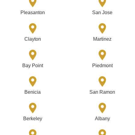
Pleasanton
San Jose
Clayton
Martinez
Bay Point
Piedmont
Benicia
San Ramon
Berkeley
Albany