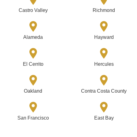
Castro Valley
Richmond
Alameda
Hayward
El Cerrito
Hercules
Oakland
Contra Costa County
San Francisco
East Bay