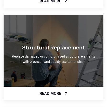
READ MORE
Structural Replacement
Replace damaged or compromised structural elements
with precision and quality craftsmanship.
READ MORE