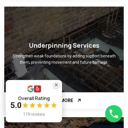
Underpinning Services
Strengthen weak foundations by adding support beneath
them, preventing movement and future damage.
Overall Rating
READ MORE
5.0
★★★★★
119 reviews