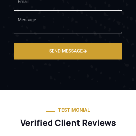
SEND MESSAGE
TESTIMONIAL
Verified Client Reviews