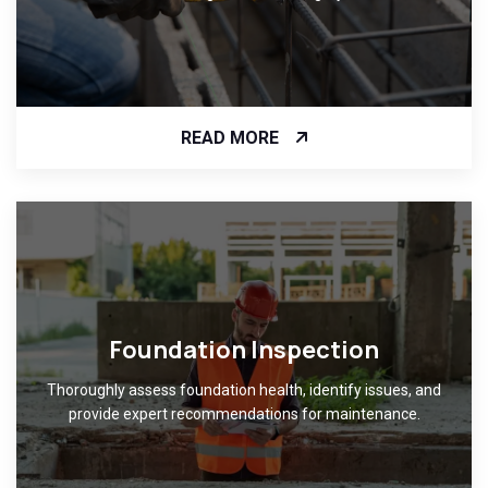
READ MORE
Foundation Inspection
Thoroughly assess foundation health, identify issues, and
provide expert recommendations for maintenance.