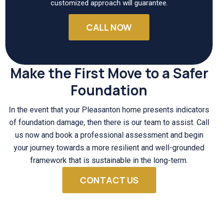
customized approach will guarantee.
CALL NOW
Make the First Move to a Safer
Foundation
In the event that your Pleasanton home presents indicators
of foundation damage, then there is our team to assist. Call
us now and book a professional assessment and begin
your journey towards a more resilient and well-grounded
framework that is sustainable in the long-term.
CONTACT US