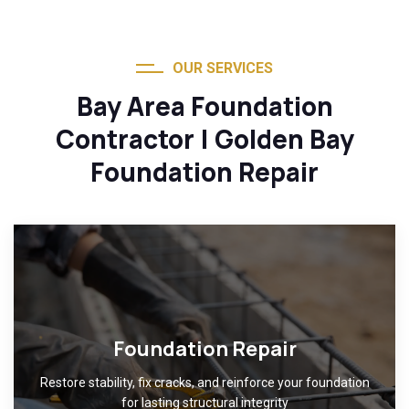
OUR SERVICES
Bay Area Foundation
Contractor | Golden Bay
Foundation Repair
Foundation Repair
Restore stability, fix cracks, and reinforce your foundation
for lasting structural integrity