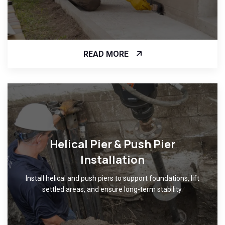
READ MORE
Helical Pier & Push Pier
Installation
Install helical and push piers to support foundations, lift
settled areas, and ensure long-term stability.