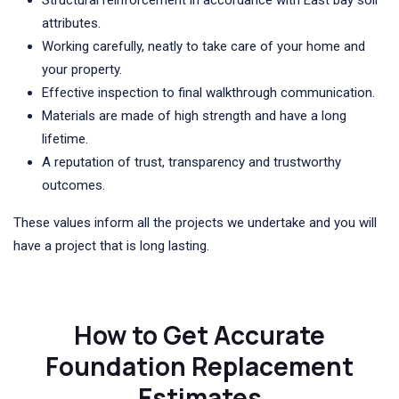
Structural reinforcement in accordance with East bay soil
attributes.
Working carefully, neatly to take care of your home and
your property.
Effective inspection to final walkthrough communication.
Materials are made of high strength and have a long
lifetime.
A reputation of trust, transparency and trustworthy
outcomes.
These values inform all the projects we undertake and you will
have a project that is long lasting.
How to Get Accurate
Foundation Replacement
Estimates