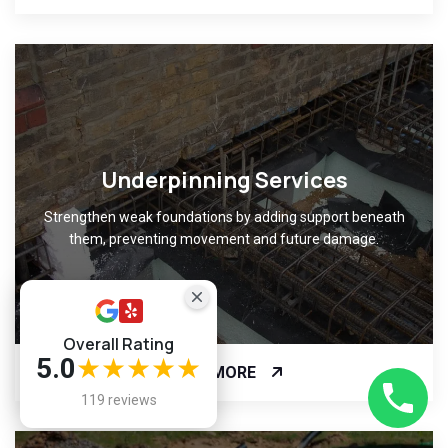
Underpinning Services
Strengthen weak foundations by adding support beneath
them, preventing movement and future damage.
Overall Rating
5.0
★★★★★
READ MORE
119 reviews