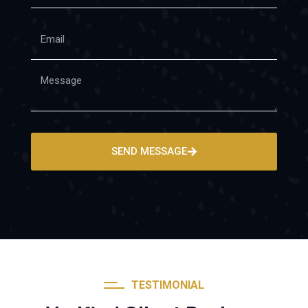
SEND MESSAGE
TESTIMONIAL