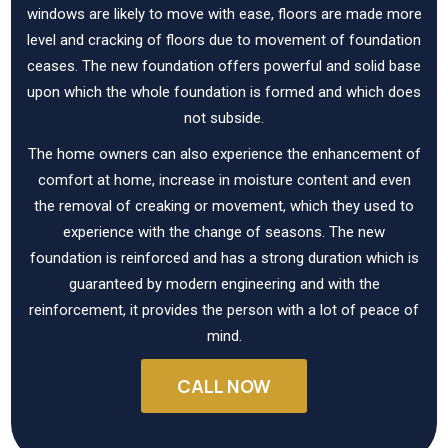
windows are likely to move with ease, floors are made more
level and cracking of floors due to movement of foundation
ceases. The new foundation offers powerful and solid base
upon which the whole foundation is formed and which does
not subside.
The home owners can also experience the enhancement of
comfort at home, increase in moisture content and even
the removal of creaking or movement, which they used to
experience with the change of seasons. The new
foundation is reinforced and has a strong duration which is
guaranteed by modern engineering and with the
reinforcement, it provides the person with a lot of peace of
mind.
CALL NOW