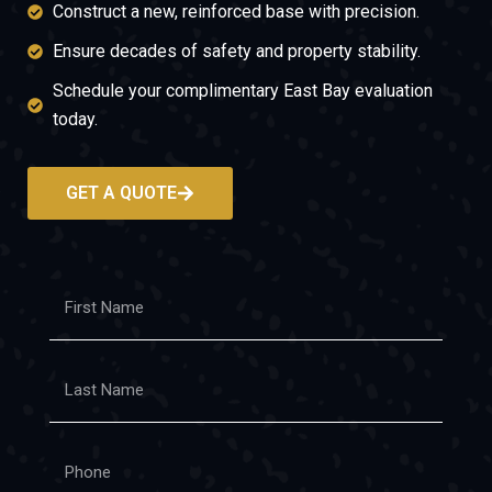
Construct a new, reinforced base with precision.
Ensure decades of safety and property stability.
Schedule your complimentary East Bay evaluation
today.
GET A QUOTE