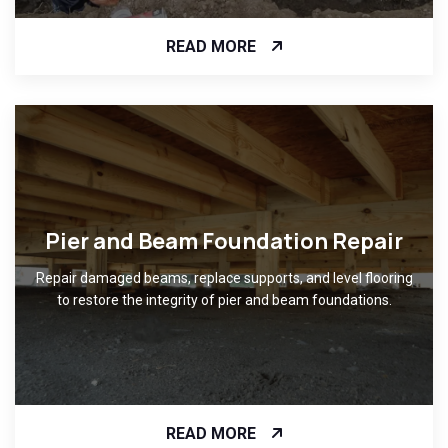
READ MORE
Pier and Beam Foundation Repair
Repair damaged beams, replace supports, and level flooring
to restore the integrity of pier and beam foundations.
READ MORE