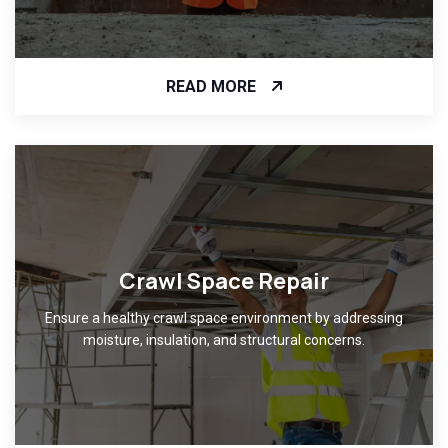
READ MORE
Crawl Space Repair
Ensure a healthy crawl space environment by addressing
moisture, insulation, and structural concerns.