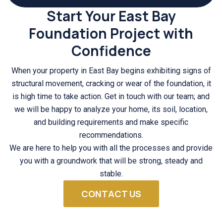
Start Your East Bay
Foundation Project with
Confidence
When your property in East Bay begins exhibiting signs of
structural movement, cracking or wear of the foundation, it
is high time to take action. Get in touch with our team; and
we will be happy to analyze your home, its soil, location,
and building requirements and make specific
recommendations.
We are here to help you with all the processes and provide
you with a groundwork that will be strong, steady and
stable.
CONTACT US