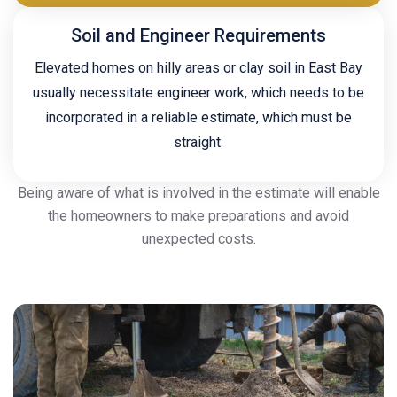
Soil and Engineer Requirements
Elevated homes on hilly areas or clay soil in East Bay
usually necessitate engineer work, which needs to be
incorporated in a reliable estimate, which must be
straight.
Being aware of what is involved in the estimate will enable
the homeowners to make preparations and avoid
unexpected costs.