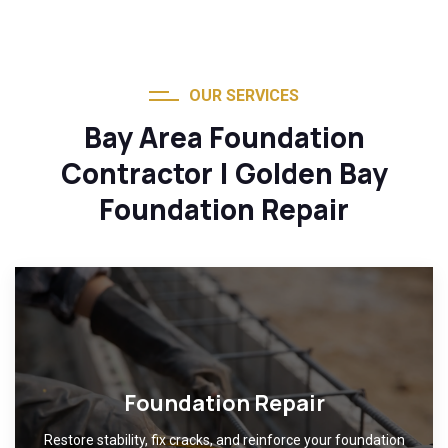
OUR SERVICES
Bay Area Foundation
Contractor | Golden Bay
Foundation Repair
Foundation Repair
Restore stability, fix cracks, and reinforce your foundation