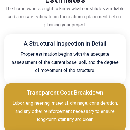
The homeowners ought to know what constitutes a reliable
and accurate estimate on foundation replacement before
planning your project.
A Structural Inspection in Detail
Proper estimation begins with the adequate
assessment of the current base, soil, and the degree
of movement of the structure.
Transparent Cost Breakdown
Labor, engineering, material, drainage, consideration,
and any other reinforcement necessary to ensure
long-term stability are clear.