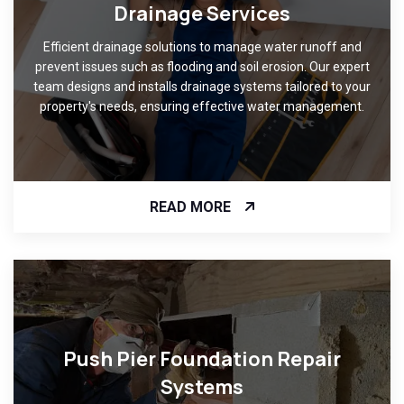
Drainage Services
Efficient drainage solutions to manage water runoff and
prevent issues such as flooding and soil erosion. Our expert
team designs and installs drainage systems tailored to your
property's needs, ensuring effective water management.
READ MORE
Push Pier Foundation Repair
Systems