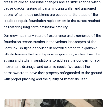
pressure due to seasonal changes and seismic actions which
cause cracks, sinking of parts, moving walls, and unaligned
doors. When these problems are passed to the stage of the
localized repair, foundation replacement is the surest method
of restoring long-term structural stability.
Our crew has many years of experience and experience of the
foundation reconstruction in the various landscapes of the
East Bay. On tight lot houses in crowded areas to expansive
hillside houses that need special engineering, we lay down the
strong and stylish foundations to address the concern of soil
movement, drainage, and seismic needs. We assist the
homeowners to have their property safeguarded to the ground
with proper planning and the quality of materials used.