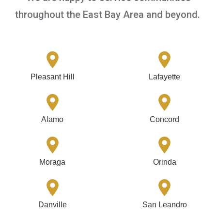
throughout the East Bay Area and beyond.
Pleasant Hill
Lafayette
Alamo
Concord
Moraga
Orinda
Danville
San Leandro