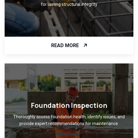
for lasting structural integrity
READ MORE
Foundation Inspection
Thoroughly assess foundation health, identify issues, and
provide expert recommendations for maintenance.