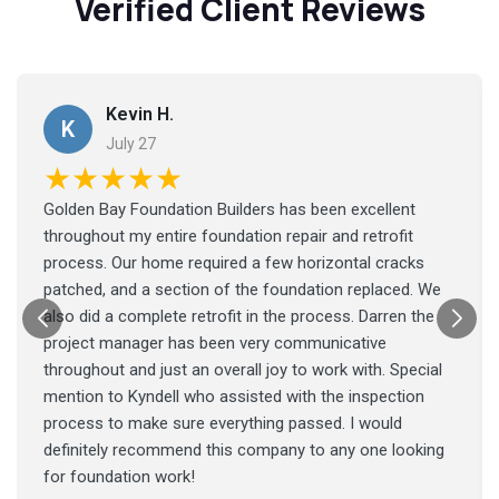
Verified Client Reviews
Kevin H.
K
July 27
★★★★★
Golden Bay Foundation Builders has been excellent
throughout my entire foundation repair and retrofit
process. Our home required a few horizontal cracks
patched, and a section of the foundation replaced. We
also did a complete retrofit in the process. Darren the
project manager has been very communicative
throughout and just an overall joy to work with. Special
mention to Kyndell who assisted with the inspection
process to make sure everything passed. I would
definitely recommend this company to any one looking
for foundation work!