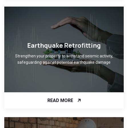
Earthquake Retrofitting
Strengthen your property to withstand seismic activity,
safeguarding against potential earthquake damage
READ MORE