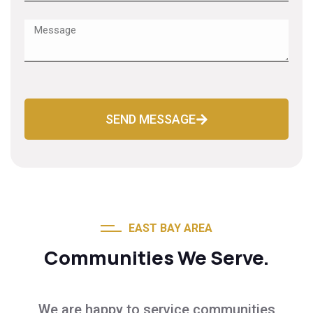
SEND MESSAGE
EAST BAY AREA
Communities We Serve.
We are happy to service communities