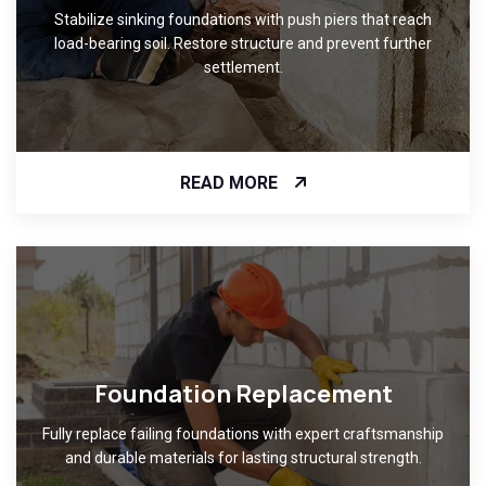
Stabilize sinking foundations with push piers that reach
load-bearing soil. Restore structure and prevent further
settlement.
READ MORE
Foundation Replacement
Fully replace failing foundations with expert craftsmanship
and durable materials for lasting structural strength.