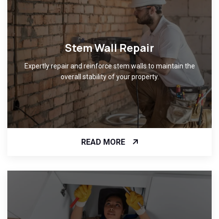
Stem Wall Repair
Expertly repair and reinforce stem walls to maintain the
overall stability of your property.
READ MORE