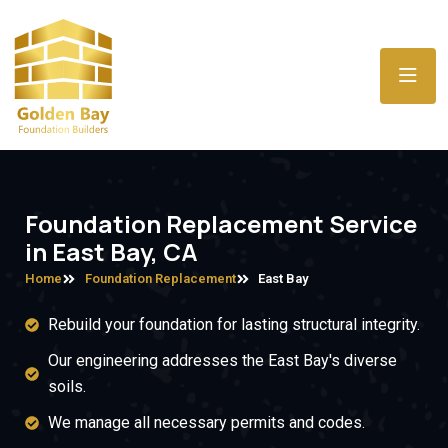
Foundation Replacement Service
in East Bay, CA
Home
Foundation Replacement
East Bay
Rebuild your foundation for lasting structural integrity.
Our engineering addresses the East Bay's diverse
soils.
We manage all necessary permits and codes.