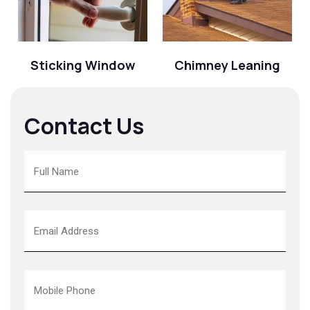
Sticking Window
Chimney Leaning
Contact Us