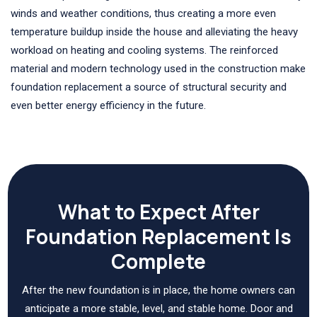
winds and weather conditions, thus creating a more even
temperature buildup inside the house and alleviating the heavy
workload on heating and cooling systems. The reinforced
material and modern technology used in the construction make
foundation replacement a source of structural security and
even better energy efficiency in the future.
What to Expect After
Foundation Replacement Is
Complete
After the new foundation is in place, the home owners can
anticipate a more stable, level, and stable home. Door and