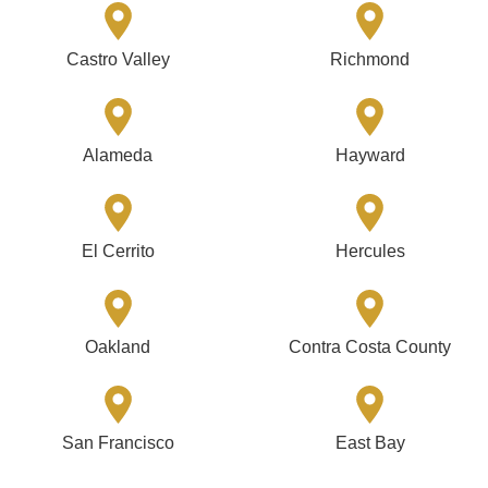
Castro Valley
Richmond
Alameda
Hayward
El Cerrito
Hercules
Oakland
Contra Costa County
San Francisco
East Bay