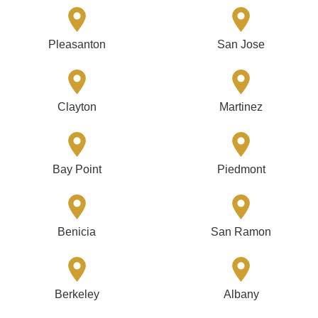
Pleasanton
San Jose
Clayton
Martinez
Bay Point
Piedmont
Benicia
San Ramon
Berkeley
Albany