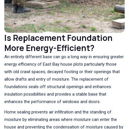
Is Replacement Foundation
More Energy-Efficient?
An entirely different base can go a long way in ensuring greater
energy efficiency of East Bay house plots particularly those
with old crawl spaces, decayed footing or their openings that
allow drafts and entry of moisture. The replacement of
foundations seals off structural openings and enhances
insulation possibilities and provides a stable base that
enhances the performance of windows and doors.
Home sealing prevents air infiltration and the standing of
moisture by eliminating areas where moisture can enter the
house and preventing the condensation of moisture caused by