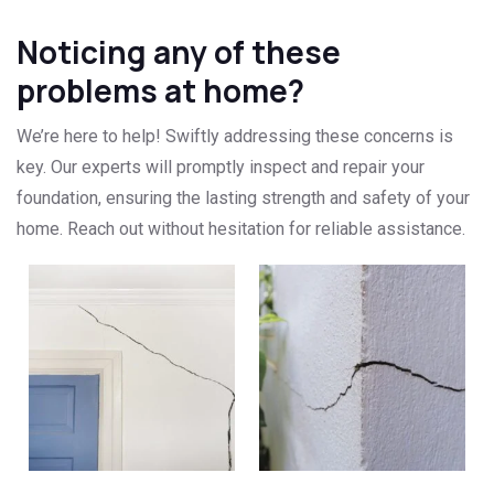
Noticing any of these
problems at home?
We’re here to help! Swiftly addressing these concerns is
key. Our experts will promptly inspect and repair your
foundation, ensuring the lasting strength and safety of your
home. Reach out without hesitation for reliable assistance.