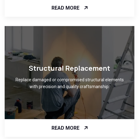
READ MORE
Structural Replacement
Replace damaged or compromised structural elements
with precision and quality craftsmanship.
READ MORE