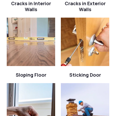
Cracks in Interior
Cracks in Exterior
Walls
Walls
Sloping Floor
Sticking Door