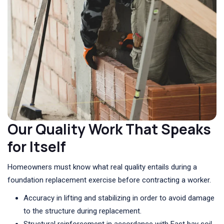
Our Quality Work That Speaks
for Itself
Homeowners must know what real quality entails during a
foundation replacement exercise before contracting a worker.
Accuracy in lifting and stabilizing in order to avoid damage
to the structure during replacement.