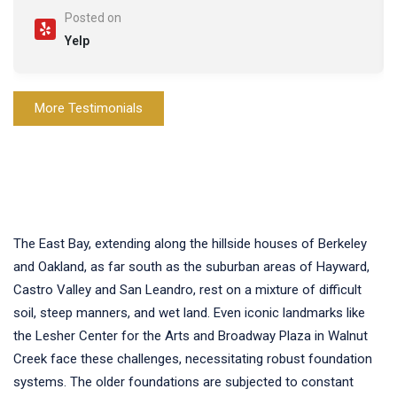
Posted on
Yelp
More Testimonials
The East Bay, extending along the hillside houses of Berkeley
and Oakland, as far south as the suburban areas of Hayward,
Castro Valley and San Leandro, rest on a mixture of difficult
soil, steep manners, and wet land. Even iconic landmarks like
the Lesher Center for the Arts and Broadway Plaza in Walnut
Creek face these challenges, necessitating robust foundation
systems. The older foundations are subjected to constant