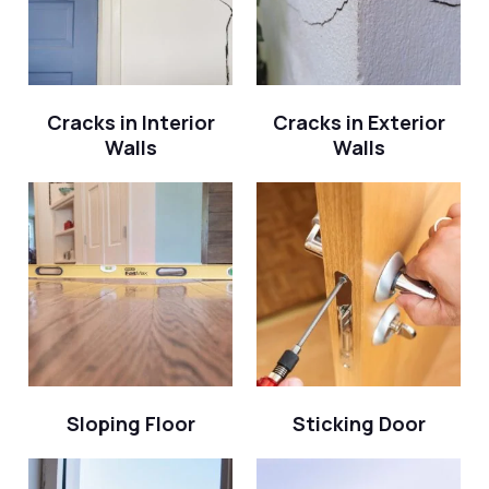
Cracks in Interior
Cracks in Exterior
Walls
Walls
Sloping Floor
Sticking Door