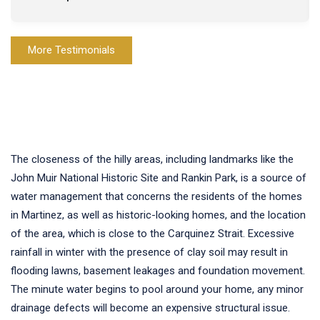
More Testimonials
The closeness of the hilly areas, including landmarks like the
John Muir National Historic Site and Rankin Park, is a source of
water management that concerns the residents of the homes
in Martinez, as well as historic-looking homes, and the location
of the area, which is close to the Carquinez Strait. Excessive
rainfall in winter with the presence of clay soil may result in
flooding lawns, basement leakages and foundation movement.
The minute water begins to pool around your home, any minor
drainage defects will become an expensive structural issue.