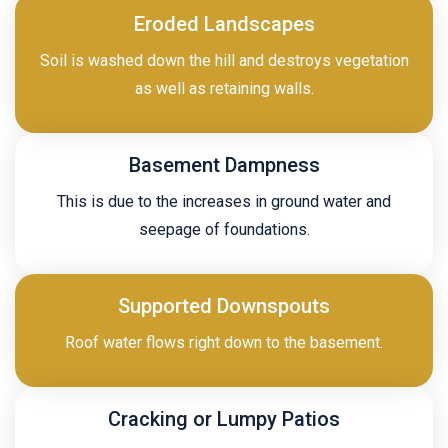
Eroded Landscapes
Soil is washed down the hill and destroys vegetation
as well as retaining walls.
Basement Dampness
This is due to the increases in ground water and
seepage of foundations.
Supported Downspouts
Roof water flows right down to the basement.
Cracking or Lumpy Patios