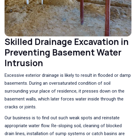
Skilled Drainage Excavation in
Preventing Basement Water
Intrusion
Excessive exterior drainage is likely to result in flooded or damp
basements. During an oversaturated condition of soil
surrounding your place of residence, it presses down on the
basement walls, which later forces water inside through the
cracks or joints.
Our business is to find out such weak spots and reinstate
appropriate water flow. Re-sloping soil, cleaning of blocked
drain lines, installation of sump systems or catch basins are