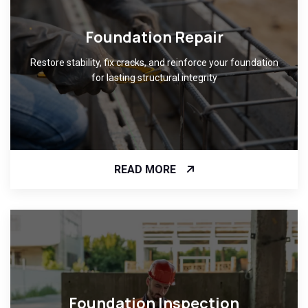
Foundation Repair
Restore stability, fix cracks, and reinforce your foundation
for lasting structural integrity
READ MORE
Foundation Inspection