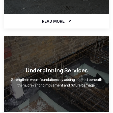
READ MORE
Underpinning Services
Strengthen weak foundations by adding support beneath
them, preventing movement and future damage.