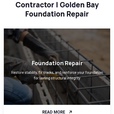
Contractor | Golden Bay
Foundation Repair
Foundation Repair
Restore stability, fix cracks, and reinforce your foundation
for lasting structural integrity
READ MORE