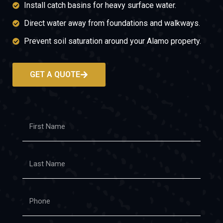
Install catch basins for heavy surface water.
Direct water away from foundations and walkways.
Prevent soil saturation around your Alamo property.
GET A QUOTE