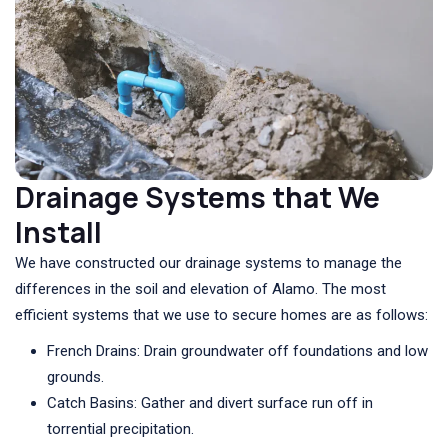
Drainage Systems that We
Install
We have constructed our drainage systems to manage the
differences in the soil and elevation of Alamo. The most
efficient systems that we use to secure homes are as follows:
French Drains: Drain groundwater off foundations and low
grounds.
Catch Basins: Gather and divert surface run off in
torrential precipitation.