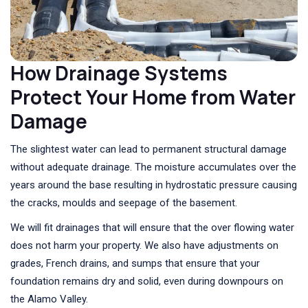
How Drainage Systems
Protect Your Home from Water
Damage
The slightest water can lead to permanent structural damage
without adequate drainage. The moisture accumulates over the
years around the base resulting in hydrostatic pressure causing
the cracks, moulds and seepage of the basement.
We will fit drainages that will ensure that the over flowing water
does not harm your property. We also have adjustments on
grades, French drains, and sumps that ensure that your
foundation remains dry and solid, even during downpours on
the Alamo Valley.