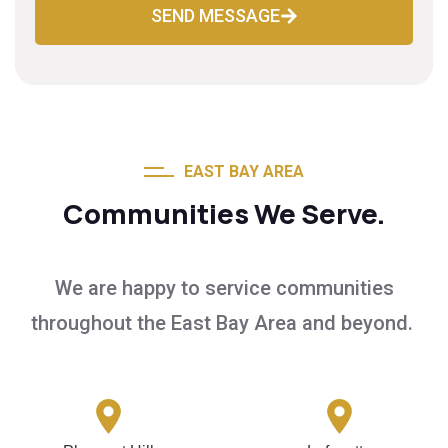
SEND MESSAGE
EAST BAY AREA
Communities We Serve.
We are happy to service communities
throughout the East Bay Area and beyond.