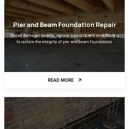
Pier and Beam Foundation Repair
Repair damaged beams, replace supports, and level flooring
to restore the integrity of pier and beam foundations.
READ MORE