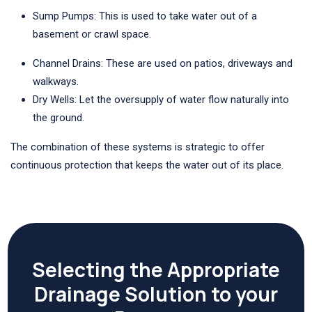
Sump Pumps: This is used to take water out of a
basement or crawl space.
Channel Drains: These are used on patios, driveways and
walkways.
Dry Wells: Let the oversupply of water flow naturally into
the ground.
The combination of these systems is strategic to offer
continuous protection that keeps the water out of its place.
Selecting the Appropriate
Drainage Solution to your