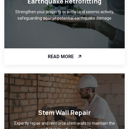
Earthquake Retrofitting
Strengthen your property to withstand seismic activity,
safeguarding against potential earthquake damage
READ MORE
Stem Wall Repair
Expertly repair and reinforce stem walls to maintain the