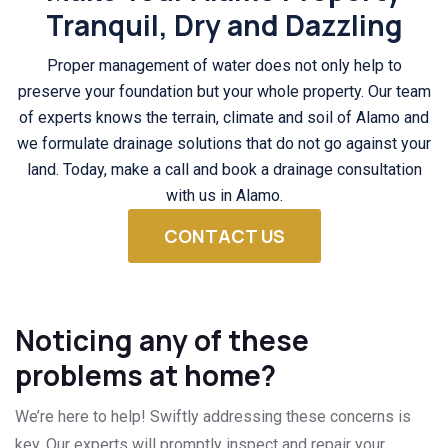
Tranquil, Dry and Dazzling
Proper management of water does not only help to
preserve your foundation but your whole property. Our team
of experts knows the terrain, climate and soil of Alamo and
we formulate drainage solutions that do not go against your
land. Today, make a call and book a drainage consultation
with us in Alamo.
CONTACT US
Noticing any of these
problems at home?
We’re here to help! Swiftly addressing these concerns is
key. Our experts will promptly inspect and repair your