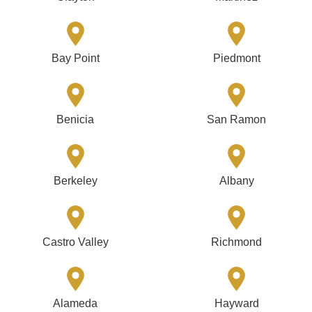
Bay Point
Piedmont
Benicia
San Ramon
Berkeley
Albany
Castro Valley
Richmond
Alameda
Hayward