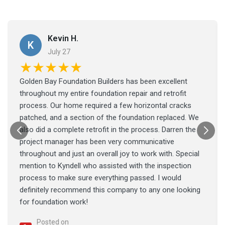
Kevin H.
K
July 27
★★★★★
Golden Bay Foundation Builders has been excellent
throughout my entire foundation repair and retrofit
process. Our home required a few horizontal cracks
patched, and a section of the foundation replaced. We
also did a complete retrofit in the process. Darren the
project manager has been very communicative
throughout and just an overall joy to work with. Special
mention to Kyndell who assisted with the inspection
process to make sure everything passed. I would
definitely recommend this company to any one looking
for foundation work!
Posted on