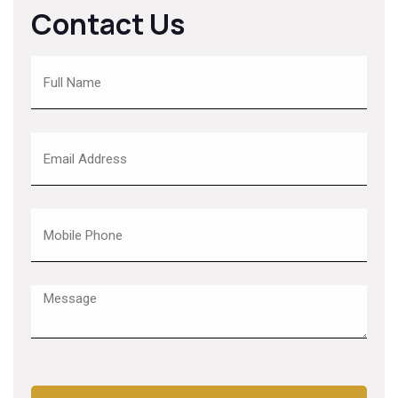
Contact Us