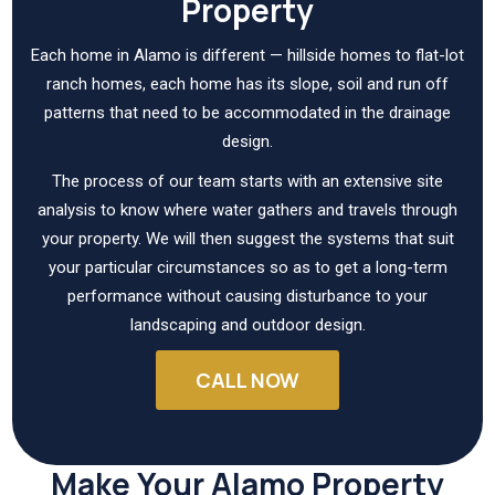
Property
Each home in Alamo is different — hillside homes to flat-lot
ranch homes, each home has its slope, soil and run off
patterns that need to be accommodated in the drainage
design.
The process of our team starts with an extensive site
analysis to know where water gathers and travels through
your property. We will then suggest the systems that suit
your particular circumstances so as to get a long-term
performance without causing disturbance to your
landscaping and outdoor design.
CALL NOW
Make Your Alamo Property