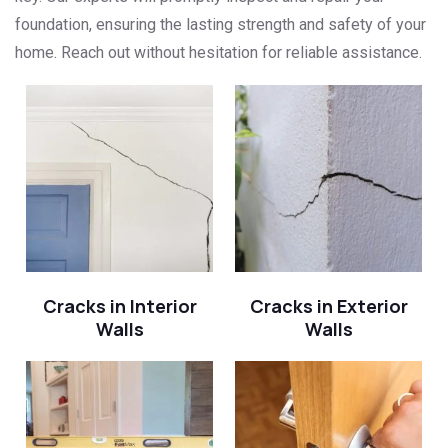
foundation, ensuring the lasting strength and safety of your
home. Reach out without hesitation for reliable assistance.
Cracks in Interior
Cracks in Exterior
Walls
Walls