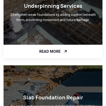
Underpinning Services
Strengthen weak foundations by adding support beneath
them, preventing movement and future damage.
READ MORE
Slab Foundation Repair