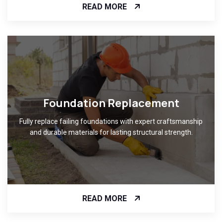
READ MORE
Foundation Replacement
Fully replace failing foundations with expert craftsmanship
and durable materials for lasting structural strength.
READ MORE