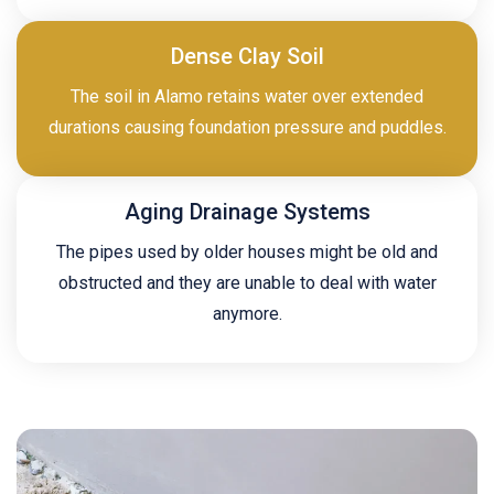
Dense Clay Soil
The soil in Alamo retains water over extended
durations causing foundation pressure and puddles.
Aging Drainage Systems
The pipes used by older houses might be old and
obstructed and they are unable to deal with water
anymore.