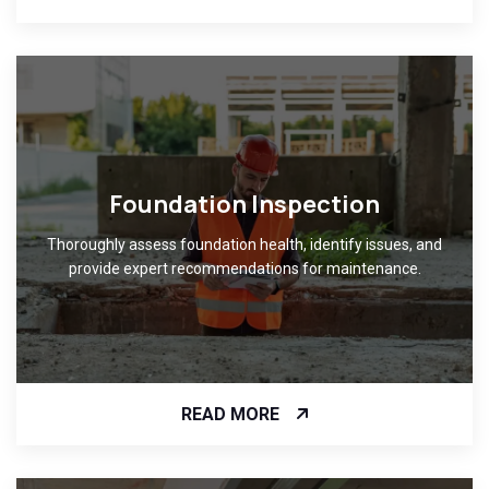
Foundation Inspection
Thoroughly assess foundation health, identify issues, and
provide expert recommendations for maintenance.
READ MORE