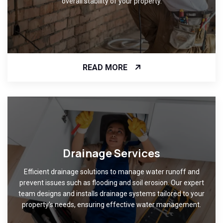
overall stability of your property.
READ MORE
Drainage Services
Efficient drainage solutions to manage water runoff and
prevent issues such as flooding and soil erosion. Our expert
team designs and installs drainage systems tailored to your
property's needs, ensuring effective water management.