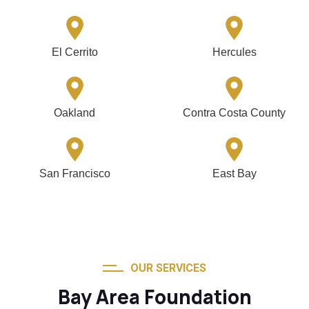
El Cerrito
Hercules
Oakland
Contra Costa County
San Francisco
East Bay
OUR SERVICES
Bay Area Foundation