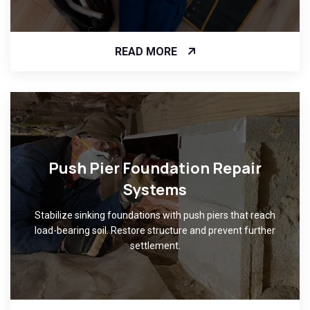
READ MORE
Push Pier Foundation Repair
Systems
Stabilize sinking foundations with push piers that reach
load-bearing soil. Restore structure and prevent further
settlement.