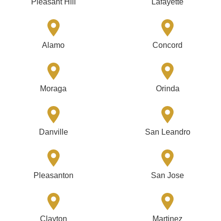
Pleasant Hill
Lafayette
Alamo
Concord
Moraga
Orinda
Danville
San Leandro
Pleasanton
San Jose
Clayton
Martinez