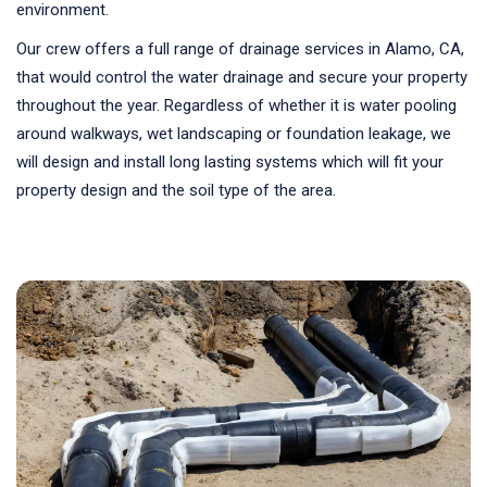
environment.
Our crew offers a full range of drainage services in Alamo, CA,
that would control the water drainage and secure your property
throughout the year. Regardless of whether it is water pooling
around walkways, wet landscaping or foundation leakage, we
will design and install long lasting systems which will fit your
property design and the soil type of the area.