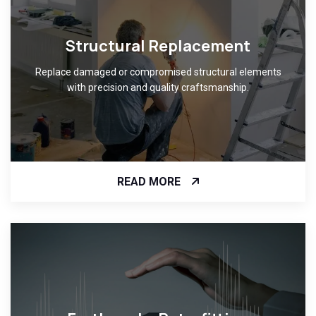
Structural Replacement
Replace damaged or compromised structural elements
with precision and quality craftsmanship.
READ MORE