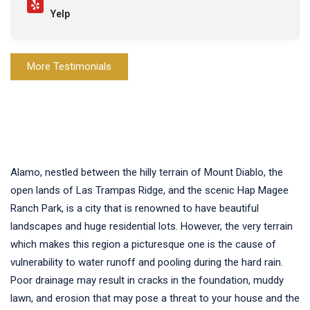
Yelp
More Testimonials
Alamo, nestled between the hilly terrain of Mount Diablo, the
open lands of Las Trampas Ridge, and the scenic Hap Magee
Ranch Park, is a city that is renowned to have beautiful
landscapes and huge residential lots. However, the very terrain
which makes this region a picturesque one is the cause of
vulnerability to water runoff and pooling during the hard rain.
Poor drainage may result in cracks in the foundation, muddy
lawn, and erosion that may pose a threat to your house and the