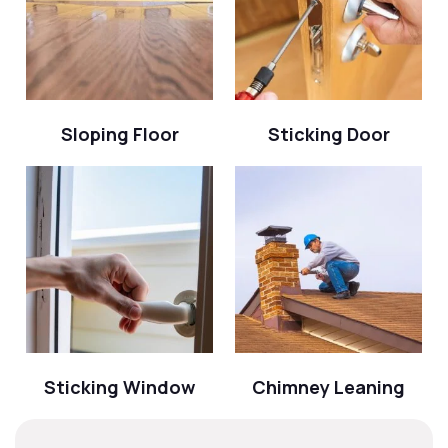
Sloping Floor
Sticking Door
Sticking Window
Chimney Leaning