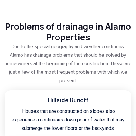
Problems of drainage in Alamo
Properties
Due to the special geography and weather conditions,
Alamo has drainage problems that should be solved by
homeowners at the beginning of the construction. These are
just a few of the most frequent problems with which we
present:
Hillside Runoff
Houses that are constructed on slopes also
experience a continuous down pour of water that may
submerge the lower floors or the backyards.