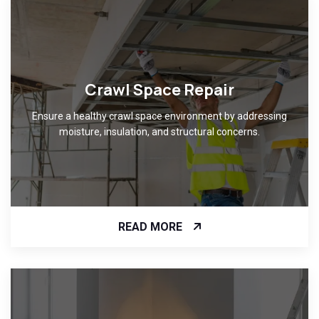
Crawl Space Repair
Ensure a healthy crawl space environment by addressing
moisture, insulation, and structural concerns.
READ MORE