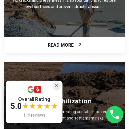
Fix cracks and unevenness in slab foundations to restore
level surfaces and prevent structural issues.
READ MORE
Overall Rating
Soil Stabilization
5.0
★★★★★
Improve ground support by treating unstable soil, reducing
119 reviews
foundation movement and settlement risks.