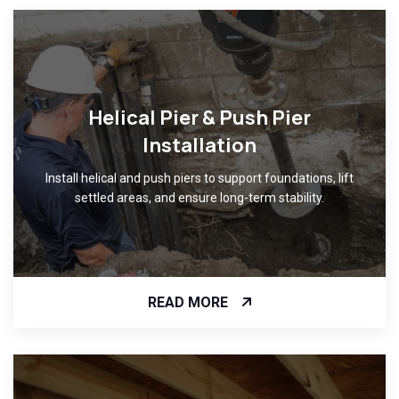
Helical Pier & Push Pier
Installation
Install helical and push piers to support foundations, lift
settled areas, and ensure long-term stability.
READ MORE