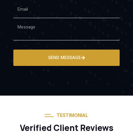
SEND MESSAGE
TESTIMONIAL
Verified Client Reviews