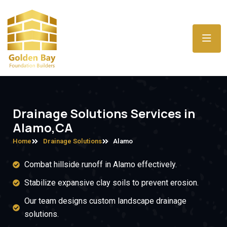
Drainage Solutions Services in
Alamo,CA
Home
Drainage Solutions
Alamo
Combat hillside runoff in Alamo effectively.
Stabilize expansive clay soils to prevent erosion.
Our team designs custom landscape drainage
solutions.