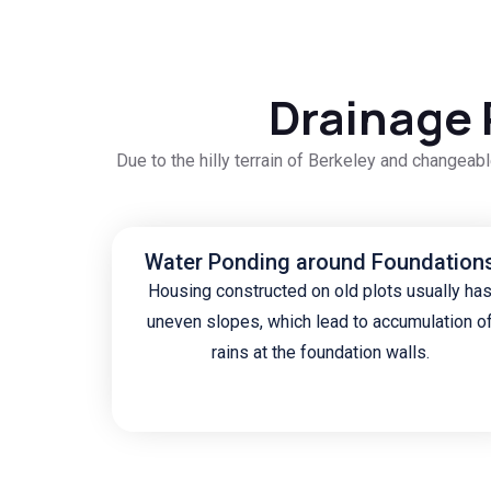
Drainage 
Due to the hilly terrain of Berkeley and changea
Water Ponding around Foundation
Housing constructed on old plots usually ha
uneven slopes, which lead to accumulation o
rains at the foundation walls.