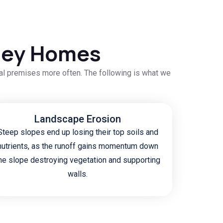
eley Homes
cal premises more often. The following is what we
Landscape Erosion
Steep slopes end up losing their top soils and
nutrients, as the runoff gains momentum down
he slope destroying vegetation and supporting
walls.