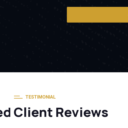
TESTIMONIAL
ed Client Reviews