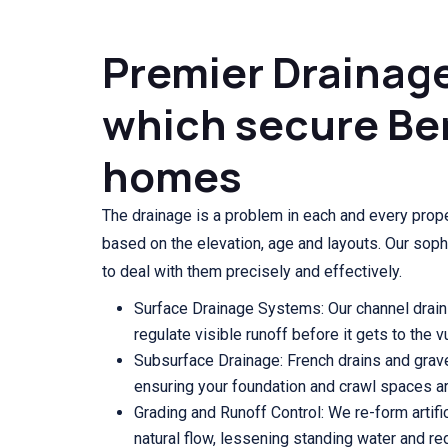
Premier Drainag
which secure Be
homes
The drainage is a problem in each and every prope
based on the elevation, age and layouts. Our soph
to deal with them precisely and effectively.
Surface Drainage Systems: Our channel drain
regulate visible runoff before it gets to the 
Subsurface Drainage: French drains and grave
ensuring your foundation and crawl spaces ar
Grading and Runoff Control: We re-form artifi
natural flow, lessening standing water and re