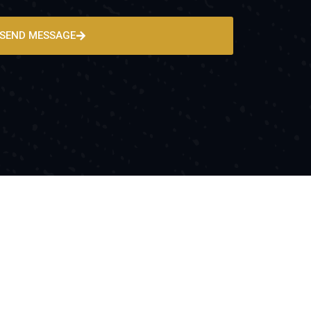
SEND MESSAGE