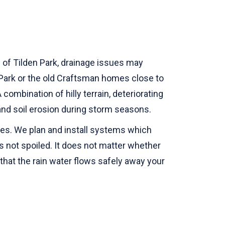
ls of Tilden Park, drainage issues may
Park or the old Craftsman homes close to
ombination of hilly terrain, deteriorating
g and soil erosion during storm seasons.
omes. We plan and install systems which
 not spoiled. It does not matter whether
e that the rain water flows safely away your