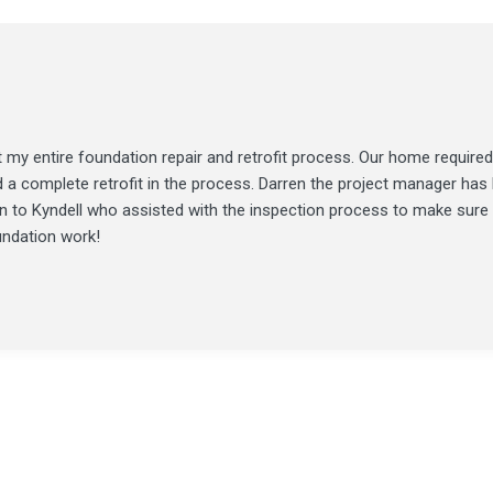
my entire foundation repair and retrofit process. Our home required
d a complete retrofit in the process. Darren the project manager ha
ion to Kyndell who assisted with the inspection process to make sure
undation work!