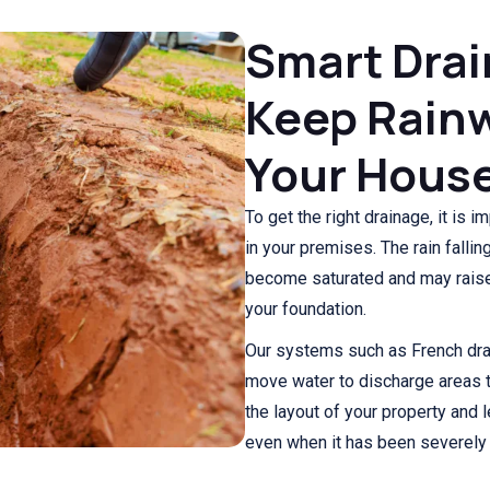
Smart Drai
Keep Rainw
Your Hous
To get the right drainage, it is i
in your premises. The rain fall
become saturated and may raise 
your foundation.
Our systems such as French drai
move water to discharge areas t
the layout of your property and
even when it has been severely r