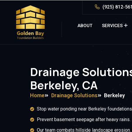
(925) 812-56
ABOUT
SERVICES
Drainage Solutions
Berkeley, CA
Home
Drainage Solutions
Berkeley
Stop water ponding near Berkeley foundations
Prevent basement seepage after heavy rains.
Our team combats hillside landscape erosion.