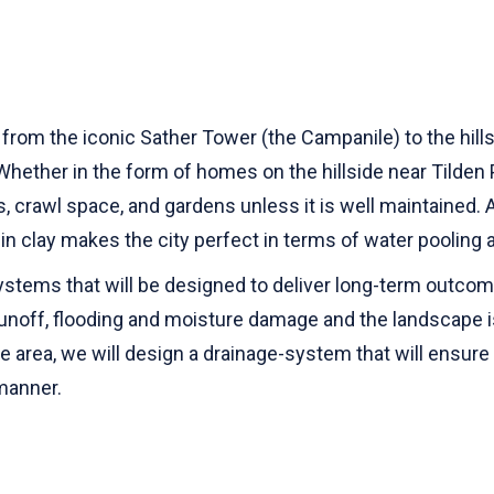
y, from the iconic Sather Tower (the Campanile) to the hil
ether in the form of homes on the hillside near Tilden 
crawl space, and gardens unless it is well maintained. A c
ch in clay makes the city perfect in terms of water poolin
 systems that will be designed to deliver long-term outc
unoff, flooding and moisture damage and the landscape is
rise area, we will design a drainage-system that will ensur
 manner.