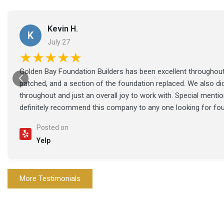
Kevin H.
K
July 27
★★★★★
Golden Bay Foundation Builders has been excellent throughout 
patched, and a section of the foundation replaced. We also di
throughout and just an overall joy to work with. Special ment
definitely recommend this company to any one looking for fo
Posted on
Yelp
More Testimonials