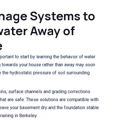
nage Systems to
ater Away of
e
mportant to start by learning the behavior of water
ing towards your house rather than away may soon
the hydrostatic pressure of soil surrounding
ns, surface channels and grading corrections
hat are safe. These solutions are compatible with
 leave your basement dry and the foundation stable
aining in Berkeley.