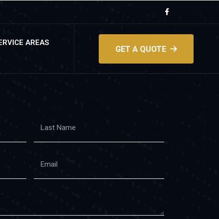
ERVICE AREAS
GET A QUOTE