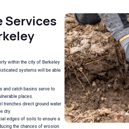
e Services
rkeley
rty within the city of Berkeley
isticated systems will be able
s and catch basins serve to
vulnerable places.
l trenches direct ground water
e dry.
cial edges of soils to ensure a
ducing the chances of erosion.