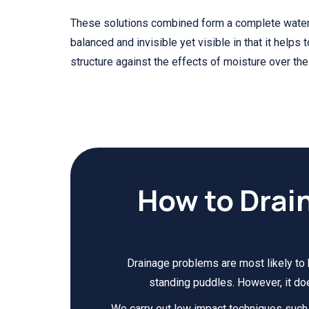
These solutions combined form a complete wate
balanced and invisible yet visible in that it helps 
structure against the effects of moisture over the
How to Drai
Drainage problems are most likely to 
standing puddles. However, it do
We carry out low impact techniques such a