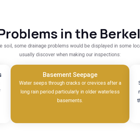
Problems in the Berk
ble soil, some drainage problems would be displayed in some lo
usually discover when making our inspections:
s
Basement Seepage
s
Water seeps through cracks or crevices after a
f
long rain period particularly in older waterless
basements.
t