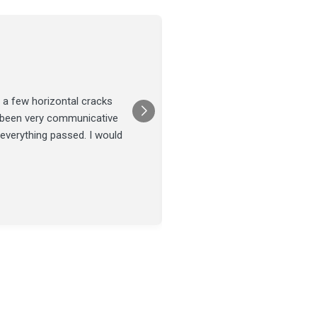
Joel Tillman
July 13
★★★★★
 a few horizontal cracks
They came out for a foundatio
s been very communicative
was done on time and our fou
 everything passed. I would
Posted on
Google