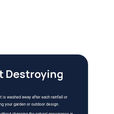
t Destroying
 is washed away after each rainfall or
ng your garden or outdoor design.
ithout changing the natural appearance in