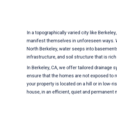
In a topographically varied city like Berkele
manifest themselves in unforeseen ways. Wh
North Berkeley, water seeps into basements, 
infrastructure, and soil structure that is ri
In Berkeley, CA, we offer tailored drainage
ensure that the homes are not exposed to r
your property is located on a hill or in low-
house, in an efficient, quiet and permanent