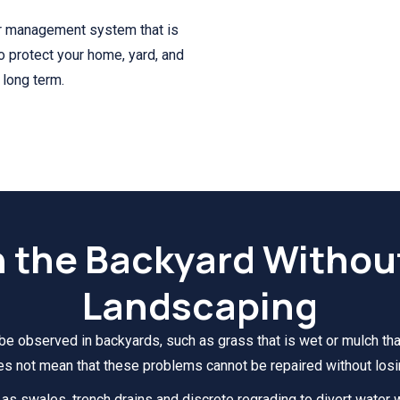
r management system that is
to protect your home, yard, and
 long term.
n the Backyard Withou
Landscaping
be observed in backyards, such as grass that is wet or mulch that
es not mean that these problems cannot be repaired without losi
s swales, trench drains and discrete regrading to divert water w