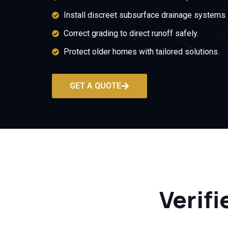
Install discreet subsurface drainage systems.
Correct grading to direct runoff safely.
Protect older homes with tailored solutions.
GET A QUOTE
Verifi