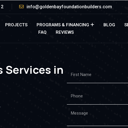
12
info@goldenbayfoundationbuilders.com
PROJECTS
PROGRAMS & FINANCING
BLOG
S
FAQ
REVIEWS
 Services in
.